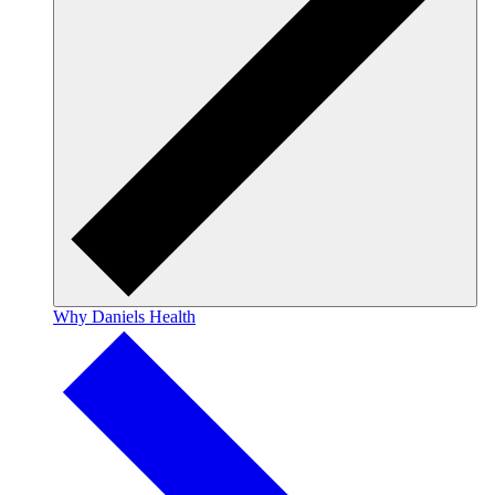
Why Daniels Health