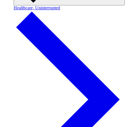
Healthcare, Uninterrupted