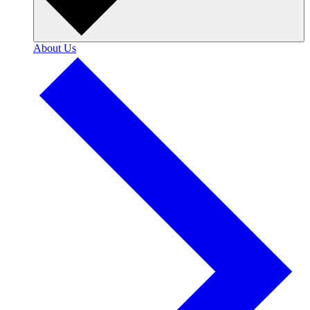
About Us