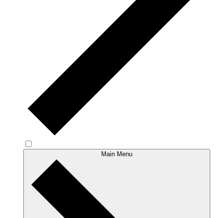
Main Menu