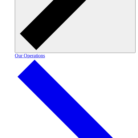
Our Operations