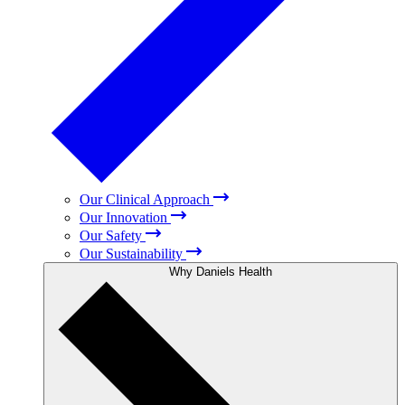
Our Clinical Approach
Our Innovation
Our Safety
Our Sustainability
Why Daniels Health