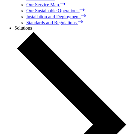
Our Service Map
Our Sustainable Operations
Installation and Deployment
Standards and Regulations
Solutions