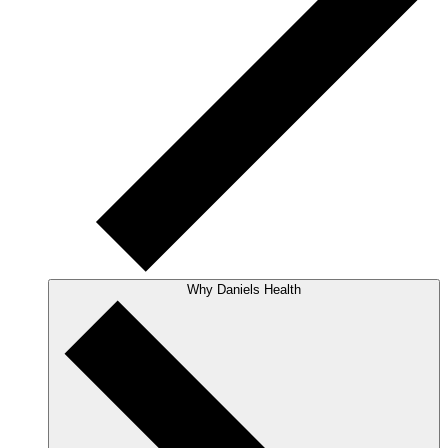
Why Daniels Health