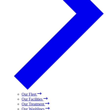
Our Fleet
Our Facilities
Our Treatment
Our Washlines