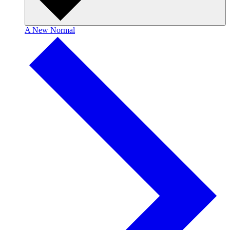
A New Normal