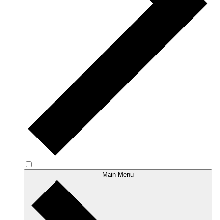
Main Menu