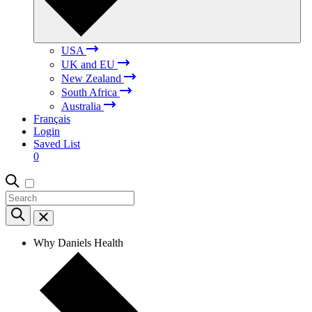
USA
UK and EU
New Zealand
South Africa
Australia
Français
Login
Saved List
0
Why Daniels Health