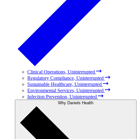
Clinical Operations, Uninterrupted
Regulatory Compliance, Uninterrupted
Sustainable Healthcare, Uninterrupted
Environmental Services, Uninterrupted
Infection Prevention, Uninterrupted
Why Daniels Health