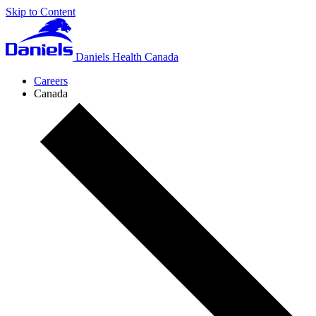
Skip to Content
Daniels Health Canada
Careers
Canada