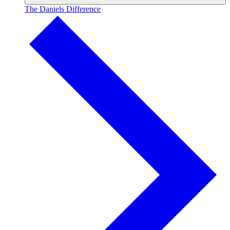
The Daniels Difference