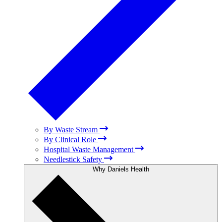
By Waste Stream
By Clinical Role
Hospital Waste Management
Needlestick Safety
Why Daniels Health