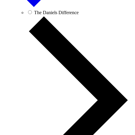
The Daniels Difference