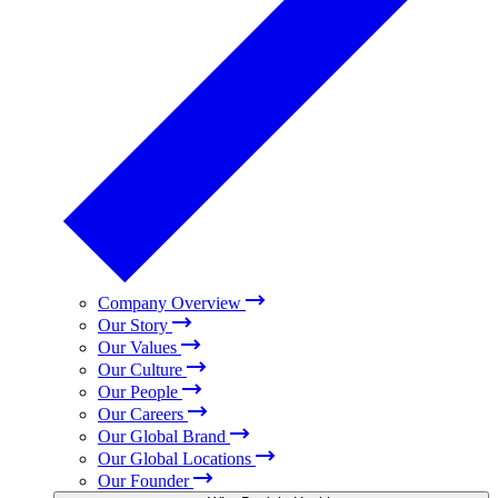
Company Overview
Our Story
Our Values
Our Culture
Our People
Our Careers
Our Global Brand
Our Global Locations
Our Founder