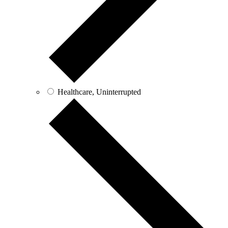
Healthcare, Uninterrupted