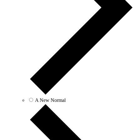
A New Normal