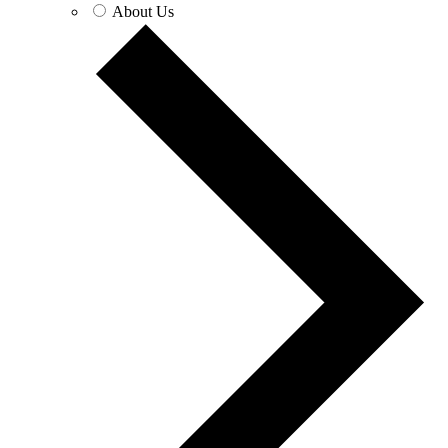
About Us