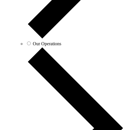
Our Operations