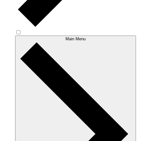
Main Menu