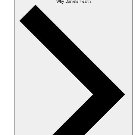
Why Daniels Health