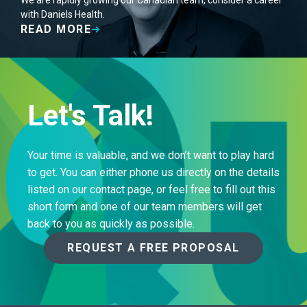
We are rapidly growing our Canadian team, consider a career
with Daniels Health.
READ MORE
Let's Talk!
Your time is valuable, and we don’t want to play hard
to get. You can either phone us directly on the details
listed on our contact page, or feel free to fill out this
short form and one of our team members will get
back to you as quickly as possible.
REQUEST A FREE PROPOSAL