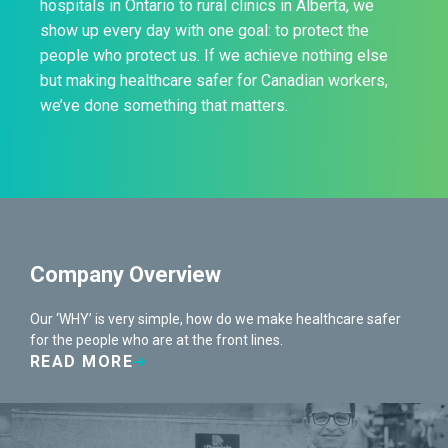
hospitals in Ontario to rural clinics in Alberta, we
show up every day with one goal: to protect the
people who protect us. If we achieve nothing else
but making healthcare safer for Canadian workers,
we’ve done something that matters.
Company Overview
Our ‘WHY’ is very simple, how do we make healthcare safer
for the people who are at the front lines.
READ MORE