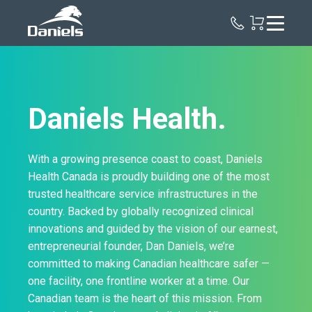
Daniels
Health
Canada
Daniels Health.
With a growing presence coast to coast, Daniels
Health Canada is proudly building one of the most
trusted healthcare service infrastructures in the
country. Backed by globally recognized clinical
innovations and guided by the vision of our earnest,
entrepreneurial founder, Dan Daniels, we’re
committed to making Canadian healthcare safer —
one facility, one frontline worker at a time. Our
Canadian team is the heart of this mission. From