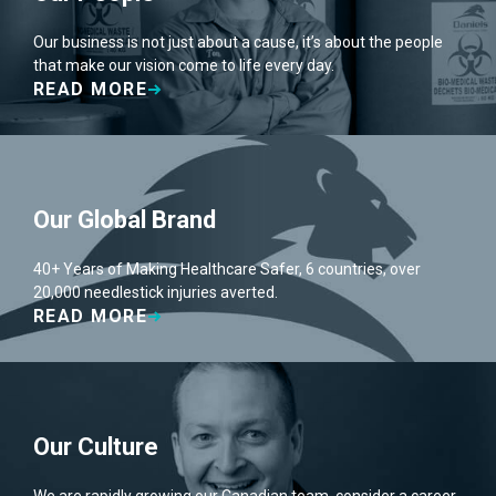
Our business is not just about a cause, it’s about the people
that make our vision come to life every day.
READ MORE
Our Global Brand
40+ Years of Making Healthcare Safer, 6 countries, over
20,000 needlestick injuries averted.
READ MORE
Our Culture