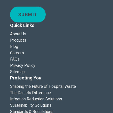
SUBMIT
Quick Links
About Us
Products
Blog
Careers
FAQs
Privacy Policy
Sitemap
Protecting You
Shaping the Future of Hospital Waste
The Daniels Difference
Infection Reduction Solutions
Sustainability Solutions
Standards & Regulations