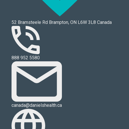
52 Bramsteele Rd Brampton, ON L6W 3L8 Canada
888 952 5580
canada@danielshealth.ca