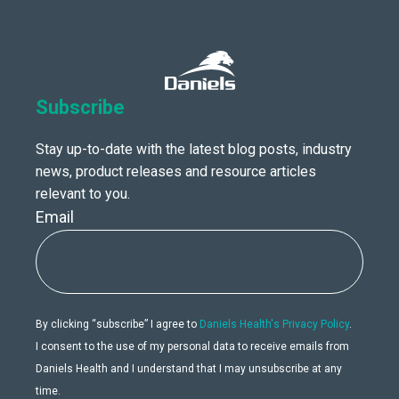
Subscribe
Stay up-to-date with the latest blog posts, industry
news, product releases and resource articles
relevant to you.
Email
By clicking “subscribe” I agree to
Daniels Health's Privacy Policy
.
I consent to the use of my personal data to receive emails from
Daniels Health and I understand that I may unsubscribe at any
time.