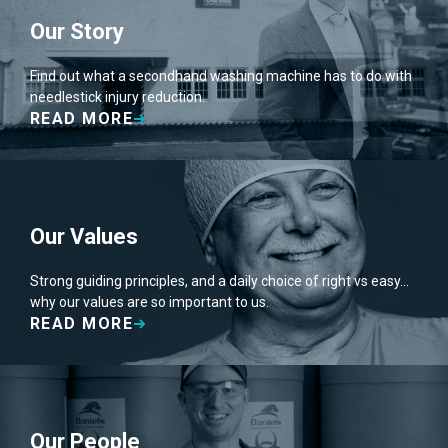
Our Story
Find out what a secondhand washing machine has to do with
needlestick injury reduction.
READ MORE
Our Values
Strong guiding principles, and a daily choice of right vs easy…
why our values are so important to us.
READ MORE
Our People