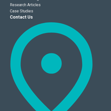
Research Articles
Case Studies
Contact Us