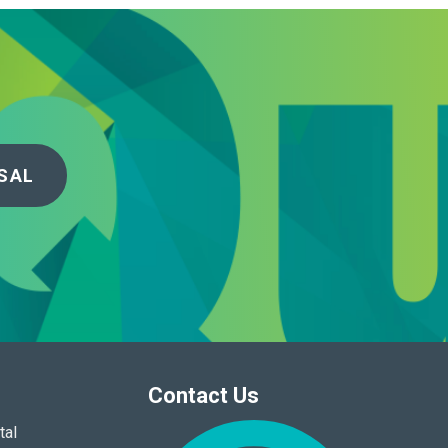
SAL
Contact Us
tal