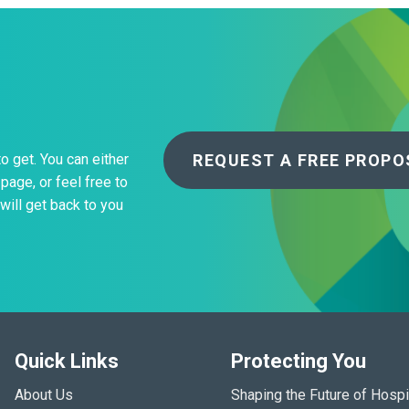
REQUEST A FREE PROPO
to get. You can either
page, or feel free to
will get back to you
Quick Links
Protecting You
About Us
Shaping the Future of Hospi