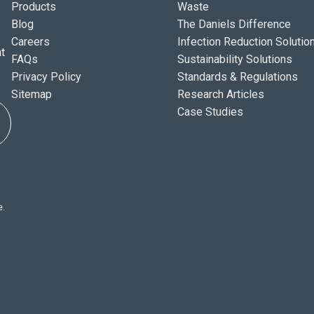
Products
Waste
Blog
The Daniels Difference
Careers
Infection Reduction Solutio
t
FAQs
Sustainability Solutions
Privacy Policy
Standards & Regulations
Sitemap
Research Articles
Case Studies
e.