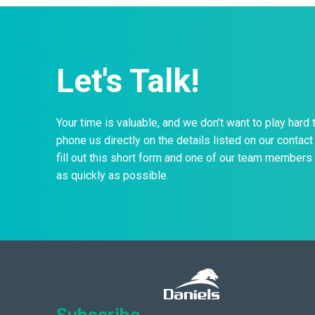
Let's Talk!
Your time is valuable, and we don’t want to play hard 
phone us directly on the details listed on our contact 
fill out this short form and one of our team members 
as quickly as possible.