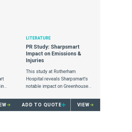
LITERATURE
PR Study: Sharpsmart
Impact on Emissions &
Injuries
This study at Rotherham
rt
Hospital reveals Sharpsmart's
in
notable impact on Greenhouse
gas, landfill and sharps injuries.
IEW
ADD TO QUOTE
VIEW