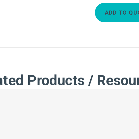
ADD TO QU
ated Products / Resou