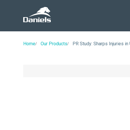
Daniels
Health
Canada
Home
Our Products
PR Study: Sharps Injuries in