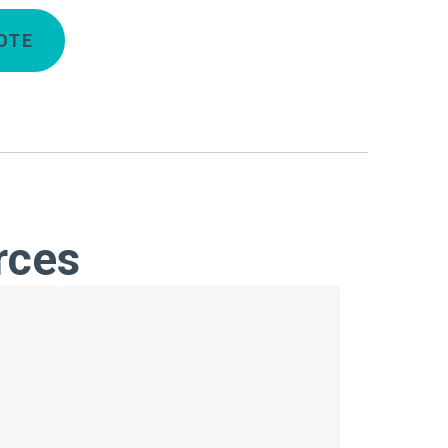
OTE
rces