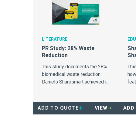
LITERATURE
EDU
PR Study: 28% Waste
Sha
Reduction
Sha
This study documents the 28%
This
biomedical waste reduction
how 
Daniels Sharpsmart achieved in
fea
103 hospitals.
cont
ADD TO QUOTE
VIEW
ADD