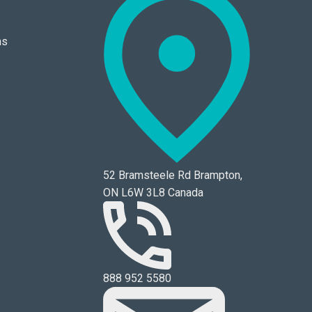
ns
52 Bramsteele Rd Brampton,
ON L6W 3L8 Canada
888 952 5580