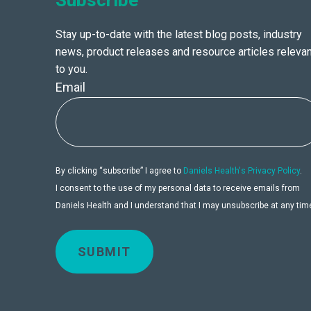
Subscribe
Stay up-to-date with the latest blog posts, industry
news, product releases and resource articles relevan
to you.
Email
By clicking “subscribe” I agree to
Daniels Health's Privacy Policy
.
I consent to the use of my personal data to receive emails from
Daniels Health and I understand that I may unsubscribe at any tim
SUBMIT