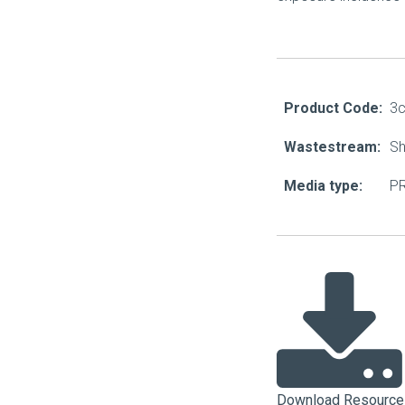
About Us
Our Operations
Product Code:
3
Wastestream:
Sh
Media type:
PR
Download Resource