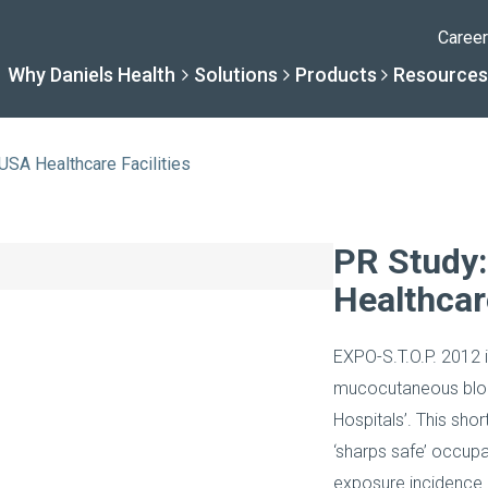
Caree
Why Daniels Health
Solutions
Products
Resources
 USA Healthcare Facilities
Solutions
Resourc
Why Daniels Hea
Product
PR Study:
Healthcare
By Specialty
Knowledge 
The Daniels Difference
Daniels Con
EXPO-S.T.O.P. 2012 i
By Service Need
Help Centre
Healthcare, Uninterrupt
Full Product L
mucocutaneous bloo
Hospitals’. This sho
A New Normal
‘sharps safe’ occupa
exposure incidence i