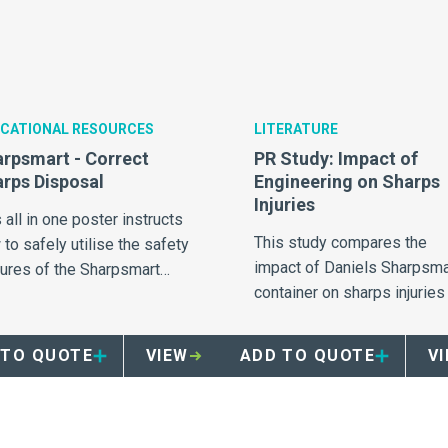
CATIONAL RESOURCES
LITERATURE
rpsmart - Correct
PR Study: Impact of
rps Disposal
Engineering on Sharps
Injuries
 all in one poster instructs
This study compares the
to safely utilise the safety
impact of Daniels Sharpsma
tures of the Sharpsmart
container on sharps injuries 
ainer.
14 hospitals.
 TO QUOTE
VIEW
ADD TO QUOTE
V