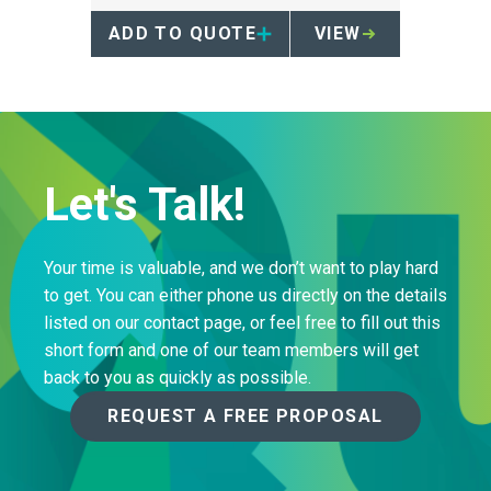
collection of pharmaceuticals.
ADD TO QUOTE
VIEW
Let's Talk!
Your time is valuable, and we don’t want to play hard
to get. You can either phone us directly on the details
listed on our contact page, or feel free to fill out this
short form and one of our team members will get
back to you as quickly as possible.
REQUEST A FREE PROPOSAL