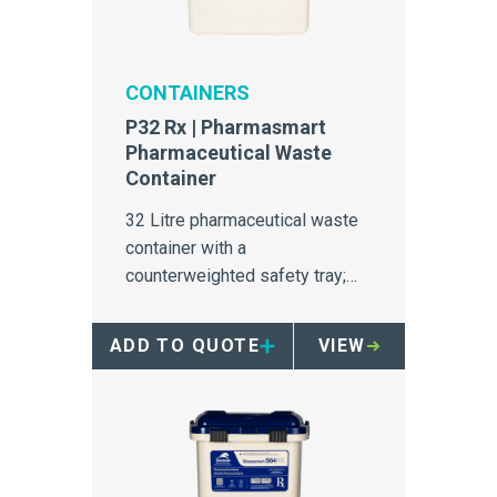
CONTAINERS
P32 Rx | Pharmasmart
Pharmaceutical Waste
Container
32 Litre pharmaceutical waste
container with a
counterweighted safety tray;
ideal for major use in
pharmacies, medication rooms,
ADD TO QUOTE
VIEW
and wards.