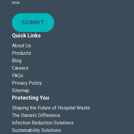
time.
SUBMIT
Quick Links
About Us
Products
Blog
Careers
FAQs
Privacy Policy
Sitemap
Protecting You
Shaping the Future of Hospital Waste
The Daniels Difference
Infection Reduction Solutions
Sustainability Solutions