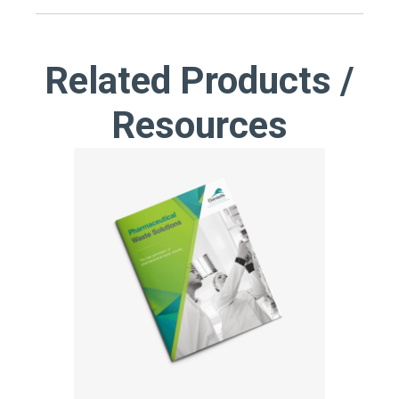
Related Products /
Resources