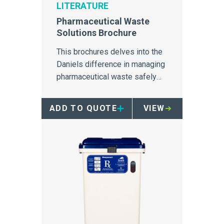
LITERATURE
Pharmaceutical Waste
Solutions Brochure
This brochures delves into the
Daniels difference in managing
pharmaceutical waste safely
and securely.
ADD TO QUOTE
VIEW