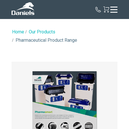
Daniels
Health
Canada
Home
Our Products
Pharmaceutical Product Range