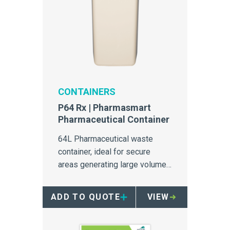
CONTAINERS
P64 Rx | Pharmasmart
Pharmaceutical Container
64L Pharmaceutical waste
container, ideal for secure
areas generating large volumes
of pharmaceutical waste.
ADD TO QUOTE
VIEW