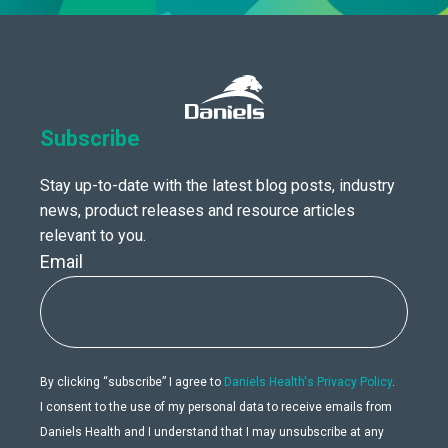
Subscribe
Stay up-to-date with the latest blog posts, industry
news, product releases and resource articles
relevant to you.
Email
By clicking “subscribe” I agree to
Daniels Health's Privacy Policy
.
I consent to the use of my personal data to receive emails from
Daniels Health and I understand that I may unsubscribe at any