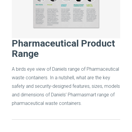
Pharmaceutical Product
Range
A birds eye view of Daniels range of Pharmaceutical
waste containers. In a nutshell, what are the key
safety and security-designed features, sizes, models
and dimensions of Daniels’ Pharmasmart range of
pharmaceutical waste containers.