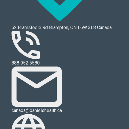
52 Bramsteele Rd Brampton, ON L6W 3L8 Canada
888 952 5580
canada@danielshealth.ca