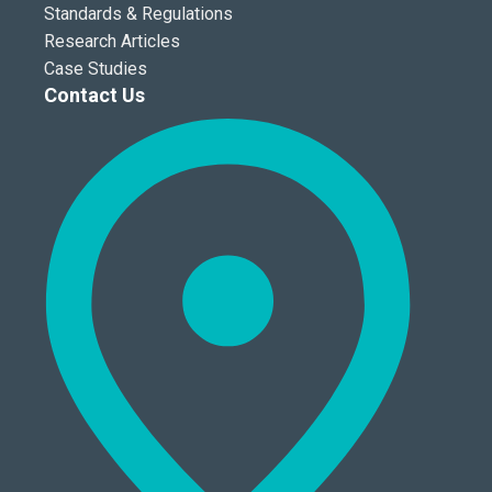
Standards & Regulations
Research Articles
Case Studies
Contact Us