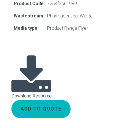
Product Code:
7264f3c61989
Wastestream:
Pharmaceutical Waste
Media type:
Product Range Flyer
Download Resource
ADD TO QUOTE