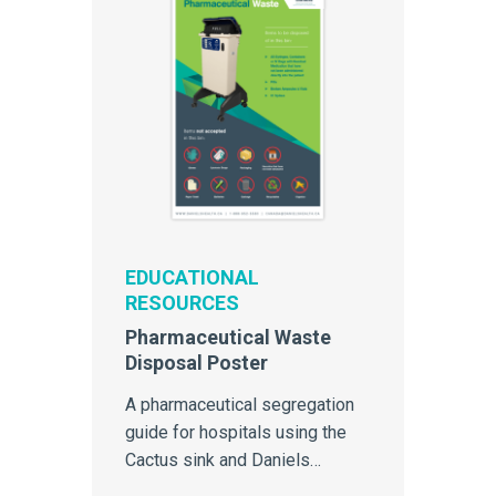
EDUCATIONAL
RESOURCES
Pharmaceutical Waste
Disposal Poster
A pharmaceutical segregation
guide for hospitals using the
Cactus sink and Daniels
Pharmasmart containers for the