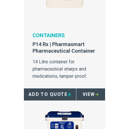
CONTAINERS
P14 Rx | Pharmasmart
Pharmaceutical Container
14 Litre container for
pharmaceutical sharps and
medications, tamper-proof
design with inbuilt overfill
protection.
ADD TO QUOTE
VIEW