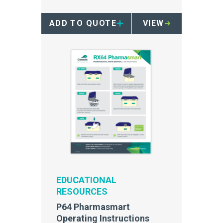
achieving maximum efficiencies
and point-of use accessibility.
ADD TO QUOTE
VIEW
EDUCATIONAL
RESOURCES
P64 Pharmasmart
Operating Instructions