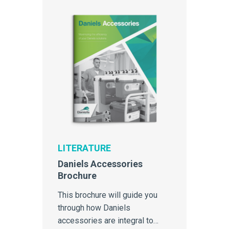
LITERATURE
Daniels Accessories
Brochure
This brochure will guide you
through how Daniels
accessories are integral to