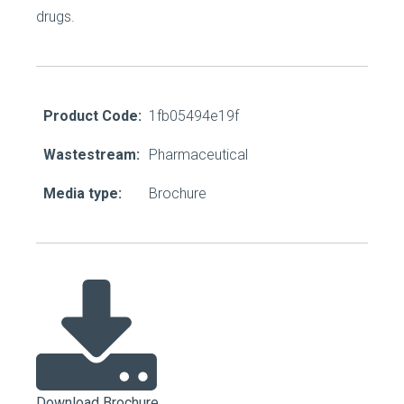
drugs.
Product Code:
1fb05494e19f
Wastestream:
Pharmaceutical
Media type:
Brochure
Download Brochure