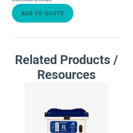
ADD TO QUOTE
Related Products /
Resources