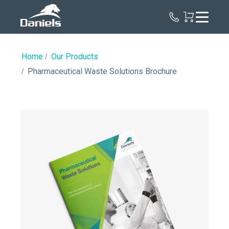
Daniels
Health
Canada
Home
Our Products
Pharmaceutical Waste Solutions Brochure