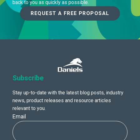
back to you as quickly as possible.
REQUEST A FREE PROPOSAL
Subscribe
Stay up-to-date with the latest blog posts, industry
news, product releases and resource articles
relevant to you.
Email