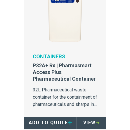
CONTAINERS
P32A+ Rx | Pharmasmart
Access Plus
Pharmaceutical Container
32L Pharmaceutical waste
container for the containment of
pharmaceuticals and sharps in
secure areas.
ADD TO QUOTE
VIEW