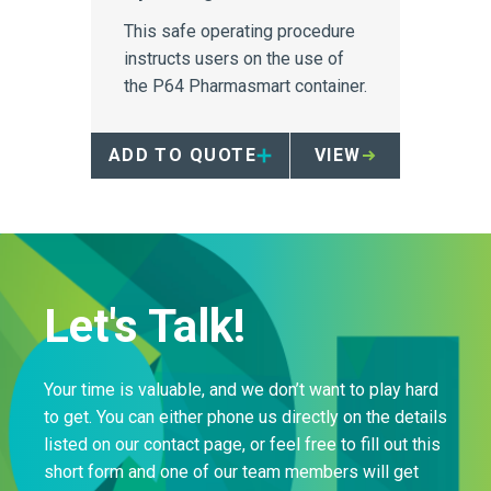
This safe operating procedure
instructs users on the use of
the P64 Pharmasmart container.
ADD TO QUOTE
VIEW
Let's Talk!
Your time is valuable, and we don’t want to play hard
to get. You can either phone us directly on the details
listed on our contact page, or feel free to fill out this
short form and one of our team members will get