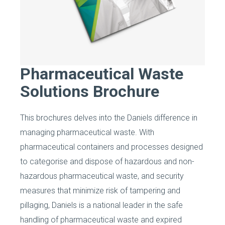
Pharmaceutical Waste
Solutions Brochure
This brochures delves into the Daniels difference in
managing pharmaceutical waste. With
pharmaceutical containers and processes designed
to categorise and dispose of hazardous and non-
hazardous pharmaceutical waste, and security
measures that minimize risk of tampering and
pillaging, Daniels is a national leader in the safe
handling of pharmaceutical waste and expired