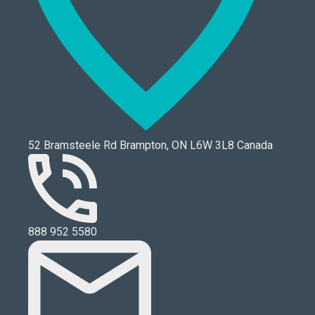
52 Bramsteele Rd Brampton, ON L6W 3L8 Canada
888 952 5580