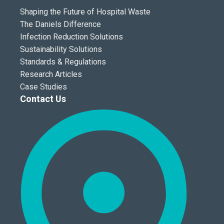
Shaping the Future of Hospital Waste
The Daniels Difference
Infection Reduction Solutions
Sustainability Solutions
Standards & Regulations
Research Articles
Case Studies
Contact Us