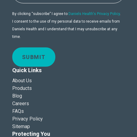
By clicking “subscribe” I agree to
Daniels Health's Privacy Policy
.
I consent to the use of my personal data to receive emails from
Daniels Health and I understand that I may unsubscribe at any
time.
SUBMIT
Quick Links
About Us
Products
Blog
Careers
FAQs
Privacy Policy
Sitemap
Protecting You