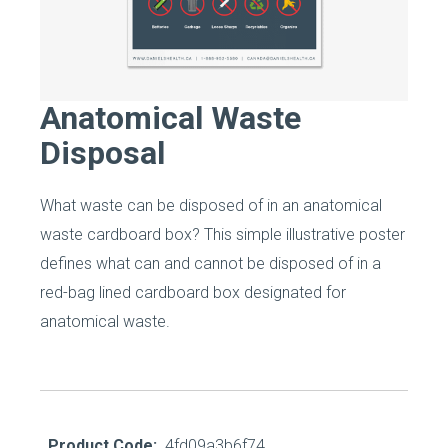
Anatomical Waste
Disposal
What waste can be disposed of in an anatomical
waste cardboard box? This simple illustrative poster
defines what can and cannot be disposed of in a
red-bag lined cardboard box designated for
anatomical waste.
Product Code:
4fd09a3b6f74