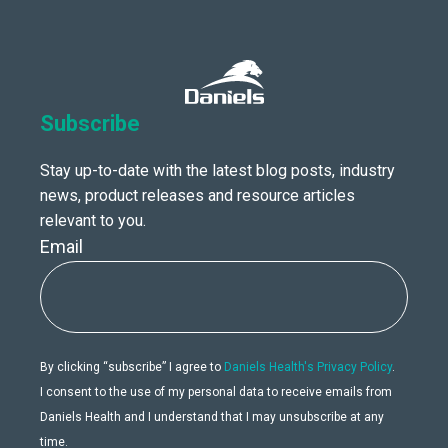
Subscribe
Stay up-to-date with the latest blog posts, industry
news, product releases and resource articles
relevant to you.
Email
By clicking “subscribe” I agree to
Daniels Health's Privacy Policy
.
I consent to the use of my personal data to receive emails from
Daniels Health and I understand that I may unsubscribe at any
time.