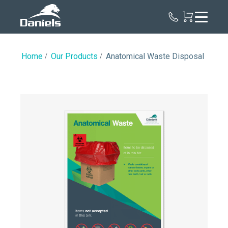
Daniels
Health
Canada
Home
Our Products
Anatomical Waste Disposal