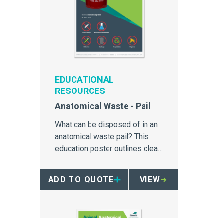
EDUCATIONAL
RESOURCES
Anatomical Waste - Pail
What can be disposed of in an
anatomical waste pail? This
education poster outlines clear
simple instructions for
anatomical waste management.
ADD TO QUOTE
VIEW