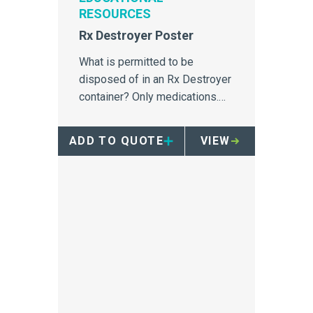
RESOURCES
Rx Destroyer Poster
What is permitted to be
disposed of in an Rx Destroyer
container? Only medications.
This education poster outlines
what can and cannot be
ADD TO QUOTE
VIEW
disposed of in an RX destroyer
container.