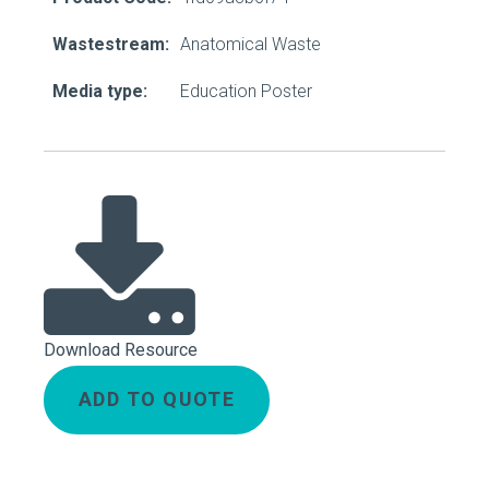
Wastestream:
Anatomical Waste
Media type:
Education Poster
Download Resource
ADD TO QUOTE