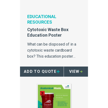
EDUCATIONAL
RESOURCES
Cytotoxic Waste Box
Education Poster
What can be disposed of in a
cytotoxic waste cardboard
box? This education poster
outlines clear simple
instructions for cytotoxic waste
ADD TO QUOTE
VIEW
management.