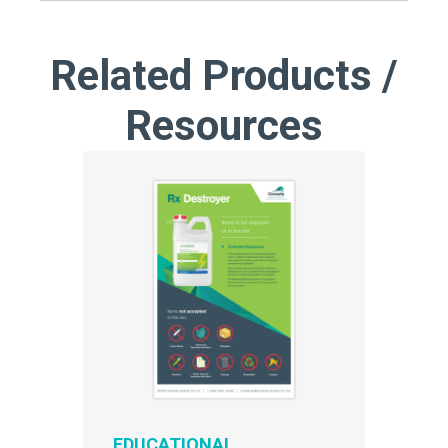
Related Products /
Resources
EDUCATIONAL