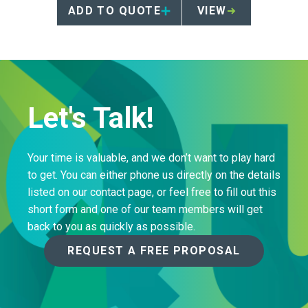
instructions for animal
ADD TO QUOTE
VIEW
anatomical waste management.
Let's Talk!
Your time is valuable, and we don’t want to play hard
to get. You can either phone us directly on the details
listed on our contact page, or feel free to fill out this
short form and one of our team members will get
back to you as quickly as possible.
REQUEST A FREE PROPOSAL