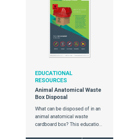
EDUCATIONAL
RESOURCES
Animal Anatomical Waste
Box Disposal
What can be disposed of in an
animal anatomical waste
cardboard box? This education
poster outlines clear simple