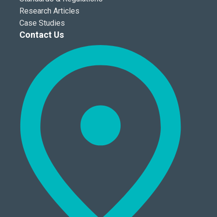
Research Articles
Case Studies
Contact Us