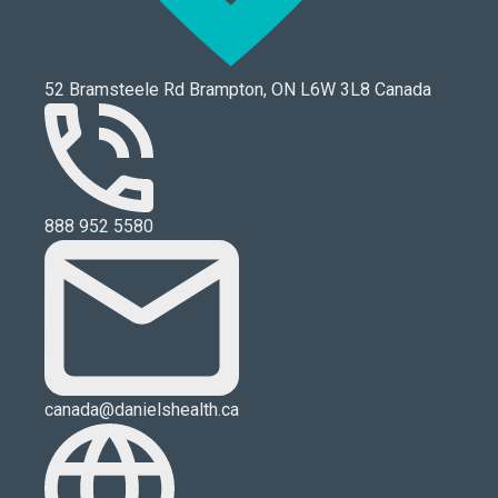
52 Bramsteele Rd Brampton, ON L6W 3L8 Canada
888 952 5580
canada@danielshealth.ca