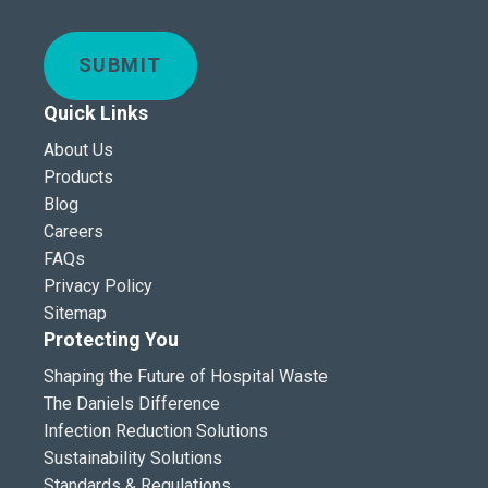
SUBMIT
Quick Links
About Us
Products
Blog
Careers
FAQs
Privacy Policy
Sitemap
Protecting You
Shaping the Future of Hospital Waste
The Daniels Difference
Infection Reduction Solutions
Sustainability Solutions
Standards & Regulations