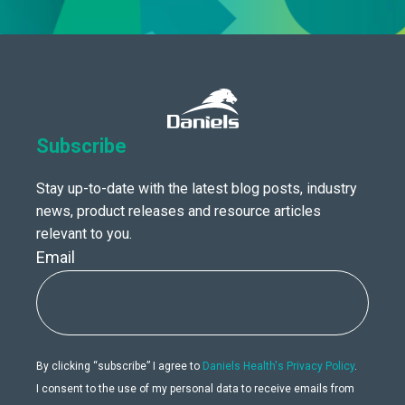
Subscribe
Stay up-to-date with the latest blog posts, industry
news, product releases and resource articles
relevant to you.
Email
By clicking “subscribe” I agree to
Daniels Health's Privacy Policy
.
I consent to the use of my personal data to receive emails from