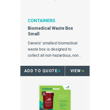
CONTAINERS
Biomedical Waste Box
Small
Daniels' smallest biomedical
waste box is designed to
collect all non-hazardous, non-
sharps and non-liquid wastes.
ADD TO QUOTE
VIEW