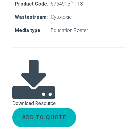
Product Code:
5764915f1113
Wastestream:
Cytotoxic
Media type:
Education Poster
Download Resource
ADD TO QUOTE