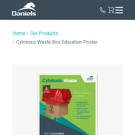
Daniels
Health
Canada
Home
Our Products
Cytotoxic Waste Box Education Poster