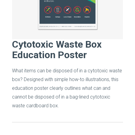
Cytotoxic Waste Box
Education Poster
What items can be disposed of in a cytotoxic waste
box? Designed with simple how-to illustrations, this
education poster clearly outlines what can and
cannot be disposed of in a bag-lined cytotoxic
waste cardboard box.