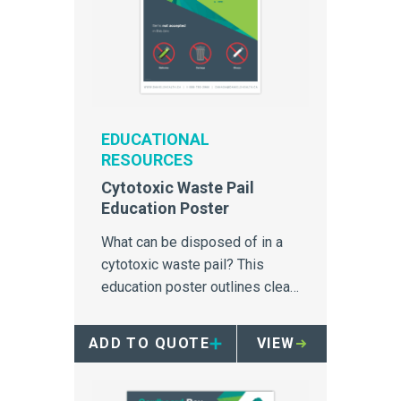
EDUCATIONAL
RESOURCES
Cytotoxic Waste Pail
Education Poster
What can be disposed of in a
cytotoxic waste pail? This
education poster outlines clear
simple instructions for
cytotoxic waste management.
ADD TO QUOTE
VIEW