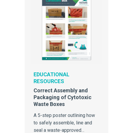
EDUCATIONAL
RESOURCES
Correct Assembly and
Packaging of Cytotoxic
Waste Boxes
A 5-step poster outlining how
to safely assemble, line and
seal a waste-approved