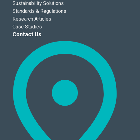
Sustainability Solutions
Standards & Regulations
Research Articles
Case Studies
Contact Us