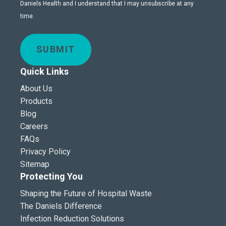
Daniels Health and I understand that I may unsubscribe at any
time.
SUBMIT
Quick Links
About Us
Products
Blog
Careers
FAQs
Privacy Policy
Sitemap
Protecting You
Shaping the Future of Hospital Waste
The Daniels Difference
Infection Reduction Solutions