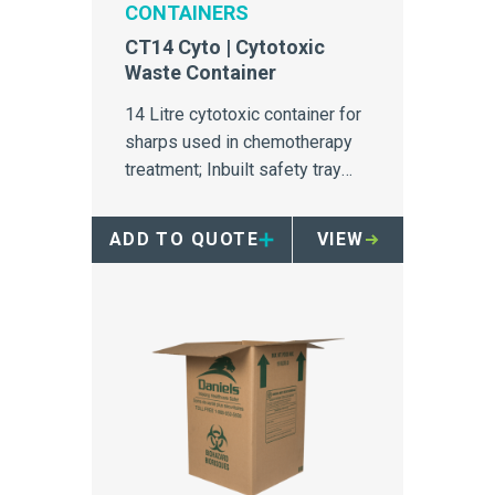
CONTAINERS
CT14 Cyto | Cytotoxic
Waste Container
14 Litre cytotoxic container for
sharps used in chemotherapy
treatment; Inbuilt safety tray
makes the container ideal for
infusion bays.
ADD TO QUOTE
VIEW