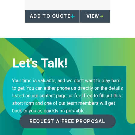
cardboard box designated for
cytotoxic waste collection.
ADD TO QUOTE
VIEW
Let's Talk!
Your time is valuable, and we don’t want to play hard
to get. You can either phone us directly on the details
listed on our contact page, or feel free to fill out this
short form and one of our team members will get
back to you as quickly as possible.
REQUEST A FREE PROPOSAL