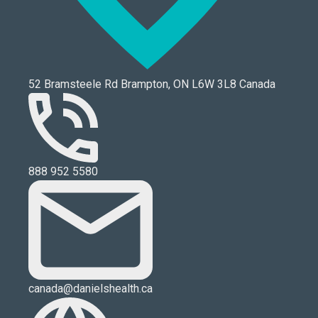
52 Bramsteele Rd Brampton, ON L6W 3L8 Canada
888 952 5580
canada@danielshealth.ca