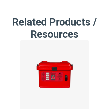
Related Products /
Resources