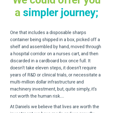
a
simpler journey;
One that includes a disposable sharps
container being shipped in a box, picked off a
shelf and assembled by hand, moved through
a hospital corridor on a nurses cart, and then
discarded in a cardboard box once full. It
doesn’t take eleven steps, it doesn’t require
years of R&D or clinical trials, or necessitate a
multi-million dollar infrastructure and
machinery investment, but, quite simply, it’s
not worth the human risk….
At Daniels we believe that lives are worth the