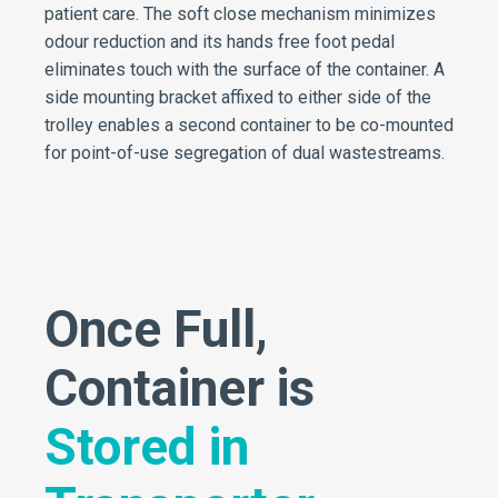
patient care. The soft close mechanism minimizes
odour reduction and its hands free foot pedal
eliminates touch with the surface of the container. A
side mounting bracket affixed to either side of the
trolley enables a second container to be co-mounted
for point-of-use segregation of dual wastestreams.
Once Full,
Container is
Stored in