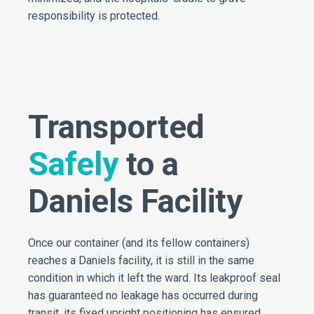
responsibility is protected.
Transported
Safely
to a
Daniels Facility
Once our container (and its fellow containers)
reaches a Daniels facility, it is still in the same
condition in which it left the ward. Its leakproof seal
has guaranteed no leakage has occurred during
transit, its fixed upright positioning has ensured