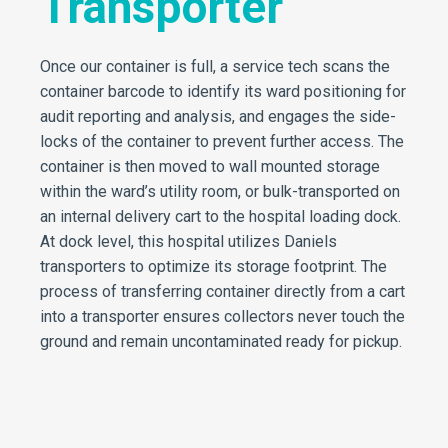
Transporter
Once our container is full, a service tech scans the
container barcode to identify its ward positioning for
audit reporting and analysis, and engages the side-
locks of the container to prevent further access. The
container is then moved to wall mounted storage
within the ward’s utility room, or bulk-transported on
an internal delivery cart to the hospital loading dock.
At dock level, this hospital utilizes Daniels
transporters to optimize its storage footprint. The
process of transferring container directly from a cart
into a transporter ensures collectors never touch the
ground and remain uncontaminated ready for pickup.