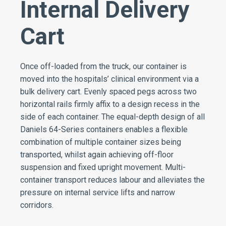
Internal Delivery
Cart
Once off-loaded from the truck, our container is
moved into the hospitals’ clinical environment via a
bulk delivery cart. Evenly spaced pegs across two
horizontal rails firmly affix to a design recess in the
side of each container. The equal-depth design of all
Daniels 64-Series containers enables a flexible
combination of multiple container sizes being
transported, whilst again achieving off-floor
suspension and fixed upright movement. Multi-
container transport reduces labour and alleviates the
pressure on internal service lifts and narrow
corridors.