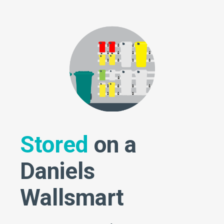
Stored
on a
Daniels
Wallsmart