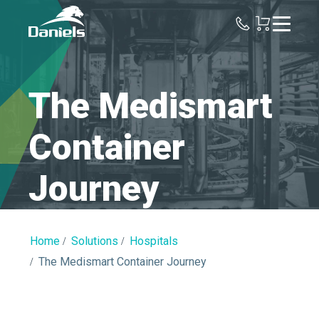
Daniels
Health
Canada
The Medismart
Container
Journey
Home
Solutions
Hospitals
The Medismart Container Journey