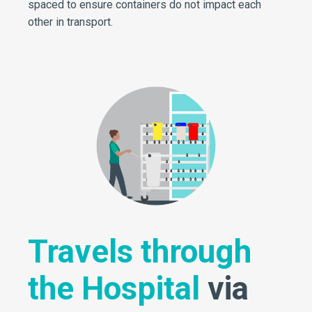
spaced to ensure containers do not impact each
other in transport.
Travels through
the Hospital
via