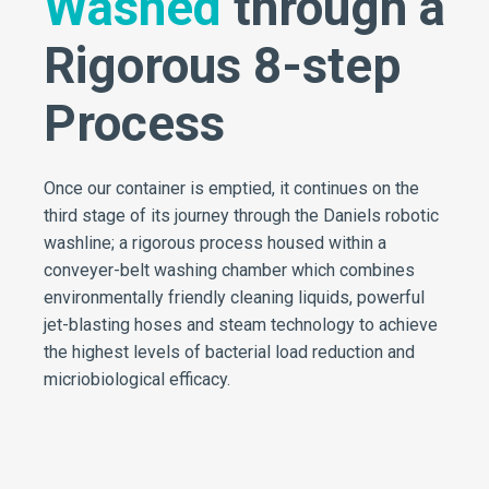
Washed
through a
Rigorous 8-step
Process
Once our container is emptied, it continues on the
third stage of its journey through the Daniels robotic
washline; a rigorous process housed within a
conveyer-belt washing chamber which combines
environmentally friendly cleaning liquids, powerful
jet-blasting hoses and steam technology to achieve
the highest levels of bacterial load reduction and
micriobiological efficacy.