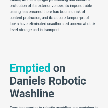
protection of its exterior veneer, its impenetrable
casing has ensured there has been no risk of
content protrusion, and its secure tamper-proof
locks have eliminated unauthorized access at dock
level storage and in transport.
Emptied
on
Daniels Robotic
Washline
From transporter to robotic washline, our container is