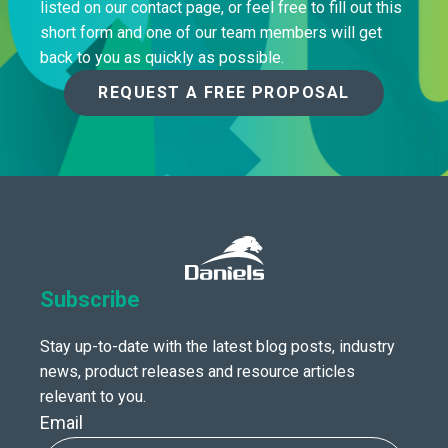
listed on our contact page, or feel free to fill out this
short form and one of our team members will get
back to you as quickly as possible.
REQUEST A FREE PROPOSAL
Subscribe
Stay up-to-date with the latest blog posts, industry
news, product releases and resource articles
relevant to you.
Email