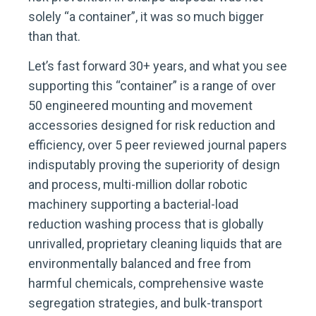
solely “a container”, it was so much bigger
than that.
Let’s fast forward 30+ years, and what you see
supporting this “container” is a range of over
50 engineered mounting and movement
accessories designed for risk reduction and
efficiency, over 5 peer reviewed journal papers
indisputably proving the superiority of design
and process, multi-million dollar robotic
machinery supporting a bacterial-load
reduction washing process that is globally
unrivalled, proprietary cleaning liquids that are
environmentally balanced and free from
harmful chemicals, comprehensive waste
segregation strategies, and bulk-transport