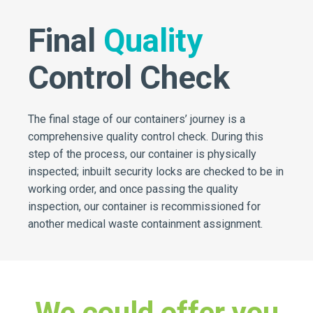
Final
Quality
Control Check
The final stage of our containers’ journey is a
comprehensive quality control check. During this
step of the process, our container is physically
inspected; inbuilt security locks are checked to be in
working order, and once passing the quality
inspection, our container is recommissioned for
another medical waste containment assignment.
We could offer you