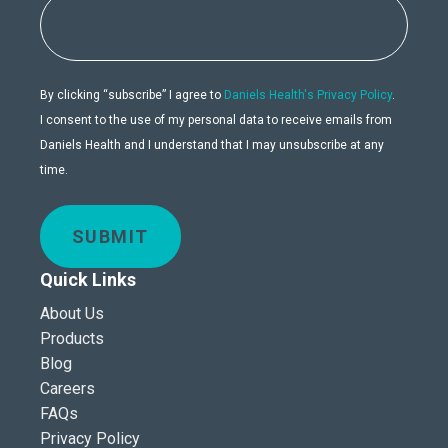
By clicking “subscribe” I agree to
Daniels Health's Privacy Policy
.
I consent to the use of my personal data to receive emails from
Daniels Health and I understand that I may unsubscribe at any
time.
SUBMIT
Quick Links
About Us
Products
Blog
Careers
FAQs
Privacy Policy