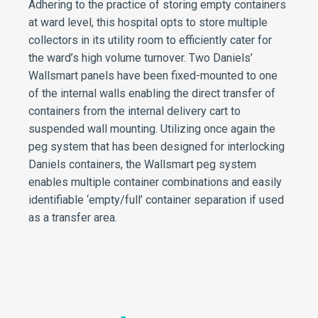
Adhering to the practice of storing empty containers
at ward level, this hospital opts to store multiple
collectors in its utility room to efficiently cater for
the ward’s high volume turnover. Two Daniels’
Wallsmart panels have been fixed-mounted to one
of the internal walls enabling the direct transfer of
containers from the internal delivery cart to
suspended wall mounting. Utilizing once again the
peg system that has been designed for interlocking
Daniels containers, the Wallsmart peg system
enables multiple container combinations and easily
identifiable ‘empty/full’ container separation if used
as a transfer area.