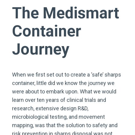
The Medismart
Container
Journey
When we first set out to create a ‘safe’ sharps
container, little did we know the journey we
were about to embark upon. What we would
learn over ten years of clinical trials and
research, extensive design R&D,
microbiological testing, and movement
mapping, was that the solution to safety and
risk prevention in sharps disposal was not