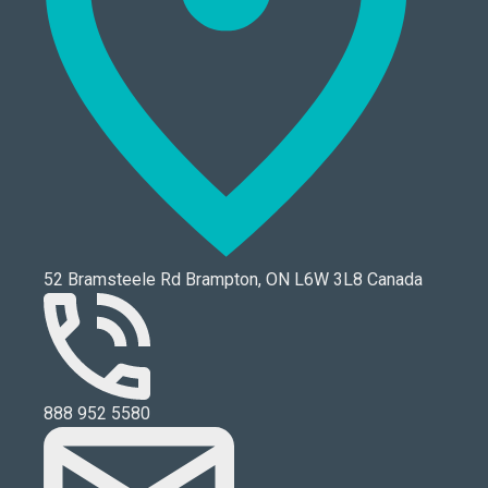
52 Bramsteele Rd Brampton, ON L6W 3L8 Canada
888 952 5580