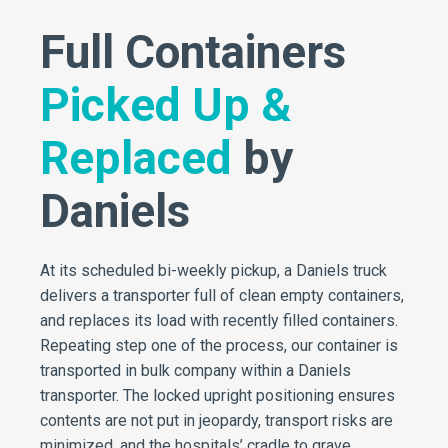
Full Containers
Picked Up &
Replaced
by
Daniels
At its scheduled bi-weekly pickup, a Daniels truck
delivers a transporter full of clean empty containers,
and replaces its load with recently filled containers.
Repeating step one of the process, our container is
transported in bulk company within a Daniels
transporter. The locked upright positioning ensures
contents are not put in jeopardy, transport risks are
minimized, and the hospitals’ cradle to grave