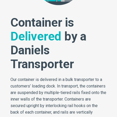
Container is
Delivered
by a
Daniels
Transporter
Our container is delivered in a bulk transporter to a
customers’ loading dock. In transport, the containers
are suspended by multiple-tiered rails fixed onto the
inner walls of the transporter. Containers are
secured upright by interlocking rail hooks on the
back of each container, and rails are vertically