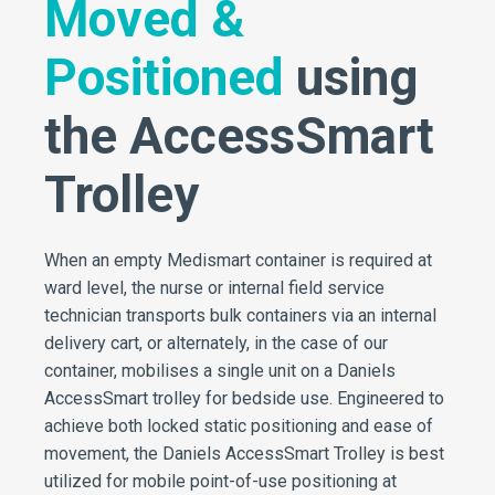
Moved &
Positioned
using
the AccessSmart
Trolley
When an empty Medismart container is required at
ward level, the nurse or internal field service
technician transports bulk containers via an internal
delivery cart, or alternately, in the case of our
container, mobilises a single unit on a Daniels
AccessSmart trolley for bedside use. Engineered to
achieve both locked static positioning and ease of
movement, the Daniels AccessSmart Trolley is best
utilized for mobile point-of-use positioning at