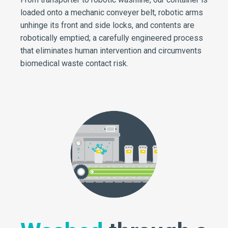
loaded onto a mechanic conveyer belt, robotic arms
unhinge its front and side locks, and contents are
robotically emptied; a carefully engineered process
that eliminates human intervention and circumvents
biomedical waste contact risk.