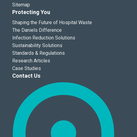
Sitemap
Protecting You
Shaping the Future of Hospital Waste
The Daniels Difference
Infection Reduction Solutions
Sustainability Solutions
Standards & Regulations
Research Articles
Case Studies
Contact Us