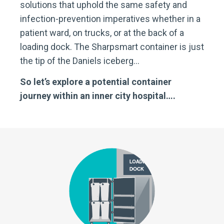
solutions that uphold the same safety and
infection-prevention imperatives whether in a
patient ward, on trucks, or at the back of a
loading dock. The Sharpsmart container is just
the tip of the Daniels iceberg…
So let’s explore a potential container
journey within an inner city hospital….