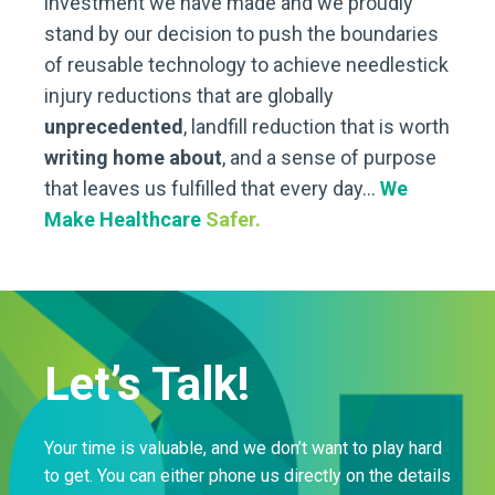
investment we have made and we proudly
stand by our decision to push the boundaries
of reusable technology to achieve needlestick
injury reductions that are globally
unprecedented
, landfill reduction that is worth
writing home about
, and a sense of purpose
that leaves us fulfilled that every day…
We
Make Healthcare
Safer.
Let’s Talk!
Your time is valuable, and we don’t want to play hard
to get. You can either phone us directly on the details