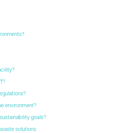
vironments?
cility?
ff?
regulations?
the environment?
ustainability goals?
 waste solutions