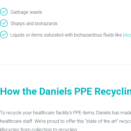
Garbage waste
Sharps and biohazards
Liquids or items saturated with biohazardous fluids like
blo
How the Daniels PPE Recycli
To recycle your healthcare facility’s PPE items, Daniels has ma
healthcare staff. We’re proud to offer this “state of the art” rec
lifecycles from collection to recycling.