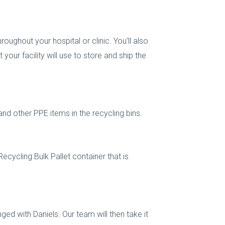
hroughout your hospital or clinic. You’ll also
 your facility will use to store and ship the
nd other PPE items in the recycling bins.
Recycling Bulk Pallet container that is
nged with Daniels. Our team will then take it