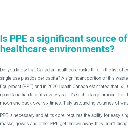
Is PPE a significant source of
healthcare environments?
Did you know that Canadian healthcare ranks third in the list of 
single-use plastics per capita? A significant portion of this wa
Equipment (PPE) and in 2020 Health Canada estimated that 63,
up in Canadian landfills every year. It’s such a large amount that
moon and back over six times. Truly astounding volumes of was
PPE is necessary and at its core, requires the ability for easy si
masks, gowns and other PPE get thrown away, they aren’t disapp