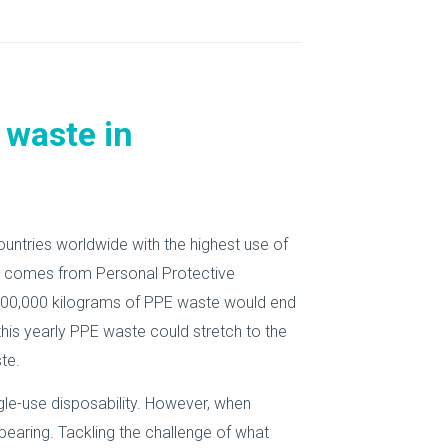
 waste in
countries worldwide with the highest use of
ste comes from Personal Protective
000,000 kilograms of PPE waste would end
 this yearly PPE waste could stretch to the
te.
ngle-use disposability. However, when
earing. Tackling the challenge of what