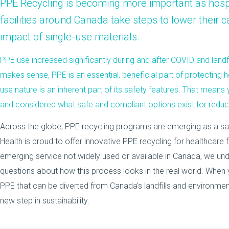
PPE Recycling
is becoming more important as
hosp
facilities
around Canada take steps to lower their c
impact of single-use materials.
PPE use increased significantly during and after COVID and landfi
makes sense, PPE is an essential, beneficial part of protecting he
use nature is an inherent part of its safety features. That means
and considered what safe and compliant options exist for redu
Across the globe, PPE recycling programs are emerging as a saf
Health is proud to offer innovative PPE recycling for healthcare fa
emerging service not widely used or available in Canada, we u
questions about how this process looks in the real world. When 
PPE that can be diverted from Canada’s landfills and environment
new step in sustainability.