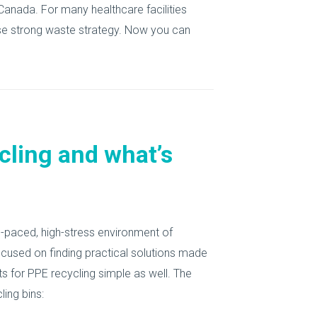
Canada. For many healthcare facilities
ise strong waste strategy. Now you can
cling and what’s
gh-paced, high-stress environment of
focused on finding practical solutions made
s for PPE recycling simple as well. The
ing bins: