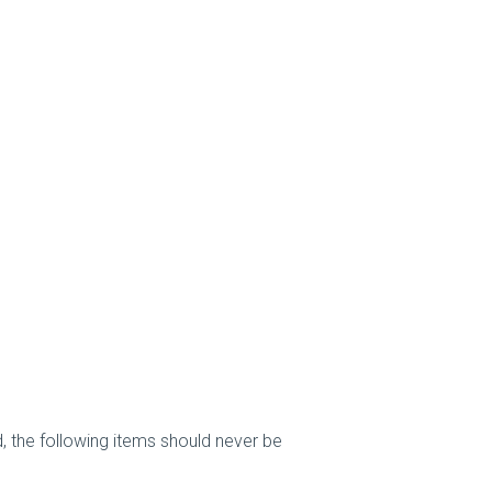
, the following items should never be