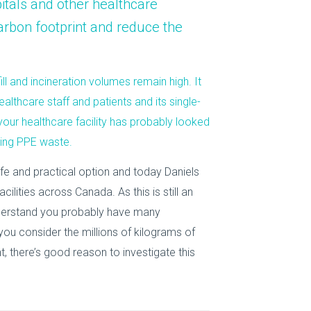
itals
and other healthcare
About Us
arbon footprint and reduce the
Our Operations
ll and incineration volumes remain high. It
althcare staff and patients and its single-
 your healthcare facility has probably looked
cing PPE waste.
e and practical option and today Daniels
cilities across Canada. As this is still an
nderstand you probably have many
you consider the millions of kilograms of
, there’s good reason to investigate this