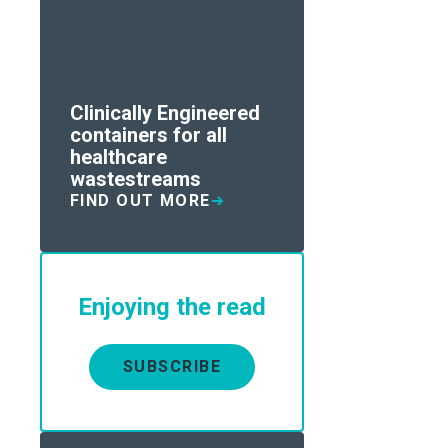
Clinically Engineered
containers for all
healthcare
wastestreams
FIND OUT MORE
Enjoying the read
SUBSCRIBE