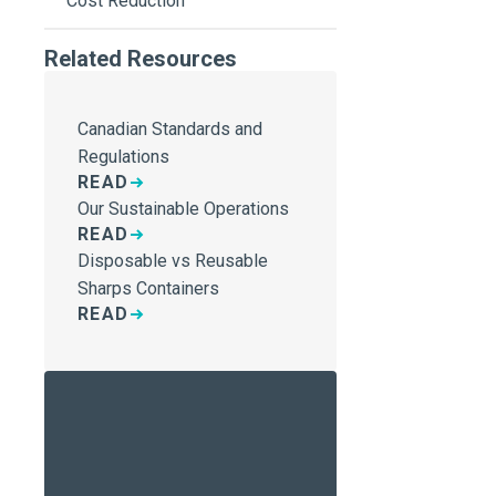
Cost Reduction
Related Resources
Canadian Standards and
Regulations
READ
Our Sustainable Operations
READ
Disposable vs Reusable
Sharps Containers
READ