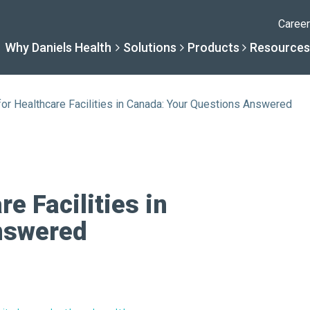
Caree
Why Daniels Health
Solutions
Products
Resources
or Healthcare Facilities in Canada: Your Questions Answered
Solutions
Resourc
Why Daniels Hea
Product
By Specialty
Knowledge 
The Daniels Difference
Daniels Con
e Facilities in
nswered
By Service Need
Help Centre
Healthcare, Uninterrupt
Full Product L
A New Normal