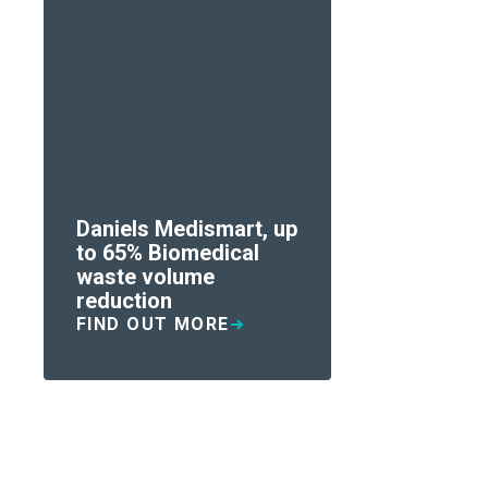
Daniels Medismart, up
to 65% Biomedical
waste volume
reduction
FIND OUT MORE