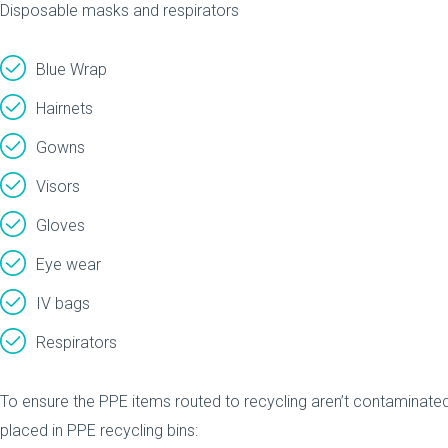
Disposable masks and respirators
Blue Wrap
Hairnets
Gowns
Visors
Gloves
Eye wear
IV bags
Respirators
To ensure the PPE items routed to recycling aren’t contaminated
placed in PPE recycling bins: