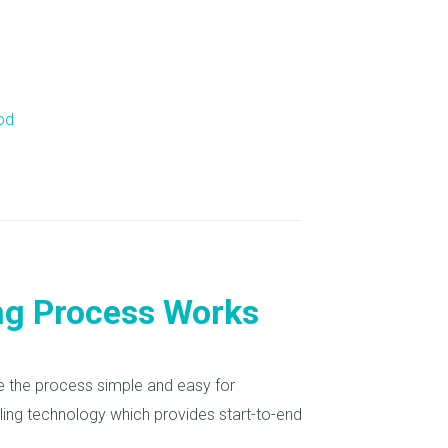
od
ng Process Works
de the process simple and easy for
ycling technology which provides start-to-end