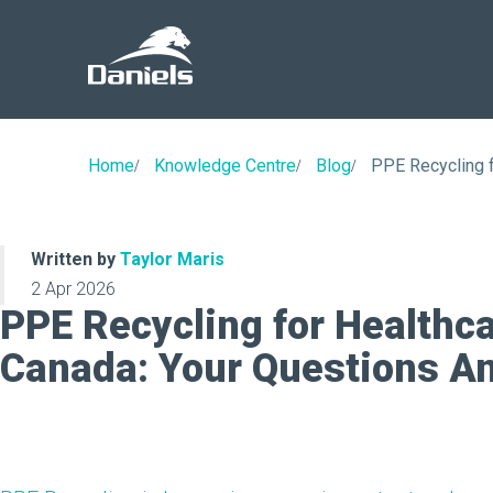
Daniels
Health
Canada
Home
Knowledge Centre
Blog
PPE Recycling f
Written by
Taylor Maris
2 Apr 2026
PPE Recycling for Healthcar
Canada: Your Questions A