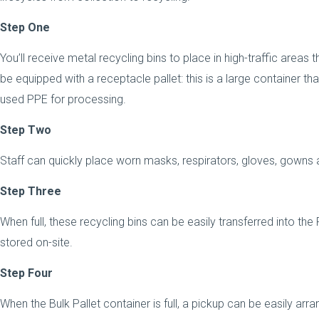
Step One
You’ll receive metal recycling bins to place in high-traffic areas t
be equipped with a receptacle pallet: this is a large container that
used PPE for processing.
Step Two
Staff can quickly place worn masks, respirators, gloves, gowns a
Step Three
When full, these recycling bins can be easily transferred into the 
stored on-site.
Step Four
When the Bulk Pallet container is full, a pickup can be easily arra