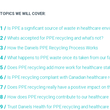
TOPICS WE WILL COVER:
Is PPE a significant source of waste in healthcare en
Whats accepted for PPE recycling and what’s not?
How the Daniels PPE Recycling Process Works
What happens to PPE waste once its taken from our fa
Does PPE recycling add more work for healthcare sta
Is PPE recycling compliant with Canadian healthcare 
Does PPE recycling really have a positive impact on 
How does PPE recycling contribute to our healthcare s
Trust Daniels Health for PPE recycling and healthcare