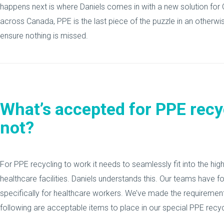
happens next is where Daniels comes in with a new solution for 
across Canada, PPE is the last piece of the puzzle in an otherw
ensure nothing is missed.
What’s accepted for PPE recy
not?
For PPE recycling to work it needs to seamlessly fit into the hi
healthcare facilities. Daniels understands this. Our teams have 
specifically for healthcare workers. We’ve made the requirement
following are acceptable items to place in our special PPE recycl