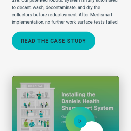
use. Our patented robotic system is fully automated
to decant, wash, decontaminate, and dry the
collectors before redeployment. After Medismart
implementation, no further work surface tests failed.
READ THE CASE STUDY