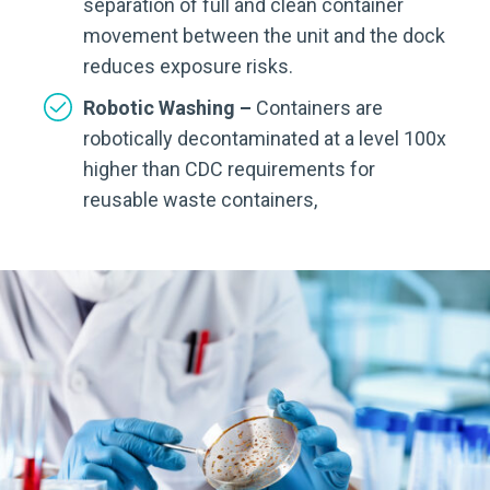
separation of full and clean container
movement between the unit and the dock
reduces exposure risks.
Robotic Washing –
Containers are
robotically decontaminated at a level 100x
higher than CDC requirements for
reusable waste containers,