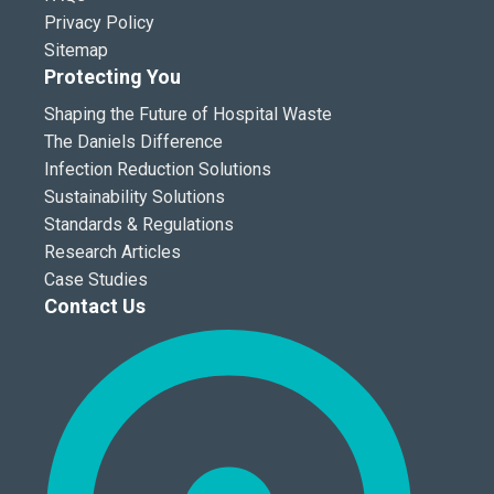
Privacy Policy
Sitemap
Protecting You
Shaping the Future of Hospital Waste
The Daniels Difference
Infection Reduction Solutions
Sustainability Solutions
Standards & Regulations
Research Articles
Case Studies
Contact Us