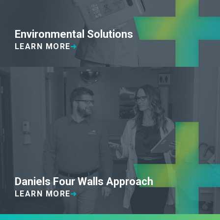
Environmental Solutions
LEARN MORE
Daniels Four Walls Approach
LEARN MORE