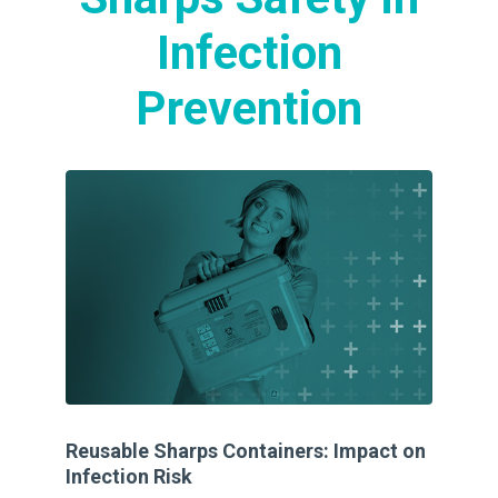
Infection
Prevention
Reusable Sharps Containers: Impact on
A 
Infection Risk
Di
an