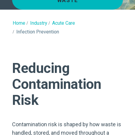
WASTE
Home
Industry
Acute Care
Infection Prevention
Reducing
Contamination
Risk
Contamination risk is shaped by how waste is
handled, stored, and moved throughout a