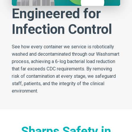
Mute
Engineered for
Infection Control
See how every container we service is robotically
washed and decontaminated through our Washsmart
process, achieving a 6-log bacterial load reduction
that far exceeds CDC requirements. By removing
risk of contamination at every stage, we safeguard
staff, patients, and the integrity of the clinical
environment.
Sharps Safety in