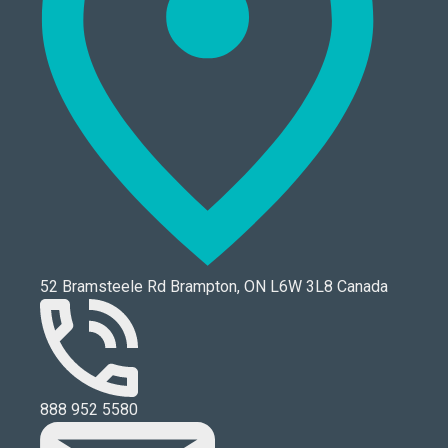
52 Bramsteele Rd Brampton, ON L6W 3L8 Canada
888 952 5580