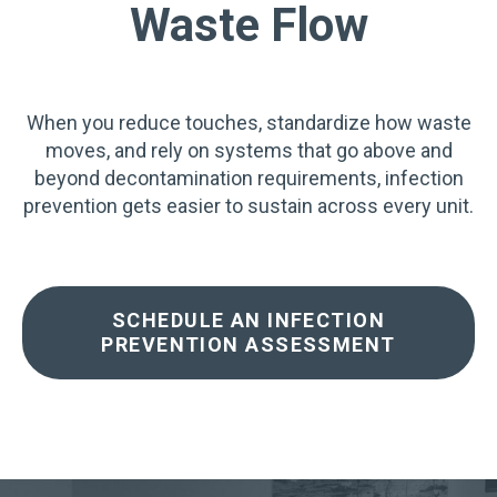
Waste Flow
When you reduce touches, standardize how waste
moves, and rely on systems that go above and
beyond decontamination requirements, infection
prevention gets easier to sustain across every unit.
SCHEDULE AN INFECTION
PREVENTION ASSESSMENT