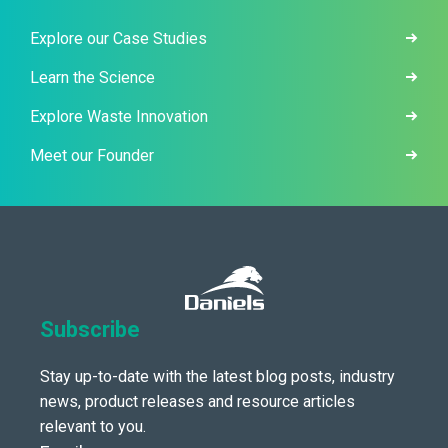
Explore our Case Studies
Learn the Science
Explore Waste Innovation
Meet our Founder
Subscribe
Stay up-to-date with the latest blog posts, industry
news, product releases and resource articles
relevant to you.