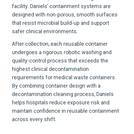
facility. Daniels’ containment systems are
designed with non-porous, smooth surfaces
that resist microbial build-up and support
safer clinical environments.
After collection, each reusable container
undergoes a rigorous robotic washing and
quality-control process that exceeds the
highest clinical decontamination
requirements for medical waste containers.
By combining container design with a
decontamination cleaning process, Daniels
helps hospitals reduce exposure risk and
maintain confidence in reusable containment
across every shift.