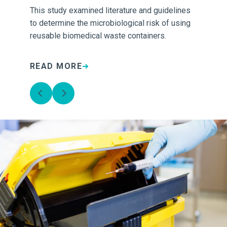
This study examined literature and guidelines
Ca
.
to determine the microbiological risk of using
was
reusable biomedical waste containers.
cre
how
READ MORE
R