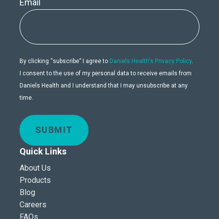
Email
By clicking “subscribe” I agree to
Daniels Health's Privacy Policy
.
I consent to the use of my personal data to receive emails from
Daniels Health and I understand that I may unsubscribe at any
time.
SUBMIT
Quick Links
About Us
Products
Blog
Careers
FAQs