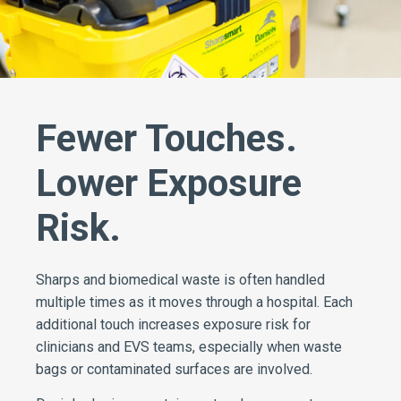
Fewer Touches.
Lower Exposure
Risk.
Sharps and biomedical waste is often handled
multiple times as it moves through a hospital. Each
additional touch increases exposure risk for
clinicians and EVS teams, especially when waste
bags or contaminated surfaces are involved.