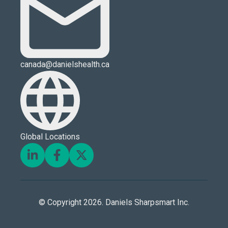
canada@danielshealth.ca
Global Locations
© Copyright 2026. Daniels Sharpsmart Inc.