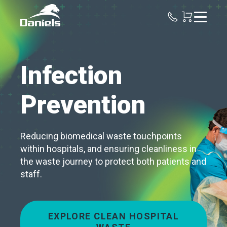
Daniels
Health
Canada
Infection
Prevention
Reducing biomedical waste touchpoints
within hospitals, and ensuring cleanliness in
the waste journey to protect both patients and
staff.
EXPLORE CLEAN HOSPITAL