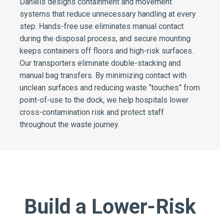
Daniels designs containment and movement
systems that reduce unnecessary handling at every
step. Hands-free use eliminates manual contact
during the disposal process, and secure mounting
keeps containers off floors and high-risk surfaces.
Our transporters eliminate double-stacking and
manual bag transfers. By minimizing contact with
unclean surfaces and reducing waste “touches” from
point-of-use to the dock, we help hospitals lower
cross-contamination risk and protect staff
throughout the waste journey.
Build a Lower-Risk