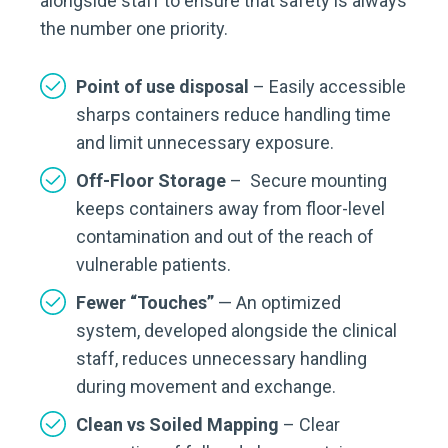
alongside staff to ensure that safety is always
the number one priority.
Point of use disposal
– Easily accessible
sharps containers reduce handling time
and limit unnecessary exposure.
Off-Floor Storage
– Secure mounting
keeps containers away from floor-level
contamination and out of the reach of
vulnerable patients.
Fewer “Touches”
— An optimized
system, developed alongside the clinical
staff, reduces unnecessary handling
during movement and exchange.
Clean vs Soiled Mapping
– Clear