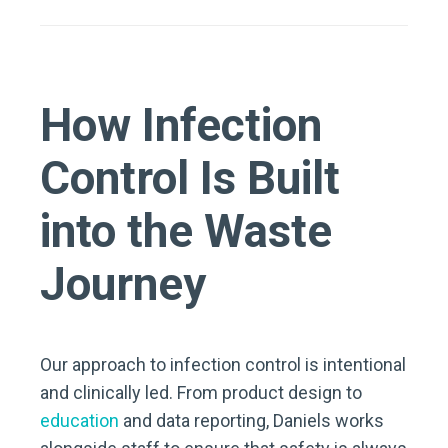
How Infection
Control Is Built
into the Waste
Journey
Our approach to infection control is intentional
and clinically led. From product design to
education
and data reporting, Daniels works