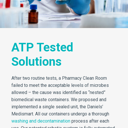
ATP Tested
Solutions
After two routine tests, a Pharmacy Clean Room
failed to meet the acceptable levels of microbes
allowed – the cause was identified as “nested”
biomedical waste containers. We proposed and
implemented a single sealed unit, the Daniels’
Medismart. All our containers undergo a thorough
washing and decontamination
process after each