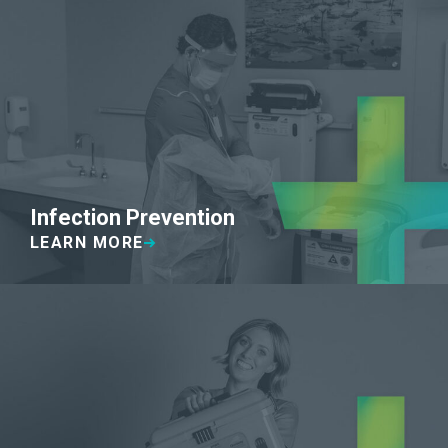
Infection Prevention
LEARN MORE