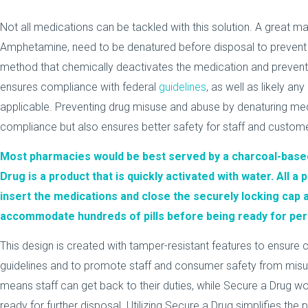
Not all medications can be tackled with this solution. A great man
Amphetamine, need to be denatured before disposal to prevent d
method that chemically deactivates the medication and prevent
ensures compliance with federal
guidelines
, as well as likely any
applicable. Preventing drug misuse and abuse by denaturing me
compliance but also ensures better safety for staff and custom
Most pharmacies would be best served by a charcoal-based
Drug
is a product that is quickly activated with water. All 
insert the medications and close the securely locking cap
accommodate hundreds of pills before being ready for per
This design is created with tamper-resistant features to ensur
guidelines and to promote staff and consumer safety from misu
means staff can get back to their duties, while Secure a Drug wo
ready for further disposal. Utilizing Secure a Drug simplifies the