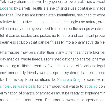
Yet, many pharmacies will likely generate lower volumes of wast
Ecoship
by Daniels Health is a line of single-use containers made 
facilities. The bins are immediately identifiable, designed to ex
relative to their size, and even despite the single-use nature, c
All pharmacy employees need to do is drop the sharps waste in a
full, it can be sealed and picked up for safe and compliant proc
seamless solution that can be fit easily into a pharmacy’s daily 
Pharmacies may be smaller than many other healthcare facilitie
day medical waste needs. From medications to sharps, pharma
managing multiple streams of waste in a cost-efficient and lega
environmentally friendly waste disposal systems that also come 
facilities is key. From solutions like
Secure a Drug
for sensitive 
single-use waste pails
for pharmaceutical waste to
ecoship
cont
elimination of sharps, pharmacies must be ready to implement m
manage their trash stream. Responsible waste management on a