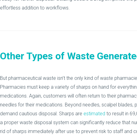
effortless addition to workflows.
Other Types of Waste Generat
But pharmaceutical waste isn’t the only kind of waste pharmacies
Pharmacies must keep a variety of sharps on hand for everythin
medications. Again, customers will often return to their pharma
needles for their medications. Beyond needles, scalpel blades, 
demand cautious disposal. Sharps are
estimated
to result in 69
a proper waste disposal system can significantly reduce that 
rid of sharps immediately after use to prevent risk to staff and 