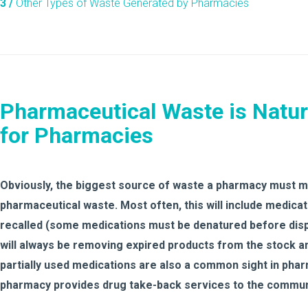
3 /
Other Types of Waste Generated by Pharmacies
Pharmaceutical Waste is Natur
for Pharmacies
Obviously, the biggest source of waste a pharmacy must mo
pharmaceutical waste. Most often, this will include medic
recalled (some medications must be denatured before disp
will always be removing expired products from the stock 
partially used medications are also a common sight in pharm
pharmacy provides drug take-back services to the commun