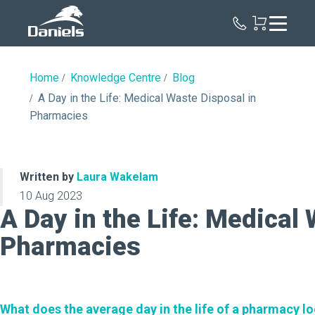
Daniels
Health
Canada
Home
Knowledge Centre
Blog
A Day in the Life: Medical Waste Disposal in
Pharmacies
Written by
Laura Wakelam
10 Aug 2023
A Day in the Life: Medical
Pharmacies
What does the average day in the life of a pharmacy loo