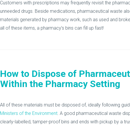
Customers with prescriptions may frequently revisit the pharmacy 
unneeded drugs. Beside medications, pharmaceutical waste also
materials generated by pharmacy work, such as used and broke
all of these items, a pharmacy’s bins can fill up fast!
How to Dispose of Pharmaceut
Within the Pharmacy Setting
All of these materials must be disposed of, ideally following gui
Ministers of the Environment
. A good pharmaceutical waste disp
clearly-labelled, tamper-proof bins and ends with pickup by a tru