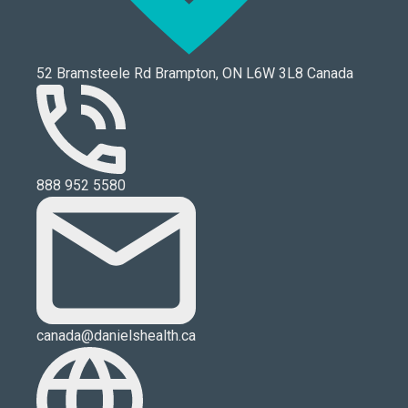
52 Bramsteele Rd Brampton, ON L6W 3L8 Canada
888 952 5580
canada@danielshealth.ca