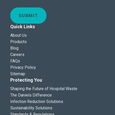
SUBMIT
Quick Links
About Us
Products
Blog
Careers
FAQs
Privacy Policy
Sitemap
Protecting You
Shaping the Future of Hospital Waste
The Daniels Difference
Infection Reduction Solutions
Sustainability Solutions
Standards & Regulations