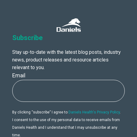
Subscribe
Stay up-to-date with the latest blog posts, industry
news, product releases and resource articles
relevant to you.
Email
By clicking “subscribe” I agree to
Daniels Health's Privacy Policy
.
I consent to the use of my personal data to receive emails from
Daniels Health and I understand that I may unsubscribe at any
time.