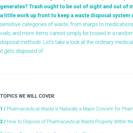
generates? Trash ought to be out of sight and out of m
a little work up front to keep a waste disposal system
sensitive categories of waste, from sharps to medication
vials, and more items cannot simply be tossed in a random
disposal methods. Let’s take a look at the ordinary medi
it gets disposed of.
TOPICS WE WILL COVER:
1 /
Pharmaceutical Waste is Naturally a Major Concern for Pha
2 /
How to Dispose of Pharmaceutical Waste Properly Within th