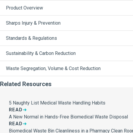
Product Overview
Sharps Injury & Prevention
Standards & Regulations
Sustainability & Carbon Reduction
Waste Segregation, Volume & Cost Reduction
Related Resources
5 Naughty List Medical Waste Handling Habits
READ
A New Normal in Hands-Free Biomedical Waste Disposal
READ
Biomedical Waste Bin Cleanliness in a Pharmacy Clean Ro