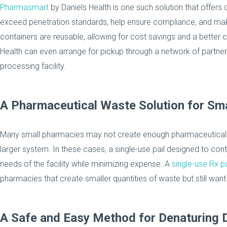
Pharmasmart
by Daniels Health is one such solution that offers c
exceed penetration standards, help ensure compliance, and ma
containers are reusable, allowing for cost savings and a better ca
Health can even arrange for pickup through a network of partner
processing facility.
A Pharmaceutical Waste Solution for Sm
Many small pharmacies may not create enough pharmaceutical w
larger system. In these cases, a single-use pail designed to c
needs of the facility while minimizing expense. A
single-use Rx pa
pharmacies that create smaller quantities of waste but still want
A Safe and Easy Method for Denaturing