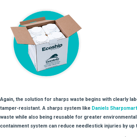
Again, the solution for sharps waste begins with clearly la
tamper-resistant. A sharps system like
Daniels Sharpsmar
waste while also being reusable for greater environmental
containment system can reduce needlestick injuries by up 