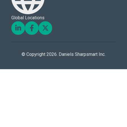
Global Locations
© Copyright 2026. Daniels Sharpsmart Inc.