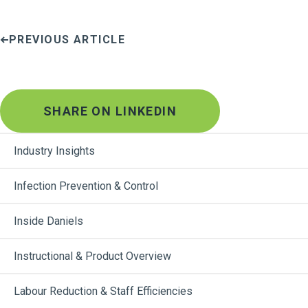
PREVIOUS ARTICLE
SHARE ON LINKEDIN
Industry Insights
Infection Prevention & Control
Inside Daniels
Instructional & Product Overview
Labour Reduction & Staff Efficiencies