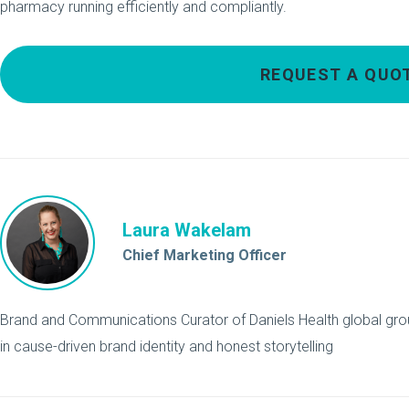
pharmacy running efficiently and compliantly.
REQUEST A QUO
Laura Wakelam
Chief Marketing Officer
Brand and Communications Curator of Daniels Health global grou
in cause-driven brand identity and honest storytelling