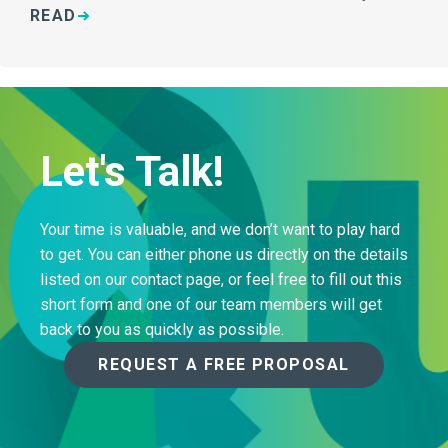
READ
Let's Talk!
Your time is valuable, and we don’t want to play hard
to get. You can either phone us directly on the details
listed on our contact page, or feel free to fill out this
short form and one of our team members will get
back to you as quickly as possible.
REQUEST A FREE PROPOSAL