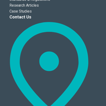
Research Articles
Case Studies
Contact Us