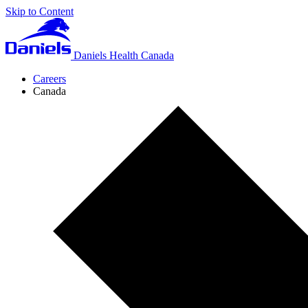
Skip to Content
Daniels Health Canada
Careers
Canada