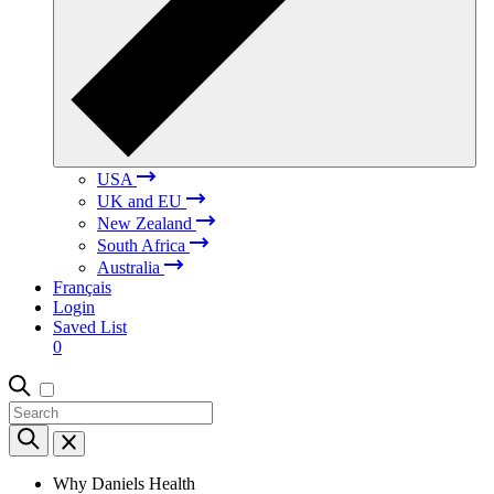
USA
UK and EU
New Zealand
South Africa
Australia
Français
Login
Saved List
0
Why Daniels Health