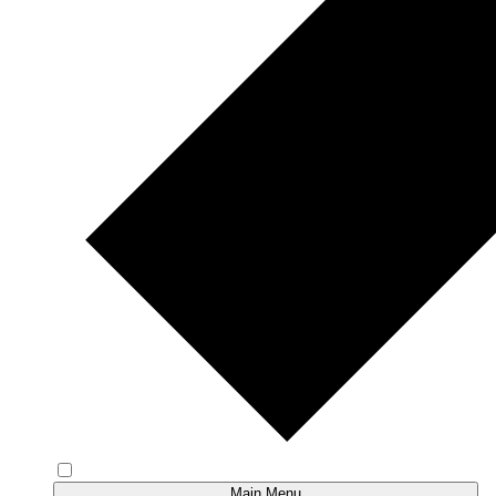
Main Menu