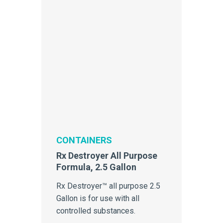
CONTAINERS
Rx Destroyer All Purpose
Formula, 2.5 Gallon
Rx Destroyer™ all purpose 2.5
Gallon is for use with all
controlled substances.