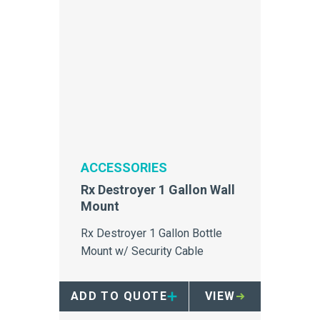
ACCESSORIES
Rx Destroyer 1 Gallon Wall
Mount
Rx Destroyer 1 Gallon Bottle
Mount w/ Security Cable
ADD TO QUOTE
VIEW