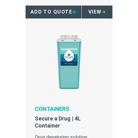
ADD TO QUOTE
VIEW
CONTAINERS
Secure a Drug | 4L
Container
Drug denaturing solution,