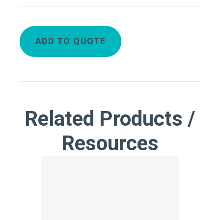
ADD TO QUOTE
Related Products /
Resources