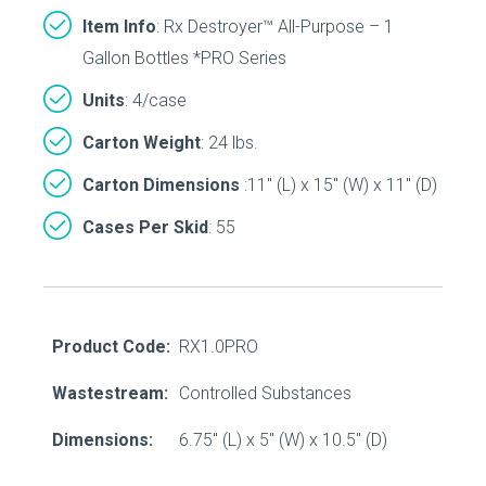
Item Info
: Rx Destroyer™ All-Purpose – 1
Gallon Bottles *PRO Series
Units
: 4/case
Carton Weight
: 24 lbs.
Carton Dimensions
:11″ (L) x 15″ (W) x 11″ (D)
Cases Per Skid
: 55
Product Code:
RX1.0PRO
Wastestream:
Controlled Substances
Dimensions:
6.75" (L) x 5" (W) x 10.5" (D)