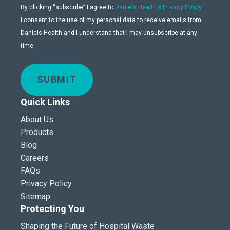
By clicking “subscribe” I agree to
Daniels Health's Privacy Policy
.
I consent to the use of my personal data to receive emails from
Daniels Health and I understand that I may unsubscribe at any
time.
SUBMIT
Quick Links
About Us
Products
Blog
Careers
FAQs
Privacy Policy
Sitemap
Protecting You
Shaping the Future of Hospital Waste