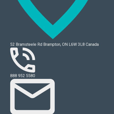
52 Bramsteele Rd Brampton, ON L6W 3L8 Canada
888 952 5580