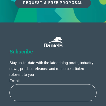
REQUEST A FREE PROPOSAL
Subscribe
Stay up-to-date with the latest blog posts, industry
news, product releases and resource articles
relevant to you.
Email