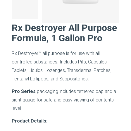
Rx Destroyer All Purpose
Formula, 1 Gallon Pro
Rx Destroyer™ all purpose is for use with all
controlled substances. Includes Pills, Capsules,
Tablets, Liquids, Lozenges, Transdermal Patches,
Fentanyl Lollipops, and Suppositories.
Pro Series
packaging includes tethered cap and a
sight gauge for safe and easy viewing of contents
level.
Product Details: