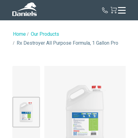
Daniels
Health
Canada
Home
Our Products
Rx Destroyer All Purpose Formula, 1 Gallon Pro