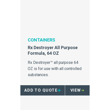
CONTAINERS
Rx Destroyer All Purpose
Formula, 64 OZ
Rx Destroyer™ all purpose 64
OZ is for use with all controlled
substances.
ADD TO QUOTE
VIEW