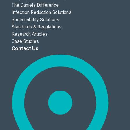
The Daniels Difference
Infection Reduction Solutions
Sustainability Solutions
Standards & Regulations
Research Articles
Case Studies
Contact Us