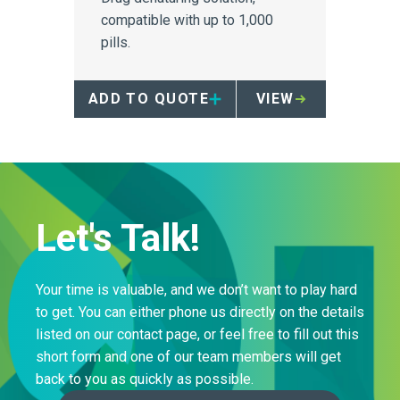
compatible with up to 1,000
pills.
ADD TO QUOTE
VIEW
Let's Talk!
Your time is valuable, and we don’t want to play hard
to get. You can either phone us directly on the details
listed on our contact page, or feel free to fill out this
short form and one of our team members will get
back to you as quickly as possible.