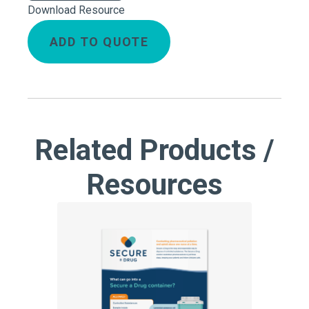
Download Resource
ADD TO QUOTE
Related Products /
Resources