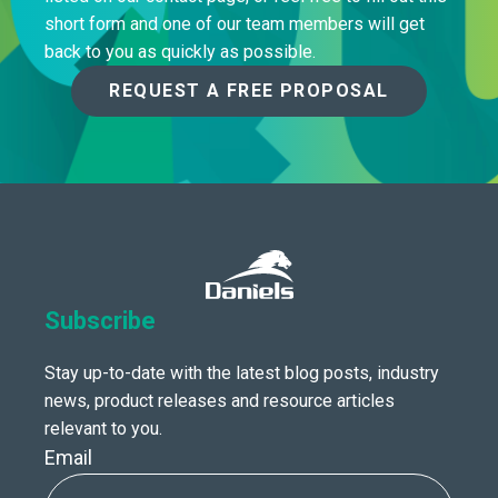
short form and one of our team members will get
back to you as quickly as possible.
REQUEST A FREE PROPOSAL
Subscribe
Stay up-to-date with the latest blog posts, industry
news, product releases and resource articles
relevant to you.
Email