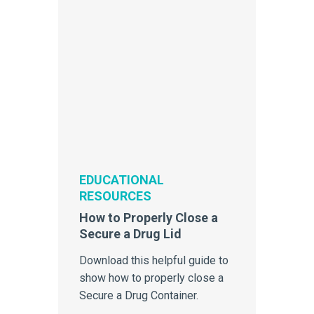
EDUCATIONAL
RESOURCES
How to Properly Close a
Secure a Drug Lid
Download this helpful guide to
show how to properly close a
Secure a Drug Container.