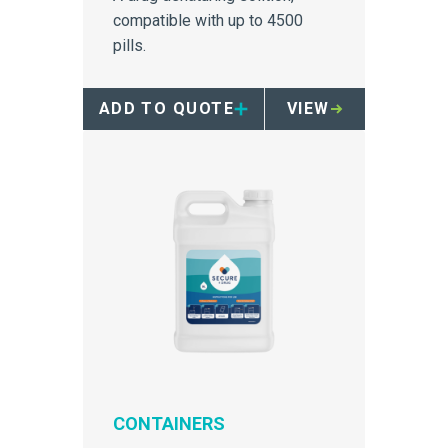
compatible with up to 4500
pills.
ADD TO QUOTE
VIEW
CONTAINERS