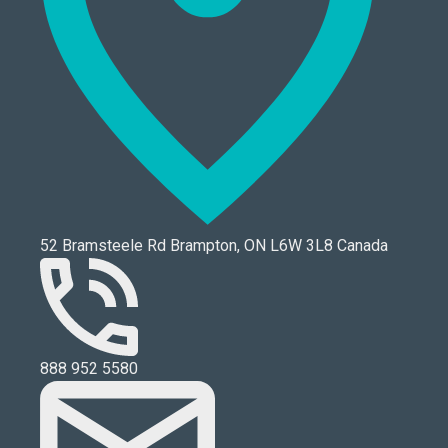
52 Bramsteele Rd Brampton, ON L6W 3L8 Canada
888 952 5580