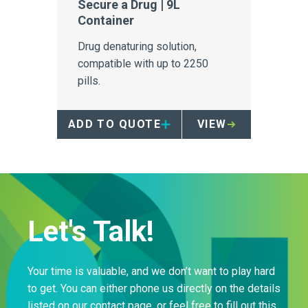
Secure a Drug | 9L
Container
Drug denaturing solution,
compatible with up to 2250
pills.
ADD TO QUOTE
VIEW
Let's Talk!
Your time is valuable, and we don’t want to play hard
to get. You can either phone us directly on the details
listed on our contact page, or feel free to fill out this