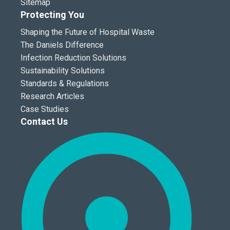
Sitemap
Protecting You
Shaping the Future of Hospital Waste
The Daniels Difference
Infection Reduction Solutions
Sustainability Solutions
Standards & Regulations
Research Articles
Case Studies
Contact Us