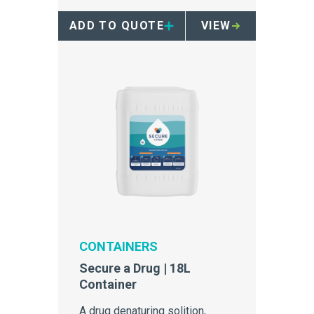
ADD TO QUOTE
VIEW
CONTAINERS
Secure a Drug | 18L
Container
A drug denaturing solition,