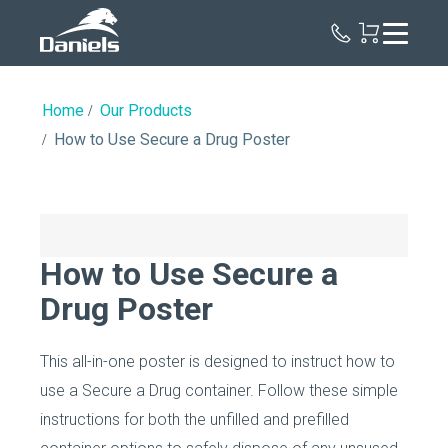
Daniels
Health
Canada
Home
Our Products
How to Use Secure a Drug Poster
How to Use Secure a
Drug Poster
This all-in-one poster is designed to instruct how to
use a Secure a Drug container. Follow these simple
instructions for both the unfilled and prefilled