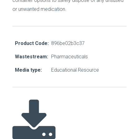
container options to safely dispose of any unsused
or unwanted medication.
Product Code:
896be02b3c37
Wastestream:
Pharmaceuticals
Media type:
Educational Resource