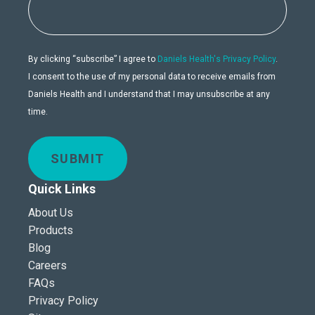
By clicking “subscribe” I agree to
Daniels Health's Privacy Policy
.
I consent to the use of my personal data to receive emails from
Daniels Health and I understand that I may unsubscribe at any
time.
SUBMIT
Quick Links
About Us
Products
Blog
Careers
FAQs
Privacy Policy