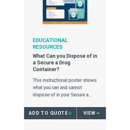
EDUCATIONAL
RESOURCES
What Can you Dispose of in
a Secure a Drug
Container?
This instructional poster shows
what you can and cannot
dispose of in your Secure a
Drug Container.
ADD TO QUOTE
VIEW