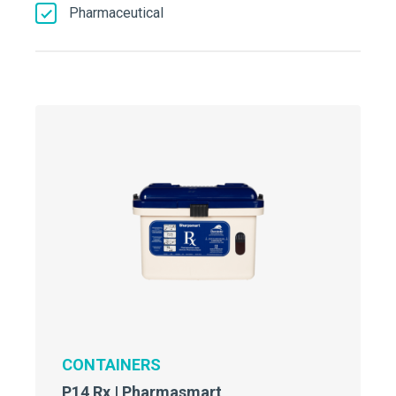
Pharmaceutical
CONTAINERS
P14 Rx | Pharmasmart