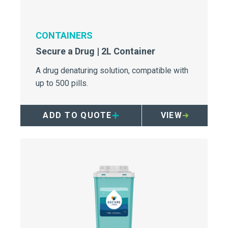
CONTAINERS
Secure a Drug | 2L Container
A drug denaturing solution, compatible with
up to 500 pills.
ADD TO QUOTE
VIEW