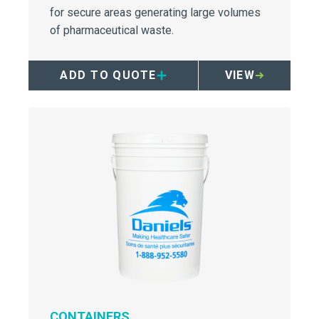
for secure areas generating large volumes
of pharmaceutical waste.
ADD TO QUOTE
VIEW
CONTAINERS