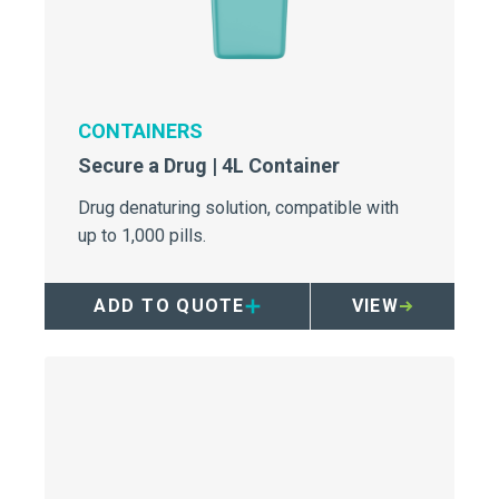
CONTAINERS
Secure a Drug | 4L Container
Drug denaturing solution, compatible with
up to 1,000 pills.
ADD TO QUOTE
VIEW