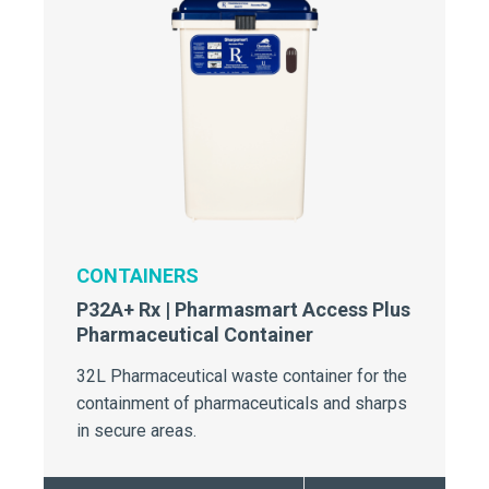
CONTAINERS
P32A+ Rx | Pharmasmart Access Plus
Pharmaceutical Container
32L Pharmaceutical waste container for the
containment of pharmaceuticals and sharps
in secure areas.