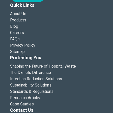
Quick Links
About Us
Products
Blog
Careers
FAQs
Privacy Policy
Sitemap
Protecting You
Shaping the Future of Hospital Waste
The Daniels Difference
Infection Reduction Solutions
Sustainability Solutions
Standards & Regulations
Research Articles
Case Studies
Contact Us