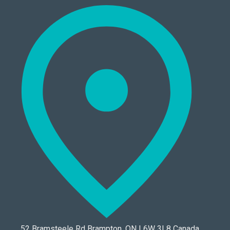
52 Bramsteele Rd Brampton, ON L6W 3L8 Canada