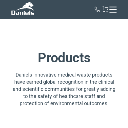
Daniels
Health
Canada
Products
Daniels innovative medical waste products
have earned global recognition in the clinical
and scientific communities for greatly adding
to the safety of healthcare staff and
protection of environmental outcomes.