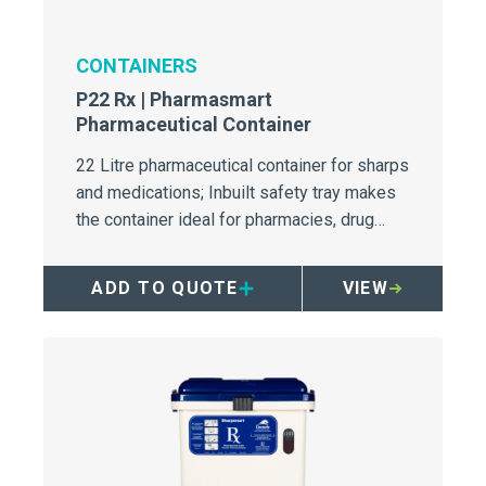
CONTAINERS
P22 Rx | Pharmasmart
Pharmaceutical Container
22 Litre pharmaceutical container for sharps
and medications; Inbuilt safety tray makes
the container ideal for pharmacies, drug
draw-up/medication rooms, and wards.
ADD TO QUOTE
VIEW