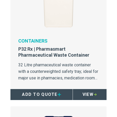
CONTAINERS
P32 Rx | Pharmasmart
Pharmaceutical Waste Container
32 Litre pharmaceutical waste container
with a counterweighted safety tray; ideal for
major use in pharmacies, medication rooms,
and wards.
ADD TO QUOTE
VIEW