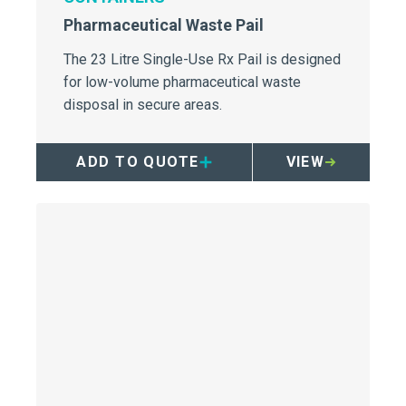
Pharmaceutical Waste Pail
The 23 Litre Single-Use Rx Pail is designed
for low-volume pharmaceutical waste
disposal in secure areas.
ADD TO QUOTE
VIEW