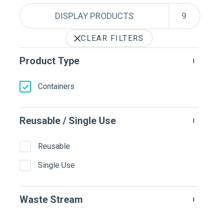
DISPLAY PRODUCTS
CLEAR FILTERS
Product Type
Containers
Reusable / Single Use
Reusable
Single Use
Waste Stream