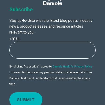
Subscribe
Stay up-to-date with the latest blog posts, industry
news, product releases and resource articles
relevant to you.
Email
By clicking “subscribe” I agree to
Daniels Health's Privacy Policy
.
I consent to the use of my personal data to receive emails from
Daniels Health and I understand that I may unsubscribe at any
time.
SUBMIT