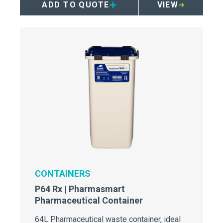
ADD TO QUOTE
VIEW
CONTAINERS
P64 Rx | Pharmasmart
Pharmaceutical Container
64L Pharmaceutical waste container, ideal