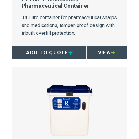
Pharmaceutical Container
14 Litre container for pharmaceutical sharps
and medications, tamper-proof design with
inbuilt overfill protection.
ADD TO QUOTE
VIEW