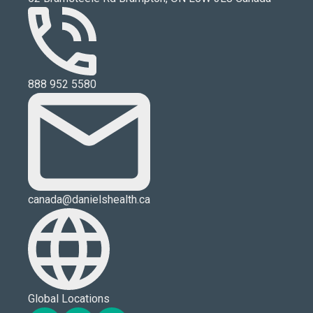
888 952 5580
canada@danielshealth.ca
Global Locations