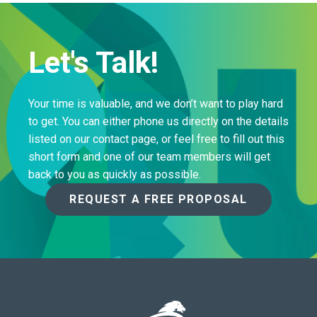
Let's Talk!
Your time is valuable, and we don’t want to play hard
to get. You can either phone us directly on the details
listed on our contact page, or feel free to fill out this
short form and one of our team members will get
back to you as quickly as possible.
REQUEST A FREE PROPOSAL