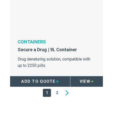
CONTAINERS
Secure a Drug | 9L Container
Drug denaturing solution, compatible with
up to 2250 pills.
ADD TO QUOTE
VIEW
1
2
Next