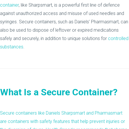
container
, like Sharpsmart, is a powerful first line of defence
against unauthorized access and misuse of used needles and
syringes. Secure containers, such as Daniels’ Pharmasmart, can
also be used to dispose of leftover or expired medications
safely and securely, in addition to unique solutions for
controlled
substances
.
What Is a Secure Container?
Secure containers like Daniels Sharpsmart and Pharmasmart
are containers with safety features that help prevent injuries or