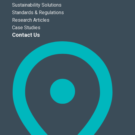
Sustainability Solutions
Standards & Regulations
Research Articles
Case Studies
Contact Us