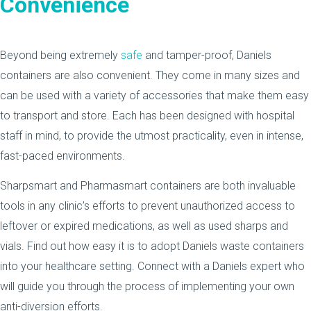
Convenience
Beyond being extremely
safe
and tamper-proof, Daniels
containers are also convenient. They come in many sizes and
can be used with a variety of accessories that make them easy
to transport and store. Each has been designed with hospital
staff in mind, to provide the utmost practicality, even in intense,
fast-paced environments.
Sharpsmart and Pharmasmart containers are both invaluable
tools in any clinic’s efforts to prevent unauthorized access to
leftover or expired medications, as well as used sharps and
vials. Find out how easy it is to adopt Daniels waste containers
into your healthcare setting. Connect with a Daniels expert who
will guide you through the process of implementing your own
anti-diversion efforts.