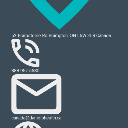
52 Bramsteele Rd Brampton, ON L6W 3L8 Canada
888 952 5580
canada@danielshealth.ca