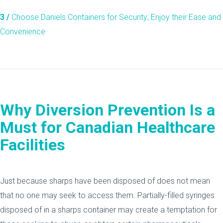
3 /
Choose Daniels Containers for Security; Enjoy their Ease and
Convenience
Why Diversion Prevention Is a
Must for Canadian Healthcare
Facilities
Just because sharps have been disposed of does not mean
that no one may seek to access them. Partially-filled syringes
disposed of in a sharps container may create a temptation for