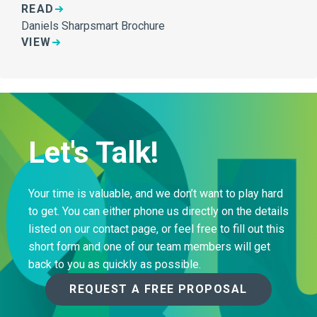
READ
Daniels Sharpsmart Brochure
VIEW
Let's Talk!
Your time is valuable, and we don’t want to play hard
to get. You can either phone us directly on the details
listed on our contact page, or feel free to fill out this
short form and one of our team members will get
back to you as quickly as possible.
REQUEST A FREE PROPOSAL