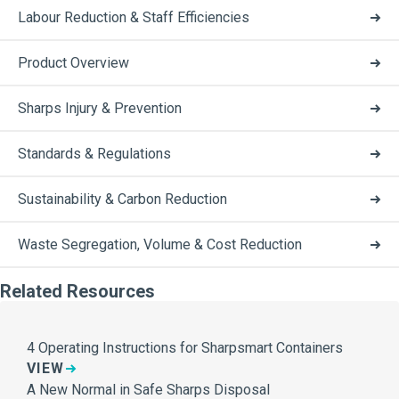
Labour Reduction & Staff Efficiencies
Product Overview
Sharps Injury & Prevention
Standards & Regulations
Sustainability & Carbon Reduction
Waste Segregation, Volume & Cost Reduction
Related Resources
4 Operating Instructions for Sharpsmart Containers
VIEW
A New Normal in Safe Sharps Disposal