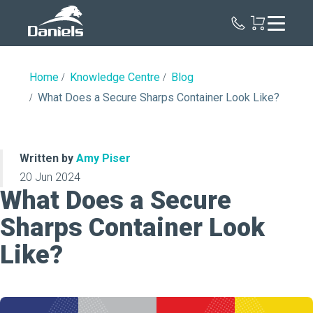
Daniels
Health
Canada
Home
Knowledge Centre
Blog
What Does a Secure Sharps Container Look Like?
Written by
Amy Piser
20 Jun 2024
What Does a Secure
Sharps Container Look
Like?