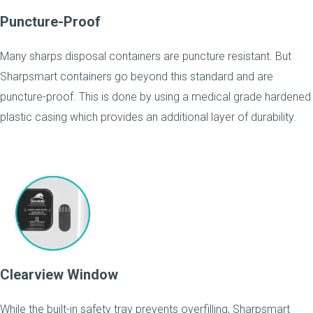
Puncture-Proof
Many sharps disposal containers are puncture resistant. But
Sharpsmart containers go beyond this standard and are
puncture-proof. This is done by using a medical grade hardened
plastic casing which provides an additional layer of durability.
Clearview Window
While the built-in safety tray prevents overfilling, Sharpsmart