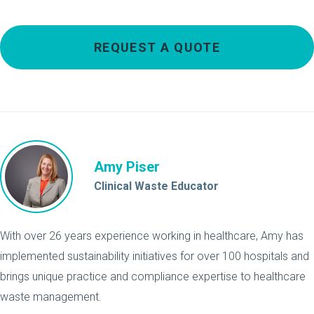
REQUEST A QUOTE
Amy Piser
Clinical Waste Educator
With over 26 years experience working in healthcare, Amy has
implemented sustainability initiatives for over 100 hospitals and
brings unique practice and compliance expertise to healthcare
waste management.