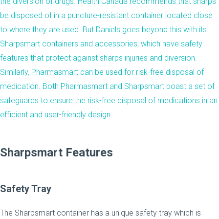
the diversion of drugs. Health Canada
recommends
that sharps
be disposed of in a puncture-resistant container located close
to where they are used. But Daniels goes beyond this with its
Sharpsmart containers and
accessories
, which have safety
features that protect against sharps injuries and diversion.
Similarly, Pharmasmart can be used for risk-free disposal of
medication. Both Pharmasmart and Sharpsmart boast a set of
safeguards to ensure the risk-free disposal of medications in an
efficient and user-friendly design:
Sharpsmart Features
Safety Tray
The Sharpsmart container has a unique safety tray which is