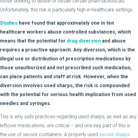
those seeking to abuse or obtain certain pharmaceuticals.
Unfortunately, this risk is particularly high in healthcare settings.
Studies
have found that approximately one in ten
healthcare workers abuse controlled substances, which
means that the potential for
drug diversion
and abuse
requires a proactive approach. Any diversion, which is the
illegal use or distribution of prescription medications by
those unauthorized and not prescribed such medication,
can place patients and staff at risk. However, when the
diversion involves used sharps, the risk is compounded
with the potential for serious health implication from used
needles and syringes.
This is why safe practices regarding used sharps, as well as any
leftover medications, are critical – and one key part of this is
the use of secure containers. A properly used
secure sharps