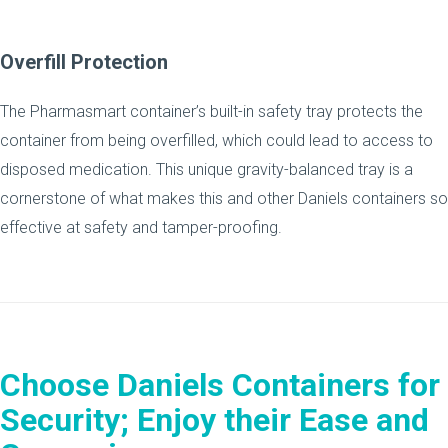
Overfill Protection
The Pharmasmart container’s built-in safety tray protects the
container from being overfilled, which could lead to access to
disposed medication. This unique gravity-balanced tray is a
cornerstone of what makes this and other Daniels containers so
effective at safety and tamper-proofing.
Choose Daniels Containers for
Security; Enjoy their Ease and