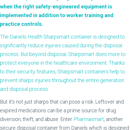
when the right safety-engineered equipment is
implemented in addition to worker training and
practice controls.
The Daniels Health
Sharpsmart
container is designed to
significantly reduce injuries caused during the disposal
process. But beyond disposal, Sharpsmart does more to
protect everyone in the healthcare environment. Thanks
to their security features, Sharpsmart containers help to
prevent sharps injuries throughout the entire generation
and disposal process.
But it’s not just sharps that can pose a risk. Leftover and
expired medications can be a prime source for drug
diversion, theft, and abuse. Enter
Pharmasmart
, another
secure disposal container from Daniels which is designed