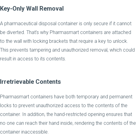
Key-Only Wall Removal
A pharmaceutical disposal container is only secure if it cannot
be diverted. That’s why Pharmasmart containers are attached
to the wall with locking brackets that require a key to unlock.
This prevents tampering and unauthorized removal, which could
result in access to its contents.
Irretrievable Contents
Pharmasmart containers have both temporary and permanent
locks to prevent unauthorized access to the contents of the
container. In addition, the hand-restricted opening ensures that
no one can reach their hand inside, rendering the contents of the
container inaccessible.