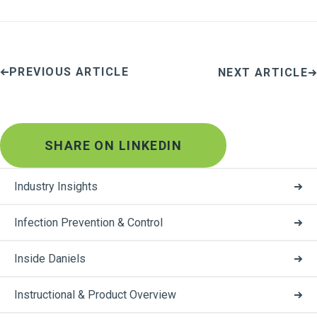
PREVIOUS ARTICLE
NEXT ARTICLE
SHARE ON LINKEDIN
Industry Insights
Infection Prevention & Control
Inside Daniels
Instructional & Product Overview