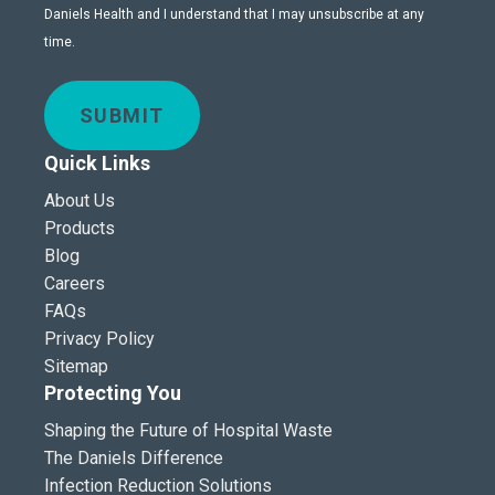
Daniels Health and I understand that I may unsubscribe at any
time.
SUBMIT
Quick Links
About Us
Products
Blog
Careers
FAQs
Privacy Policy
Sitemap
Protecting You
Shaping the Future of Hospital Waste
The Daniels Difference
Infection Reduction Solutions