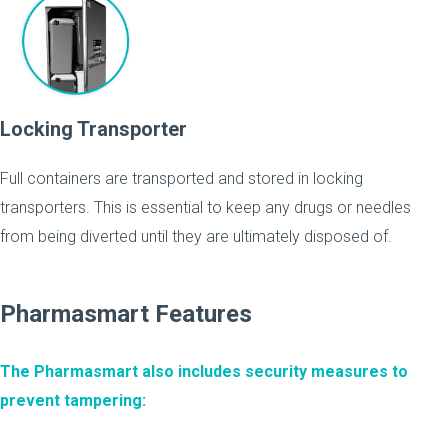
Locking Transporter
Full containers are transported and stored in locking
transporters. This is essential to keep any drugs or needles
from being diverted until they are ultimately disposed of.
Pharmasmart Features
The Pharmasmart also includes security measures to
prevent tampering: