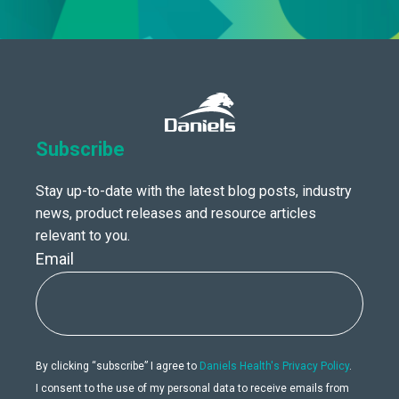
Subscribe
Stay up-to-date with the latest blog posts, industry
news, product releases and resource articles
relevant to you.
Email
By clicking “subscribe” I agree to
Daniels Health's Privacy Policy
.
I consent to the use of my personal data to receive emails from