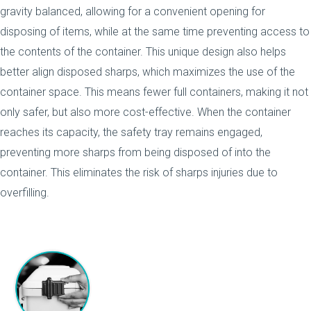
gravity balanced, allowing for a convenient opening for
disposing of items, while at the same time preventing access to
the contents of the container. This unique design also helps
better align disposed sharps, which maximizes the use of the
container space. This means fewer full containers, making it not
only safer, but also more cost-effective. When the container
reaches its capacity, the safety tray remains engaged,
preventing more sharps from being disposed of into the
container. This eliminates the risk of sharps injuries due to
overfilling.