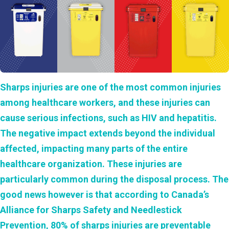
Sharps injuries are one of the most common injuries
among healthcare workers, and these injuries can
cause serious infections, such as HIV and hepatitis.
The negative impact extends beyond the individual
affected, impacting many parts of the entire
healthcare organization. These injuries are
particularly common during the disposal process. The
good news however is that according to Canada’s
Alliance for Sharps Safety and Needlestick
Prevention, 80% of sharps injuries are preventable