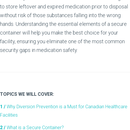
to store leftover and expired medication prior to disposal
without risk of those substances falling into the wrong
hands. Understanding the essential elements of a secure
container will help you make the best choice for your
facility, ensuring you eliminate one of the most common
security gaps in medication safety.
TOPICS WE WILL COVER:
1 /
Why Diversion Prevention is a Must for Canadian Healthcare
Facilities
2 /
What is a Secure Container?