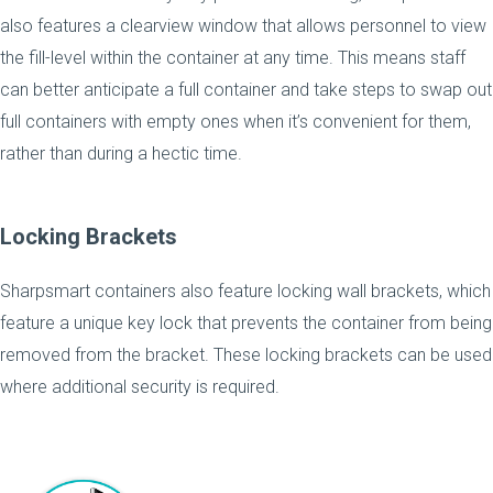
also features a clearview window that allows personnel to view
the fill-level within the container at any time. This means staff
can better anticipate a full container and take steps to swap out
full containers with empty ones when it’s convenient for them,
rather than during a hectic time.
Locking Brackets
Sharpsmart containers also feature locking wall brackets, which
feature a unique key lock that prevents the container from being
removed from the bracket. These locking brackets can be used
where additional security is required.