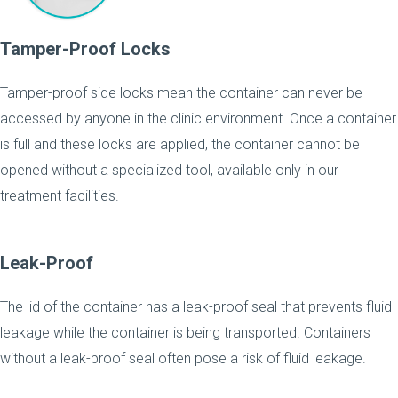
Tamper-Proof Locks
Tamper-proof side locks mean the container can never be
accessed by anyone in the clinic environment. Once a container
is full and these locks are applied, the container cannot be
opened without a specialized tool, available only in our
treatment facilities.
Leak-Proof
The lid of the container has a leak-proof seal that prevents fluid
leakage while the container is being transported. Containers
without a leak-proof seal often pose a risk of fluid leakage.