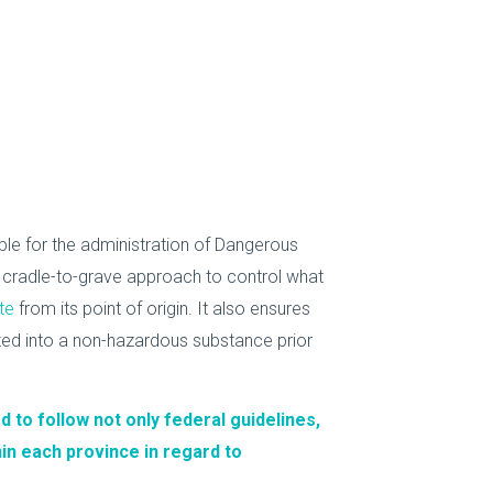
e for the administration of Dangerous
 cradle-to-grave approach to control what
te
from its point of origin. It also ensures
ted into a non-hazardous substance prior
d to follow not only federal guidelines,
hin each province in regard to