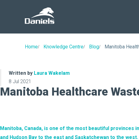
Daniels
Health
Canada
Home
Knowledge Centre
Blog
Manitoba Heal
Written by
Laura Wakelam
8 Jul 2021
Manitoba Healthcare Was
Manitoba, Canada, is one of the most beautiful provinces in
and Hudson Bay to the east and Saskatchewan to the west.