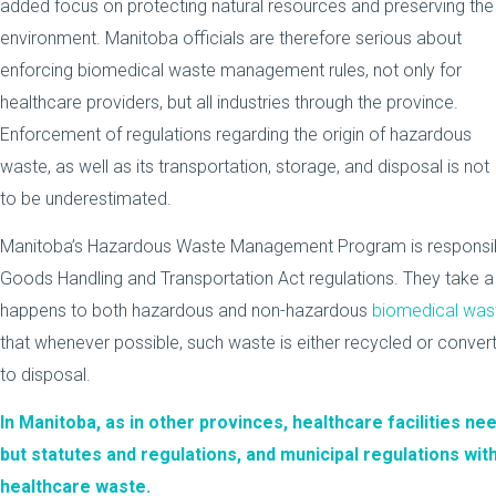
added focus on protecting natural resources and preserving the
environment. Manitoba officials are therefore serious about
enforcing biomedical waste management rules, not only for
healthcare providers, but all industries through the province.
Enforcement of regulations regarding the origin of hazardous
waste, as well as its transportation, storage, and disposal is not
to be underestimated.
Manitoba’s Hazardous Waste Management Program is responsibl
Goods Handling and Transportation Act regulations. They take a
happens to both hazardous and non-hazardous
biomedical was
that whenever possible, such waste is either recycled or conver
to disposal.
In Manitoba, as in other provinces, healthcare facilities nee
but statutes and regulations, and municipal regulations wit
healthcare waste.