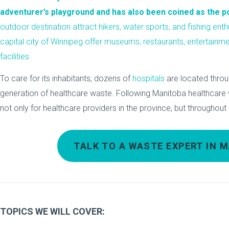
adventurer’s playground and has also been coined as the pol
outdoor destination attract hikers, water sports, and fishing enthu
capital city of Winnipeg offer museums, restaurants, entertainm
facilities.
To care for its inhabitants, dozens of
hospitals
are located thro
generation of healthcare waste. Following Manitoba healthcar
not only for healthcare providers in the province, but throughou
TALK TO A WASTE EXPERT IN 
TOPICS WE WILL COVER: