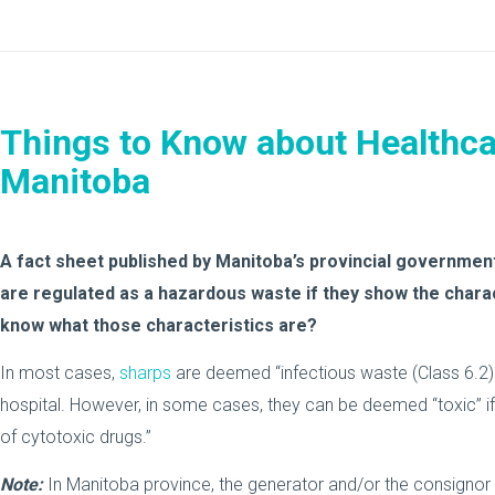
Things to Know about Healthca
Manitoba
A fact sheet published by Manitoba’s provincial governmen
are regulated as a hazardous waste if they show the chara
know what those characteristics are?
In most cases,
sharps
are deemed “infectious waste (Class 6.2) i
hospital. However, in some cases, they can be deemed “toxic” if
of cytotoxic drugs.”
Note:
In Manitoba province, the generator and/or the consignor t