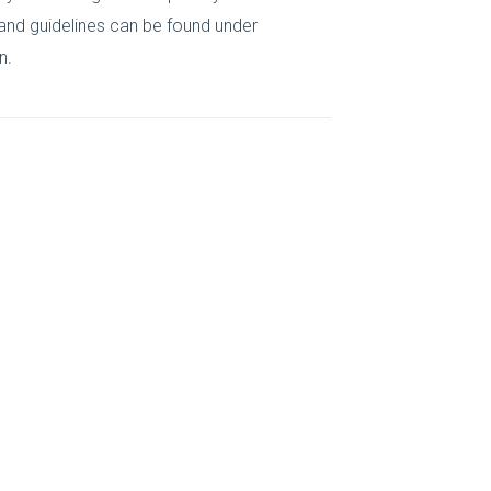
 and guidelines can be found under
n.