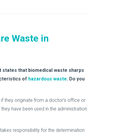
re Waste in
t states that biomedical waste sharps
cteristics of
hazardous waste
. Do you
f they originate from a doctor’s office or
 they have been used in the administration
akes responsibility for the determination