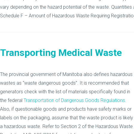
vary depending on the hazard potential of the waste. Quantities
Schedule F – Amount of Hazardous Waste Requiring Registratio
Transporting Medical Waste
The provincial government of Manitoba also defines hazardous
wastes as “waste dangerous goods”. It is recommended that
generators check with the list of materials specifically found in
the federal
Transportation of Dangerous Goods Regulations
.
Also, if questionable goods and products have safety marks or
labels on the packaging, assume that the waste product is likely
a hazardous waste. Refer to Section 2 of the Hazardous Waste