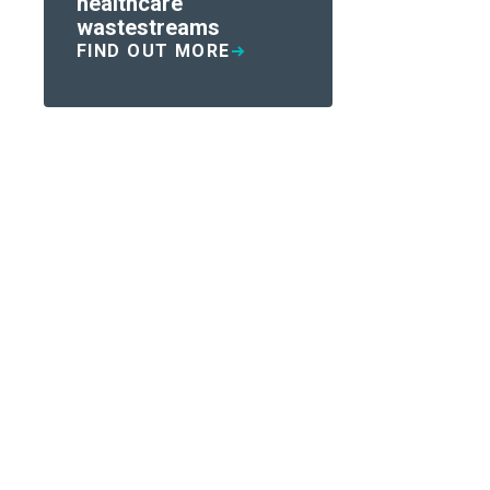
healthcare
wastestreams
FIND OUT MORE