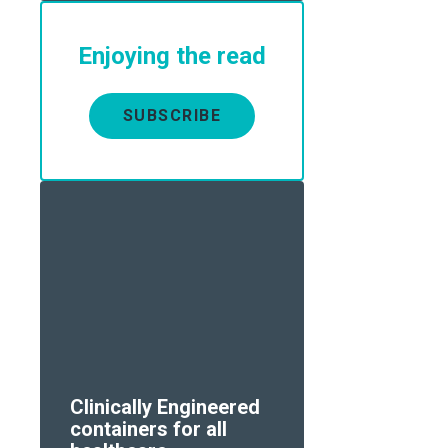
Enjoying the read
SUBSCRIBE
Clinically Engineered
containers for all