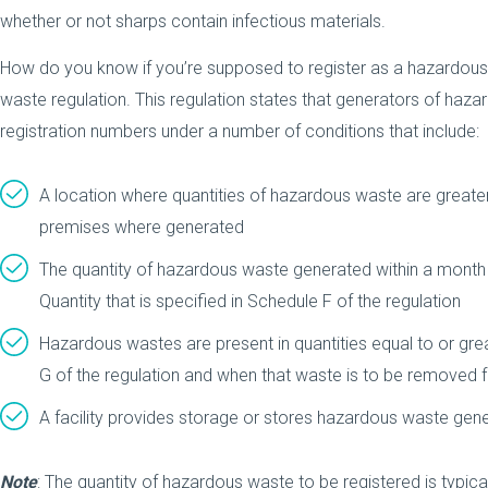
whether or not sharps contain infectious materials.
How do you know if you’re supposed to register as a hazardous
waste regulation. This regulation states that generators of haz
registration numbers under a number of conditions that include:
A location where quantities of hazardous waste are greate
premises where generated
The quantity of hazardous waste generated within a month i
Quantity that is specified in Schedule F of the regulation
Hazardous wastes are present in quantities equal to or gre
G of the regulation and when that waste is to be removed f
A facility provides storage or stores hazardous waste ge
Note
: The quantity of hazardous waste to be registered is typical