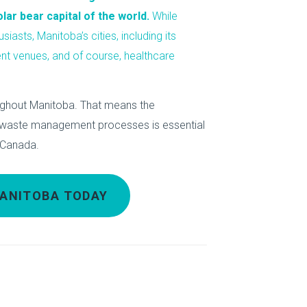
About Us
ar bear capital of the world.
While
siasts, Manitoba’s cities, including its
Our Operations
ent venues, and of course, healthcare
ughout Manitoba. That means the
e waste management processes is essential
t Canada.
MANITOBA TODAY