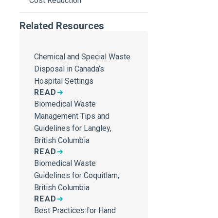
Cost Reduction
Related Resources
Chemical and Special Waste
Disposal in Canada’s
Hospital Settings
READ
Biomedical Waste
Management Tips and
Guidelines for Langley,
British Columbia
READ
Biomedical Waste
Guidelines for Coquitlam,
British Columbia
READ
Best Practices for Hand