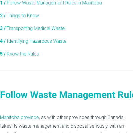
1 /
Follow Waste Management Rules in Manitoba
2 /
Things to Know
3 /
Transporting Medical Waste
4 /
Identifying Hazardous Waste
5 /
Know the Rules
Follow Waste Management Rule
Manitoba province
, as with other provinces through Canada,
takes its waste management and disposal seriously, with an