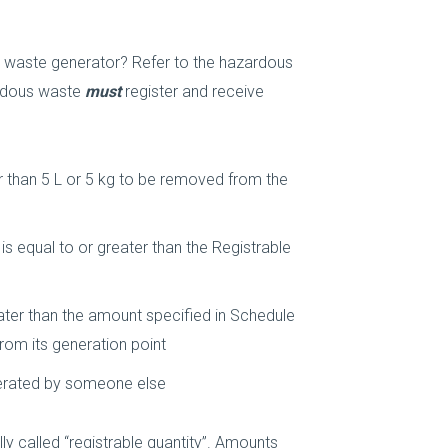
 waste generator? Refer to the hazardous
ardous waste
must
register and receive
r than 5 L or 5 kg to be removed from the
s equal to or greater than the Registrable
ater than the amount specified in Schedule
rom its generation point
nerated by someone else
ly called “registrable quantity”. Amounts