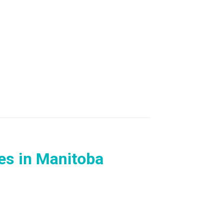
s in Manitoba