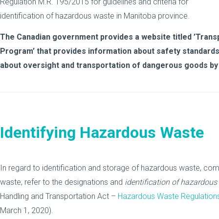
Regulation M.R. 195/2015 for guidelines and criteria for
identification of hazardous waste in Manitoba province.
The Canadian government provides a website titled ’Tran
Program’ that provides information about safety standards
about oversight and transportation of dangerous goods by
Identifying Hazardous Waste
In regard to identification and storage of hazardous waste, comp
waste, refer to the designations and
identification of hazardous
Handling and Transportation Act –
Hazardous Waste Regulation
March 1, 2020).