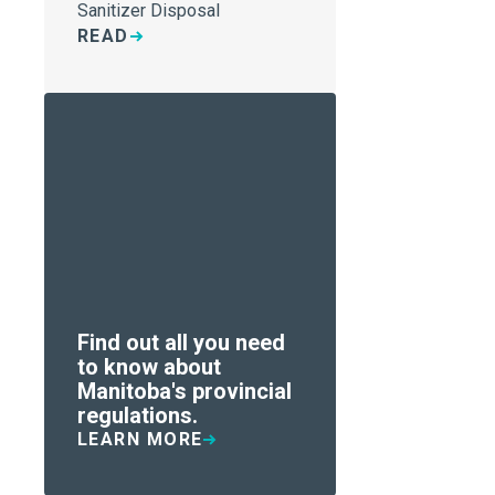
Sanitizer Disposal
READ
Find out all you need
to know about
Manitoba's provincial
regulations.
LEARN MORE