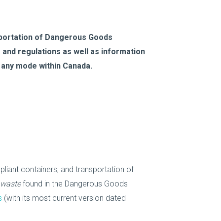
sportation of Dangerous Goods
 and regulations as well as information
 any mode within Canada.
liant containers, and transportation of
 waste
found in the Dangerous Goods
s
(with its most current version dated