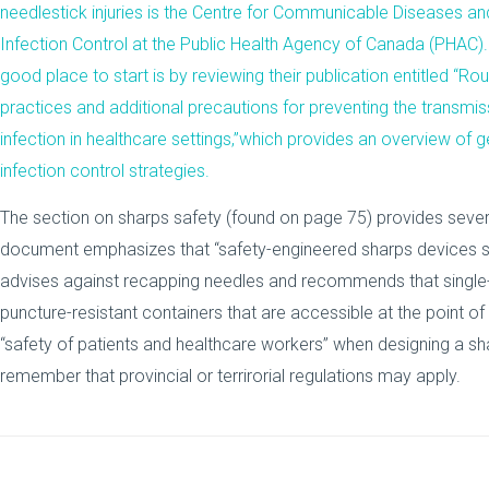
needlestick injuries is the Centre for Communicable Diseases an
Infection Control at the
Public Health Agency of Canada
(PHAC).
good place to start is by reviewing their publication entitled “
Rou
practices and additional precautions for preventing the transmis
infection in healthcare settings
,”which provides an overview of g
infection control strategies.
The section on sharps safety (found on page 75) provides seve
document emphasizes that “safety-engineered sharps devices sh
advises against recapping needles and recommends that single
puncture-resistant containers that are accessible at the point of 
“safety of patients and healthcare workers” when designing a sh
remember that provincial or terrirorial regulations may apply.