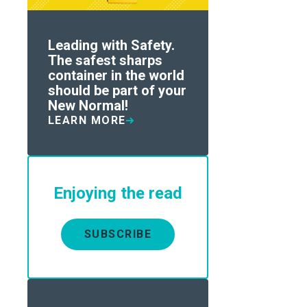
Leading with Safety.
The safest sharps
container in the world
should be part of your
New Normal!
LEARN MORE
Enjoying the read
SUBSCRIBE