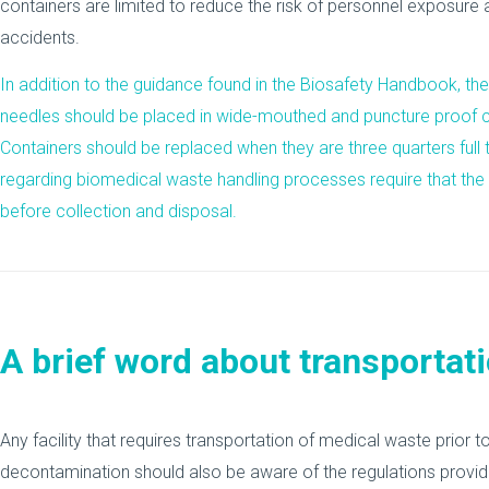
containers are limited to reduce the risk of personnel exposure 
accidents.
In addition to the guidance found in the Biosafety Handbook, t
needles should be placed in wide-mouthed and puncture proof co
Containers should be replaced when they are three quarters full t
regarding biomedical waste handling processes require that the
before collection and disposal.
A brief word about transportat
Any facility that requires transportation of medical waste prior t
decontamination should also be aware of the regulations provi