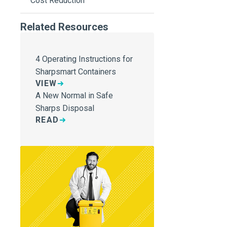
Cost Reduction
Related Resources
4 Operating Instructions for
Sharpsmart Containers
VIEW
A New Normal in Safe
Sharps Disposal
READ