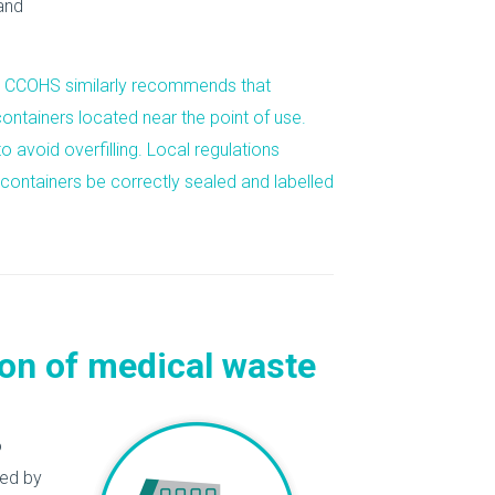
and
he CCOHS similarly recommends that
ntainers located near the point of use.
o avoid overfilling. Local regulations
 containers be
correctly sealed and labelled
ion of medical waste
o
ded by