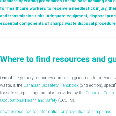
Standard operating procedures for the safe handling and
d
for healthcare workers to receive a
needlestick injury
, th
and transmission risks. Adequate equipment, disposal pro
essential components of sharps waste disposal procedures 
Where to find resources and g
One of the primary resources containing guidelines for medica
waste, is the
Canadian Biosafety Handbook
(2nd edition), speci
for safe sharps usage are also provided by the
Canadian Centre
Occupational Health and Safety
(CCOHS).
Another resource for information on prevention of sharps and