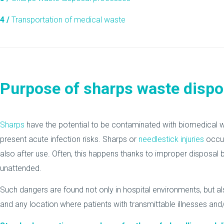
4 /
Transportation of medical waste
Purpose of sharps waste dispo
Sharps
have the potential to be contaminated with biomedical was
present acute infection risks. Sharps or
needlestick injuries
occur
also after use. Often, this happens thanks to improper disposal 
unattended.
Such dangers are found not only in hospital environments, but als
and any location where patients with transmittable illnesses and/