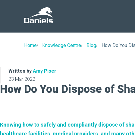
Daniels
Health
Canada
Home
Knowledge Centre
Blog
How Do You Di
Written by
Amy Piser
23 Mar 2022
How Do You Dispose of Sh
Knowing how to safely and compliantly dispose of sharp
healthcare facilities, medical providers, and many oth