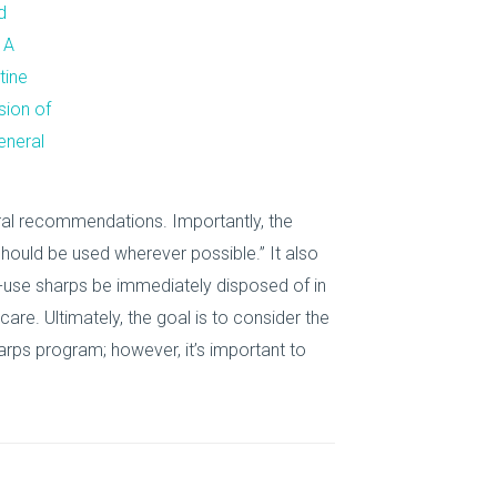
d
 A
tine
sion of
eneral
ral recommendations. Importantly, the
ould be used wherever possible.” It also
-use sharps be immediately disposed of in
care. Ultimately, the goal is to consider the
arps program; however, it’s important to