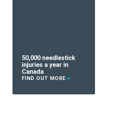
50,000 needlestick
injuries a year in
Canada
FIND OUT MORE