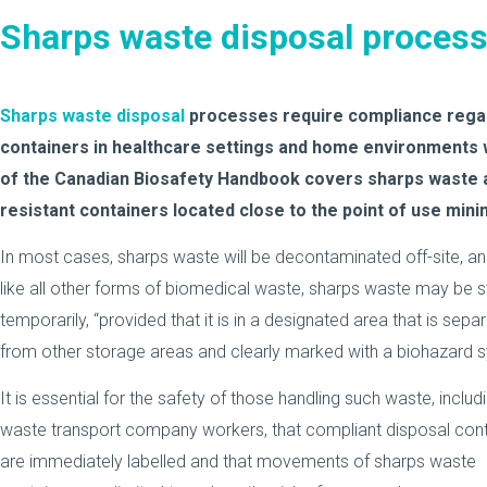
Sharps waste disposal proces
Sharps waste disposal
processes require compliance regar
containers in healthcare settings and home environments
of the Canadian Biosafety Handbook covers sharps waste a
resistant containers located close to the point of use minim
In most cases, sharps waste will be decontaminated off-site, an
like all other forms of biomedical waste, sharps waste may be 
temporarily, “provided that it is in a designated area that is sepa
from other storage areas and clearly marked with a biohazard 
It is essential for the safety of those handling such waste, includ
waste transport company workers, that compliant disposal cont
are immediately labelled and that movements of sharps waste