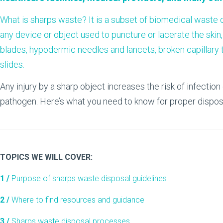
What is sharps waste? It is a subset of biomedical waste
any device or object used to puncture or lacerate the skin
blades, hypodermic needles and lancets, broken capillary tu
slides.
Any injury by a sharp object increases the risk of infectio
pathogen. Here’s what you need to know for proper dispos
TOPICS WE WILL COVER:
1 /
Purpose of sharps waste disposal guidelines
2 /
Where to find resources and guidance
3 /
Sharps waste disposal processes