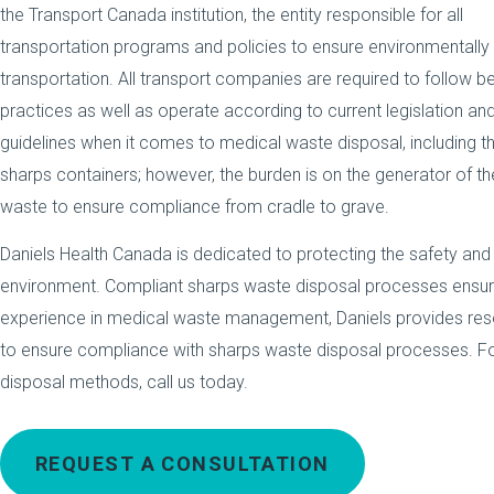
the Transport Canada institution, the entity responsible for all
transportation programs and policies to ensure environmentally
transportation. All transport companies are required to follow b
practices as well as operate according to current legislation an
guidelines when it comes to medical waste disposal, including th
sharps containers; however, the burden is on the generator of th
waste to ensure compliance from cradle to grave.
Daniels Health Canada is dedicated to protecting the safety and
environment. Compliant sharps waste disposal processes ensur
experience in medical waste management, Daniels provides res
to ensure compliance with sharps waste disposal processes. Fo
disposal methods, call us today.
REQUEST A CONSULTATION