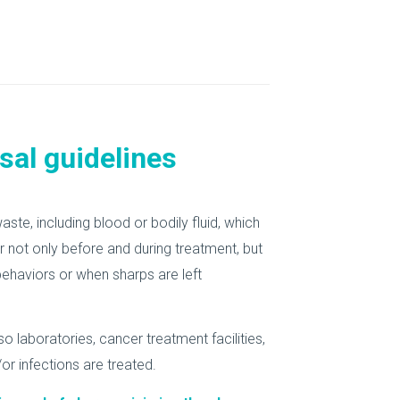
sal guidelines
te, including blood or bodily fluid, which
 not only before and during treatment, but
behaviors or when sharps are left
o laboratories, cancer treatment facilities,
or infections are treated.