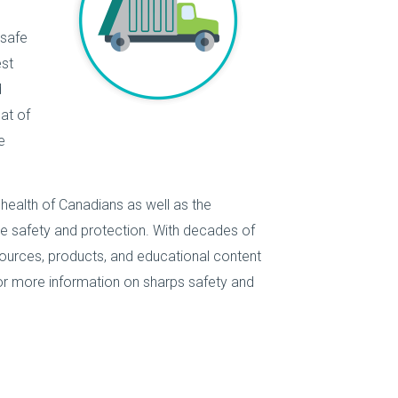
 safe
est
d
at of
e
 health of Canadians as well as the
e safety and protection. With decades of
ources, products, and educational content
r more information on sharps safety and