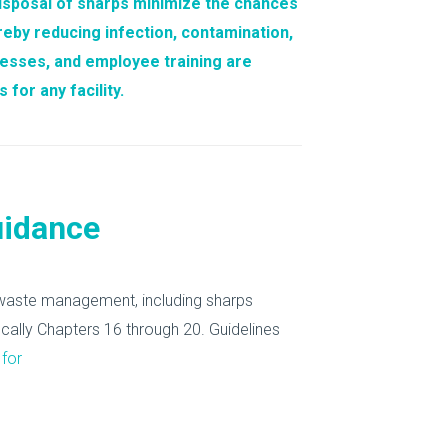
isposal of sharps
minimize the chances
ereby reducing infection, contamination,
cesses, and employee training are
for any facility.
uidance
l waste management, including sharps
fically Chapters 16 through 20.
Guidelines
 for