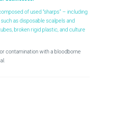
About Us
 composed of used “sharps” – including
Our Operations
, such as disposable scalpels and
bes, broken rigid plastic, and culture
n or contamination with a bloodborne
al.