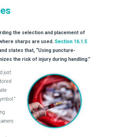
ses
ding the selection and placement of
 where sharps are used.
Section 16.1.5
nd states that, “Using puncture-
izes the risk of injury during handling.”
d just
stored
rate
symbol.”
ing
ainers