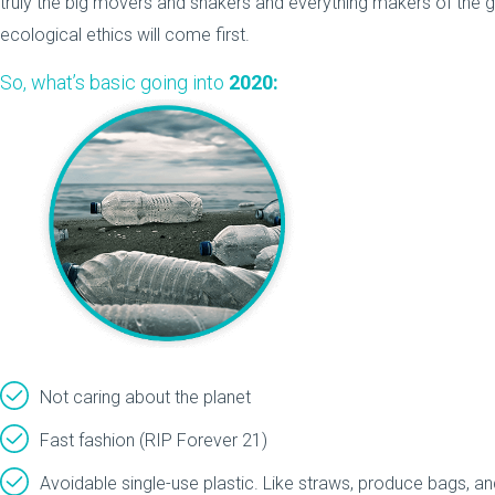
truly the big movers and shakers and everything makers of the 
ecological ethics will come first.
So, what’s basic going into
2020:
Not caring about the planet
Fast fashion (RIP Forever 21)
Avoidable single-use plastic. Like straws, produce bags, a