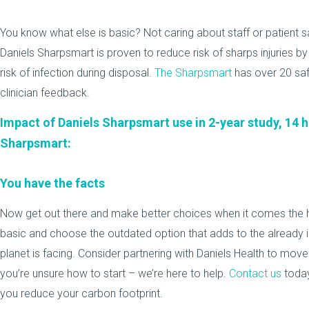
You know what else is basic? Not caring about staff or patient s
Daniels Sharpsmart is proven to reduce risk of sharps injuries 
risk of infection during disposal.
The Sharpsmart
has over 20 saf
clinician feedback.
Impact of Daniels Sharpsmart use in 2-year study, 14
Sharpsmart:
You have the facts
Now get out there and make better choices when it comes the
basic and choose the outdated option that adds to the already
planet is facing. Consider partnering with Daniels Health to move y
you’re unsure how to start – we’re here to help.
Contact us
today
you reduce your carbon footprint.