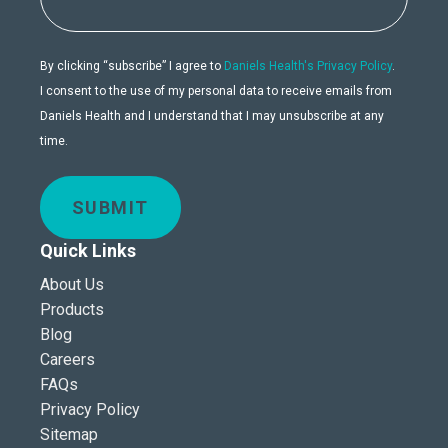
By clicking “subscribe” I agree to
Daniels Health's Privacy Policy
.
I consent to the use of my personal data to receive emails from
Daniels Health and I understand that I may unsubscribe at any
time.
SUBMIT
Quick Links
About Us
Products
Blog
Careers
FAQs
Privacy Policy
Sitemap