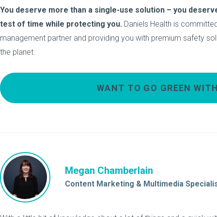
You deserve more than a single-use solution – you deserve
test of time while protecting you.
Daniels Health is committed
management partner and providing you with premium safety soluti
the planet.
WANT TO GO GREEN WITH
Megan Chamberlain
Content Marketing & Multimedia Speciali