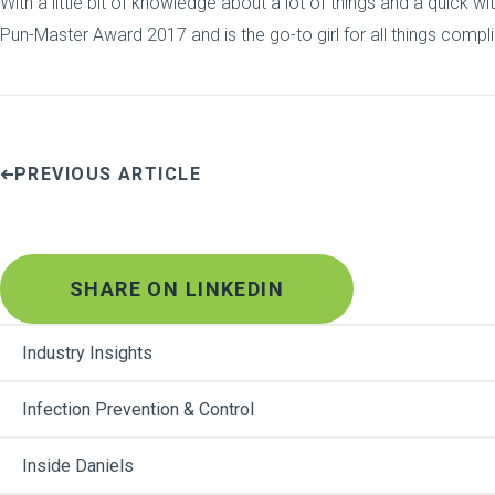
With a little bit of knowledge about a lot of things and a quick w
Pun-Master Award 2017 and is the go-to girl for all things compl
PREVIOUS ARTICLE
SHARE ON LINKEDIN
Industry Insights
Infection Prevention & Control
Inside Daniels