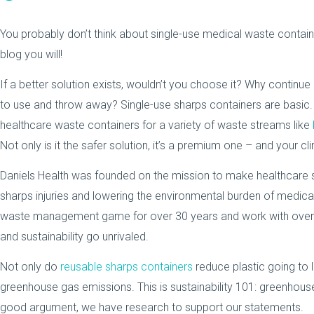
You probably don’t think about single-use medical waste contai
blog you will!
If a better solution exists, wouldn’t you choose it? Why continue
to use and throw away? Single-use sharps containers are basic. 
healthcare waste containers for a variety of waste streams like
Not only is it the safer solution, it’s a premium one – and your cl
Daniels Health was founded on the mission to make healthcare saf
sharps injuries and lowering the environmental burden of medica
waste management game for over 30 years and work with over 4
and sustainability go unrivaled.
Not only do
reusable sharps containers
reduce plastic going to 
greenhouse gas emissions. This is sustainability 101: greenhou
good argument, we have research to support our statements.