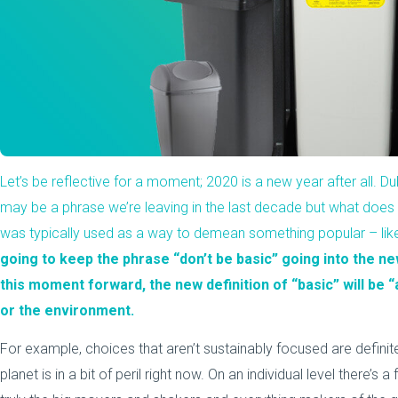
Let’s be reflective for a moment; 2020 is a new year after all.
may be a phrase we’re leaving in the last decade but what does it 
was typically used as a way to demean something popular – lik
going to keep the phrase “don’t be basic” going into the new
this moment forward, the new definition of “basic” will be 
or the environment.
For example, choices that aren’t sustainably focused are definite
planet is in a bit of peril right now. On an individual level there’s 