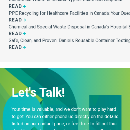
READ
PPE Recycling for Healthcare Facilities in Canada: Your Qu
READ
Chemical and Special Waste Disposal in Canada’s Hospital 
READ
Safe, Clean, and Proven: Daniels Reusable Container Testing
READ
Let's Talk!
Your time is valuable, and we don’t want to play hard
to get. You can either phone us directly on the details
listed on our contact page, or feel free to fill out this