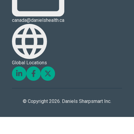
canada@danielshealth.ca
Global Locations
© Copyright 2026. Daniels Sharpsmart Inc.