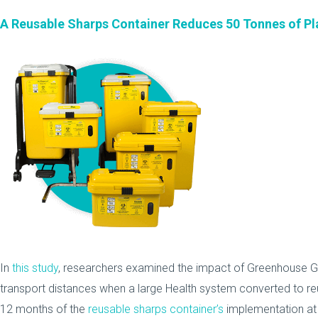
A Reusable Sharps Container Reduces 50 Tonnes of Pl
In
this study
, researchers examined the impact of Greenhouse G
transport distances when a large Health system converted to re
12 months of the
reusable sharps container’s
implementation at 