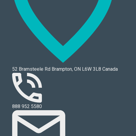
52 Bramsteele Rd Brampton, ON L6W 3L8 Canada
888 952 5580