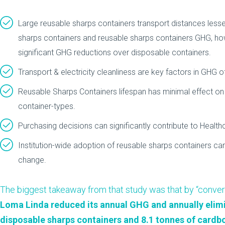
Large reusable sharps containers transport distances lesse
sharps containers and reusable sharps containers GHG, how
significant GHG reductions over disposable containers.
Transport & electricity cleanliness are key factors in GH
Reusable Sharps Containers lifespan has minimal effect o
container-types.
Purchasing decisions can significantly contribute to Healthc
Institution-wide adoption of reusable sharps containers ca
change.
The biggest takeaway from that study was that by “convert
Loma Linda reduced its annual GHG and annually elimi
disposable sharps containers and 8.1 tonnes of cardb