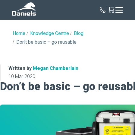
Daniels
Health
Canada
Home
Knowledge Centre
Blog
Don’t be basic – go reusable
Written by
Megan Chamberlain
10 Mar 2020
Don’t be basic – go reusab