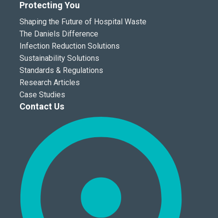
Protecting You
Shaping the Future of Hospital Waste
The Daniels Difference
Infection Reduction Solutions
Sustainability Solutions
Standards & Regulations
Research Articles
Case Studies
Contact Us