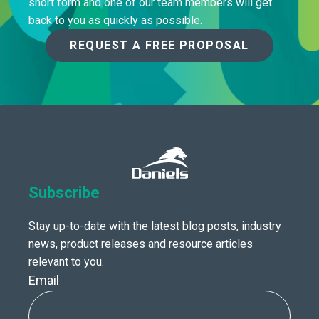
short form and one of our team members will get
back to you as quickly as possible.
REQUEST A FREE PROPOSAL
Subscribe
Stay up-to-date with the latest blog posts, industry
news, product releases and resource articles
relevant to you.
Email