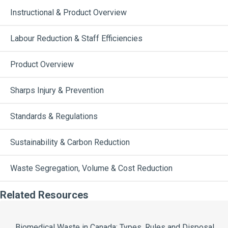
Instructional & Product Overview
Labour Reduction & Staff Efficiencies
Product Overview
Sharps Injury & Prevention
Standards & Regulations
Sustainability & Carbon Reduction
Waste Segregation, Volume & Cost Reduction
Related Resources
Biomedical Waste in Canada: Types, Rules and Disposal