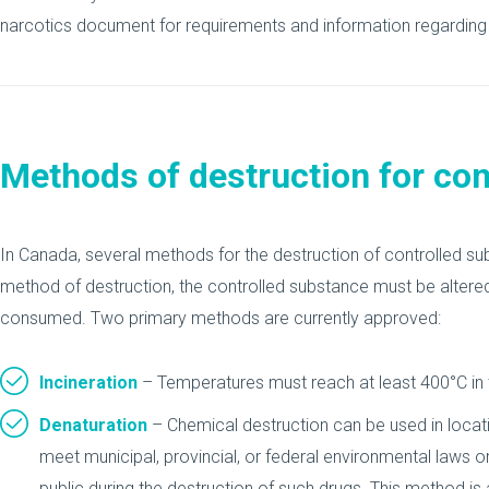
narcotics document for requirements and information regarding 
Methods of destruction for co
In Canada, several methods for the destruction of controlled su
method of destruction, the controlled substance must be altered
consumed. Two primary methods are currently approved:
Incineration
– Temperatures must reach at least 400°C in t
Denaturation
– Chemical destruction can be used in locati
meet municipal, provincial, or federal environmental laws o
public during the destruction of such drugs. This method is 