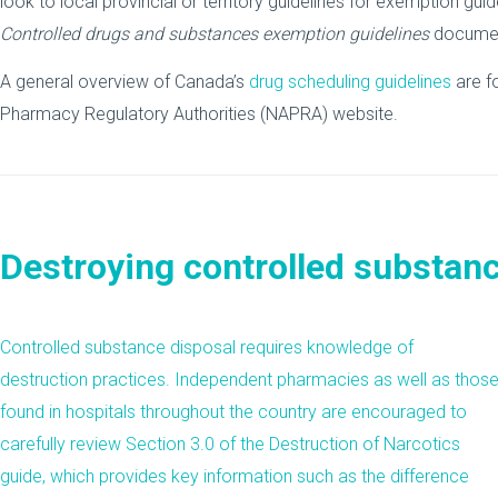
look to local provincial or territory guidelines for exemption gu
Controlled drugs and substances exemption guidelines
docume
A general overview of Canada’s
drug scheduling guidelines
are f
Pharmacy Regulatory Authorities (NAPRA) website.
Destroying controlled substan
Controlled substance disposal requires knowledge of
destruction practices. Independent
pharmacies
as well as thos
found in hospitals throughout the country are encouraged to
carefully review
Section 3.0
of the Destruction of Narcotics
guide, which provides key information such as the difference