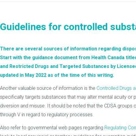
Guidelines for controlled subs
There are several sources of information regarding dispos
Start with the guidance document from Health Canada title
and Restricted Drugs and Targeted Substances by License
updated in May 2022 as of the time of this writing.
Another valuable source of information is the
Controlled Drugs 
specifically targets substances that may alter mental acuity or 
diversion and misuse. It should be noted that the CDSA groups c
through V in regard to regulatory processes.
Also refer to governmental web pages regarding
Regulating Con