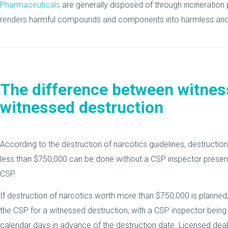
Pharmaceuticals
are generally disposed of through incineration 
renders harmful compounds and components into harmless and 
The difference between witnes
witnessed destruction
According to the destruction of narcotics guidelines, destructio
less than $750,000 can be done without a CSP inspector present,
CSP.
If destruction of narcotics worth more than $750,000 is planned,
the CSP for a witnessed destruction, with a CSP inspector being
calendar days in advance of the destruction date. Licensed deale