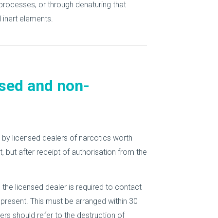
processes, or through denaturing that
inert elements.
sed and non-
n by licensed dealers of narcotics worth
 but after receipt of authorisation from the
 the licensed dealer is required to contact
 present. This must be arranged within 30
rs should refer to the destruction of