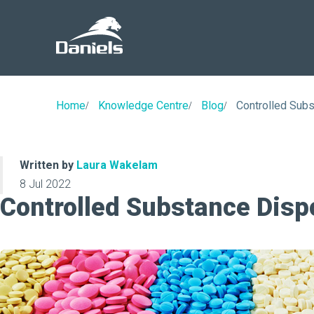
Daniels
Health
Canada
Home
Knowledge Centre
Blog
Controlled Subs
Written by
Laura Wakelam
8 Jul 2022
Controlled Substance Disp