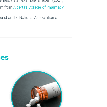
idelines. As an example, a recent (2021)
nt from
Alberta’s College of Pharmacy
.
ound on the National Association of
ces
e