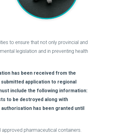
ities to ensure that not only provincial and
onmental legislation and in preventing health
ation has been received from the
submitted application to regional
ust include the following information:
cts to be destroyed along with
 authorisation has been granted until
and approved pharmaceutical containers.