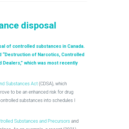
tance disposal
al of controlled substances in Canada.
d “
Destruction of Narcotics, Controlled
d Dealers
,” which was most recently
and Substances Act
(CDSA), which
prove to be an enhanced risk for drug
ontrolled substances into schedules I
trolled Substances and Precursors
and