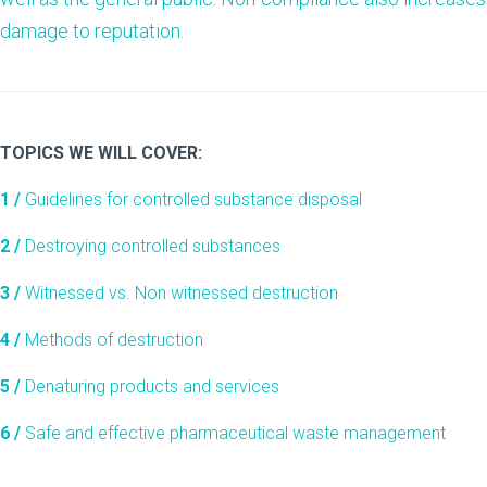
damage to reputation.
TOPICS WE WILL COVER:
1 /
Guidelines for controlled substance disposal
2 /
Destroying controlled substances
3 /
Witnessed vs. Non witnessed destruction
4 /
Methods of destruction
5 /
Denaturing products and services
6 /
Safe and effective pharmaceutical waste management