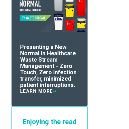
Presenting a New
Normal in Healthcare
Waste Stream
Management - Zero
Touch, Zero infection
transfer, minimized
patient interruptions.
LEARN MORE
Enjoying the read