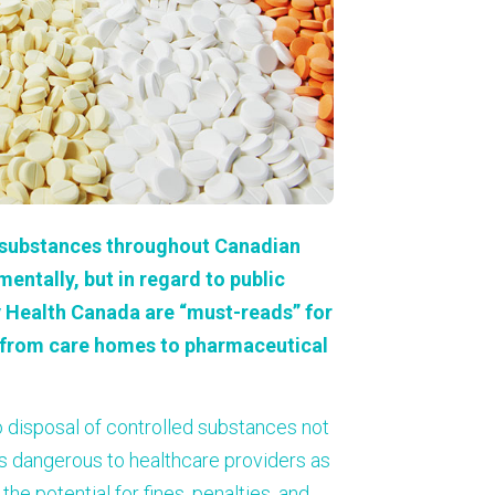
About Us
Our Operations
d substances throughout Canadian
mentally, but in regard to public
 Health Canada are “must-reads” for
s, from care homes to pharmaceutical
o disposal of controlled substances not
is dangerous to healthcare providers as
he potential for fines, penalties, and