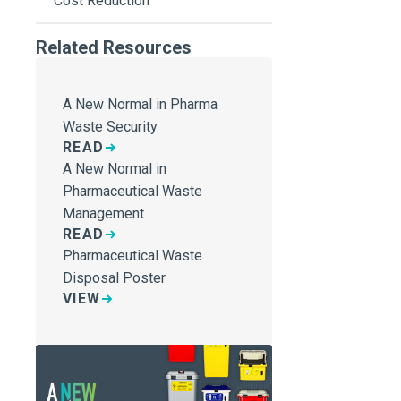
Cost Reduction
Related Resources
A New Normal in Pharma
Waste Security
READ
A New Normal in
Pharmaceutical Waste
Management
READ
Pharmaceutical Waste
Disposal Poster
VIEW