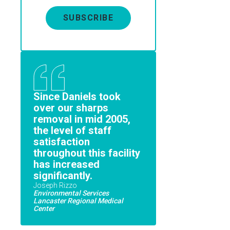
SUBSCRIBE
Since Daniels took
over our sharps
removal in mid 2005,
the level of staff
satisfaction
throughout this facility
has increased
significantly.
Joseph Rizzo
Environmental Services
Lancaster Regional Medical
Center