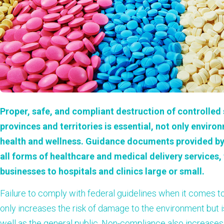
Proper, safe, and compliant destruction of controlle
provinces and territories is essential, not only environ
health and wellness. Guidance documents provided by
all forms of healthcare and medical delivery service
businesses to hospitals and clinics large or small.
Failure to comply with federal guidelines when it comes t
only increases the risk of damage to the environment but 
well as the general public. Non-compliance also increases t