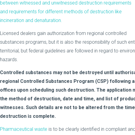
between witnessed and unwitnessed destruction requirements
and requirements for different methods of destruction like
incineration and denaturation.
Licensed dealers gain authorization from regional controlled
substances programs, but it is also the responsibility of such ent
territorial, but federal guidelines are followed in regard to envir
hazards.
Controlled substances may not be destroyed until authoris
regional Controlled Substances Program (CSP) following a 
offices upon scheduling such destruction. The application m
the method of destruction, date and time, and list of produ
witnesses. Such details are not to be altered from the time
destruction is complete.
Pharmaceutical waste
is to be clearly identified in compliant 