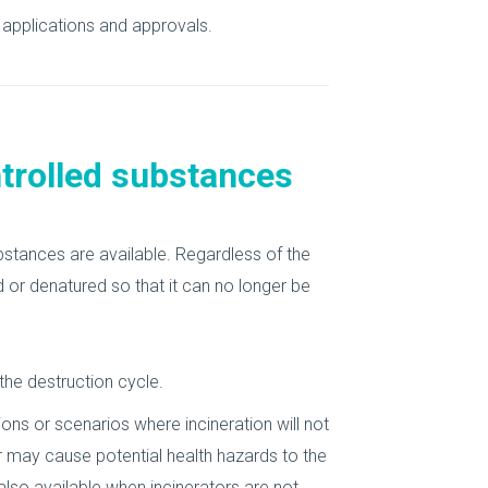
applications and approvals.
ntrolled substances
bstances are available. Regardless of the
 or denatured so that it can no longer be
he destruction cycle.
ons or scenarios where incineration will not
r may cause potential health hazards to the
also available when incinerators are not