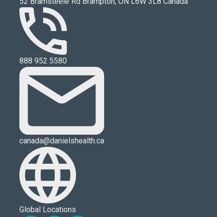
52 Bramsteele Rd Brampton, ON L6W 3L8 Canada
888 952 5580
canada@danielshealth.ca
Global Locations