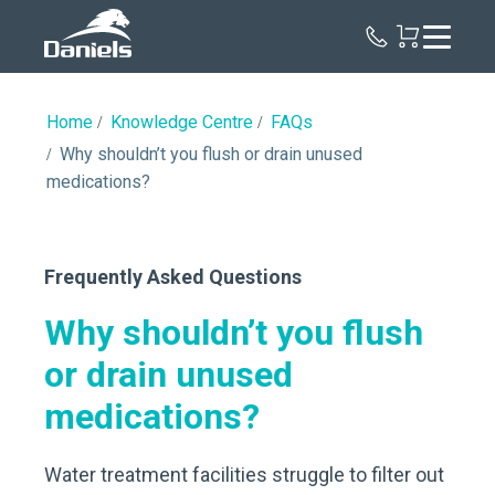
Daniels
Health
Canada
Home
Knowledge Centre
FAQs
Why shouldn’t you flush or drain unused
medications?
Frequently Asked Questions
Why shouldn’t you flush
or drain unused
medications?
Water treatment facilities struggle to filter out