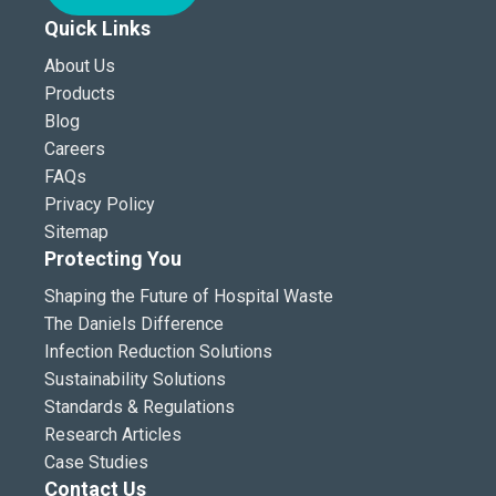
Quick Links
About Us
Products
Blog
Careers
FAQs
Privacy Policy
Sitemap
Protecting You
Shaping the Future of Hospital Waste
The Daniels Difference
Infection Reduction Solutions
Sustainability Solutions
Standards & Regulations
Research Articles
Case Studies
Contact Us