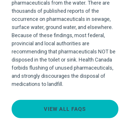
pharmaceuticals from the water. There are
thousands of published reports of the
occurrence on pharmaceuticals in sewage,
surface water, ground water, and elsewhere.
Because of these findings, most federal,
provincial and local authorities are
recommending that pharmaceuticals NOT be
disposed in the toilet or sink. Health Canada
forbids flushing of unused pharmaceuticals,
and strongly discourages the disposal of
medications to landfill.
VIEW ALL FAQS