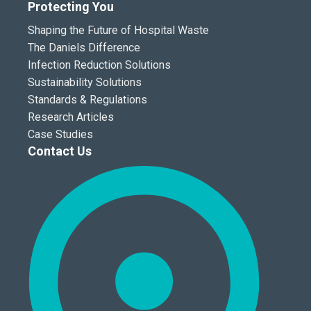
Protecting You
Shaping the Future of Hospital Waste
The Daniels Difference
Infection Reduction Solutions
Sustainability Solutions
Standards & Regulations
Research Articles
Case Studies
Contact Us