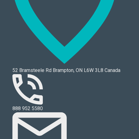
52 Bramsteele Rd Brampton, ON L6W 3L8 Canada
888 952 5580