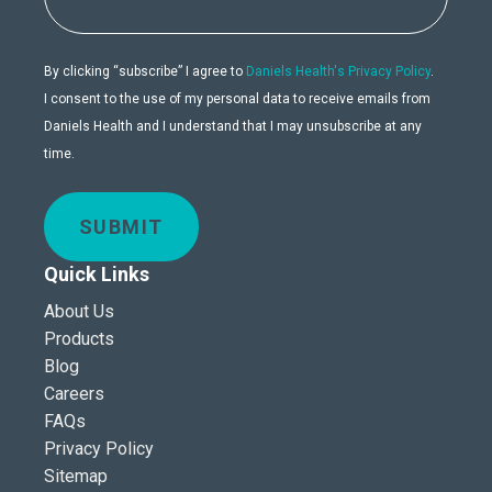
By clicking “subscribe” I agree to
Daniels Health's Privacy Policy
.
I consent to the use of my personal data to receive emails from
Daniels Health and I understand that I may unsubscribe at any
time.
SUBMIT
Quick Links
About Us
Products
Blog
Careers
FAQs
Privacy Policy
Sitemap