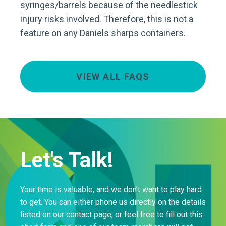
syringes/barrels because of the needlestick
injury risks involved. Therefore, this is not a
feature on any Daniels sharps containers.
VIEW ALL FAQS
Let's Talk!
Your time is valuable, and we don’t want to play hard
to get. You can either phone us directly on the details
listed on our contact page, or feel free to fill out this