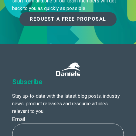
short form and one of our team members will get
back to you as quickly as possible.
REQUEST A FREE PROPOSAL
Subscribe
Stay up-to-date with the latest blog posts, industry
news, product releases and resource articles
relevant to you.
Email