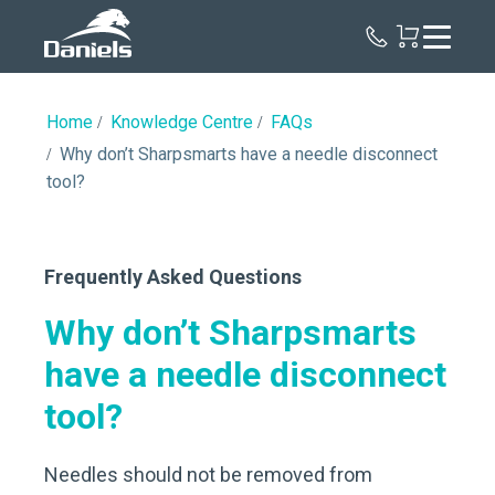
Daniels
Health
Canada
Home
Knowledge Centre
FAQs
Why don’t Sharpsmarts have a needle disconnect
tool?
Frequently Asked Questions
Why don’t Sharpsmarts
have a needle disconnect
tool?
Needles should not be removed from