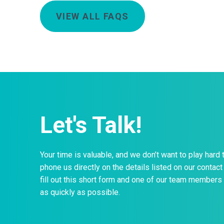
VIEW ALL FAQS
Let's Talk!
Your time is valuable, and we don’t want to play hard 
phone us directly on the details listed on our contact 
fill out this short form and one of our team members 
as quickly as possible.