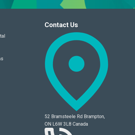
Contact Us
tal
ns
52 Bramsteele Rd Brampton,
ON L6W 3L8 Canada