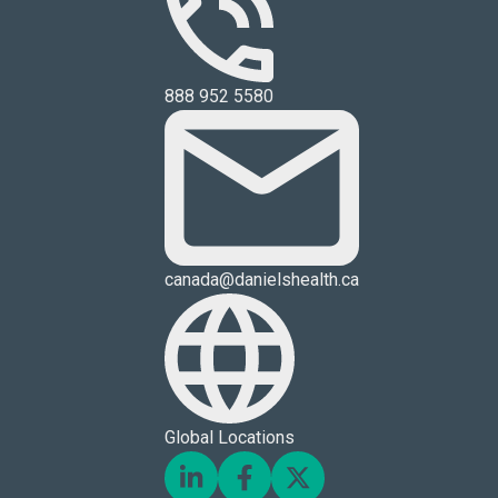
888 952 5580
canada@danielshealth.ca
Global Locations