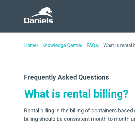
Daniels
Health
Canada
Home
Knowledge Centre
FAQs
What is rental b
Frequently Asked Questions
What is rental billing?
Rental billing is the billing of containers based
billing should be consistent month to month unl