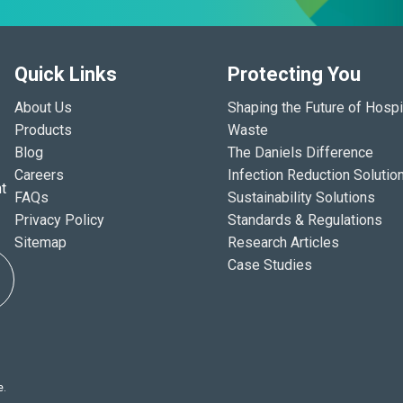
Quick Links
Protecting You
About Us
Shaping the Future of Hospi
Products
Waste
Blog
The Daniels Difference
Careers
Infection Reduction Solutio
t
FAQs
Sustainability Solutions
Privacy Policy
Standards & Regulations
Sitemap
Research Articles
Case Studies
e.