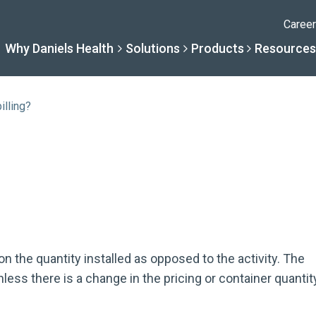
Caree
Why Daniels Health
Solutions
Products
Resources
illing?
Solutions
Resourc
Why Daniels Hea
Product
By Specialty
Knowledge 
The Daniels Difference
Daniels Con
By Service Need
Help Centre
Healthcare, Uninterrupt
Full Product L
 on the quantity installed as opposed to the activity. The
ess there is a change in the pricing or container quantit
A New Normal