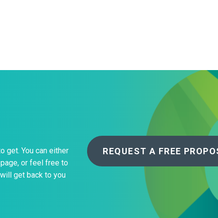
About Us
Our Operations
REQUEST A FREE PROPO
to get. You can either
page, or feel free to
will get back to you