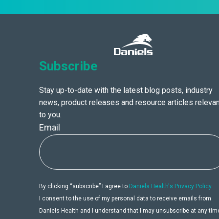
Subscribe
Stay up-to-date with the latest blog posts, industry
news, product releases and resource articles relevan
to you.
Email
By clicking “subscribe” I agree to
Daniels Health's Privacy Policy
.
I consent to the use of my personal data to receive emails from
Daniels Health and I understand that I may unsubscribe at any tim