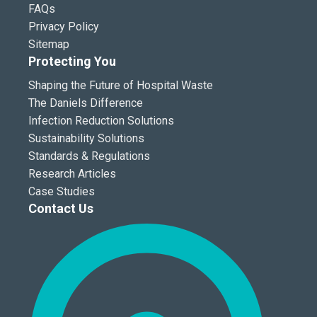
FAQs
Privacy Policy
Sitemap
Protecting You
Shaping the Future of Hospital Waste
The Daniels Difference
Infection Reduction Solutions
Sustainability Solutions
Standards & Regulations
Research Articles
Case Studies
Contact Us