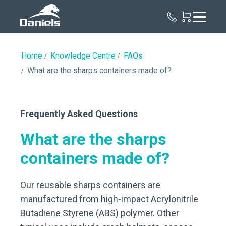
Daniels
Health
Canada
Home
Knowledge Centre
FAQs
What are the sharps containers made of?
Frequently Asked Questions
What are the sharps
containers made of?
Our reusable sharps containers are
manufactured from high-impact Acrylonitrile
Butadiene Styrene (ABS) polymer. Other