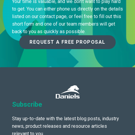
Your time is valuable, and we don’t want to play hard
to get. You can either phone us directly on the details
listed on our contact page, or feel free to fill out this
short form and one of our team members will get
back to you as quickly as possible.
REQUEST A FREE PROPOSAL
Subscribe
Stay up-to-date with the latest blog posts, industry
news, product releases and resource articles
relevant to you.