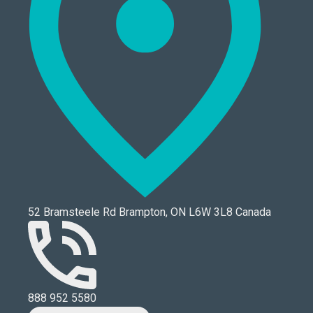
52 Bramsteele Rd Brampton, ON L6W 3L8 Canada
888 952 5580