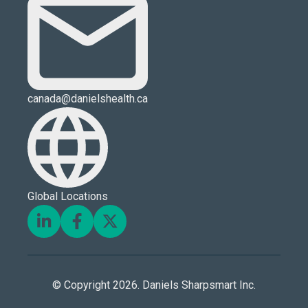
canada@danielshealth.ca
Global Locations
© Copyright 2026. Daniels Sharpsmart Inc.