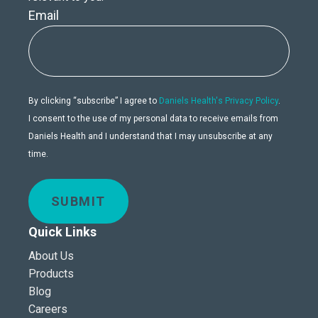
Email
By clicking “subscribe” I agree to
Daniels Health's Privacy Policy
.
I consent to the use of my personal data to receive emails from
Daniels Health and I understand that I may unsubscribe at any
time.
SUBMIT
Quick Links
About Us
Products
Blog
Careers