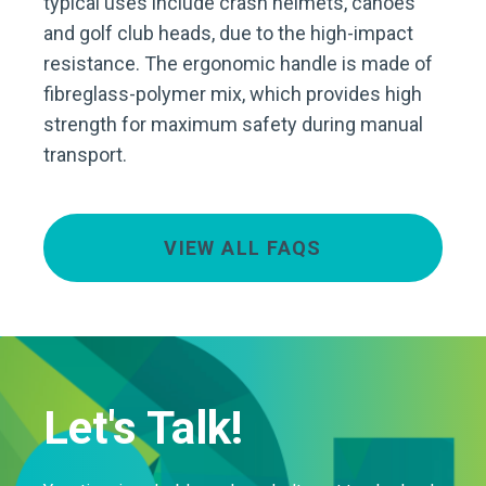
typical uses include crash helmets, canoes
and golf club heads, due to the high-impact
resistance. The ergonomic handle is made of
fibreglass-polymer mix, which provides high
strength for maximum safety during manual
transport.
VIEW ALL FAQS
Let's Talk!