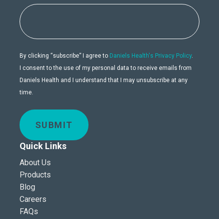
By clicking “subscribe” I agree to
Daniels Health's Privacy Policy
.
I consent to the use of my personal data to receive emails from
Daniels Health and I understand that I may unsubscribe at any
time.
SUBMIT
Quick Links
About Us
Products
Blog
Careers
FAQs