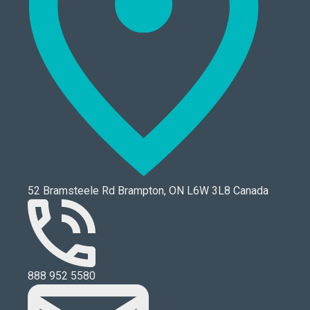
52 Bramsteele Rd Brampton, ON L6W 3L8 Canada
888 952 5580