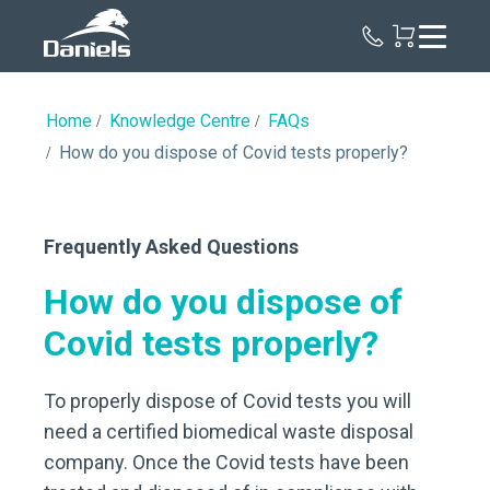
Daniels
Health
Canada
Home
Knowledge Centre
FAQs
How do you dispose of Covid tests properly?
Frequently Asked Questions
How do you dispose of
Covid tests properly?
To properly dispose of Covid tests you will
need a certified biomedical waste disposal
company. Once the Covid tests have been