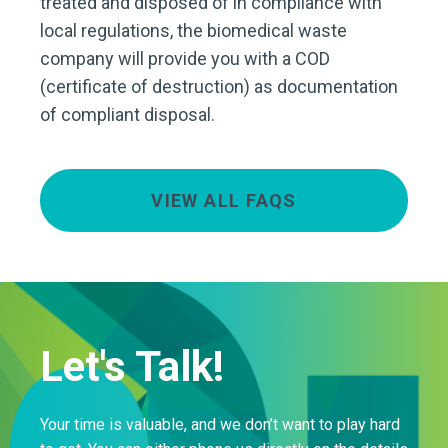
treated and disposed of in compliance with
local regulations, the biomedical waste
company will provide you with a COD
(certificate of destruction) as documentation
of compliant disposal.
VIEW ALL FAQS
Let's Talk!
Your time is valuable, and we don’t want to play hard