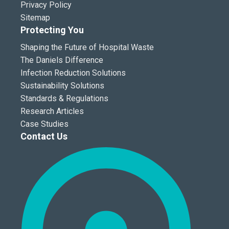
Privacy Policy
Sitemap
Protecting You
Shaping the Future of Hospital Waste
The Daniels Difference
Infection Reduction Solutions
Sustainability Solutions
Standards & Regulations
Research Articles
Case Studies
Contact Us