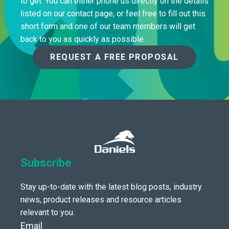
to get. You can either phone us directly on the details
listed on our contact page, or feel free to fill out this
short form and one of our team members will get
back to you as quickly as possible.
REQUEST A FREE PROPOSAL
Subscribe
Stay up-to-date with the latest blog posts, industry
news, product releases and resource articles
relevant to you.
Email