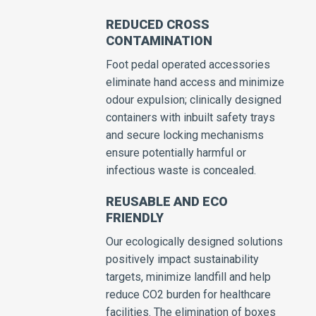
REDUCED CROSS
CONTAMINATION
Foot pedal operated accessories
eliminate hand access and minimize
odour expulsion; clinically designed
containers with inbuilt safety trays
and secure locking mechanisms
ensure potentially harmful or
infectious waste is concealed.
REUSABLE AND ECO
FRIENDLY
Our ecologically designed solutions
positively impact sustainability
targets, minimize landfill and help
reduce CO2 burden for healthcare
facilities. The elimination of boxes