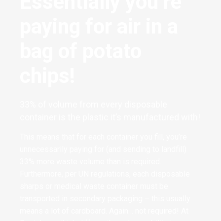
Essentially you’re
paying for air in a
bag of potato
chips!
33% of volume from every disposable
container is the plastic it’s manufactured with!
This means that for each container you fill, you’re
unnecessarily paying for (and sending to landfill)
33% more waste volume than is required.
Furthermore, per UN regulations, each disposable
sharps or medical waste container must be
transported in secondary packaging – this usually
means a lot of cardboard. Again… not required! At