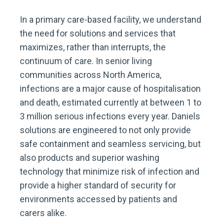
In a primary care-based facility, we understand
the need for solutions and services that
maximizes, rather than interrupts, the
continuum of care. In senior living
communities across North America,
infections are a major cause of hospitalisation
and death, estimated currently at between 1 to
3 million serious infections every year. Daniels
solutions are engineered to not only provide
safe containment and seamless servicing, but
also products and superior washing
technology that minimize risk of infection and
provide a higher standard of security for
environments accessed by patients and
carers alike.