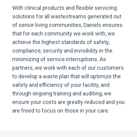
With clinical products and flexible servicing
solutions for all wastestreams generated out
of senior living communities, Daniels ensures
that for each community we work with, we
achieve the highest standards of safety,
compliance, security and invisibility in the
minimizing of service interruptions. As
partners, we work with each of our customers
to develop a waste plan that will optimize the
safety and efficiency of your facility, and
through ongoing training and auditing, we
ensure your costs are greatly reduced and you
are freed to focus on those in your care.