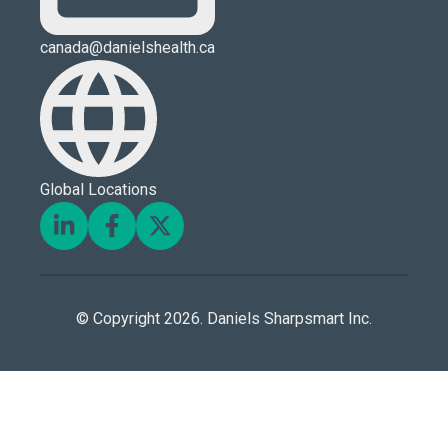
canada@danielshealth.ca
Global Locations
© Copyright 2026. Daniels Sharpsmart Inc.