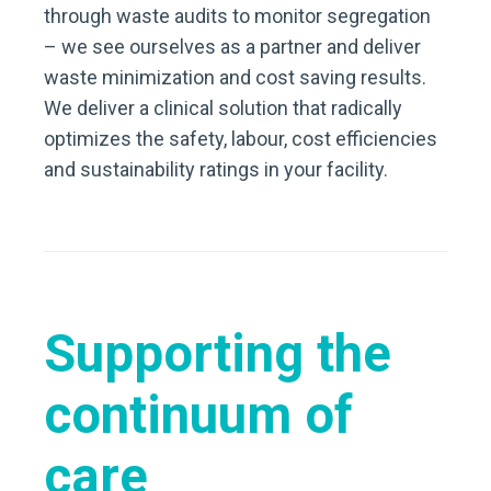
through waste audits to monitor segregation
– we see ourselves as a partner and deliver
waste minimization and cost saving results.
We deliver a clinical solution that radically
optimizes the safety, labour, cost efficiencies
and sustainability ratings in your facility.
Supporting the
continuum of
care