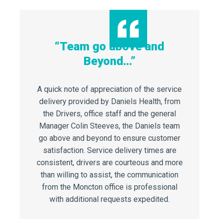
“Team go above and
“Only
Beyond…”
’t be
I can’t 
work du
A quick note of appreciation of the service
Sharps
delivery provided by Daniels Health, from
 has been
Cent
the Drivers, office staff and the general
ing our
undertak
Manager Colin Steeves, the Daniels team
Daniels’
job. I h
go above and beyond to ensure customer
 We are a
feedback
satisfaction. Service delivery times are
joyed our
staff.
consistent, drivers are courteous and more
ntinue to
approach
than willing to assist, the communication
unit need
from the Moncton office is professional
with additional requests expedited.