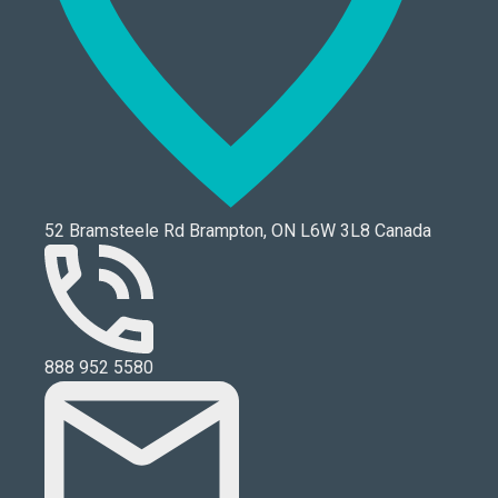
52 Bramsteele Rd Brampton, ON L6W 3L8 Canada
888 952 5580