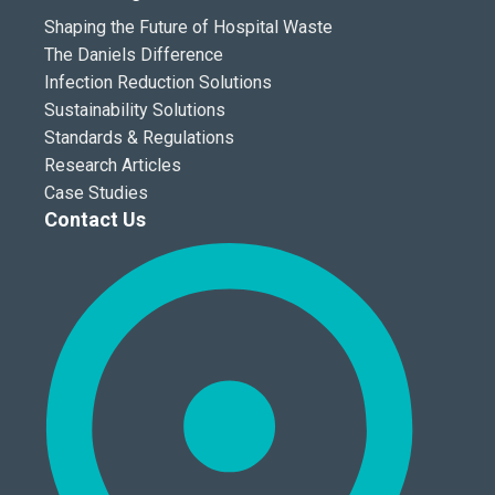
Shaping the Future of Hospital Waste
The Daniels Difference
Infection Reduction Solutions
Sustainability Solutions
Standards & Regulations
Research Articles
Case Studies
Contact Us