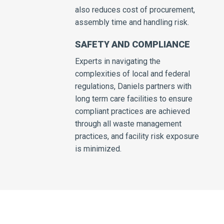
also reduces cost of procurement,
assembly time and handling risk.
SAFETY AND COMPLIANCE
Experts in navigating the
complexities of local and federal
regulations, Daniels partners with
long term care facilities to ensure
compliant practices are achieved
through all waste management
practices, and facility risk exposure
is minimized.