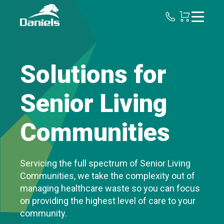
Daniels
Health
Canada
Solutions for
Senior Living
Communities
Servicing the full spectrum of Senior Living
Communities, we take the complexity out of
managing healthcare waste so you can focus
on providing the highest level of care to your
community.