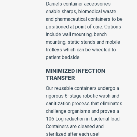
Daniels container accessories
enable sharps, biomedical waste
and pharmaceutical containers to be
positioned at point of care. Options
include wall mounting, bench
mounting, static stands and mobile
trolleys which can be wheeled to
patient bedside.
MINIMIZED INFECTION
TRANSFER
Our reusable containers undergo a
rigorous 6-stage robotic wash and
sanitization process that eliminates
challenge organisms and proves a
106 Log reduction in bacterial load.
Containers are cleaned and
sterilized after each use!