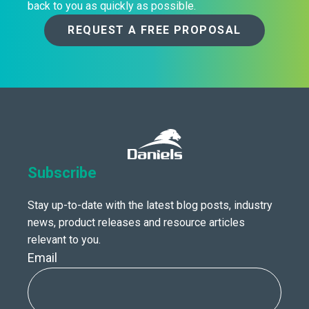
back to you as quickly as possible.
REQUEST A FREE PROPOSAL
Subscribe
Stay up-to-date with the latest blog posts, industry
news, product releases and resource articles
relevant to you.
Email