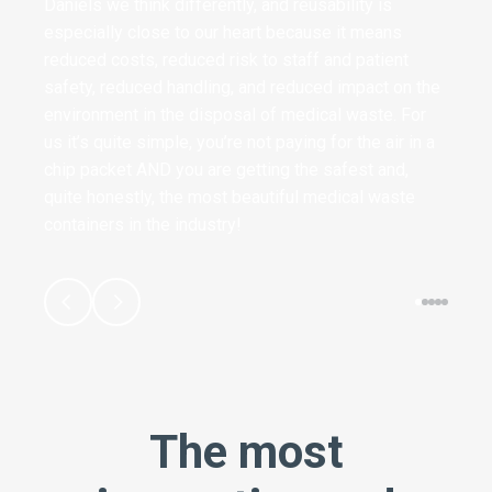
Daniels we think differently, and reusability is
especially close to our heart because it means
reduced costs, reduced risk to staff and patient
safety, reduced handling, and reduced impact on the
environment in the disposal of medical waste. For
us it’s quite simple, you’re not paying for the air in a
chip packet AND you are getting the safest and,
quite honestly, the most beautiful medical waste
containers in the industry!
The most