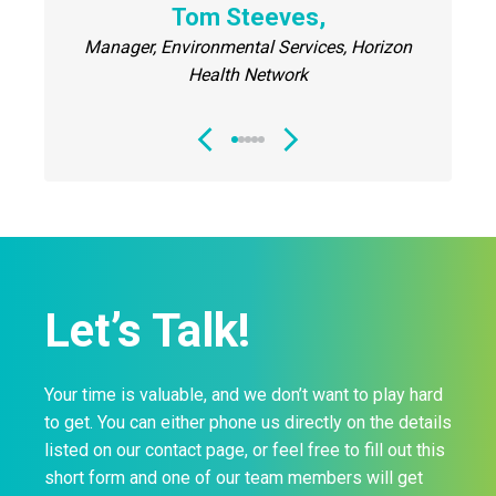
nt, Upper
Tom Steeves,
Housek
Manager, Environmental Services, Horizon
C
Health Network
Let’s Talk!
Your time is valuable, and we don’t want to play hard
to get. You can either phone us directly on the details
listed on our contact page, or feel free to fill out this
short form and one of our team members will get