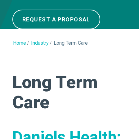
REQUEST A PROPOSAL
Home
Industry
Long Term Care
Long Term
Care
Daniels Health: