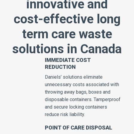
innovative and
cost-effective long
term care waste
solutions in Canada
IMMEDIATE COST
REDUCTION
Daniels’ solutions eliminate
unnecessary costs associated with
throwing away bags, boxes and
disposable containers. Tamperproof
and secure locking containers
reduce risk liability.
POINT OF CARE DISPOSAL