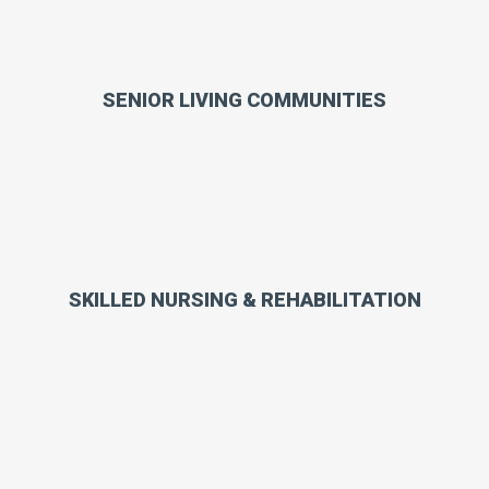
SENIOR LIVING COMMUNITIES
SKILLED NURSING & REHABILITATION