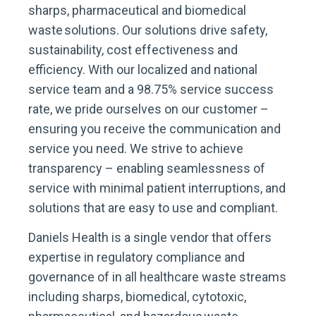
sharps, pharmaceutical and biomedical
waste solutions. Our solutions drive safety,
sustainability, cost effectiveness and
efficiency. With our localized and national
service team and a 98.75% service success
rate, we pride ourselves on our customer –
ensuring you receive the communication and
service you need. We strive to achieve
transparency – enabling seamlessness of
service with minimal patient interruptions, and
solutions that are easy to use and compliant.
Daniels Health is a single vendor that offers
expertise in regulatory compliance and
governance of in all healthcare waste streams
including sharps, biomedical, cytotoxic,