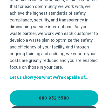
that for each community we work with, we
achieve the highest standards of safety,
compliance, security, and transparency in
diminishing service interruptions. As your
waste partner, we work with each customer to
develop a waste plan to optimize the safety
and efficiency of your facility, and through
ongoing training and auditing, we ensure your
costs are greatly reduced and you are enabled
focus on those in your care.
Let us show you what we’re capable of…
888 952 5580