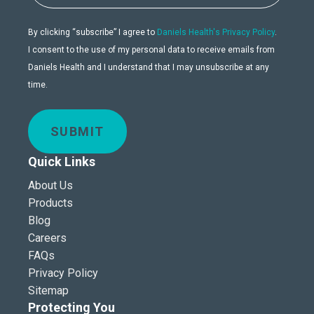
By clicking “subscribe” I agree to
Daniels Health's Privacy Policy
.
I consent to the use of my personal data to receive emails from
Daniels Health and I understand that I may unsubscribe at any
time.
SUBMIT
Quick Links
About Us
Products
Blog
Careers
FAQs
Privacy Policy
Sitemap
Protecting You