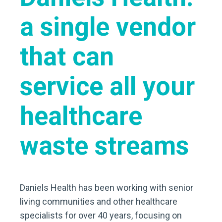
a single vendor
that can
service all your
healthcare
waste streams
Daniels Health has been working with senior
living communities and other healthcare
specialists for over 40 years, focusing on