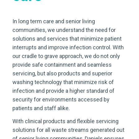
In long term care and senior living
communities, we understand the need for
solutions and services that minimize patient
interrupts and improve infection control. With
our cradle to grave approach, we do not only
provide safe containment and seamless
servicing, but also products and superior
washing technology that minimize risk of
infection and provide a higher standard of
security for environments accessed by
patients and staff alike.
With clinical products and flexible servicing
solutions for all waste streams generated out
of senior living communities, Daniels ensures