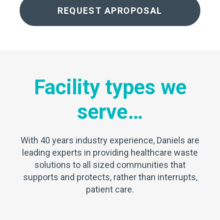
REQUEST APROPOSAL
Facility types we
serve…
With 40 years industry experience, Daniels are
leading experts in providing healthcare waste
solutions to all sized communities that
supports and protects, rather than interrupts,
patient care.