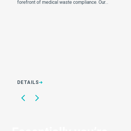
forefront of medical waste compliance. Our…
re
DETAILS
D