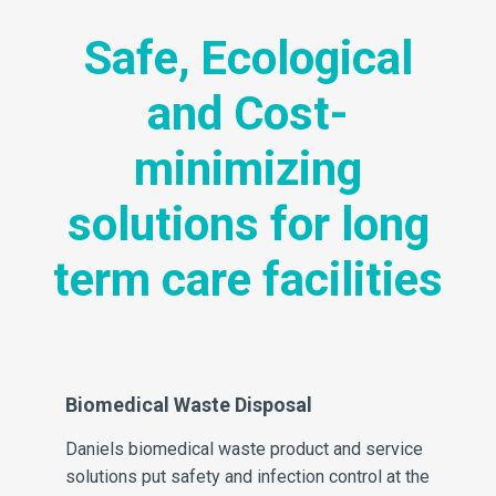
Safe, Ecological
and Cost-
minimizing
solutions for long
term care facilities
Biomedical Waste Disposal
Sh
Daniels biomedical waste product and service
Da
solutions put safety and infection control at the
dis