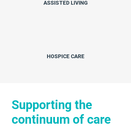
ASSISTED LIVING
HOSPICE CARE
Supporting the
continuum of care