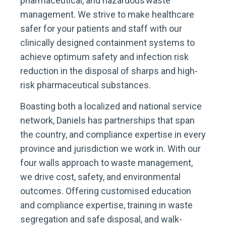
pharmaceutical, and hazardous waste
management. We strive to make healthcare
safer for your patients and staff with our
clinically designed containment systems to
achieve optimum safety and infection risk
reduction in the disposal of sharps and high-
risk pharmaceutical substances.
Boasting both a localized and national service
network, Daniels has partnerships that span
the country, and compliance expertise in every
province and jurisdiction we work in. With our
four walls approach to waste management,
we drive cost, safety, and environmental
outcomes. Offering customised education
and compliance expertise, training in waste
segregation and safe disposal, and walk-