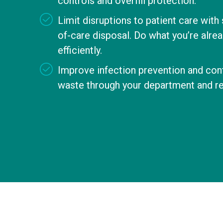
controls and overfill protection.
Limit disruptions to patient care with
of-care disposal. Do what you’re alrea
efficiently.
Improve infection prevention and cont
waste through your department and r