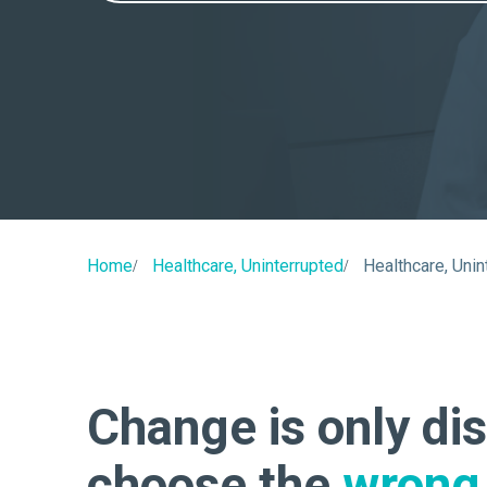
Home
Healthcare, Uninterrupted
Healthcare, Unin
Change is only dis
choose the
wrong 