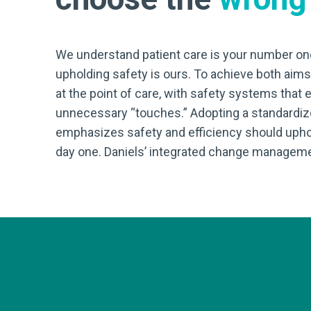
We understand patient care is your number one
upholding safety is ours. To achieve both aim
at the point of care, with safety systems that
unnecessary “touches.” Adopting a standardi
emphasizes safety and efficiency should uphold
day one. Daniels’ integrated change manageme