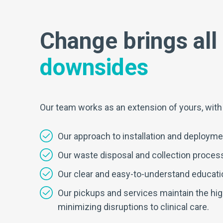
Change brings all 
downsides
Our team works as an extension of yours, with ex
Our approach to installation and deploymen
Our waste disposal and collection processe
Our clear and easy-to-understand educati
Our pickups and services maintain the highe
minimizing disruptions to clinical care.