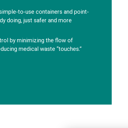
 simple-to-use containers and point-
dy doing, just safer and more
rol by minimizing the flow of
educing medical waste “touches.”