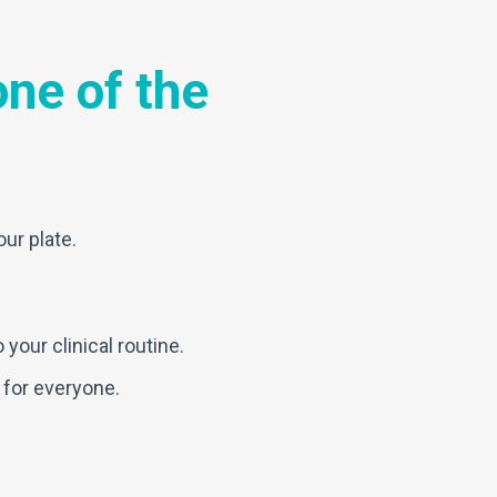
ne of the
our plate.
your clinical routine.
 for everyone.