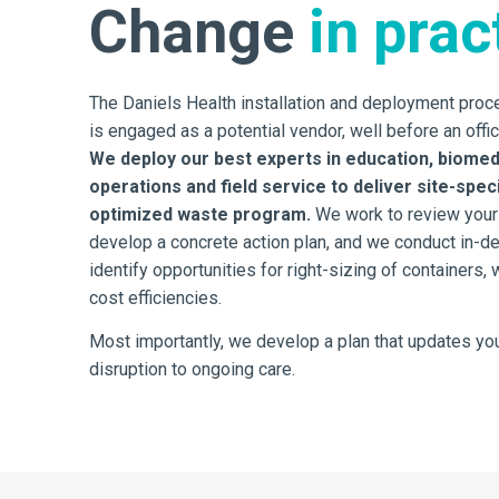
Change
in prac
The Daniels Health installation and deployment pro
is engaged as a potential vendor, well before an offic
We deploy our best experts in education, biomed
operations and field service to deliver site-spe
optimized waste program.
We work to review your
develop a concrete action plan, and we conduct in-d
identify opportunities for right-sizing of containers,
cost efficiencies.
Most importantly, we develop a plan that updates you
disruption to ongoing care.