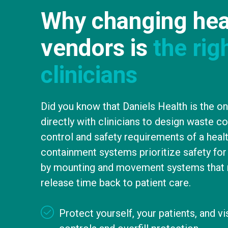
Why changing hea
vendors is
the rig
clinicians
Did you know that Daniels Health is the o
directly with clinicians to design waste c
control and safety requirements of a heal
containment systems prioritize safety for 
by mounting and movement systems that 
release time back to patient care.
Protect yourself, your patients, and v