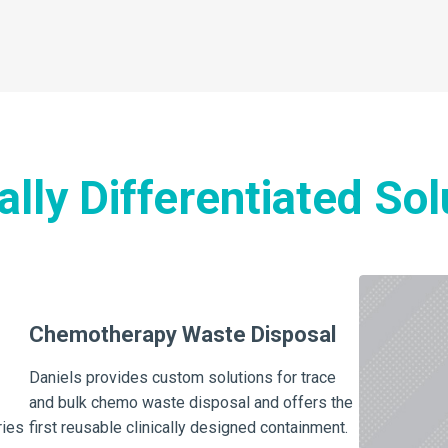
cally Differentiated Sol
Chemotherapy Waste Disposal
Daniels provides custom solutions for trace
and bulk chemo waste disposal and offers the
ries
first reusable clinically designed containment.