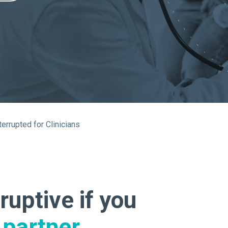
About Us
Our Operations
terrupted for Clinicians
ruptive if you
partner.