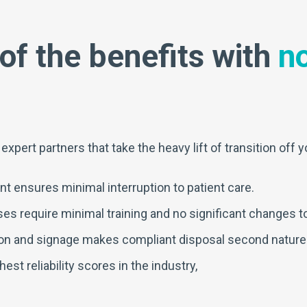
of the benefits with
no
pert partners that take the heavy lift of transition off y
t ensures minimal interruption to patient care.
s require minimal training and no significant changes to 
on and signage makes compliant disposal second nature
st reliability scores in the industry,