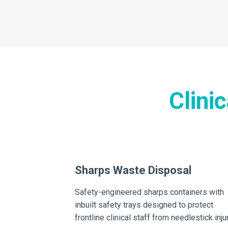
Clini
aste Disposal
Sharps Waste Disposal
ollection systems
Safety-engineered sharps containers with
 first and foremost
inbuilt safety trays designed to protect
eft or
frontline clinical staff from needlestick inju