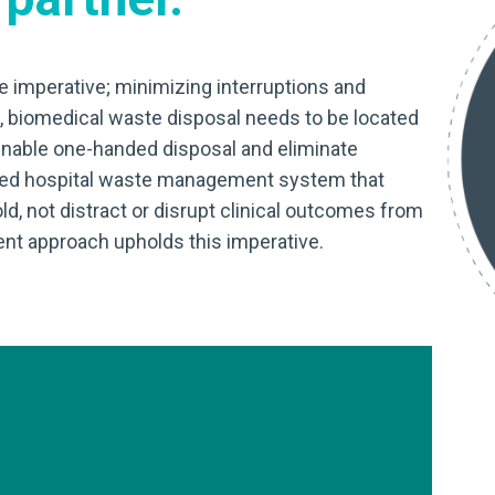
 imperative; minimizing interruptions and
s, biomedical waste disposal needs to be located
 enable one-handed disposal and eliminate
zed hospital waste management system that
, not distract or disrupt clinical outcomes from
nt approach upholds this imperative.