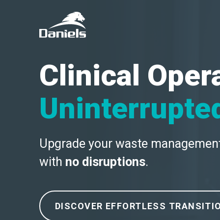
Daniels
Health
Canada
Clinical Oper
Uninterrupte
Upgrade your waste managemen
with
no disruptions
.
DISCOVER EFFORTLESS TRANSITI