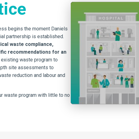
tice
cess begins the moment Daniels
ial partnership is established.
ical waste compliance,
cific recommendations for an
 existing waste program to
epth site assessments to
 waste reduction and labour and
r waste program with little to no