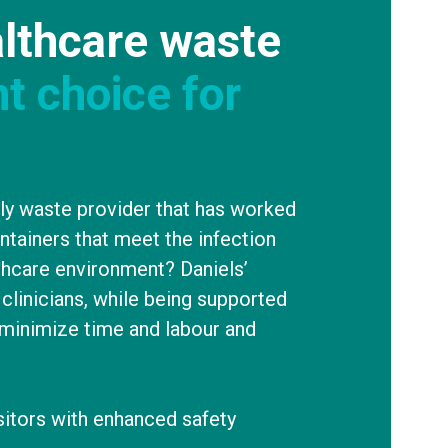
lthcare waste
ht choice for
nly waste provider that has worked
ontainers that meet the infection
thcare environment? Daniels’
clinicians, while being supported
minimize time and labour and
isitors with enhanced safety