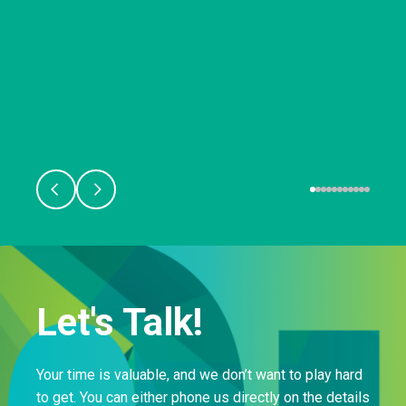
Let's Talk!
Your time is valuable, and we don’t want to play hard
to get. You can either phone us directly on the details