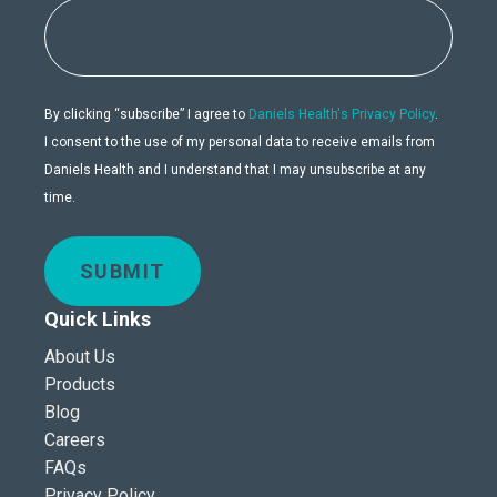
By clicking “subscribe” I agree to
Daniels Health's Privacy Policy
.
I consent to the use of my personal data to receive emails from
Daniels Health and I understand that I may unsubscribe at any
time.
SUBMIT
Quick Links
About Us
Products
Blog
Careers
FAQs
Privacy Policy