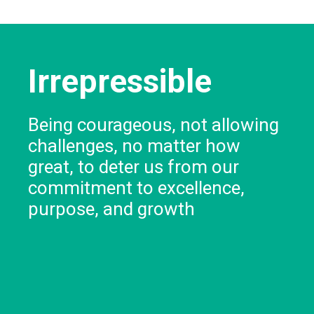
Irrepressible
Being courageous, not allowing
challenges, no matter how
great, to deter us from our
commitment to excellence,
purpose, and growth