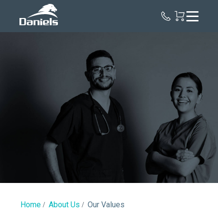
Daniels
Health
Canada
Our
Values
Home
About Us
Our Values