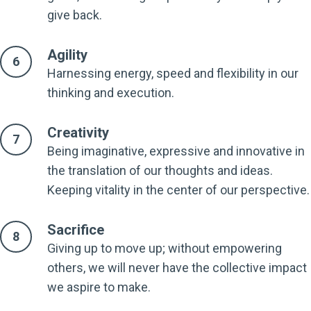
give back.
Agility
Harnessing energy, speed and flexibility in our
thinking and execution.
Creativity
Being imaginative, expressive and innovative in
the translation of our thoughts and ideas.
Keeping vitality in the center of our perspective.
Sacrifice
Giving up to move up; without empowering
others, we will never have the collective impact
we aspire to make.