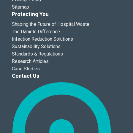
Sitemap
Protecting You
Shaping the Future of Hospital Waste
The Daniels Difference
Infection Reduction Solutions
Sustainability Solutions
Standards & Regulations
Research Articles
Case Studies
Contact Us