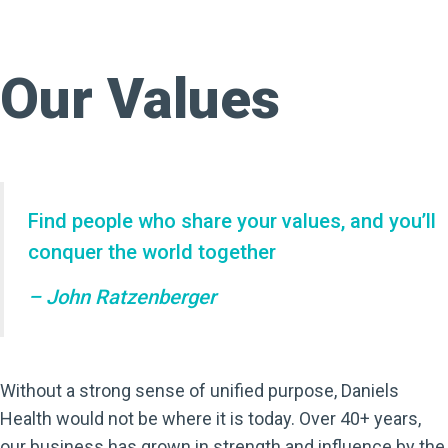
Our Values
Find people who share your values, and you’ll
conquer the world together
– John Ratzenberger
Without a strong sense of unified purpose, Daniels
Health would not be where it is today. Over 40+ years,
our business has grown in strength and influence by the