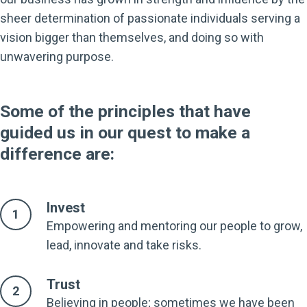
sheer determination of passionate individuals serving a
vision bigger than themselves, and doing so with
unwavering purpose.
Some of the principles that have
guided us in our quest to make a
difference are:
Invest
Empowering and mentoring our people to grow,
lead, innovate and take risks.
Trust
Believing in people; sometimes we have been