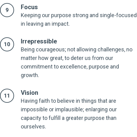
Focus
Keeping our purpose strong and single-focused
in leaving an impact.
Irrepressible
Being courageous; not allowing challenges, no
matter how great, to deter us from our
commitment to excellence, purpose and
growth.
Vision
Having faith to believe in things that are
impossible or implausible; enlarging our
capacity to fulfill a greater purpose than
ourselves.