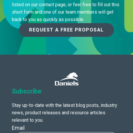
listed on our contact page, or feel free to fill out this
short form and one of our team members will get
back to you as quickly as possible.
REQUEST A FREE PROPOSAL
Subscribe
Stay up-to-date with the latest blog posts, industry
news, product releases and resource articles
relevant to you.
Email