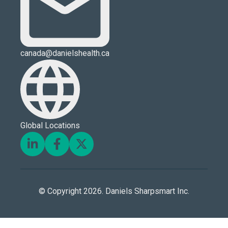
canada@danielshealth.ca
Global Locations
© Copyright 2026. Daniels Sharpsmart Inc.