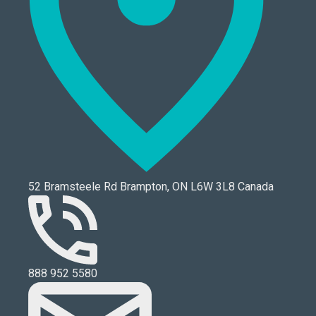
52 Bramsteele Rd Brampton, ON L6W 3L8 Canada
888 952 5580