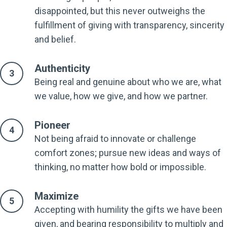
disappointed, but this never outweighs the
fulfillment of giving with transparency, sincerity
and belief.
Authenticity
Being real and genuine about who we are, what
we value, how we give, and how we partner.
Pioneer
Not being afraid to innovate or challenge
comfort zones; pursue new ideas and ways of
thinking, no matter how bold or impossible.
Maximize
Accepting with humility the gifts we have been
given, and bearing responsibility to multiply and