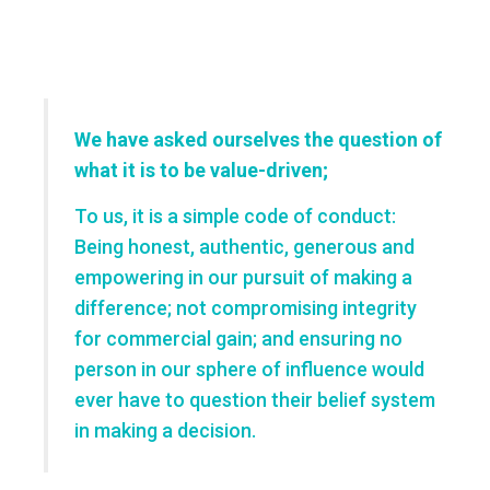
We have asked ourselves the question of
what it is to be value-driven;
To us, it is a simple code of conduct:
Being honest, authentic, generous and
empowering in our pursuit of making a
difference; not compromising integrity
for commercial gain; and ensuring no
person in our sphere of influence would
ever have to question their belief system
in making a decision.