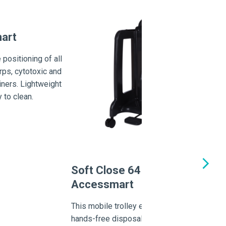
mart
 positioning of all
rps, cytotoxic and
iners. Lightweight
 to clean.
C
O
Th
us
Soft Close 64 Series
Ch
Accessmart
wa
This mobile trolley enables point-of-use
hands-free disposal and the reduction of