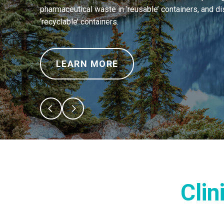
pharmaceutical waste in ‘reusable’ containers, and di
‘recyclable’ containers.
LEARN MORE
Clin