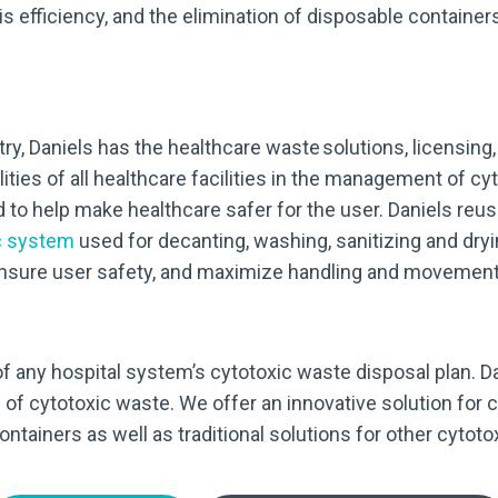
efficiency, and the elimination of disposable containers
ry, Daniels has the healthcare waste solutions, licensing
ities of all healthcare facilities in the management of c
d to help make healthcare safer for the user. Daniels reu
c system
used for decanting, washing, sanitizing and dryin
 ensure user safety, and maximize handling and movement 
y of any hospital system’s cytotoxic waste disposal plan. 
 of cytotoxic waste. We offer an innovative solution fo
tainers as well as traditional solutions for other cytoto