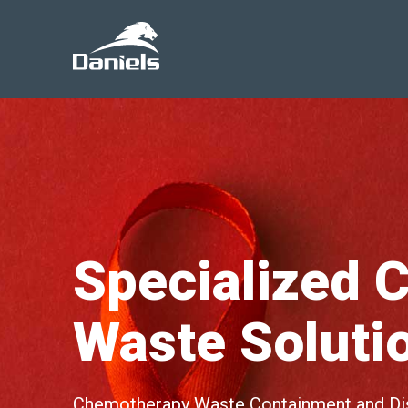
Daniels
Health
Canada
Specialized C
Waste Soluti
Chemotherapy Waste Containment and Dis