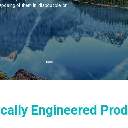
sposing of them in ‘disposable’ or
ically Engineered Pro