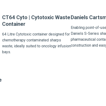
CT64 Cyto | Cytotoxic Waste
Daniels Carts
Container
Enabling point-of-use
Daniels S-Series sha
64 Litre Cytotoxic container designed for
pharmaceutical conta
chemotherapy contaminated sharps
construction and easy
waste; ideally suited to oncology infusion
bays.
e