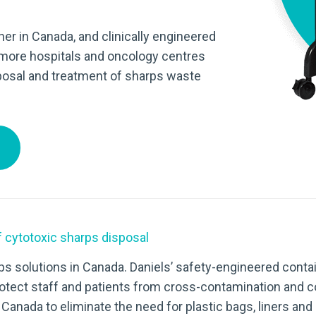
ner in Canada, and clinically engineered
 more hospitals and oncology centres
sposal and treatment of sharps waste
 cytotoxic sharps disposal
s solutions in Canada. Daniels’ safety-engineered contai
otect staff and patients from cross-contamination and c
 Canada to eliminate the need for plastic bags, liners a