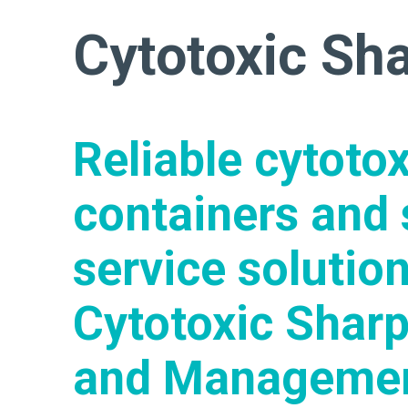
Cytotoxic Sh
Reliable cytoto
containers and 
service solution
Cytotoxic Sharp
and Manageme