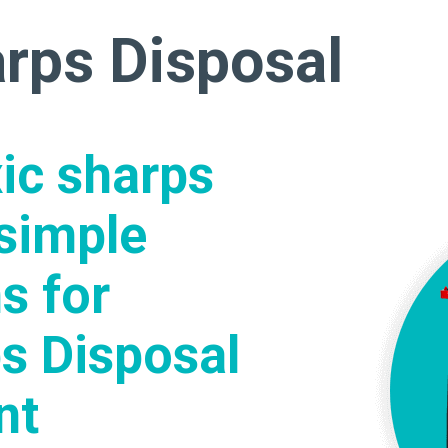
arps Disposal
xic sharps
simple
s for
s Disposal
nt