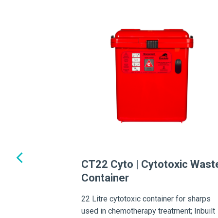
oorstand
ing or spillage, this
tion enhances stability
tainers.
CT22 Cyto | Cytotoxic Wast
Container
22 Litre cytotoxic container for sharps
used in chemotherapy treatment; Inbuilt