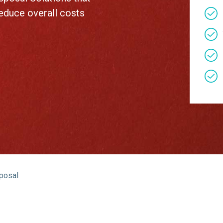
About Us
reduce overall costs
Our Operations
sposal