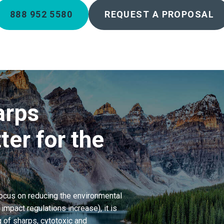
888 952 5580
REQUEST A PROPOSAL
arps
ter for the
focus on reducing the environmental
mpact regulations increase), it is
 of sharps, cytotoxic and