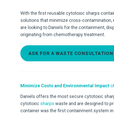
With the first reusable cytotoxic sharps contai
solutions that minimize cross-contamination,
are looking to Daniels for the containment, di
originating from chemotherapy treatment.
ASK FOR A WASTE CONSULTATION
Minimize Costs and Environmental Impact
of
Daniels offers the most secure cytotoxic sharp
cytotoxic
sharps
waste and are designed to pr
container was the first containment system in