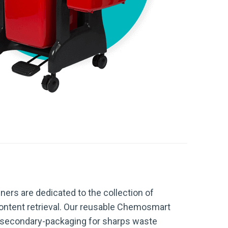
ners are dedicated to the collection of
ontent retrieval. Our reusable Chemosmart
nd secondary-packaging for sharps waste