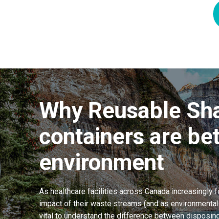
Why Reusable Sh
containers are bet
environment
As healthcare facilities across Canada increasingly 
impact of their waste streams (and as environmental i
vital to understand the difference between disposing