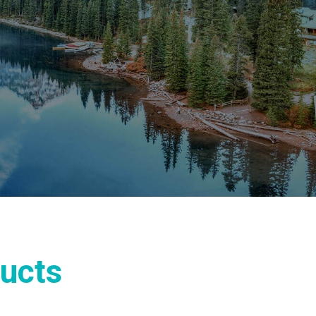
ducts