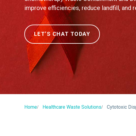
improve efficiencies, reduce landfill, and 
LET’S CHAT TODAY
Home
Healthcare Waste Solutions
Cytotoxic Di