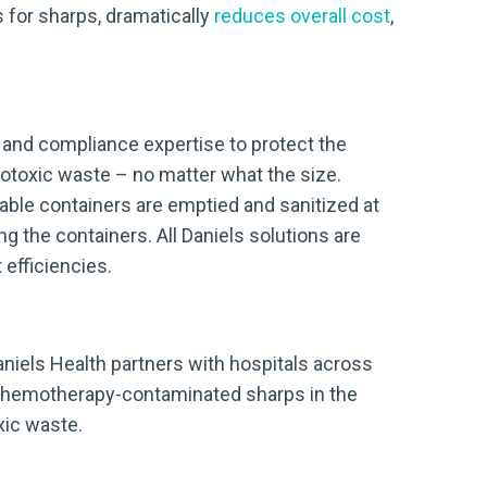
 for sharps, dramatically
reduces overall cost
,
, and compliance expertise to protect the
ytotoxic waste – no matter what the size.
sable containers are emptied and sanitized at
g the containers. All Daniels solutions are
efficiencies.
Daniels Health partners with hospitals across
r chemotherapy-contaminated sharps in the
xic waste.