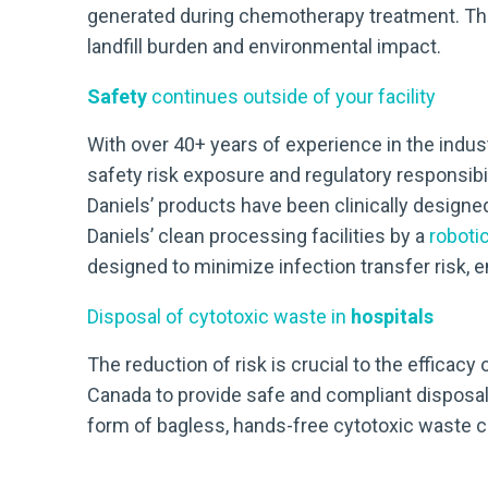
generated during chemotherapy treatment. This 
landfill burden and environmental impact.
Safety
continues outside of your facility
With over 40+ years of experience in the indust
safety risk exposure and regulatory responsibil
Daniels’ products have been clinically designe
Daniels’ clean processing facilities by a
roboti
designed to minimize infection transfer risk,
Disposal of cytotoxic waste in
hospitals
The reduction of risk is crucial to the efficac
Canada to provide safe and compliant disposal
form of bagless, hands-free cytotoxic waste con