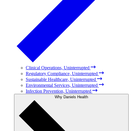
Clinical Operations, Uninterrupted
Regulatory Compliance, Uninterrupted
Sustainable Healthcare, Uninterrupted
Environmental Services, Uninterrupted
Infection Prevention, Uninterrupted
Why Daniels Health