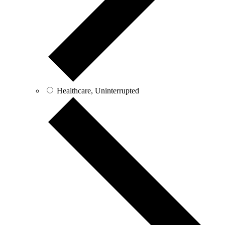
Healthcare, Uninterrupted