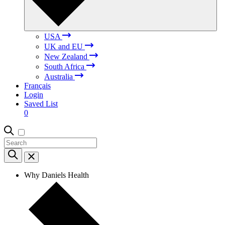
USA
UK and EU
New Zealand
South Africa
Australia
Français
Login
Saved List
0
Why Daniels Health