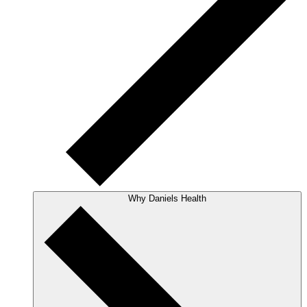
Why Daniels Health