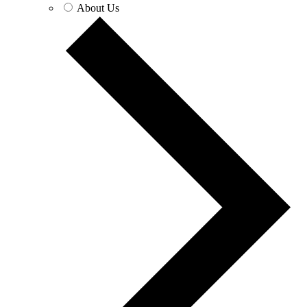
About Us