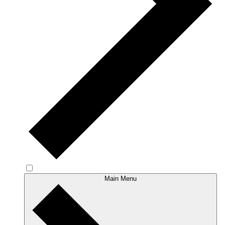
Main Menu