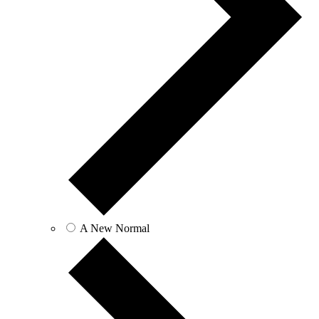
A New Normal