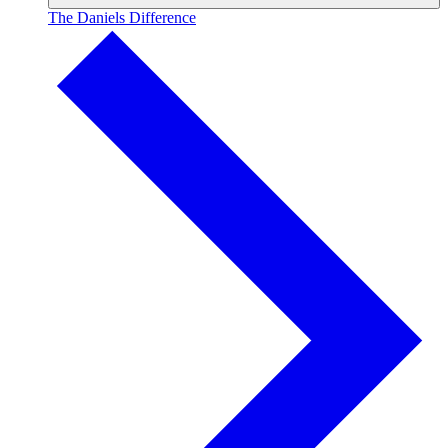
The Daniels Difference