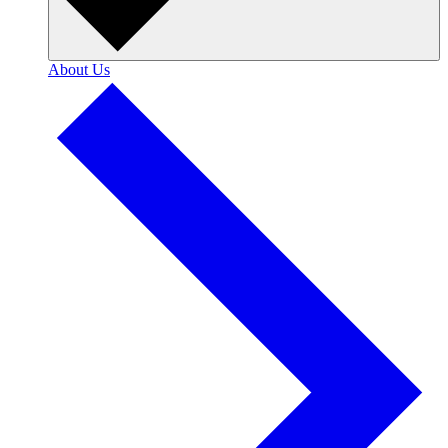
About Us