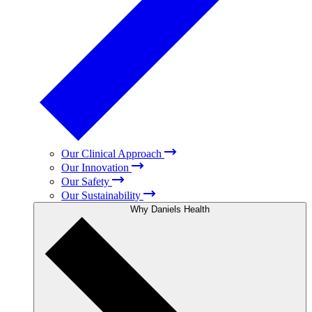
Our Clinical Approach
Our Innovation
Our Safety
Our Sustainability
Why Daniels Health