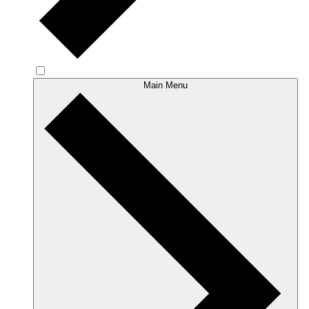
Main Menu