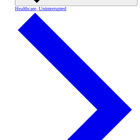
Healthcare, Uninterrupted