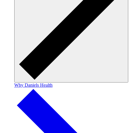
Why Daniels Health