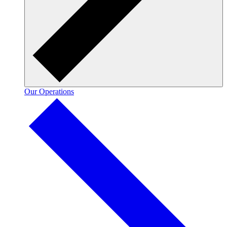
Our Operations