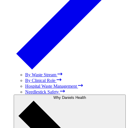
By Waste Stream
By Clinical Role
Hospital Waste Management
Needlestick Safety
Why Daniels Health