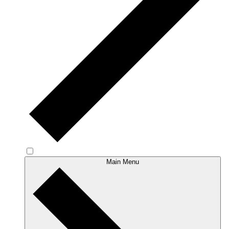
Main Menu