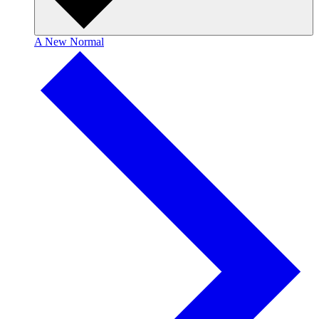
A New Normal