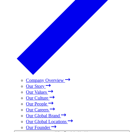
Company Overview
Our Story
Our Values
Our Culture
Our People
Our Careers
Our Global Brand
Our Global Locations
Our Founder