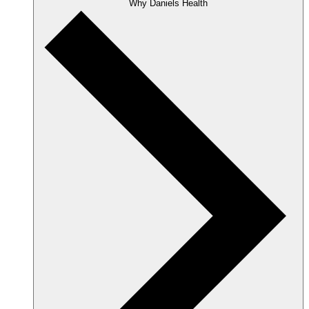
Why Daniels Health