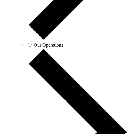
Our Operations