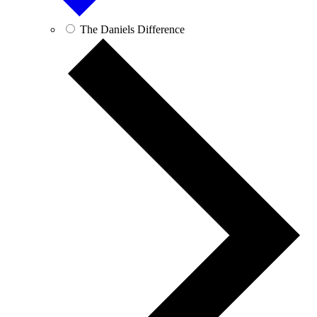
The Daniels Difference