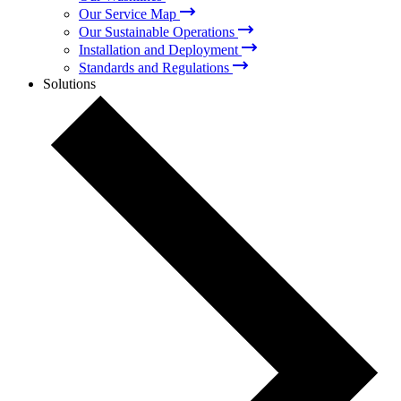
Our Service Map
Our Sustainable Operations
Installation and Deployment
Standards and Regulations
Solutions