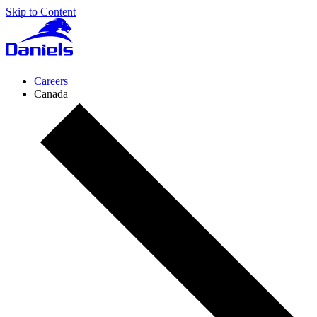
Skip to Content
Daniels
Health
Canada
Careers
Canada