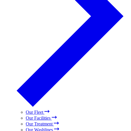
Our Fleet
Our Facilities
Our Treatment
Our Washlines