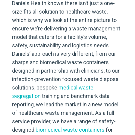
Daniels Health knows there isn’t just a one-
size fits all solution to healthcare waste,
which is why we look at the entire picture to
ensure we’re delivering a waste management
model that caters for a facility’s volume,
safety, sustainability and logistics needs.
Daniels’ approach is very different, from our
sharps and biomedical waste containers
designed in partnership with clinicians, to our
infection-prevention focused waste disposal
solutions, bespoke
medical waste
segregation
training and benchmark data
reporting, we lead the market in a new model
of healthcare waste management. As a full
service provider, we have a range of safety-
designed
biomedical waste containers
for