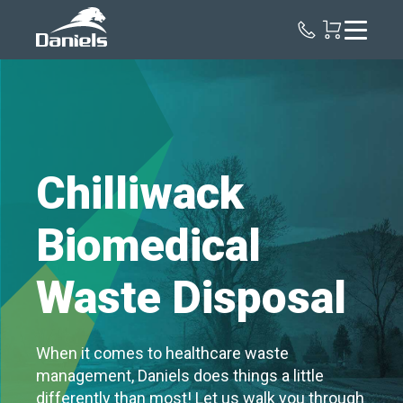
Daniels
Health
Canada
Chilliwack
Biomedical
Waste Disposal
When it comes to healthcare waste
management, Daniels does things a little
differently than most! Let us walk you through