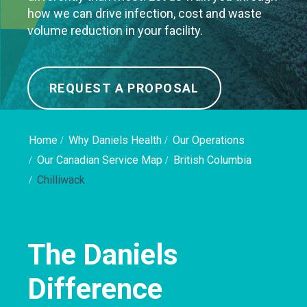
how we can drive infection, cost and waste
volume reduction in your facility.
REQUEST A PROPOSAL
Home
Why Daniels Health
Our Operations
Our Canadian Service Map
British Columbia
Chilliwack
The Daniels
Difference