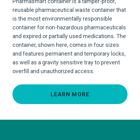
Pharmasmart container is a tamper-proof,
reusable pharmaceutical waste container that
is the most environmentally responsible
container for non-hazardous pharmaceuticals
and expired or partially used medications. The
container, shown here, comes in four sizes
and features permanent and temporary locks,
as well as a gravity sensitive tray to prevent
overfill and unauthorized access.
LEARN MORE