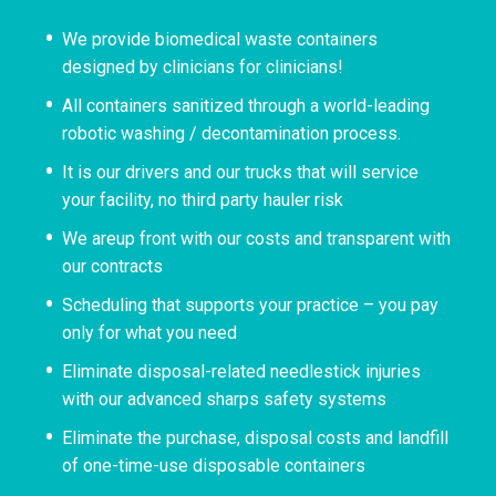
We provide biomedical waste containers
designed by clinicians for clinicians!
All containers sanitized through a world-leading
robotic washing / decontamination process.
It is our drivers and our trucks that will service
your facility, no third party hauler risk
We areup front with our costs and transparent with
our contracts
Scheduling that supports your practice – you pay
only for what you need
Eliminate disposal-related needlestick injuries
with our advanced sharps safety systems
Eliminate the purchase, disposal costs and landfill
of one-time-use disposable containers