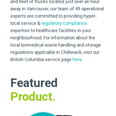
and fleet of trucks located just over an hour
away in Vancouver, our team of 49 operational
experts are committed to providing hyper-
local service &
regulatory compliance
expertise to healthcare facilities in your
neighbourhood. For information about the
local biomedical waste handling and storage
regulations applicable in Chilliwack, visit our
British Columbia service page
here
.
Featured
Product.