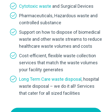
Cytotoxic waste
and Surgical Devices
Pharmaceuticals, Hazardous waste and
controlled substance
Support on how to dispose of biomedical
waste and other waste streams to reduce
healthcare waste volumes and costs
Cost-efficient, flexible waste collection
services that match the waste volumes
your facility generates
Long Term Care waste disposal
, hospital
waste disposal – we do it all! Services
that cater for all sized facilities