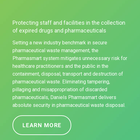
Protecting staff and facilities in the collection
of expired drugs and pharmaceuticals
Setting a new industry benchmark in secure
pharmaceutical waste management, the
Pharmasmart system mitigates unnecessary risk for
healthcare practitioners and the public in the
containment, disposal, transport and destruction of
pharmaceutical waste. Eliminating tampering,
pillaging and misappropriation of discarded
pharmaceuticals, Daniels Pharmasmart delivers
absolute security in pharmaceutical waste disposal.
LEARN MORE