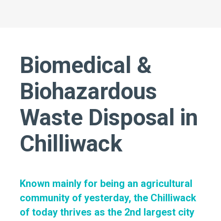
Biomedical &
Biohazardous
Waste Disposal in
Chilliwack
Known mainly for being an agricultural
community of yesterday, the Chilliwack
of today thrives as the 2nd largest city