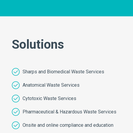
Solutions
Sharps and Biomedical Waste Services
Anatomical Waste Services
Cytotoxic Waste Services
Pharmaceutical & Hazardous Waste Services
Onsite and online compliance and education