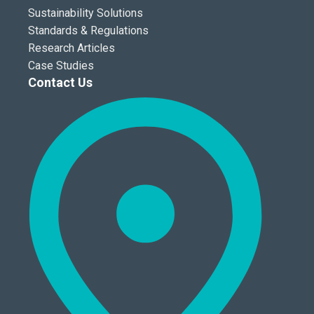
Sustainability Solutions
Standards & Regulations
Research Articles
Case Studies
Contact Us