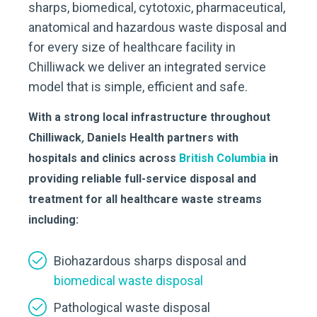
sharps, biomedical, cytotoxic, pharmaceutical,
anatomical and hazardous waste disposal and
for every size of healthcare facility in
Chilliwack we deliver an integrated service
model that is simple, efficient and safe.
With a strong local infrastructure throughout
Chilliwack
,
Daniels Health partners with
hospitals and clinics across
British Columbia
in
providing reliable full-service disposal and
treatment for all healthcare waste streams
including:
Biohazardous sharps disposal and
biomedical waste disposal
Pathological waste disposal