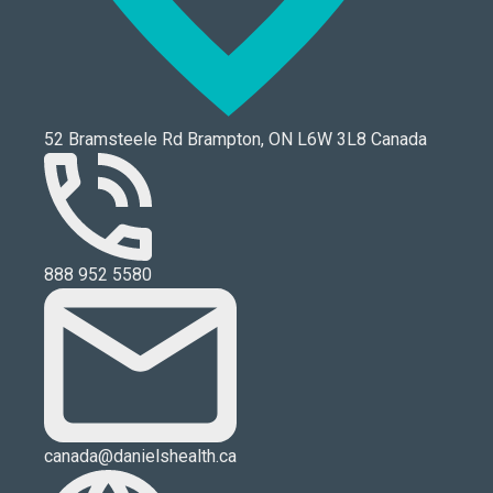
52 Bramsteele Rd Brampton, ON L6W 3L8 Canada
888 952 5580
canada@danielshealth.ca