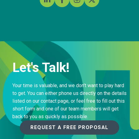
Let's Talk!
Your time is valuable, and we don’t want to play hard
to get. You can either phone us directly on the details
listed on our contact page, or feel free to fill out this
short form and one of our team members will get
back to you as quickly as possible.
REQUEST A FREE PROPOSAL