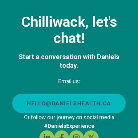
Chilliwack, let's
chat!
Start a conversation with Daniels
today.
Email us:
HELLO@DANIELSHEALTH.CA
Or follow our journey on social media
#DanielsExperience