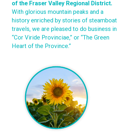
of the Fraser Valley Regional District.
With glorious mountain peaks and a
history enriched by stories of steamboat
travels, we are pleased to do business in
“Cor Viride Provinciae,” or “The Green
Heart of the Province.”