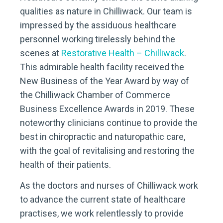
qualities as nature in Chilliwack. Our team is
impressed by the assiduous healthcare
personnel working tirelessly behind the
scenes at
Restorative Health – Chilliwack
.
This admirable health facility received the
New Business of the Year Award by way of
the Chilliwack Chamber of Commerce
Business Excellence Awards in 2019. These
noteworthy clinicians continue to provide the
best in chiropractic and naturopathic care,
with the goal of revitalising and restoring the
health of their patients.
As the doctors and nurses of Chilliwack work
to advance the current state of healthcare
practises, we work relentlessly to provide