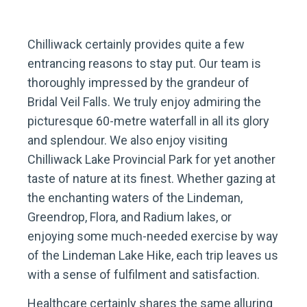
Chilliwack certainly provides quite a few
entrancing reasons to stay put. Our team is
thoroughly impressed by the grandeur of
Bridal Veil Falls. We truly enjoy admiring the
picturesque 60-metre waterfall in all its glory
and splendour. We also enjoy visiting
Chilliwack Lake Provincial Park for yet another
taste of nature at its finest. Whether gazing at
the enchanting waters of the Lindeman,
Greendrop, Flora, and Radium lakes, or
enjoying some much-needed exercise by way
of the Lindeman Lake Hike, each trip leaves us
with a sense of fulfilment and satisfaction.
Healthcare certainly shares the same alluring