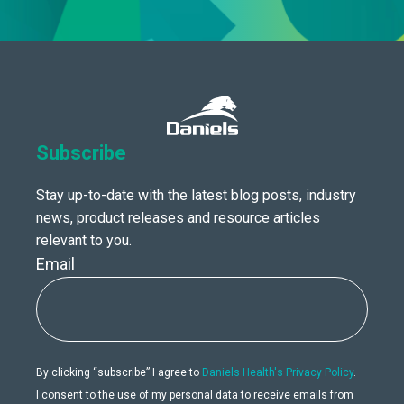
Subscribe
Stay up-to-date with the latest blog posts, industry
news, product releases and resource articles
relevant to you.
Email
By clicking “subscribe” I agree to
Daniels Health's Privacy Policy
.
I consent to the use of my personal data to receive emails from