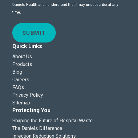
Daniels Health and I understand that I may unsubscribe at any
time.
SUBMIT
Quick Links
About Us
Products
Blog
Careers
FAQs
Privacy Policy
Sitemap
Protecting You
Shaping the Future of Hospital Waste
The Daniels Difference
Infection Reduction Solutions