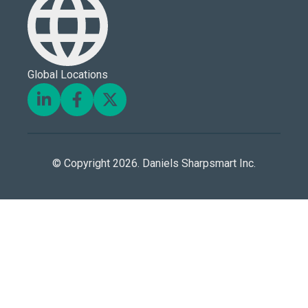
Global Locations
© Copyright 2026. Daniels Sharpsmart Inc.