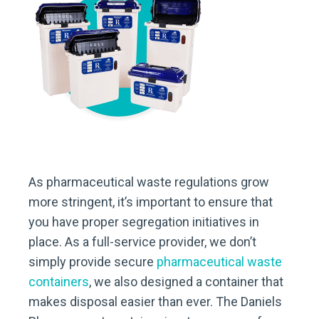
As pharmaceutical waste regulations grow
more stringent, it’s important to ensure that
you have proper segregation initiatives in
place. As a full-service provider, we don’t
simply provide secure
pharmaceutical waste
containers
, we also designed a container that
makes disposal easier than ever. The Daniels