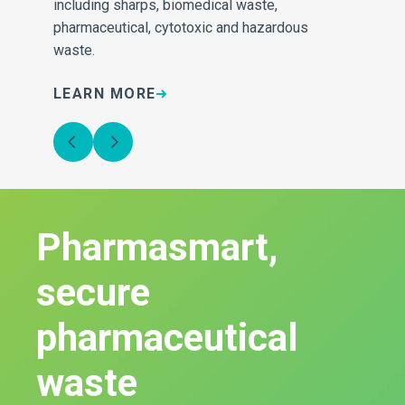
e
including sharps, biomedical waste,
inv
pharmaceutical, cytotoxic and hazardous
sa
waste.
LEARN MORE
L
Pharmasmart,
secure
pharmaceutical
waste