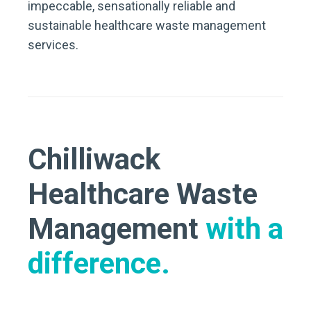
impeccable, sensationally reliable and
sustainable healthcare waste management
services.
Chilliwack
Healthcare Waste
Management
with a
difference.