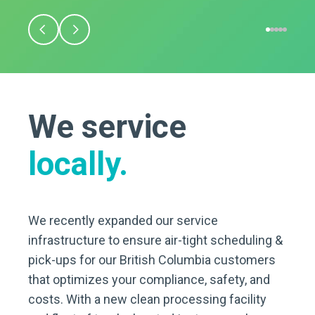
We service
locally.
We recently expanded our service
infrastructure to ensure air-tight scheduling &
pick-ups for our British Columbia customers
that optimizes your compliance, safety, and
costs. With a new clean processing facility