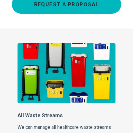
REQUEST A PROPOSAL
All Waste Streams
Pe
We can manage all healthcare waste streams
Our