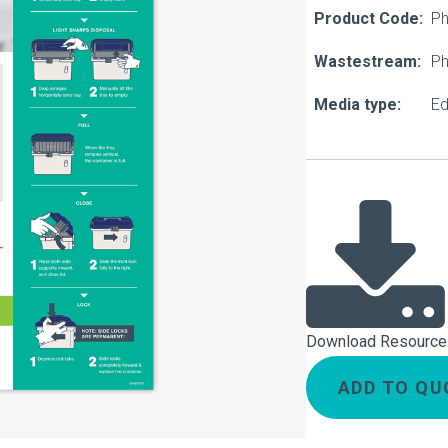
About Us
Product Code:
Ph
Our Operations
Wastestream:
Ph
Media type:
Ed
Download Resource
ADD TO QU