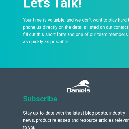
Let's Talk!
Your time is valuable, and we don’t want to play hard 
phone us directly on the details listed on our contact 
fill out this short form and one of our team members 
as quickly as possible.
Subscribe
Stay up-to-date with the latest blog posts, industry
news, product releases and resource articles relevan
to you.