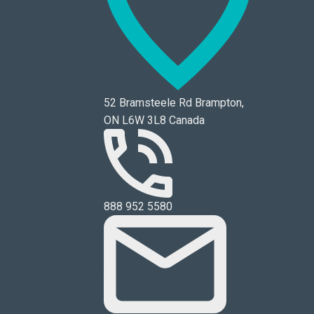
52 Bramsteele Rd Brampton,
ON L6W 3L8 Canada
888 952 5580