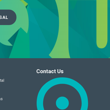
SAL
Contact Us
tal
ns