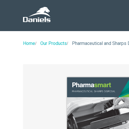
Daniels
Health
Canada
Home
Our Products
Pharmaceutical and Sharps 