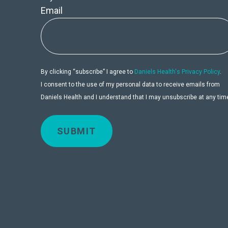
Email
By clicking “subscribe” I agree to
Daniels Health's Privacy Policy
.
I consent to the use of my personal data to receive emails from
Daniels Health and I understand that I may unsubscribe at any tim
SUBMIT