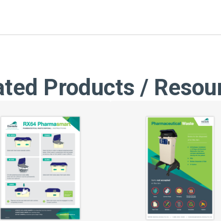
ated Products / Resou