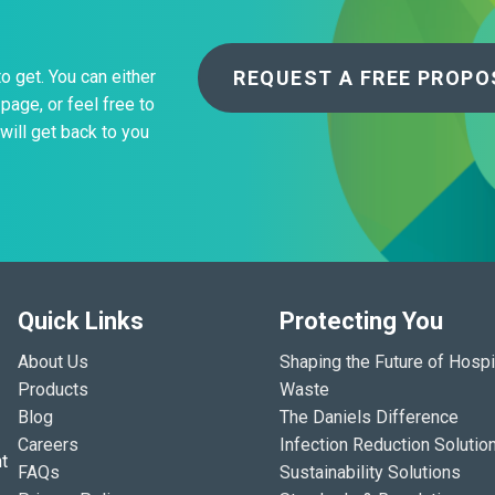
REQUEST A FREE PROPO
to get. You can either
page, or feel free to
will get back to you
Quick Links
Protecting You
About Us
Shaping the Future of Hospi
Products
Waste
Blog
The Daniels Difference
Careers
Infection Reduction Solutio
t
FAQs
Sustainability Solutions