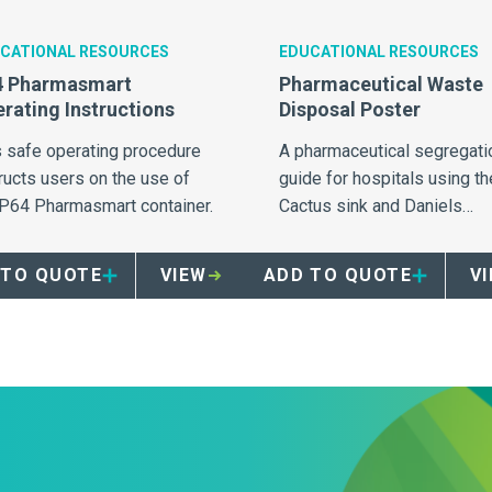
CATIONAL RESOURCES
EDUCATIONAL RESOURCES
4 Pharmasmart
Pharmaceutical Waste
rating Instructions
Disposal Poster
s safe operating procedure
A pharmaceutical segregati
ructs users on the use of
guide for hospitals using th
 P64 Pharmasmart container.
Cactus sink and Daniels
Pharmasmart containers for
collection of pharmaceutica
 TO QUOTE
VIEW
ADD TO QUOTE
V