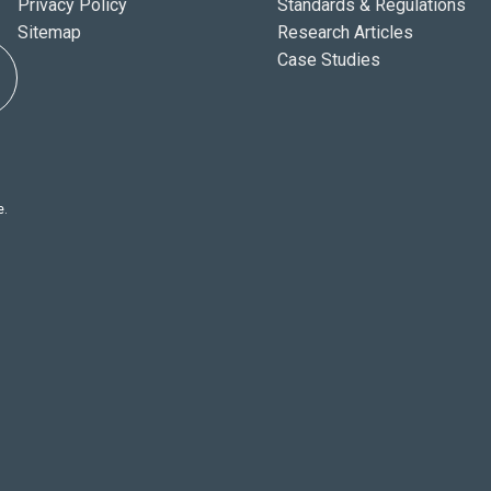
Privacy Policy
Standards & Regulations
Sitemap
Research Articles
Case Studies
e.