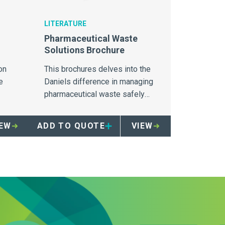
LITERATURE
Pharmaceutical Waste
Solutions Brochure
on
This brochures delves into the
e
Daniels difference in managing
pharmaceutical waste safely
 the
and securely.
ls.
IEW
ADD TO QUOTE
VIEW