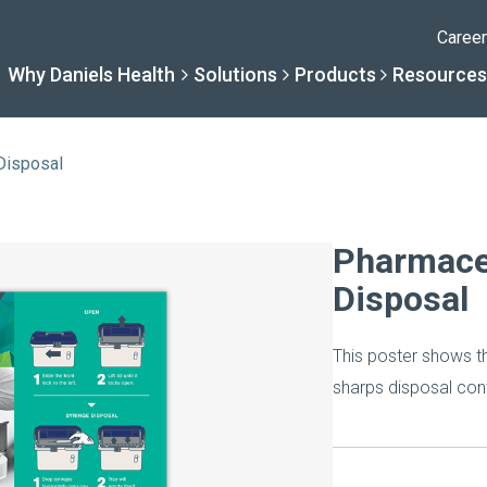
Caree
Why Daniels Health
Solutions
Products
Resources
Disposal
Solutions
Resourc
Why Daniels Hea
Product
Pharmace
Disposal
By Specialty
Knowledge 
The Daniels Difference
Daniels Con
This poster shows t
By Service Need
Help Centre
Healthcare, Uninterrupt
Full Product L
sharps disposal cont
A New Normal