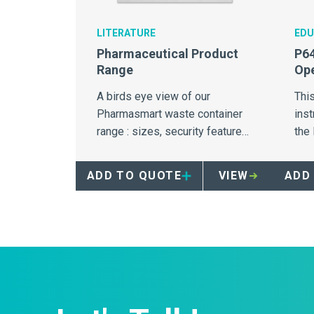
LITERATURE
EDU
Pharmaceutical Product
P6
Range
Ope
A birds eye view of our
Thi
Pharmasmart waste container
inst
range : sizes, security features
the
and model types
ADD TO QUOTE
VIEW
ADD