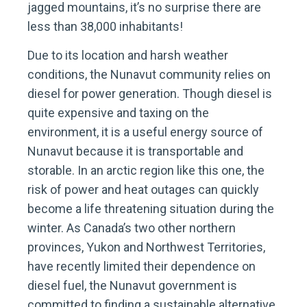
jagged mountains, it’s no surprise there are
less than 38,000 inhabitants!
Due to its location and harsh weather
conditions, the Nunavut community relies on
diesel for power generation. Though diesel is
quite expensive and taxing on the
environment, it is a useful energy source of
Nunavut because it is transportable and
storable. In an arctic region like this one, the
risk of power and heat outages can quickly
become a life threatening situation during the
winter. As Canada’s two other northern
provinces, Yukon and Northwest Territories,
have recently limited their dependence on
diesel fuel, the Nunavut government is
committed to finding a sustainable alternative