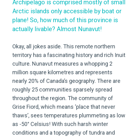
Archipelago is comprised mostly of small
Arctic islands only a
ccessible by boat or
plane! So, how much of this province is
actually livable? Almost Nunavut!
Okay, all jokes aside. This remote northern
territory has a fascinating history and rich Inuit
culture. Nunavut measures a whopping 2
million square kilometres and represents
nearly 20% of Canada’s geography. There are
roughly 25 communities sparsely spread
throughout the region. The community of
Grise Fiord, which means ‘place that never
thaws’, sees temperatures plummeting as low
as -50° Celsius! With such harsh winter
conditions and a topography of tundra and