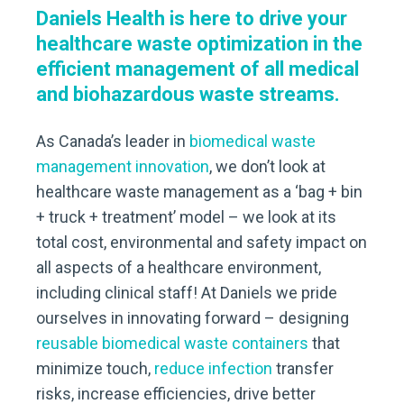
Daniels Health is here to drive your
healthcare waste optimization in the
efficient management of all medical
and biohazardous waste streams.
As Canada’s leader in
biomedical waste
management
innovation
, we don’t look at
healthcare waste management as a ‘bag + bin
+ truck + treatment’ model – we look at its
total cost, environmental and safety impact on
all aspects of a healthcare environment,
including clinical staff! At Daniels we pride
ourselves in innovating forward – designing
reusable biomedical waste containers
that
minimize touch,
reduce infection
transfer
risks, increase efficiencies, drive better