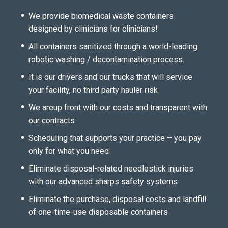
We provide biomedical waste containers
designed by clinicians for clinicians!
All containers sanitized through a world-leading
robotic washing / decontamination process.
It is our drivers and our trucks that will service
your facility, no third party hauler risk
We areup front with our costs and transparent with
our contracts
Scheduling that supports your practice – you pay
only for what you need
Eliminate disposal-related needlestick injuries
with our advanced sharps safety systems
Eliminate the purchase, disposal costs and landfill
of one-time-use disposable containers