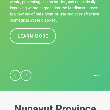
waste, preventing sharps injuries, and dramatically
improving waste segregation, the Medismart ushers
in a new era of safe point-of-use and cost-effective
biomedical waste disposal.
LEARN MORE
Nunavut Province