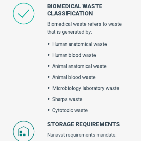
BIOMEDICAL WASTE
CLASSIFICATION
Biomedical waste refers to waste
that is generated by:
Human anatomical waste
Human blood waste
Animal anatomical waste
Animal blood waste
Microbiology laboratory waste
Sharps waste
Cytotoxic waste
STORAGE REQUIREMENTS
Nunavut requirements mandate: