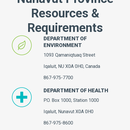
Resources &
Requirements
DEPARTMENT OF
ENVIRONMENT
1093 Qamaniqtuaq Street
Iqaluit, NU X0A 0H0, Canada
867-975-7700
DEPARTMENT OF HEALTH
P.O. Box 1000, Station 1000
Iqaluit, Nunavut X0A 0H0
867-975-8600