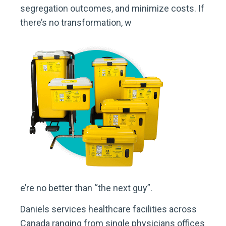
segregation outcomes, and minimize costs. If
there’s no transformation, w
e’re no better than “the next guy”.
Daniels services healthcare facilities across
Canada ranging from single physicians offices