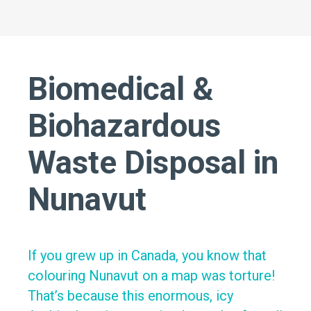
Biomedical &
Biohazardous
Waste Disposal in
Nunavut
If you grew up in Canada, you know that
colouring Nunavut on a map was torture!
That’s because this enormous, icy