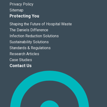
Privacy Policy
Sitemap
Protecting You
Shaping the Future of Hospital Waste
The Daniels Difference
Infection Reduction Solutions
Sustainability Solutions
Standards & Regulations
Research Articles
Case Studies
Contact Us