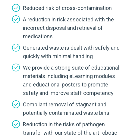
Reduced risk of cross-contamination
A reduction in risk associated with the
incorrect disposal and retrieval of
medications
Generated waste is dealt with safely and
quickly with minimal handling
We provide a strong suite of educational
materials including eLearning modules
and educational posters to promote
safety and improve staff competency
Compliant removal of stagnant and
potentially contaminated waste bins
Reduction in the risks of pathogen
transfer with our state of the art robotic