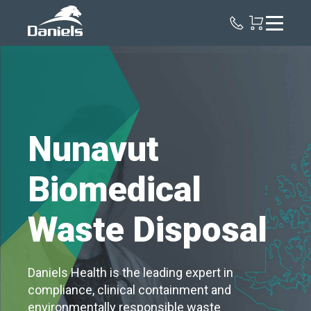
Daniels
Health
Canada
Nunavut
Biomedical
Waste Disposal
Daniels Health is the leading expert in
compliance, clinical containment and
environmentally responsible waste