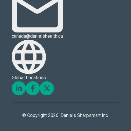
canada@danielshealth.ca
Global Locations
© Copyright 2026. Daniels Sharpsmart Inc.