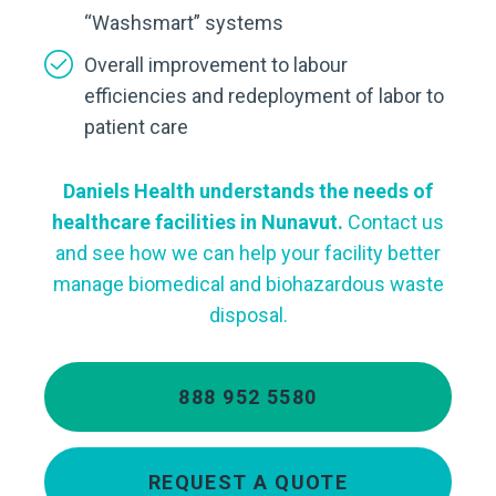
“Washsmart” systems
Overall improvement to labour
efficiencies and redeployment of labor to
patient care
Daniels Health understands the needs of
healthcare facilities in Nunavut.
Contact us
and see how we can help your facility better
manage biomedical and biohazardous waste
disposal.
888 952 5580
REQUEST A QUOTE