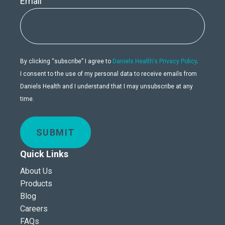
Email
By clicking “subscribe” I agree to
Daniels Health's Privacy Policy
.
I consent to the use of my personal data to receive emails from
Daniels Health and I understand that I may unsubscribe at any
time.
SUBMIT
Quick Links
About Us
Products
Blog
Careers
FAQs