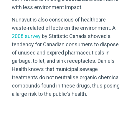
with less environment impact.
Nunavut is also conscious of healthcare
waste-related effects on the environment. A
2008 survey
by Statistic Canada showed a
tendency for Canadian consumers to dispose
of unused and expired pharmaceuticals in
garbage, toilet, and sink receptacles. Daniels
Health knows that municipal sewage
treatments do not neutralise organic chemical
compounds found in these drugs, thus posing
a large risk to the public’s health.