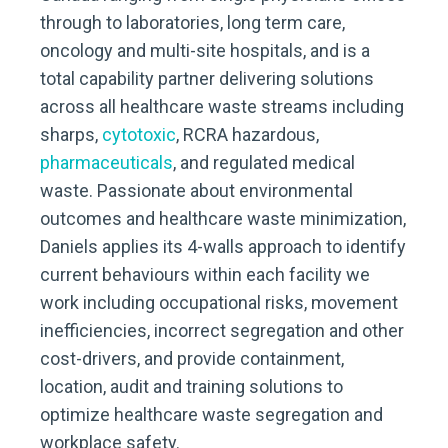
through to laboratories, long term care,
oncology and multi-site hospitals, and is a
total capability partner delivering solutions
across all healthcare waste streams including
sharps,
cytotoxic
, RCRA hazardous,
pharmaceuticals
, and regulated medical
waste. Passionate about environmental
outcomes and healthcare waste minimization,
Daniels applies its 4-walls approach to identify
current behaviours within each facility we
work including occupational risks, movement
inefficiencies, incorrect segregation and other
cost-drivers, and provide containment,
location, audit and training solutions to
optimize healthcare waste segregation and
workplace safety.