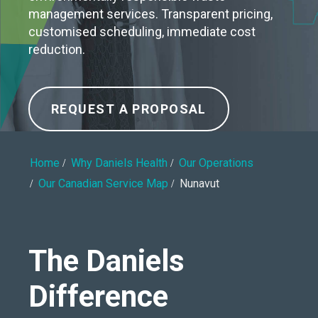
management services. Transparent pricing,
customised scheduling, immediate cost
reduction.
REQUEST A PROPOSAL
Home
Why Daniels Health
Our Operations
Our Canadian Service Map
Nunavut
The Daniels
Difference