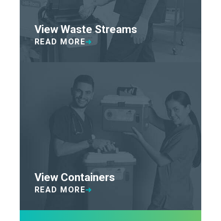
View Waste Streams
READ MORE
View Containers
READ MORE