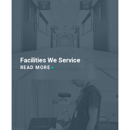
Facilities We Service
READ MORE