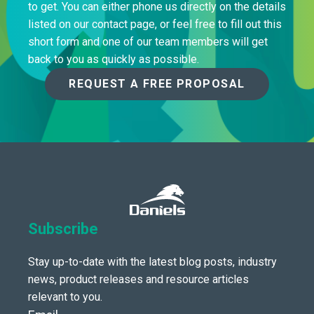
to get. You can either phone us directly on the details
listed on our contact page, or feel free to fill out this
short form and one of our team members will get
back to you as quickly as possible.
REQUEST A FREE PROPOSAL
Subscribe
Stay up-to-date with the latest blog posts, industry
news, product releases and resource articles
relevant to you.