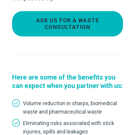
ASK US FOR A WASTE
CONSULTATION
Here are some of the benefits you
can expect
when you partner with us:
Volume reduction in sharps, biomedical
waste and pharmaceutical waste
Eliminating risks associated with stick
injuries, spills and leakages