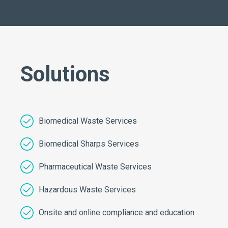
Solutions
Biomedical Waste Services
Biomedical Sharps Services
Pharmaceutical Waste Services
Hazardous Waste Services
Onsite and online compliance and education