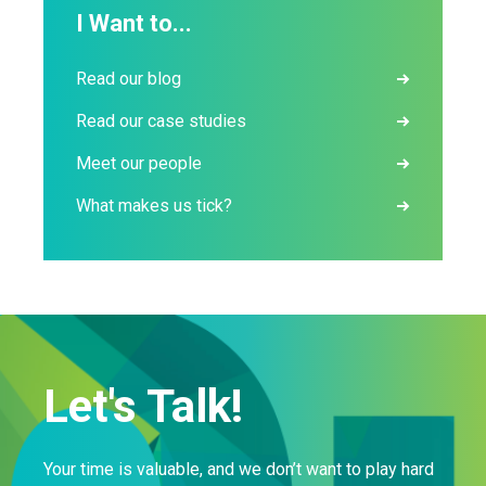
I Want to...
Read our blog
Read our case studies
Meet our people
What makes us tick?
Let's Talk!
Your time is valuable, and we don’t want to play hard