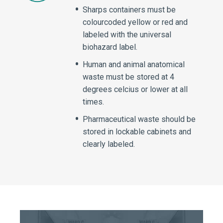
Sharps containers must be
colourcoded yellow or red and
labeled with the universal
biohazard label.
Human and animal anatomical
waste must be stored at 4
degrees celcius or lower at all
times.
Pharmaceutical waste should be
stored in lockable cabinets and
clearly labeled.