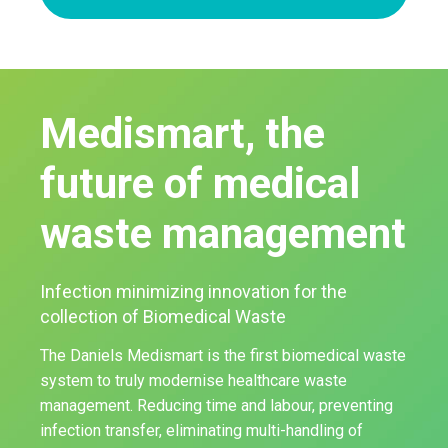
Medismart, the
future of medical
waste management
Infection minimizing innovation for the
collection of Biomedical Waste
The Daniels Medismart is the first biomedical waste
system to truly modernise healthcare waste
management. Reducing time and labour, preventing
infection transfer, eliminating multi-handling of