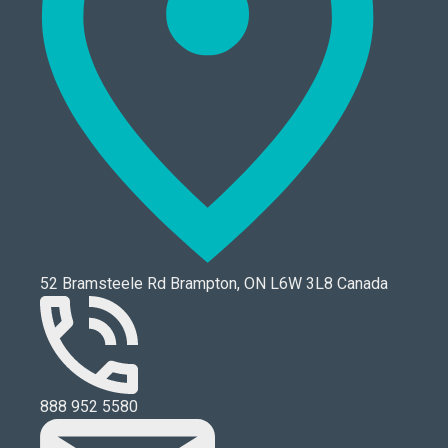
52 Bramsteele Rd Brampton, ON L6W 3L8 Canada
888 952 5580