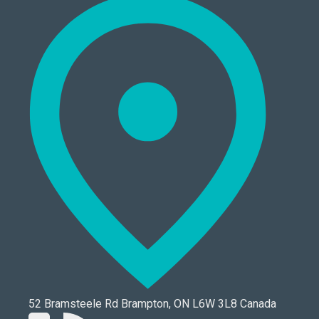
52 Bramsteele Rd Brampton, ON L6W 3L8 Canada