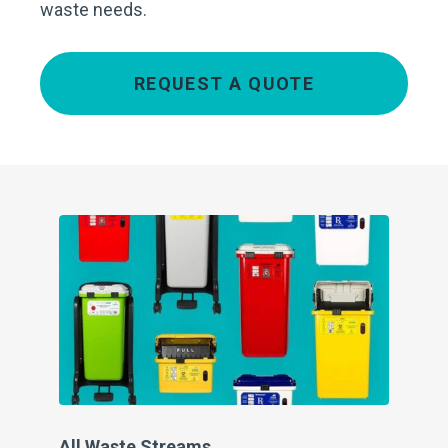
waste needs.
REQUEST A QUOTE
All Waste Streams
Pe