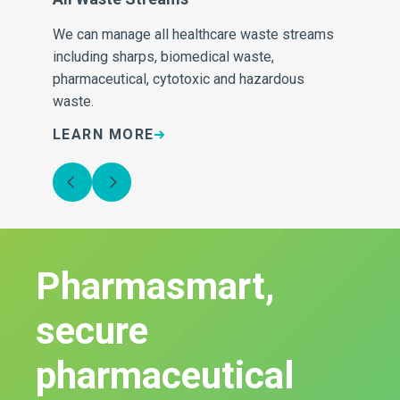
We can manage all healthcare waste streams
Our
e
including sharps, biomedical waste,
inv
pharmaceutical, cytotoxic and hazardous
sa
waste.
LEARN MORE
L
Pharmasmart,
secure
pharmaceutical