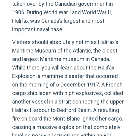
taken over by the Canadian government in
1906. During World War I and World War II,
Halifax was Canada’s largest and most
important naval base.
Visitors should absolutely not miss Halifax’s
Maritime Museum of the Atlantic, the oldest
and largest Maritime museum in Canada.
While there, you will learn about the Halifax
Explosion, a maritime disaster that occurred
on the morning of 6 December 1917. A French
cargo ship laden with high explosives, collided
another vessel in a strait connecting the upper
Halifax Harbour to Bedford Basin. A resulting
fire on board the Mont-Blanc ignited her cargo,
causing a massive explosion that completely
levelled nearly all structures within an 800-