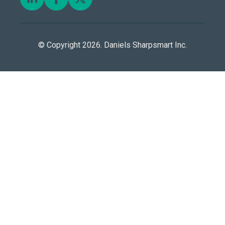
© Copyright 2026. Daniels Sharpsmart Inc.