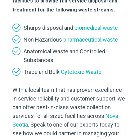
facilities to provide full-service disposal and
treatment for the following waste streams:
Sharps disposal and
biomedical waste
Non Hazardous
pharmaceutical waste
Anatomical Waste and Controlled
Substances
Trace and Bulk
Cytotoxic Waste
With a local team that has proven excellence
in service reliability and customer support, we
can offer best-in-class waste collection
services for all sized facilities across
Nova
Scotia
. Speak to one of our experts today to
see how we could partner in managing your