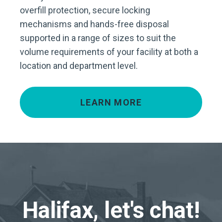
overfill protection, secure locking
mechanisms and hands-free disposal
supported in a range of sizes to suit the
volume requirements of your facility at both a
location and department level.
LEARN MORE
Halifax, let's chat!