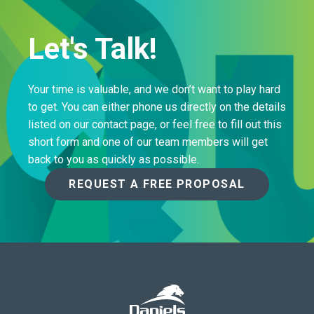
Let's Talk!
Your time is valuable, and we don’t want to play hard
to get. You can either phone us directly on the details
listed on our contact page, or feel free to fill out this
short form and one of our team members will get
back to you as quickly as possible.
REQUEST A FREE PROPOSAL