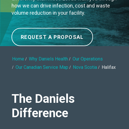
how we can drive infection, cost and waste
volume reduction in your facility.
REQUEST A PROPOSAL
Home
Why Daniels Health
Our Operations
Our Canadian Service Map
Nova Scotia
Halifax
The Daniels
Difference