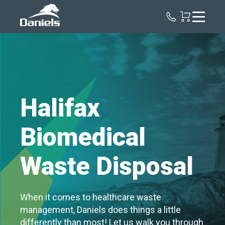
Daniels
Health
Canada
Halifax
Biomedical
Waste Disposal
When it comes to healthcare waste
management, Daniels does things a little
differently than most! Let us walk you through