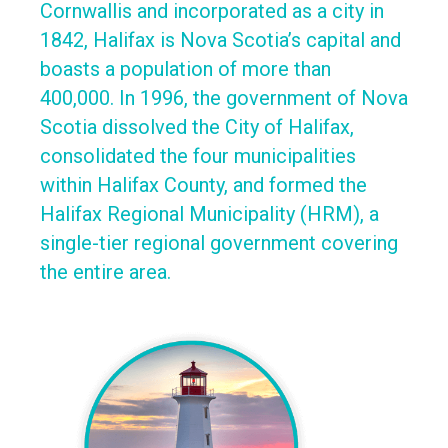
Cornwallis and incorporated as a city in
1842, Halifax is Nova Scotia’s capital and
boasts a population of more than
400,000. In 1996, the government of Nova
Scotia dissolved the City of Halifax,
consolidated the four municipalities
within Halifax County, and formed the
Halifax Regional Municipality (HRM), a
single-tier regional government covering
the entire area.