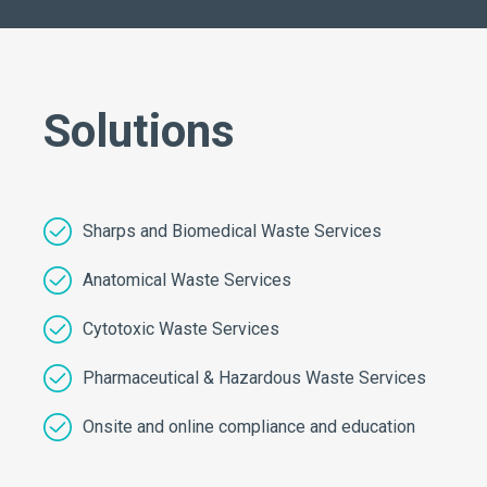
Solutions
Sharps and Biomedical Waste Services
Anatomical Waste Services
Cytotoxic Waste Services
Pharmaceutical & Hazardous Waste Services
Onsite and online compliance and education