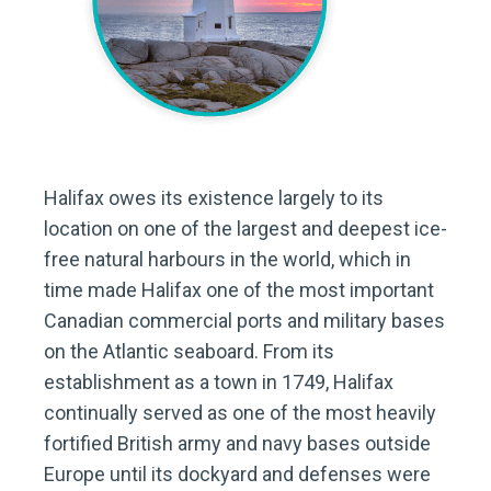
Halifax owes its existence largely to its
location on one of the largest and deepest ice-
free natural harbours in the world, which in
time made Halifax one of the most important
Canadian commercial ports and military bases
on the Atlantic seaboard. From its
establishment as a town in 1749, Halifax
continually served as one of the most heavily
fortified British army and navy bases outside
Europe until its dockyard and defenses were