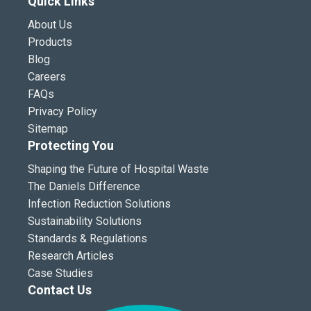
Quick Links
About Us
Products
Blog
Careers
FAQs
Privacy Policy
Sitemap
Protecting You
Shaping the Future of Hospital Waste
The Daniels Difference
Infection Reduction Solutions
Sustainability Solutions
Standards & Regulations
Research Articles
Case Studies
Contact Us