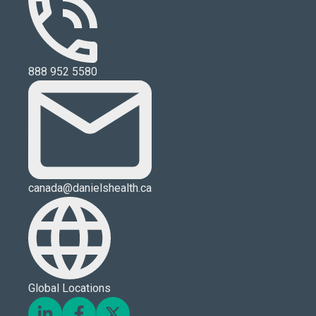
888 952 5580
canada@danielshealth.ca
Global Locations