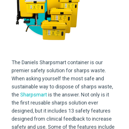
The Daniels Sharpsmart container is our
premier safety solution for sharps waste.
When asking yourself the most safe and
sustainable way to dispose of sharps waste,
the
Sharpsmart
is the answer. Not only is it
the first reusable sharps solution ever
designed, but it includes 13 safety features
designed from clinical feedback to increase
safety and use. Some of the features include