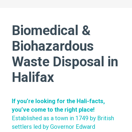
Biomedical &
Biohazardous
Waste Disposal in
Halifax
If you’re looking for the Hali-facts,
you’ve come to the right place!
Established as a town in 1749 by British
settlers led by Governor Edward