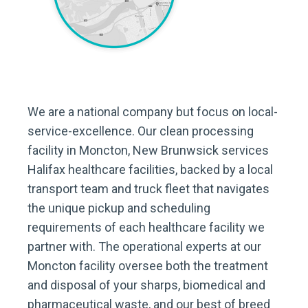
We are a national company but focus on local-
service-excellence. Our clean processing
facility in Moncton, New Brunwsick services
Halifax healthcare facilities, backed by a local
transport team and truck fleet that navigates
the unique pickup and scheduling
requirements of each healthcare facility we
partner with. The operational experts at our
Moncton facility oversee both the treatment
and disposal of your sharps, biomedical and
pharmaceutical waste, and our best of breed