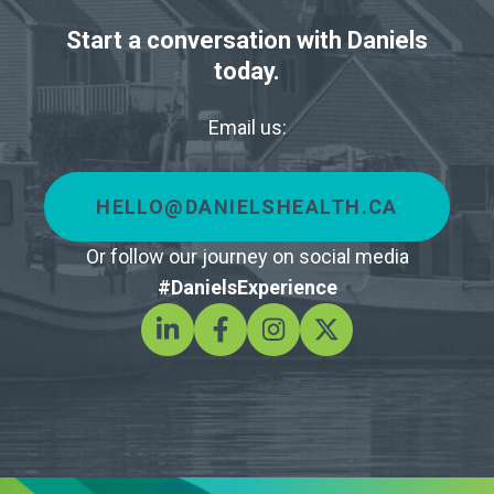
Start a conversation with Daniels
today.
Email us:
HELLO@DANIELSHEALTH.CA
Or follow our journey on social media
#DanielsExperience