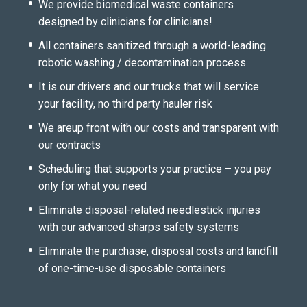
We provide biomedical waste containers
designed by clinicians for clinicians!
All containers sanitized through a world-leading
robotic washing / decontamination process.
It is our drivers and our trucks that will service
your facility, no third party hauler risk
We areup front with our costs and transparent with
our contracts
Scheduling that supports your practice – you pay
only for what you need
Eliminate disposal-related needlestick injuries
with our advanced sharps safety systems
Eliminate the purchase, disposal costs and landfill
of one-time-use disposable containers