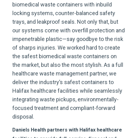
biomedical waste containers with inbuild
locking systems, counter-balanced safety
trays, and leakproof seals. Not only that, but
our systems come with overfill protection and
impenetrable plastic—say goodbye to the risk
of sharps injuries. We worked hard to create
the safest biomedical waste containers on
the market, but also the most stylish. As a full
healthcare waste management partner, we
deliver the industry’s safest containers to
Halifax healthcare facilities while seamlessly
integrating waste pickups, environmentally-
focused treatment and compliant-forward
disposal.
Daniels Health partners with Halifax healthcare