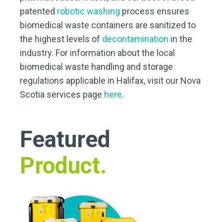
patented
robotic washing
process ensures
biomedical waste containers are sanitized to
the highest levels of
decontamination
in the
industry. For information about the local
biomedical waste handling and storage
regulations applicable in Halifax, visit our Nova
Scotia services page
here
.
Featured
Product.