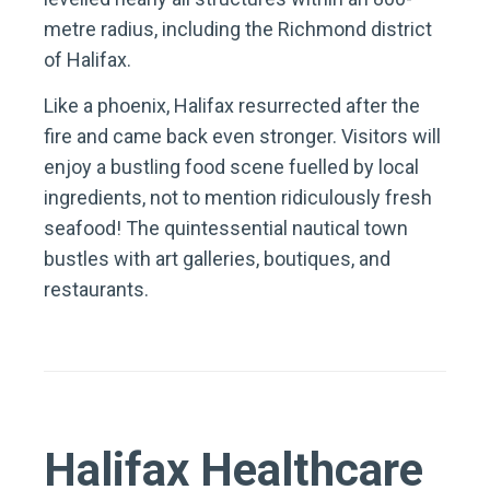
metre radius, including the Richmond district
of Halifax.
Like a phoenix, Halifax resurrected after the
fire and came back even stronger. Visitors will
enjoy a bustling food scene fuelled by local
ingredients, not to mention ridiculously fresh
seafood! The quintessential nautical town
bustles with art galleries, boutiques, and
restaurants.
Halifax Healthcare