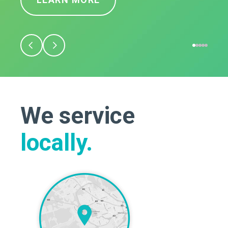
We service
locally.