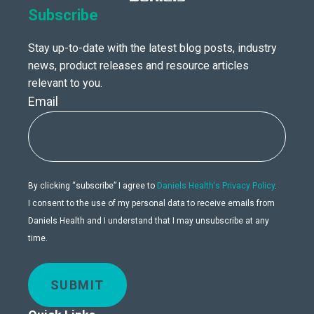
Subscribe
Stay up-to-date with the latest blog posts, industry
news, product releases and resource articles
relevant to you.
Email
By clicking “subscribe” I agree to
Daniels Health's Privacy Policy
.
I consent to the use of my personal data to receive emails from
Daniels Health and I understand that I may unsubscribe at any
time.
SUBMIT