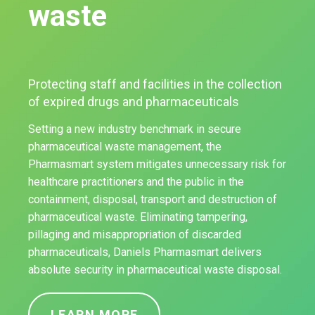
waste
Protecting staff and facilities in the collection
of expired drugs and pharmaceuticals
Setting a new industry benchmark in secure
pharmaceutical waste management, the
Pharmasmart system mitigates unnecessary risk for
healthcare practitioners and the public in the
containment, disposal, transport and destruction of
pharmaceutical waste. Eliminating tampering,
pillaging and misappropriation of discarded
pharmaceuticals, Daniels Pharmasmart delivers
absolute security in pharmaceutical waste disposal.
LEARN MORE