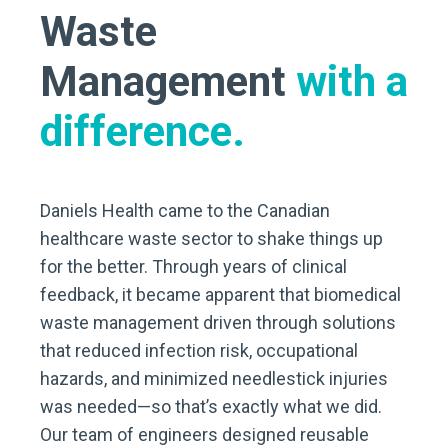
Waste
Management
with a
difference.
Daniels Health came to the Canadian
healthcare waste sector to shake things up
for the better. Through years of clinical
feedback, it became apparent that biomedical
waste management driven through solutions
that reduced infection risk, occupational
hazards, and minimized needlestick injuries
was needed—so that’s exactly what we did.
Our team of engineers designed reusable