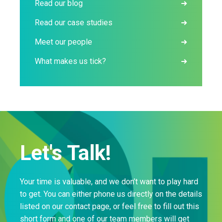
Read our blog
Read our case studies
Meet our people
What makes us tick?
Let's Talk!
Your time is valuable, and we don’t want to play hard
to get. You can either phone us directly on the details
listed on our contact page, or feel free to fill out this
short form and one of our team members will get