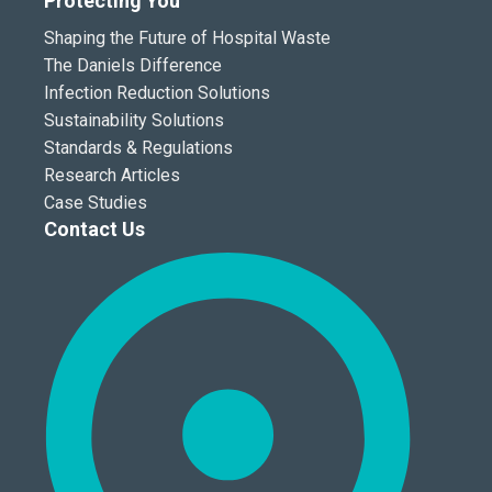
Protecting You
Shaping the Future of Hospital Waste
The Daniels Difference
Infection Reduction Solutions
Sustainability Solutions
Standards & Regulations
Research Articles
Case Studies
Contact Us