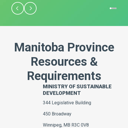
Manitoba Province
Resources &
Requirements
MINISTRY OF SUSTAINABLE
DEVELOPMENT
344 Legislative Building
450 Broadway
Winnipeg, MB R3C 0V8