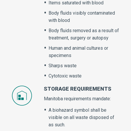
Items saturated with blood
Body fluids visibly contaminated
with blood
Body fluids removed as a result of
treatment, surgery or autopsy
Human and animal cultures or
specimens
Sharps waste
Cytotoxic waste
STORAGE REQUIREMENTS
Manitoba requirements mandate:
A biohazard symbol shall be
visible on all waste disposed of
as such.