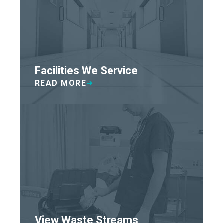
Facilities We Service
READ MORE
View Waste Streams