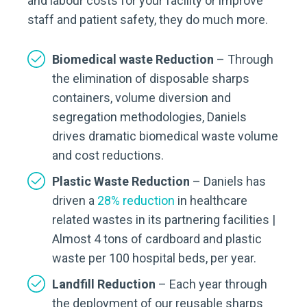
and labour costs for your facility or improve
staff and patient safety, they do much more.
Biomedical waste Reduction
– Through
the elimination of disposable sharps
containers, volume diversion and
segregation methodologies, Daniels
drives dramatic biomedical waste volume
and cost reductions.
Plastic Waste Reduction
– Daniels has
driven a
28% reduction
in healthcare
related wastes in its partnering facilities |
Almost 4 tons of cardboard and plastic
waste per 100 hospital beds, per year.
Landfill Reduction
– Each year through
the deployment of our reusable sharps