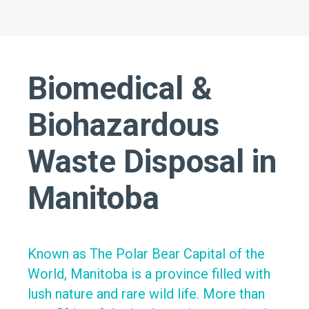
Biomedical &
Biohazardous
Waste Disposal in
Manitoba
Known as The Polar Bear Capital of the
World, Manitoba is a province filled with
lush nature and rare wild life. More than