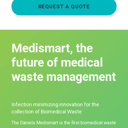
REQUEST A QUOTE
Medismart, the
future of medical
waste management
Infection minimizing innovation for the
collection of Biomedical Waste
The Daniels Medismart is the first biomedical waste