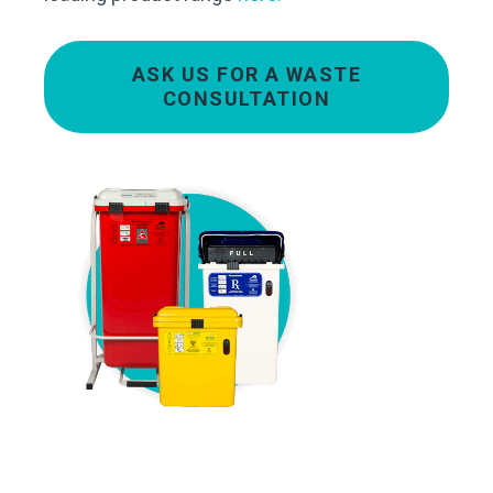
ASK US FOR A WASTE
CONSULTATION