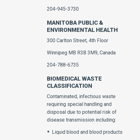
204-945-3730
MANITOBA PUBLIC &
ENVIRONMENTAL HEALTH
300 Carlton Street, 4th Floor
Winnipeg MB R3B 3M9, Canada
204-788-6735
BIOMEDICAL WASTE
CLASSIFICATION
Contaminated, infectious waste
requiring special handling and
disposal due to potential risk of
disease transmission including:
Liquid blood and blood products