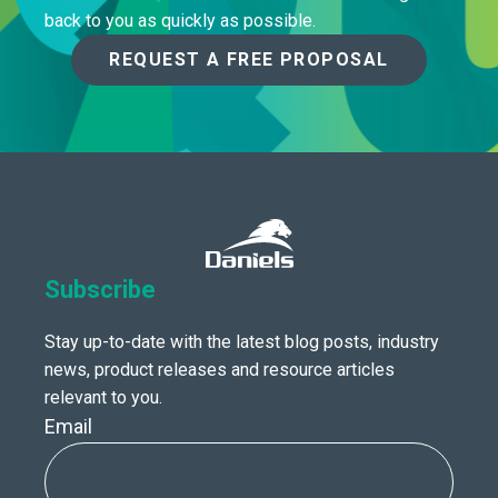
back to you as quickly as possible.
REQUEST A FREE PROPOSAL
Subscribe
Stay up-to-date with the latest blog posts, industry
news, product releases and resource articles
relevant to you.
Email