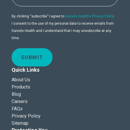
By clicking “subscribe” I agree to
Daniels Health's Privacy Policy
.
I consent to the use of my personal data to receive emails from
Daniels Health and I understand that I may unsubscribe at any
time.
SUBMIT
Quick Links
About Us
Products
Blog
Careers
FAQs
Privacy Policy
Sitemap