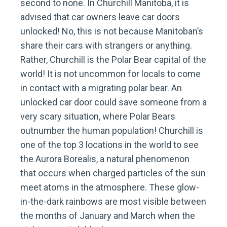
second to none. In Churchill Manitoba, it is
advised that car owners leave car doors
unlocked! No, this is not because Manitoban’s
share their cars with strangers or anything.
Rather, Churchill is the Polar Bear capital of the
world! It is not uncommon for locals to come
in contact with a migrating polar bear. An
unlocked car door could save someone from a
very scary situation, where Polar Bears
outnumber the human population! Churchill is
one of the top 3 locations in the world to see
the Aurora Borealis, a natural phenomenon
that occurs when charged particles of the sun
meet atoms in the atmosphere. These glow-
in-the-dark rainbows are most visible between
the months of January and March when the