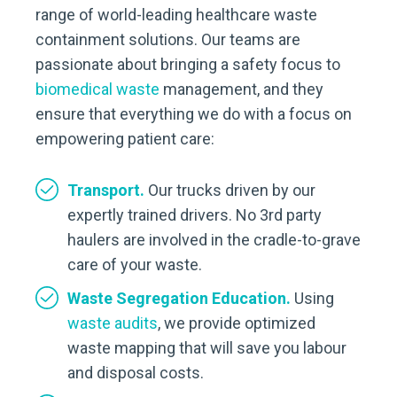
range of world-leading healthcare waste
containment solutions. Our teams are
passionate about bringing a safety focus to
biomedical waste
management, and they
ensure that everything we do with a focus on
empowering patient care:
Transport.
Our trucks driven by our
expertly trained drivers. No 3rd party
haulers are involved in the cradle-to-grave
care of your waste.
Waste Segregation Education.
Using
waste audits
, we provide optimized
waste mapping that will save you labour
and disposal costs.