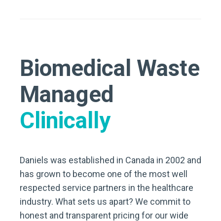
Biomedical Waste
Managed
Clinically
Daniels was established in Canada in 2002 and
has grown to become one of the most well
respected service partners in the healthcare
industry. What sets us apart? We commit to
honest and transparent pricing for our wide