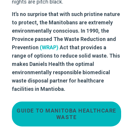
nights are pitch black.
It’s no surprise that with such pristine nature
to protect, the Manitobans are extremely
environmentally conscious. In 1990, the
Province passed The Waste Reduction and
Prevention
(WRAP)
Act that provides a
range of options to reduce solid waste. This
makes Daniels Health the optimal
environmentally responsible biomedical
waste disposal partner for healthcare
facilities in Mantioba.
GUIDE TO MANITOBA HEALTHCARE
WASTE