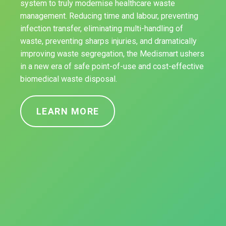
system to truly modernise healthcare waste
management. Reducing time and labour, preventing
infection transfer, eliminating multi-handling of
waste, preventing sharps injuries, and dramatically
improving waste segregation, the Medismart ushers
in a new era of safe point-of-use and cost-effective
biomedical waste disposal.
LEARN MORE