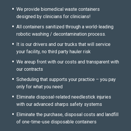
We provide biomedical waste containers
designed by clinicians for clinicians!
All containers sanitized through a world-leading
robotic washing / decontamination process.
It is our drivers and our trucks that will service
your facility, no third party hauler risk
We areup front with our costs and transparent with
our contracts
Scheduling that supports your practice – you pay
only for what you need
Eliminate disposal-related needlestick injuries
with our advanced sharps safety systems
Eliminate the purchase, disposal costs and landfill
of one-time-use disposable containers