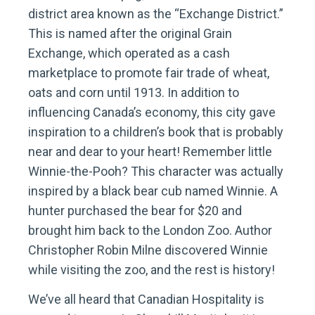
district area known as the “Exchange District.”
This is named after the original Grain
Exchange, which operated as a cash
marketplace to promote fair trade of wheat,
oats and corn until 1913. In addition to
influencing Canada’s economy, this city gave
inspiration to a children’s book that is probably
near and dear to your heart! Remember little
Winnie-the-Pooh? This character was actually
inspired by a black bear cub named Winnie. A
hunter purchased the bear for $20 and
brought him back to the London Zoo. Author
Christopher Robin Milne discovered Winnie
while visiting the zoo, and the rest is history!
We’ve all heard that Canadian Hospitality is