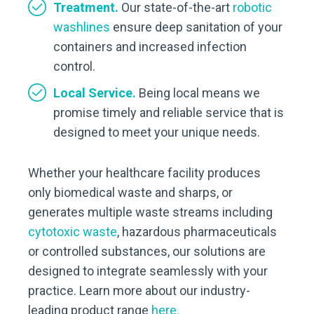
Treatment.
Our state-of-the-art
robotic
washlines
ensure deep sanitation of your
containers and increased infection
control.
Local Service.
Being local means we
promise timely and reliable service that is
designed to meet your unique needs.
Whether your healthcare facility produces
only biomedical waste and sharps, or
generates multiple waste streams including
cytotoxic waste
, hazardous pharmaceuticals
or controlled substances, our solutions are
designed to integrate seamlessly with your
practice. Learn more about our industry-
leading product range
here.