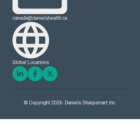
canada@danielshealth.ca
Global Locations
© Copyright 2026. Daniels Sharpsmart Inc.