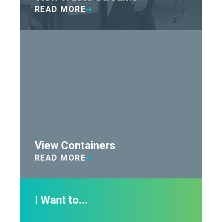
READ MORE
View Containers
READ MORE
I Want to...