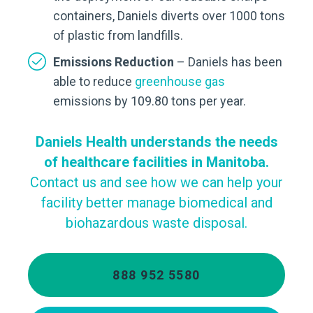
containers, Daniels diverts over 1000 tons
of plastic from landfills.
Emissions Reduction
– Daniels has been
able to reduce
greenhouse gas
emissions by 109.80 tons per year.
Daniels Health understands the needs
of healthcare facilities in Manitoba.
Contact us and see how we can help your
facility better manage biomedical and
biohazardous waste disposal.
888 952 5580