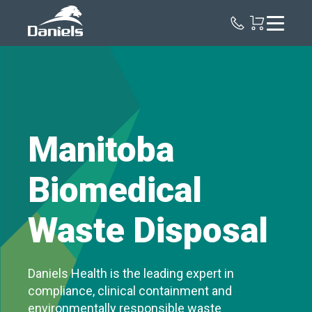
Daniels
Health
Canada
Manitoba
Biomedical
Waste Disposal
Daniels Health is the leading expert in
compliance, clinical containment and
environmentally responsible waste