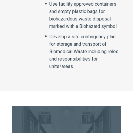
Use facility approved containers
and empty plastic bags for
biohazardous waste disposal
marked with a Biohazard symbol.
Develop a site contingency plan
for storage and transport of
Biomedical Waste including roles
and responsibilities for
units/areas.