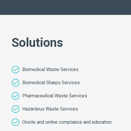
Solutions
Biomedical Waste Services
Biomedical Sharps Services
Pharmaceutical Waste Services
Hazardous Waste Services
Onsite and online compliance and education