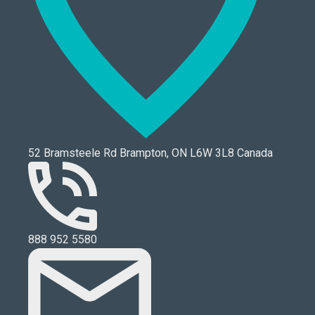
52 Bramsteele Rd Brampton, ON L6W 3L8 Canada
888 952 5580