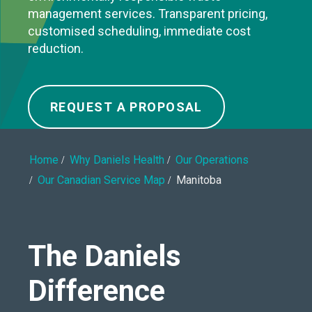
management services. Transparent pricing,
customised scheduling, immediate cost
reduction.
REQUEST A PROPOSAL
Home
Why Daniels Health
Our Operations
Our Canadian Service Map
Manitoba
The Daniels
Difference