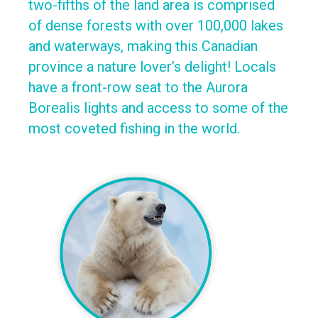
two-fifths of the land area is comprised
of dense forests with over 100,000 lakes
and waterways, making this Canadian
province a nature lover’s delight! Locals
have a front-row seat to the Aurora
Borealis lights and access to some of the
most coveted fishing in the world.