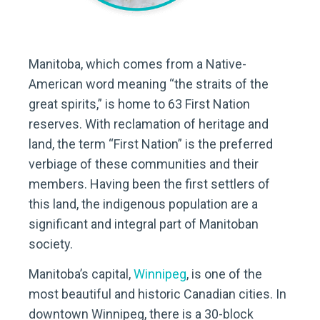
Manitoba, which comes from a Native-
American word meaning “the straits of the
great spirits,” is home to 63 First Nation
reserves. With reclamation of heritage and
land, the term “First Nation” is the preferred
verbiage of these communities and their
members. Having been the first settlers of
this land, the indigenous population are a
significant and integral part of Manitoban
society.
Manitoba’s capital,
Winnipeg
, is one of the
most beautiful and historic Canadian cities. In
downtown Winnipeg, there is a 30-block