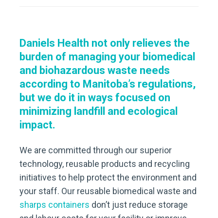
Daniels Health not only relieves the
burden of managing your biomedical
and biohazardous waste needs
according to Manitoba’s regulations,
but we do it in ways focused on
minimizing landfill and ecological
impact.
We are committed through our superior
technology, reusable products and recycling
initiatives to help protect the environment and
your staff. Our reusable biomedical waste and
sharps containers
don’t just reduce storage