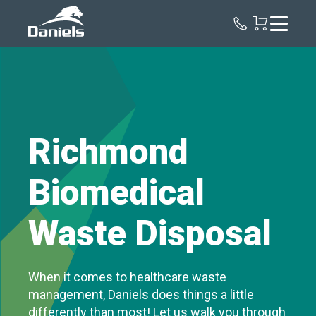
Daniels
Health
Canada
Richmond
Biomedical
Waste Disposal
When it comes to healthcare waste
management, Daniels does things a little
differently than most! Let us walk you through