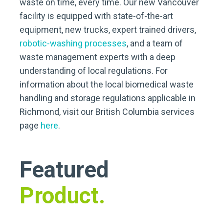
waste on time, every time. Our new Vancouver
facility is equipped with state-of-the-art
equipment, new trucks, expert trained drivers,
robotic-washing processes
, and a team of
waste management experts with a deep
understanding of local regulations. For
information about the local biomedical waste
handling and storage regulations applicable in
Richmond, visit our British Columbia services
page
here
.
Featured
Product.