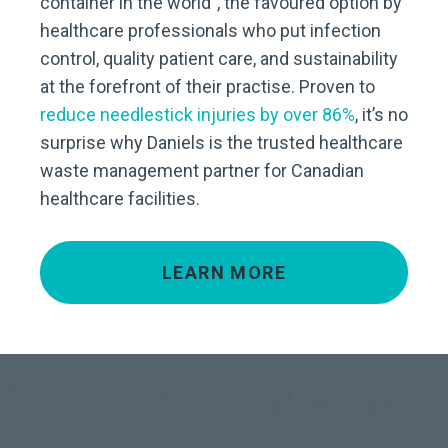
container in the world”, the favoured option by
healthcare professionals who put infection
control, quality patient care, and sustainability
at the forefront of their practise. Proven to
reduce needlestick injuries by over 86%
, it’s no
surprise why Daniels is the trusted healthcare
waste management partner for Canadian
healthcare facilities.
LEARN MORE