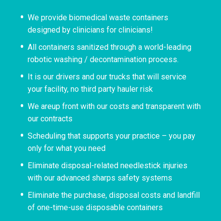
We provide biomedical waste containers
designed by clinicians for clinicians!
All containers sanitized through a world-leading
robotic washing / decontamination process.
It is our drivers and our trucks that will service
your facility, no third party hauler risk
We areup front with our costs and transparent with
our contracts
Scheduling that supports your practice – you pay
only for what you need
Eliminate disposal-related needlestick injuries
with our advanced sharps safety systems
Eliminate the purchase, disposal costs and landfill
of one-time-use disposable containers