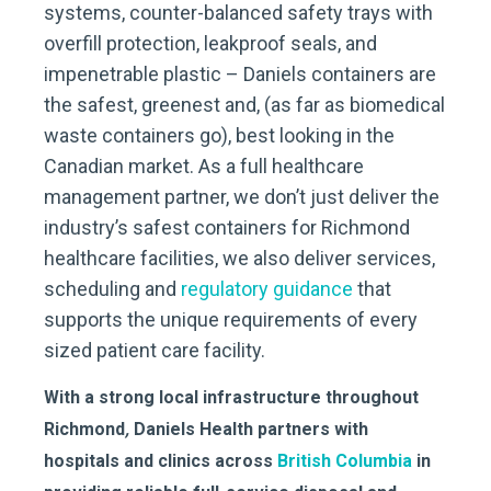
systems, counter-balanced safety trays with
overfill protection, leakproof seals, and
impenetrable plastic – Daniels containers are
the safest, greenest and, (as far as biomedical
waste containers go), best looking in the
Canadian market. As a full healthcare
management partner, we don’t just deliver the
industry’s safest containers for Richmond
healthcare facilities, we also deliver services,
scheduling and
regulatory guidance
that
supports the unique requirements of every
sized patient care facility.
With a strong local infrastructure throughout
Richmond
,
Daniels Health partners with
hospitals and clinics across
British Columbia
in