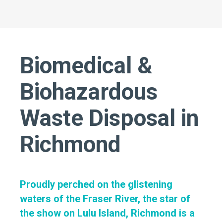
Biomedical &
Biohazardous
Waste Disposal in
Richmond
Proudly perched on the glistening
waters of the Fraser River, the star of
the show on Lulu Island, Richmond is a