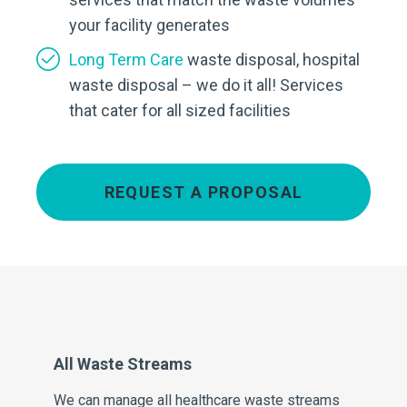
your facility generates
Long Term Care
waste disposal, hospital
waste disposal – we do it all! Services
that cater for all sized facilities
REQUEST A PROPOSAL
All Waste Streams
Pe
We can manage all healthcare waste streams
Our