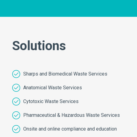
Solutions
Sharps and Biomedical Waste Services
Anatomical Waste Services
Cytotoxic Waste Services
Pharmaceutical & Hazardous Waste Services
Onsite and online compliance and education