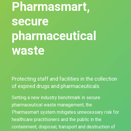
Pharmasmart,
secure
pharmaceutical
waste
Protecting staff and facilities in the collection
of expired drugs and pharmaceuticals
Setting a new industry benchmark in secure
pharmaceutical waste management, the
Pharmasmart system mitigates unnecessary risk for
healthcare practitioners and the public in the
containment, disposal, transport and destruction of