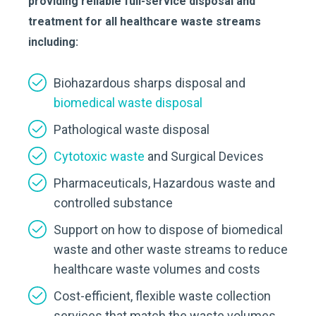
providing reliable full-service disposal and
treatment for all healthcare waste streams
including:
Biohazardous sharps disposal and
biomedical waste disposal
Pathological waste disposal
Cytotoxic waste
and Surgical Devices
Pharmaceuticals, Hazardous waste and
controlled substance
Support on how to dispose of biomedical
waste and other waste streams to reduce
healthcare waste volumes and costs
Cost-efficient, flexible waste collection
services that match the waste volumes