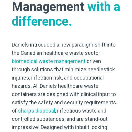
Management
with a
difference.
Daniels introduced a new paradigm shift into
the Canadian healthcare waste sector –
biomedical waste management
driven
through solutions that minimize needlestick
injuries, infection risk, and occupational
hazards. All Daniels healthcare waste
containers are designed with clinical input to
satisfy the safety and security requirements
of
sharps disposal
, infectious waste and
controlled substances, and are stand-out
impressive! Designed with inbuilt locking