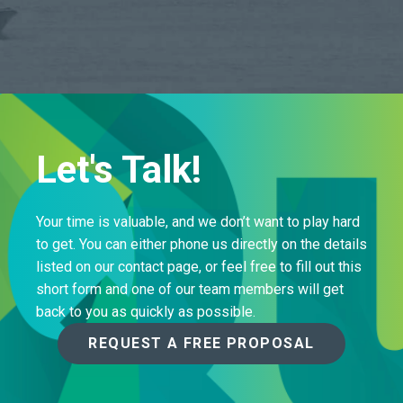
Let's Talk!
Your time is valuable, and we don’t want to play hard
to get. You can either phone us directly on the details
listed on our contact page, or feel free to fill out this
short form and one of our team members will get
back to you as quickly as possible.
REQUEST A FREE PROPOSAL