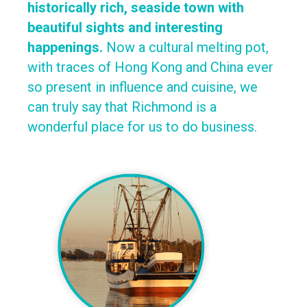
historically rich, seaside town with
beautiful sights and interesting
happenings.
Now a cultural melting pot,
with traces of Hong Kong and China ever
so present in influence and cuisine, we
can truly say that Richmond is a
wonderful place for us to do business.