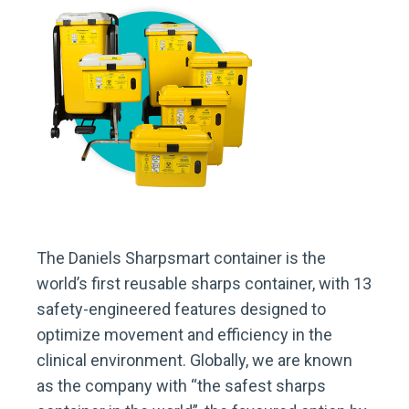
The Daniels Sharpsmart container is the
world’s first reusable sharps container, with 13
safety-engineered features designed to
optimize movement and efficiency in the
clinical environment. Globally, we are known
as the company with “the safest sharps