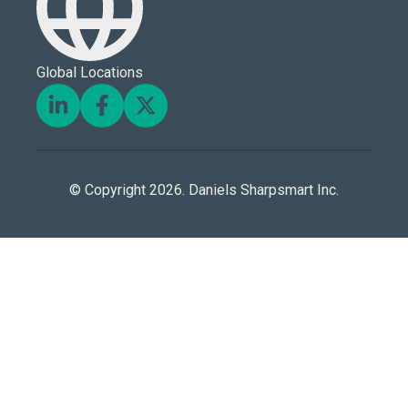
Global Locations
© Copyright 2026. Daniels Sharpsmart Inc.