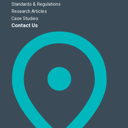
Standards & Regulations
Research Articles
Case Studies
Contact Us