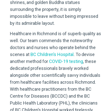
shrines, and golden Buddha statues
surrounding the property, it is simply
impossible to leave without being impressed
by its admirable layout.
Healthcare in Richmond is of superb quality as
well. Our team commends the noteworthy
doctors and nurses who operate behind the
scenes at
BC Children’s Hospital
. To devise
another method for
COVID-19 testing
, these
dedicated professionals bravely worked
alongside other scientifically savvy individuals
from healthcare facilities across Richmond.
With healthcare practitioners from the BC
Centre for Diseases (BCCDC) and the BC
Public Health Laboratory (PHL), the clinicians
of BC Children’s Hospital worked tirelessly