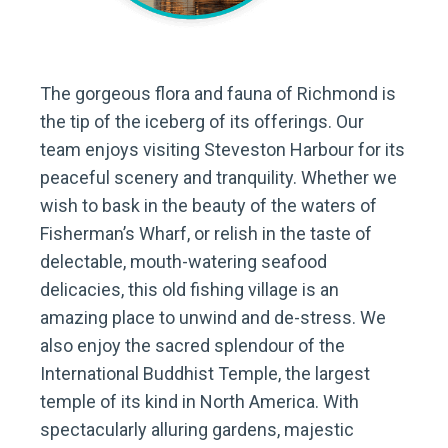
The gorgeous flora and fauna of Richmond is
the tip of the iceberg of its offerings. Our
team enjoys visiting Steveston Harbour for its
peaceful scenery and tranquility. Whether we
wish to bask in the beauty of the waters of
Fisherman’s Wharf, or relish in the taste of
delectable, mouth-watering seafood
delicacies, this old fishing village is an
amazing place to unwind and de-stress. We
also enjoy the sacred splendour of the
International Buddhist Temple, the largest
temple of its kind in North America. With
spectacularly alluring gardens, majestic