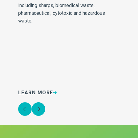
e
including sharps, biomedical waste,
inv
pharmaceutical, cytotoxic and hazardous
sa
waste.
LEARN MORE
L