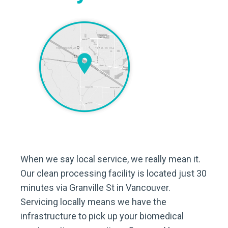
When we say local service, we really mean it.
Our clean processing facility is located just 30
minutes via Granville St in Vancouver.
Servicing locally means we have the
infrastructure to pick up your biomedical