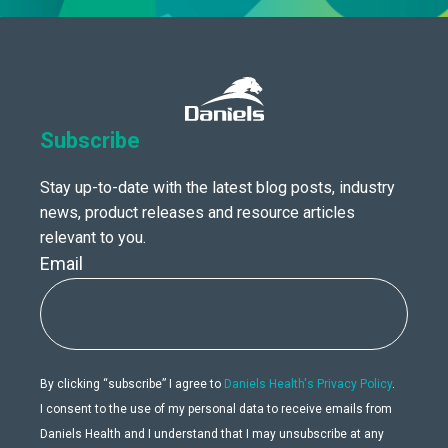
Subscribe
Stay up-to-date with the latest blog posts, industry
news, product releases and resource articles
relevant to you.
Email
By clicking “subscribe” I agree to
Daniels Health's Privacy Policy
.
I consent to the use of my personal data to receive emails from
Daniels Health and I understand that I may unsubscribe at any