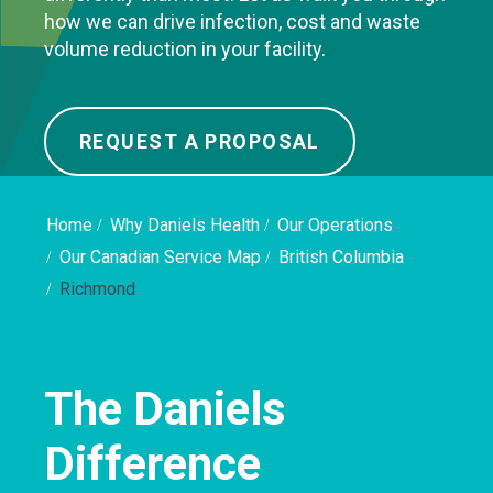
how we can drive infection, cost and waste
volume reduction in your facility.
REQUEST A PROPOSAL
Home
Why Daniels Health
Our Operations
Our Canadian Service Map
British Columbia
Richmond
The Daniels
Difference