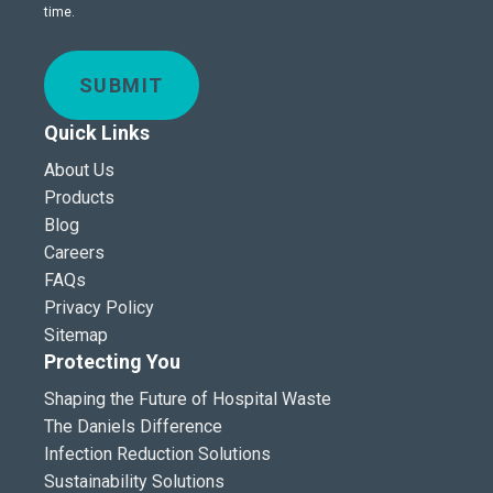
time.
SUBMIT
Quick Links
About Us
Products
Blog
Careers
FAQs
Privacy Policy
Sitemap
Protecting You
Shaping the Future of Hospital Waste
The Daniels Difference
Infection Reduction Solutions
Sustainability Solutions