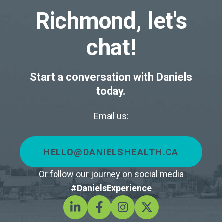
Richmond, let's
chat!
Start a conversation with Daniels
today.
Email us:
HELLO@DANIELSHEALTH.CA
Or follow our journey on social media
#DanielsExperience