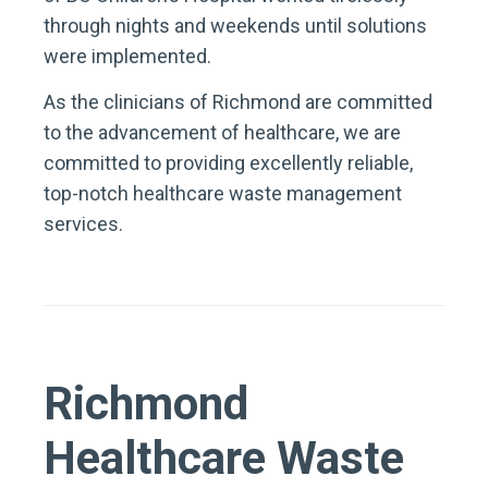
through nights and weekends until solutions
were implemented.
As the clinicians of Richmond are committed
to the advancement of healthcare, we are
committed to providing excellently reliable,
top-notch healthcare waste management
services.
Richmond
Healthcare Waste