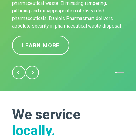
pharmaceutical waste. Eliminating tampering,
pillaging and misappropriation of discarded
pharmaceuticals, Daniels Pharmasmart delivers
absolute security in pharmaceutical waste disposal.
LEARN MORE
We service
locally.