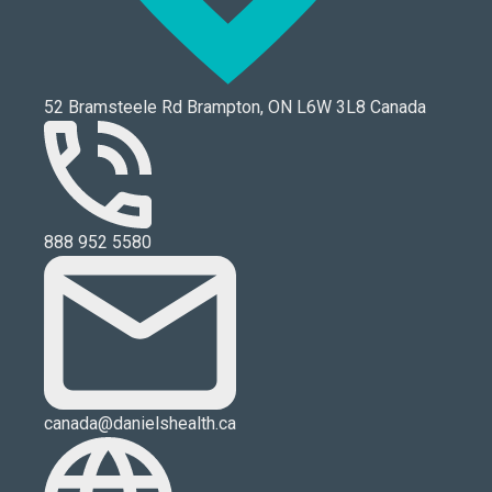
52 Bramsteele Rd Brampton, ON L6W 3L8 Canada
888 952 5580
canada@danielshealth.ca