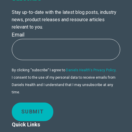
Stay up-to-date with the latest blog posts, industry
news, product releases and resource articles
relevant to you.
Email
By clicking “subscribe” I agree to
Daniels Health's Privacy Policy
.
I consent to the use of my personal data to receive emails from
Daniels Health and I understand that I may unsubscribe at any
time.
SUBMIT
Quick Links