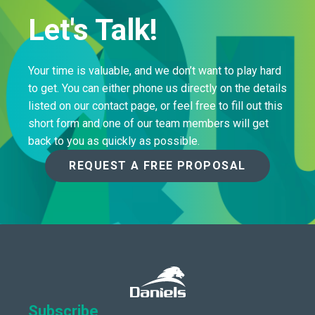
Let's Talk!
Your time is valuable, and we don’t want to play hard
to get. You can either phone us directly on the details
listed on our contact page, or feel free to fill out this
short form and one of our team members will get
back to you as quickly as possible.
REQUEST A FREE PROPOSAL
Subscribe