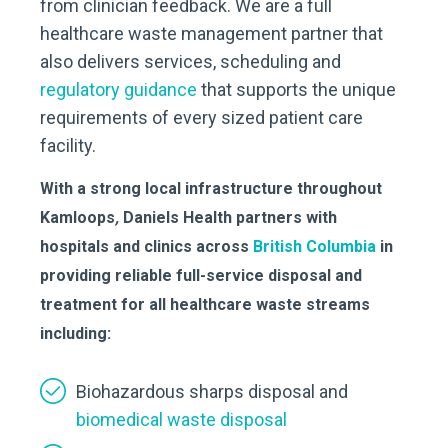
from clinician feedback. We are a full
healthcare waste management partner that
also delivers services, scheduling and
regulatory guidance
that supports the unique
requirements of every sized patient care
facility.
With a strong local infrastructure throughout
Kamloops
,
Daniels Health partners with
hospitals and clinics across
British Columbia
in
providing reliable full-service disposal and
treatment for all healthcare waste streams
including:
Biohazardous sharps disposal and
biomedical waste disposal