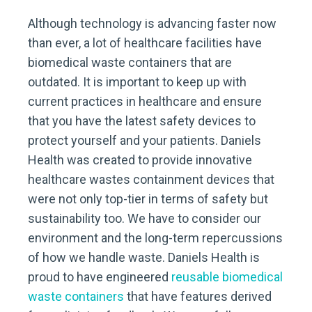
Although technology is advancing faster now
than ever, a lot of healthcare facilities have
biomedical waste containers that are
outdated. It is important to keep up with
current practices in healthcare and ensure
that you have the latest safety devices to
protect yourself and your patients. Daniels
Health was created to provide innovative
healthcare wastes containment devices that
were not only top-tier in terms of safety but
sustainability too. We have to consider our
environment and the long-term repercussions
of how we handle waste. Daniels Health is
proud to have engineered
reusable biomedical
waste containers
that have features derived