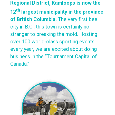
Regional District, Kamloops is now the
th
12
largest municipality in the province
of British Columbia.
The very first bee
city in B.C., this town is certainly no
stranger to breaking the mold. Hosting
over 100 world-class sporting events
every year, we are excited about doing
business in the “Tournament Capital of
Canada.”