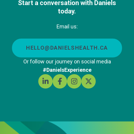
Start a conversation with Daniels
today.
Email us:
HELLO@DANIELSHEALTH.CA
Or follow our journey on social media
#DanielsExperience