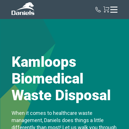
Daniels
Health
Canada
Kamloops
Biomedical
Waste Disposal
When it comes to healthcare waste
management, Daniels does things a little
differently than most! Let us walk you through