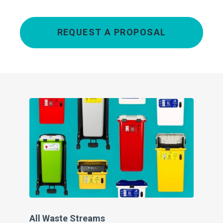
REQUEST A PROPOSAL
All Waste Streams
Pe