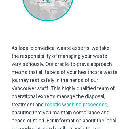
As local biomedical waste experts, we take
the responsibility of managing your waste
very seriously. Our cradle-to-grave approach
means that all facets of your healthcare waste
journey rest safely in the hands of our
Vancouver staff. This highly qualified team of
operational experts manage the disposal,
treatment and
robotic washing processes
,
ensuring that you maintain compliance and
peace of mind. For information about the local
biomedical waste handling and storage