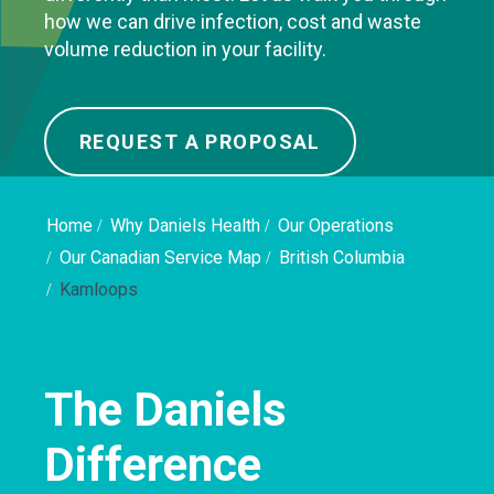
how we can drive infection, cost and waste
volume reduction in your facility.
REQUEST A PROPOSAL
Home
Why Daniels Health
Our Operations
Our Canadian Service Map
British Columbia
Kamloops
The Daniels
Difference