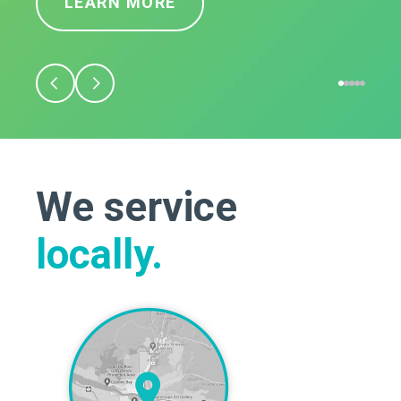
LEARN MORE
We service
locally.