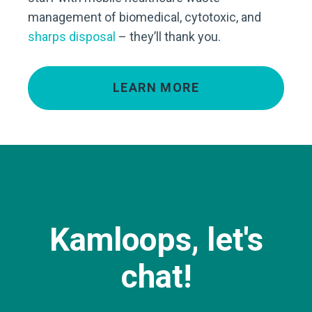
management of biomedical, cytotoxic, and
sharps disposal
– they’ll thank you.
LEARN MORE
Kamloops, let's
chat!