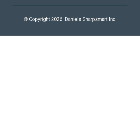
© Copyright 2026. Daniels Sharpsmart Inc.