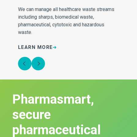
We can manage all healthcare waste streams
Our
e
including sharps, biomedical waste,
inv
pharmaceutical, cytotoxic and hazardous
sa
waste.
LEARN MORE
L
Pharmasmart,
secure
pharmaceutical