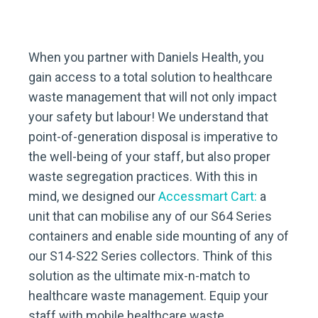
When you partner with Daniels Health, you
gain access to a total solution to healthcare
waste management that will not only impact
your safety but labour! We understand that
point-of-generation disposal is imperative to
the well-being of your staff, but also proper
waste segregation practices. With this in
mind, we designed our
Accessmart Cart:
a
unit that can mobilise any of our S64 Series
containers and enable side mounting of any of
our S14-S22 Series collectors. Think of this
solution as the ultimate mix-n-match to
healthcare waste management. Equip your
staff with mobile healthcare waste