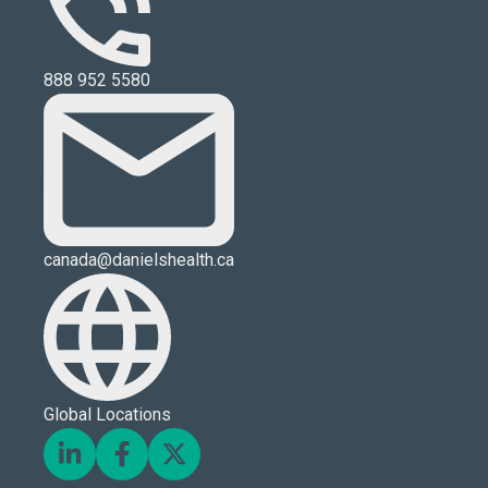
888 952 5580
canada@danielshealth.ca
Global Locations