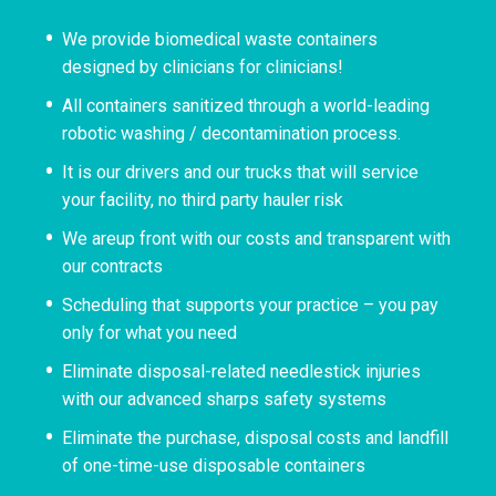
We provide biomedical waste containers
designed by clinicians for clinicians!
All containers sanitized through a world-leading
robotic washing / decontamination process.
It is our drivers and our trucks that will service
your facility, no third party hauler risk
We areup front with our costs and transparent with
our contracts
Scheduling that supports your practice – you pay
only for what you need
Eliminate disposal-related needlestick injuries
with our advanced sharps safety systems
Eliminate the purchase, disposal costs and landfill
of one-time-use disposable containers