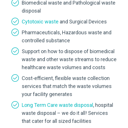
Biomedical waste and Pathological waste
disposal
Cytotoxic waste
and Surgical Devices
Pharmaceuticals, Hazardous waste and
controlled substance
Support on how to dispose of biomedical
waste and other waste streams to reduce
healthcare waste volumes and costs
Cost-efficient, flexible waste collection
services that match the waste volumes
your facility generates
Long Term Care waste disposal
, hospital
waste disposal – we do it all! Services
that cater for all sized facilities