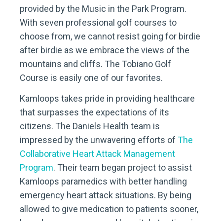
provided by the Music in the Park Program.
With seven professional golf courses to
choose from, we cannot resist going for birdie
after birdie as we embrace the views of the
mountains and cliffs. The Tobiano Golf
Course is easily one of our favorites.
Kamloops takes pride in providing healthcare
that surpasses the expectations of its
citizens. The Daniels Health team is
impressed by the unwavering efforts of
The
Collaborative Heart Attack Management
Program
. Their team began project to assist
Kamloops paramedics with better handling
emergency heart attack situations. By being
allowed to give medication to patients sooner,