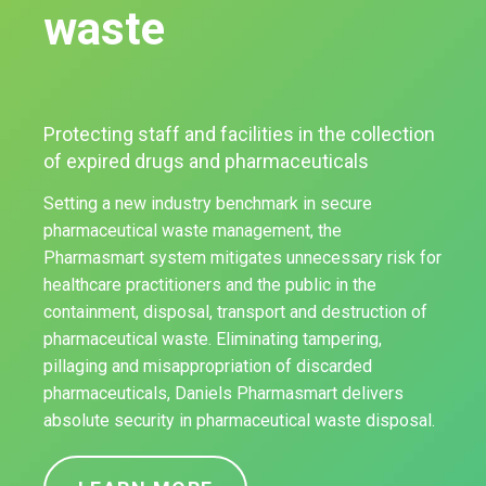
waste
Protecting staff and facilities in the collection
of expired drugs and pharmaceuticals
Setting a new industry benchmark in secure
pharmaceutical waste management, the
Pharmasmart system mitigates unnecessary risk for
healthcare practitioners and the public in the
containment, disposal, transport and destruction of
pharmaceutical waste. Eliminating tampering,
pillaging and misappropriation of discarded
pharmaceuticals, Daniels Pharmasmart delivers
absolute security in pharmaceutical waste disposal.