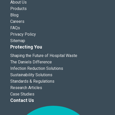
About Us
Products
Blog
Careers
FAQs
Privacy Policy
Sitemap
Protecting You
Shaping the Future of Hospital Waste
The Daniels Difference
Infection Reduction Solutions
Sustainability Solutions
Standards & Regulations
Research Articles
Case Studies
Contact Us