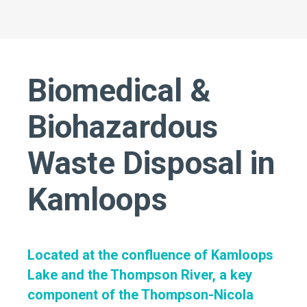
Biomedical &
Biohazardous
Waste Disposal in
Kamloops
Located at the confluence of Kamloops
Lake and the Thompson River, a key
component of the Thompson-Nicola