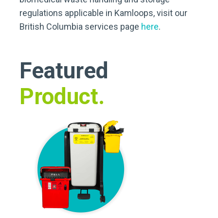
regulations applicable in Kamloops, visit our
British Columbia services page
here
.
Featured
Product.