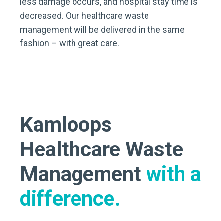
less damage occurs, and hospital stay time is
decreased. Our healthcare waste
management will be delivered in the same
fashion – with great care.
Kamloops
Healthcare Waste
Management
with a
difference.