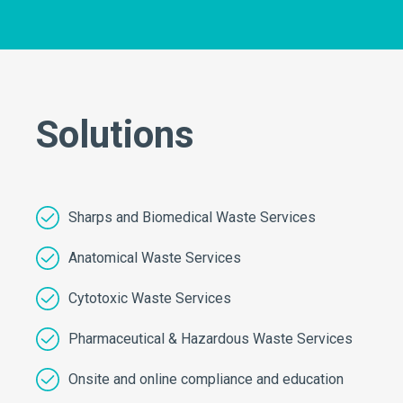
Solutions
Sharps and Biomedical Waste Services
Anatomical Waste Services
Cytotoxic Waste Services
Pharmaceutical & Hazardous Waste Services
Onsite and online compliance and education