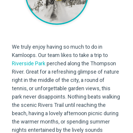
We truly enjoy having so much to do in
Kamloops. Our team likes to take a trip to
Riverside Park
perched along the Thompson
River. Great for a refreshing glimpse of nature
right in the middle of the city, a round of
tennis, or unforgettable garden views, this
park never disappoints. Nothing beats walking
the scenic Rivers Trail until reaching the
beach, having a lovely afternoon picnic during
the warmer months, or spending summer
nights entertained by the lively sounds