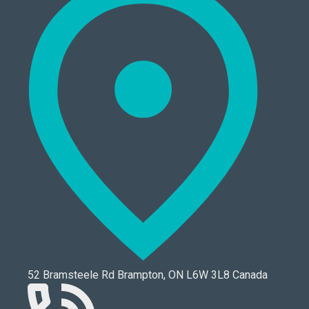
52 Bramsteele Rd Brampton, ON L6W 3L8 Canada