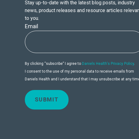
Stay up-to-date with the latest blog posts, industry
news, product releases and resource articles relevan
to you.
Email
By clicking “subscribe” I agree to
Daniels Health's Privacy Policy
.
I consent to the use of my personal data to receive emails from
Daniels Health and I understand that I may unsubscribe at any tim
SUBMIT