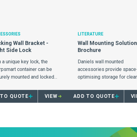
ESSORIES
LITERATURE
king Wall Bracket -
Wall Mounting Solutio
ht Side Lock
Brochure
 a unique key lock, the
Daniels wall mounted
rpsmart container can be
accessories provide space
urely mounted and locked
optimising storage for clea
he bracket, eliminating
and full sharps containers.
uthorised removal.
 TO QUOTE
VIEW
ADD TO QUOTE
V