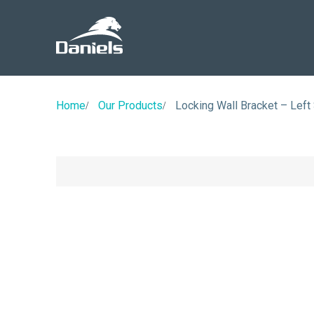
Daniels
Health
Canada
Home
Our Products
Locking Wall Bracket – Left