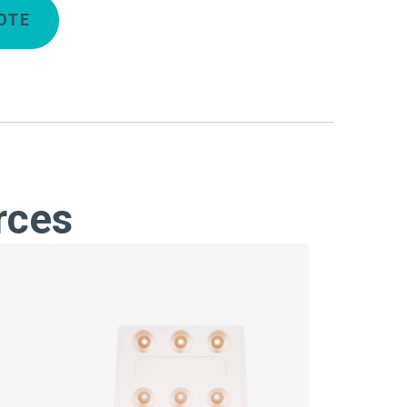
OTE
rces