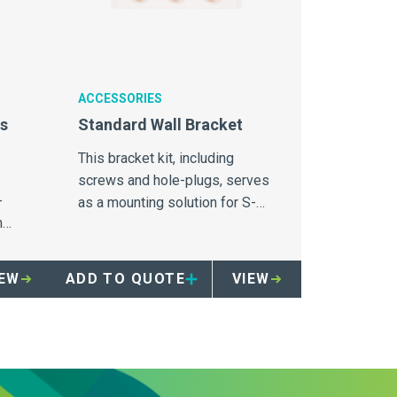
ACCESSORIES
ns
Standard Wall Bracket
This bracket kit, including
screws and hole-plugs, serves
-
as a mounting solution for S-
n
Series Sharpsmart containers.
IEW
ADD TO QUOTE
VIEW