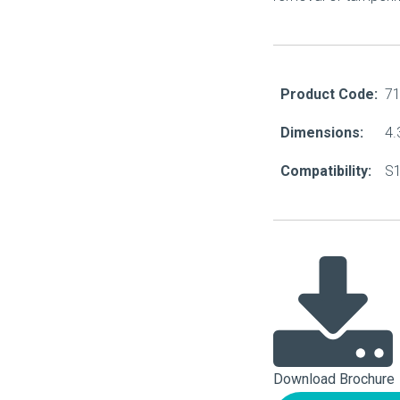
About Us
Our Operations
Product Code:
7
Dimensions:
4.
Compatibility:
S1
Download Brochure