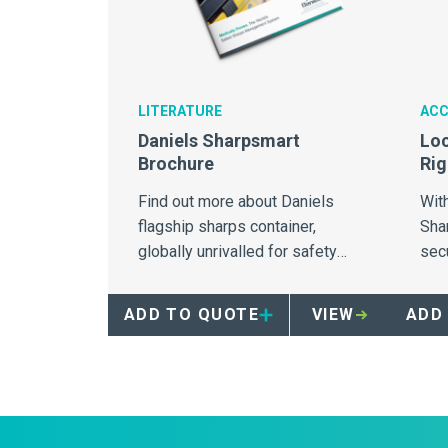
LITERATURE
ACC
Daniels Sharpsmart
Loc
Brochure
Rig
Find out more about Daniels
With
flagship sharps container,
Sha
globally unrivalled for safety
sec
and needlestick injury
to t
prevention
una
ADD TO QUOTE
VIEW
ADD