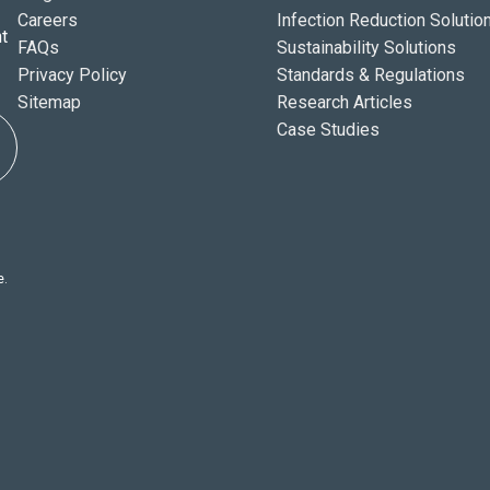
Careers
Infection Reduction Solutio
t
FAQs
Sustainability Solutions
Privacy Policy
Standards & Regulations
Sitemap
Research Articles
Case Studies
e.