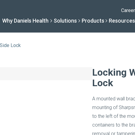
Caree
Why Daniels Health
Solutions
Products
Resources
 Side Lock
Solutions
Resourc
Why Daniels Hea
Product
Locking W
Lock
By Specialty
Knowledge 
The Daniels Difference
Daniels Con
A mounted wall brac
By Service Need
Help Centre
Healthcare, Uninterrupt
Full Product L
mounting of Sharpsma
to the left of the m
A New Normal
containers to the br
removal or tamperin