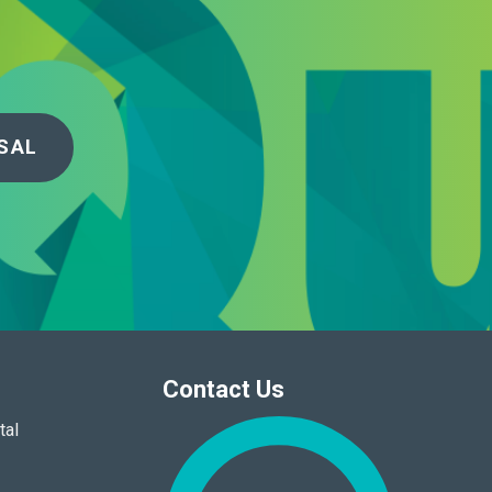
SAL
Contact Us
tal