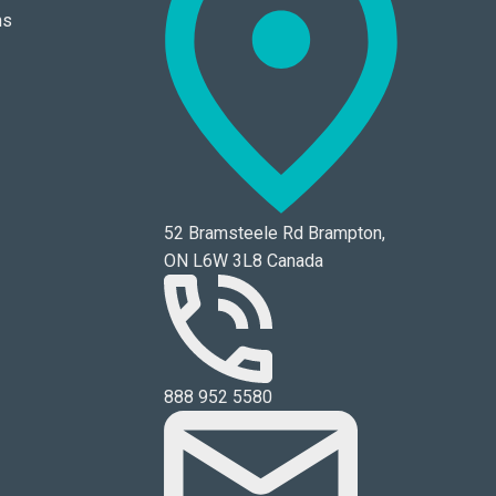
ns
52 Bramsteele Rd Brampton,
ON L6W 3L8 Canada
888 952 5580