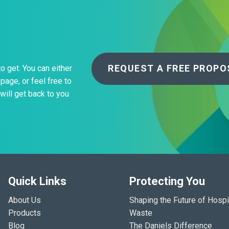
REQUEST A FREE PROPO
to get. You can either
page, or feel free to
will get back to you
Quick Links
Protecting You
About Us
Shaping the Future of Hospi
Products
Waste
Blog
The Daniels Difference