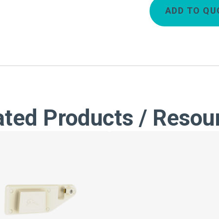
ADD TO QU
ated Products / Resou