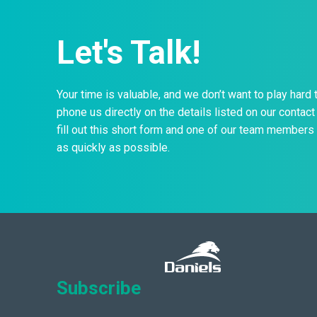
Let's Talk!
Your time is valuable, and we don’t want to play hard 
phone us directly on the details listed on our contact 
fill out this short form and one of our team members 
as quickly as possible.
Subscribe