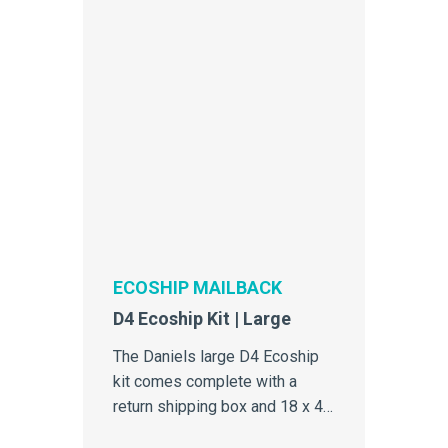
ECOSHIP MAILBACK
D4 Ecoship Kit | Large
The Daniels large D4 Ecoship
kit comes complete with a
return shipping box and 18 x 4
Litre single-use sharps