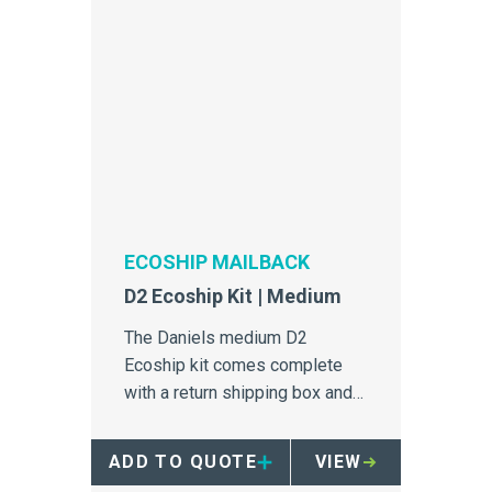
ECOSHIP MAILBACK
D2 Ecoship Kit | Medium
The Daniels medium D2
Ecoship kit comes complete
with a return shipping box and
26 x 2 Litre single-use sharps
containers.
ADD TO QUOTE
VIEW