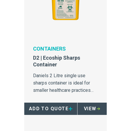
CONTAINERS
D2 | Ecoship Sharps
Container
Daniels 2 Litre single use
sharps container is ideal for
smaller healthcare practices
generating low volumes of
biomedical sharps.
ADD TO QUOTE
VIEW