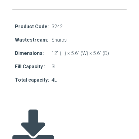
Product Code:
3242
Wastestream:
Sharps
Dimensions:
12" (H) x 5.6" (W) x 5.6" (D)
Fill Capacity :
3L
Total capacity:
4L