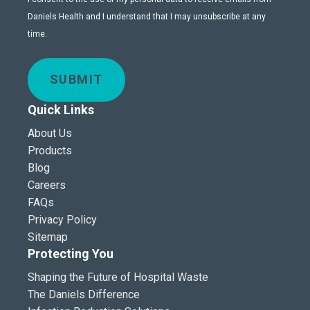
Daniels Health and I understand that I may unsubscribe at any
time.
SUBMIT
Quick Links
About Us
Products
Blog
Careers
FAQs
Privacy Policy
Sitemap
Protecting You
Shaping the Future of Hospital Waste
The Daniels Difference