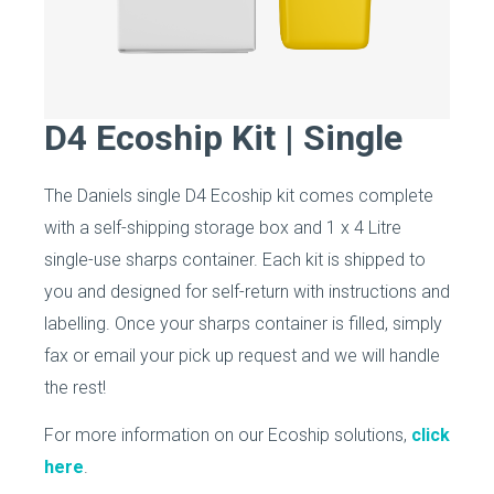
D4 Ecoship Kit | Single
The Daniels single D4 Ecoship kit comes complete
with a self-shipping storage box and 1 x 4 Litre
single-use sharps container. Each kit is shipped to
you and designed for self-return with instructions and
labelling. Once your sharps container is filled, simply
fax or email your pick up request and we will handle
the rest!
For more information on our Ecoship solutions,
click
here
.