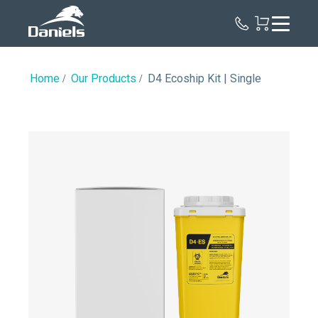
Daniels
Health
Canada
Home
Our Products
D4 Ecoship Kit | Single