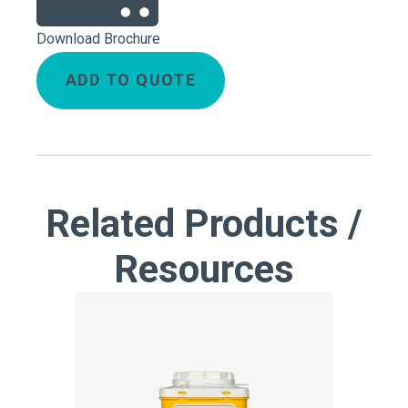
Download Brochure
ADD TO QUOTE
Related Products /
Resources