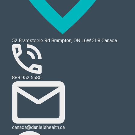
52 Bramsteele Rd Brampton, ON L6W 3L8 Canada
888 952 5580
canada@danielshealth.ca