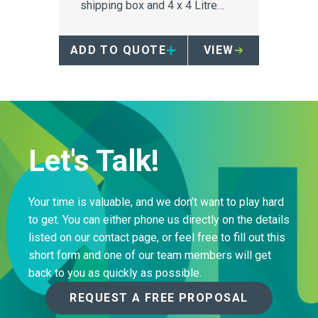
shipping box and 4 x 4 Litre
single-use sharps containers.
ADD TO QUOTE
VIEW
Let's Talk!
Your time is valuable, and we don’t want to play hard
to get. You can either phone us directly on the details
listed on our contact page, or feel free to fill out this
short form and one of our team members will get
back to you as quickly as possible.
REQUEST A FREE PROPOSAL