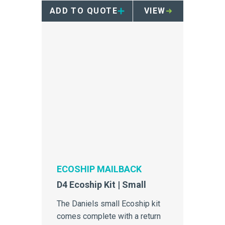
containers.
ADD TO QUOTE
VIEW
ECOSHIP MAILBACK
D4 Ecoship Kit | Small
The Daniels small Ecoship kit
comes complete with a return