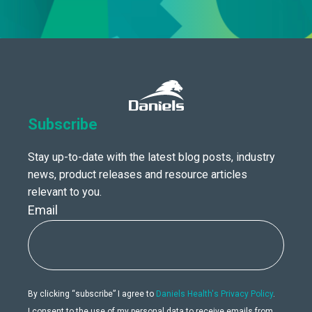
Subscribe
Stay up-to-date with the latest blog posts, industry
news, product releases and resource articles
relevant to you.
Email
By clicking “subscribe” I agree to
Daniels Health's Privacy Policy
.
I consent to the use of my personal data to receive emails from