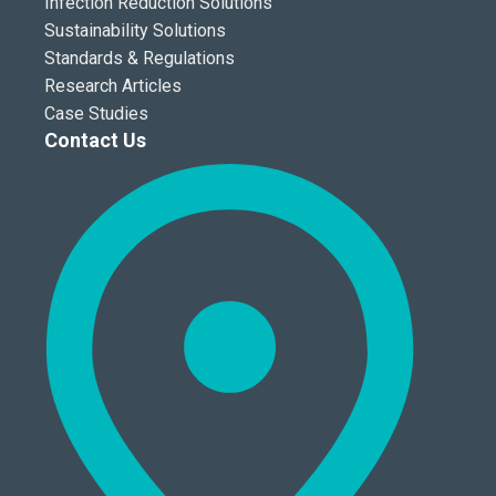
Infection Reduction Solutions
Sustainability Solutions
Standards & Regulations
Research Articles
Case Studies
Contact Us