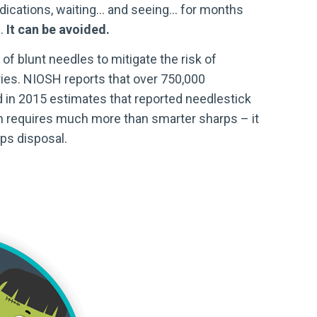
edications, waiting… and seeing… for months
c.
It can be avoided.
f blunt needles to mitigate the risk of
uries. NIOSH reports that over 750,000
 in 2015 estimates that reported needlestick
tion requires much more than smarter sharps – it
rps disposal.