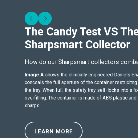
The Candy Test VS The
Sharpsmart Collector
How do our Sharpsmart collectors combat
Image A
shows the clinically engineered Daniels Sha
conceals the full aperture of the container restrici
the tray. When full, the safety tray self-locks into a f
overfilling. The container is made of ABS plastic and
sharps.
LEARN MORE