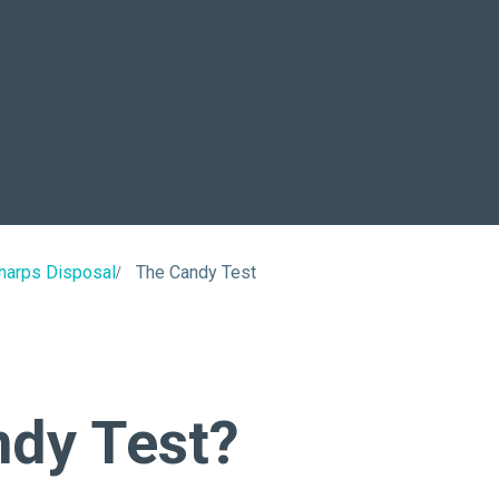
About Us
Our Operations
harps Disposal
The Candy Test
ndy Test?