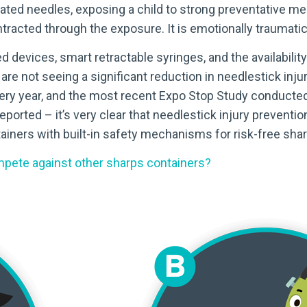
ated needles, exposing a child to strong preventative m
ntracted through the exposure. It is emotionally traumati
evices, smart retractable syringes, and the availability o
 are not seeing a significant reduction in needlestick inj
very year, and the most recent Expo Stop Study conducted
reported – it’s very clear that needlestick injury preven
tainers with built-in safety mechanisms for risk-free sha
pete against other sharps containers?