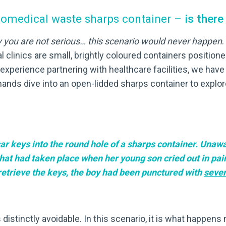
biomedical waste sharps container –
is ther
y you are not serious… this scenario would never happen
.
 clinics are small, brightly coloured containers positioned 
 experience partnering with healthcare facilities, we ha
ands dive into an open-lidded sharps container to explore 
ar keys into the round hole of a sharps container. Unawa
 had taken place when her young son cried out in pain. 
 retrieve the keys, the boy had been punctured with
seve
is distinctly avoidable. In this scenario, it is what happens