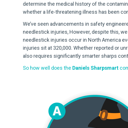
determine the medical history of the contamin
whether a life-threatening illness has been co
We’ve seen advancements in safety engineered d
needlestick injuries, However, despite this, we
needlestick injuries occur in North America e
injuries sit at 320,000. Whether reported or un
also requires significantly smarter sharps con
So how well does the
Daniels Sharpsmart
com