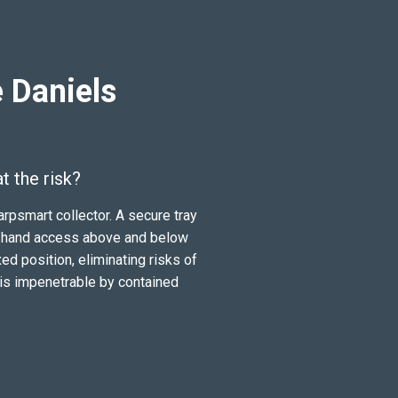
 Daniels
 the risk?
rpsmart collector. A secure tray
tng hand access above and below
ixed position, eliminating risks of
 is impenetrable by contained