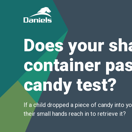
Daniels
Health
Canada
Does your sh
container pas
candy test?
If a child dropped a piece of candy into y
their small hands reach in to retrieve it?