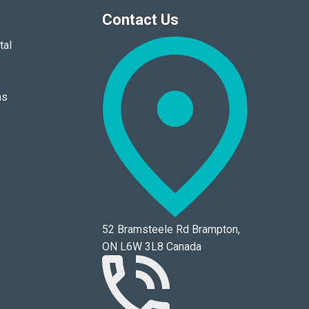
Contact Us
tal
ns
52 Bramsteele Rd Brampton,
ON L6W 3L8 Canada