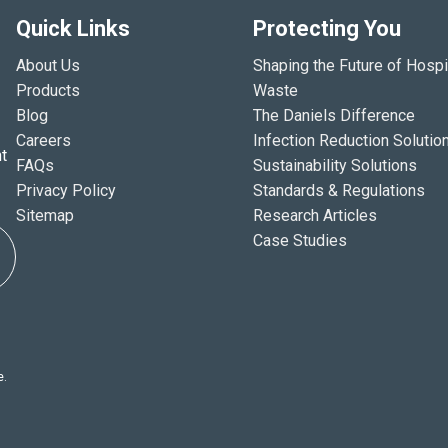
Quick Links
Protecting You
About Us
Shaping the Future of Hospi
Products
Waste
Blog
The Daniels Difference
Careers
Infection Reduction Solutio
t
FAQs
Sustainability Solutions
Privacy Policy
Standards & Regulations
Sitemap
Research Articles
Case Studies
e.