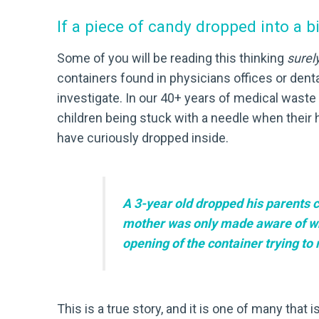
If a piece of candy dropped into a 
Some of you will be reading this thinking
surel
containers found in physicians offices or dental
investigate. In our 40+ years of medical waste
children being stuck with a needle when their h
have curiously dropped inside.
A 3-year old dropped his parents c
mother was only made aware of what
opening of the container trying to
This is a true story, and it is one of many that 