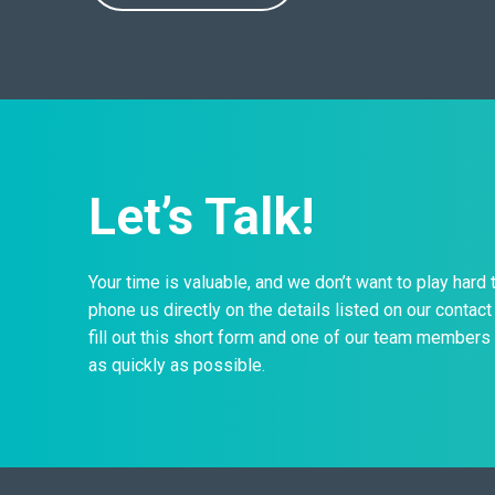
Let’s Talk!
Your time is valuable, and we don’t want to play hard 
phone us directly on the details listed on our contact 
fill out this short form and one of our team members 
as quickly as possible.