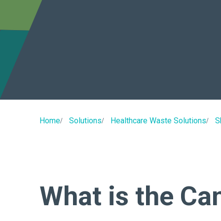
Home
Solutions
Healthcare Waste Solutions
S
What is the Ca