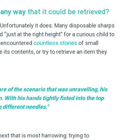
e any way
that it could be retrieved?
 Unfortunately it does. Many disposable sharps
“just at the right height” for a curious child to
ve encountered
countless stories
of small
its contents, or try to retrieve an item they
re of the scenario that was unravelling, his
With his hands tightly fisted into the top
n
different needles.”
 next that is most harrowing: trying to