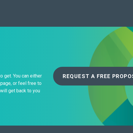
REQUEST A FREE PROPO
to get. You can either
page, or feel free to
will get back to you