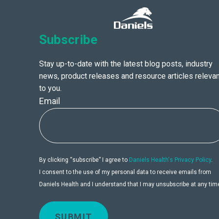
Subscribe
Stay up-to-date with the latest blog posts, industry
news, product releases and resource articles relevan
to you.
Email
By clicking “subscribe” I agree to
Daniels Health's Privacy Policy
.
I consent to the use of my personal data to receive emails from
Daniels Health and I understand that I may unsubscribe at any tim
SUBMIT