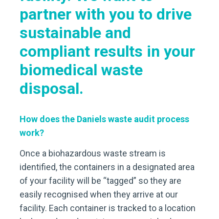
partner with you to drive
sustainable and
compliant results in your
biomedical waste
disposal.
How does the Daniels waste audit process
work?
Once a biohazardous waste stream is
identified, the containers in a designated area
of your facility will be “tagged” so they are
easily recognised when they arrive at our
facility. Each container is tracked to a location