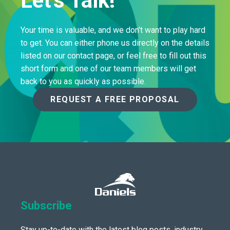
Let's Talk!
Your time is valuable, and we don’t want to play hard
to get. You can either phone us directly on the details
listed on our contact page, or feel free to fill out this
short form and one of our team members will get
back to you as quickly as possible.
REQUEST A FREE PROPOSAL
Subscribe
Stay up-to-date with the latest blog posts, industry