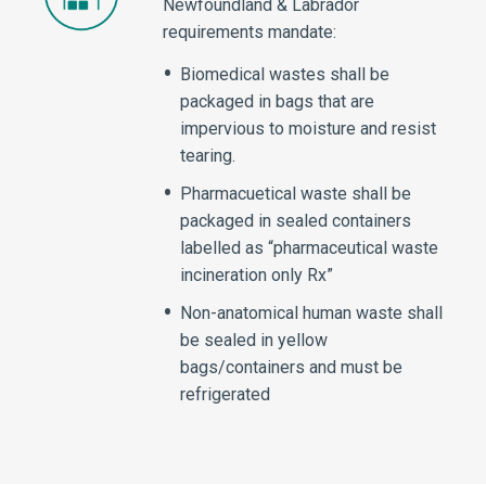
Newfoundland & Labrador
requirements mandate:
Biomedical wastes shall be
packaged in bags that are
impervious to moisture and resist
tearing.
Pharmacuetical waste shall be
packaged in sealed containers
labelled as “pharmaceutical waste
incineration only Rx”
Non-anatomical human waste shall
be sealed in yellow
bags/containers and must be
refrigerated