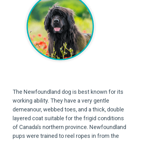
The Newfoundland dog is best known for its
working ability. They have a very gentle
demeanour, webbed toes, and a thick, double
layered coat suitable for the frigid conditions
of Canada’s northern province. Newfoundland
pups were trained to reel ropes in from the