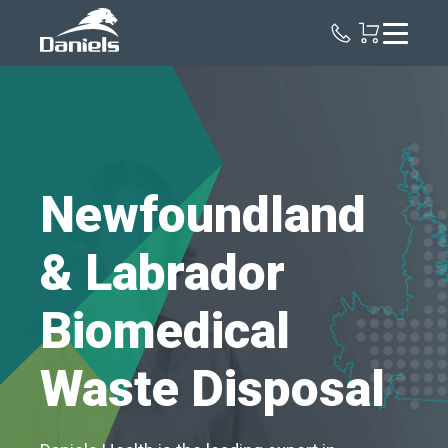
Daniels
Health
Canada
Newfoundland
& Labrador
Biomedical
Waste Disposal