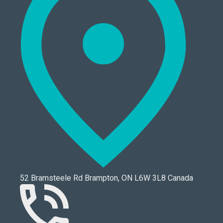
52 Bramsteele Rd Brampton, ON L6W 3L8 Canada