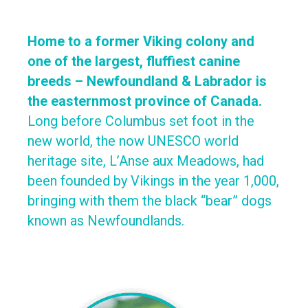
Home to a former Viking colony and
one of the largest, fluffiest canine
breeds – Newfoundland & Labrador is
the easternmost province of Canada.
Long before Columbus set foot in the
new world, the now UNESCO world
heritage site, L’Anse aux Meadows, had
been founded by Vikings in the year 1,000,
bringing with them the black “bear” dogs
known as Newfoundlands.