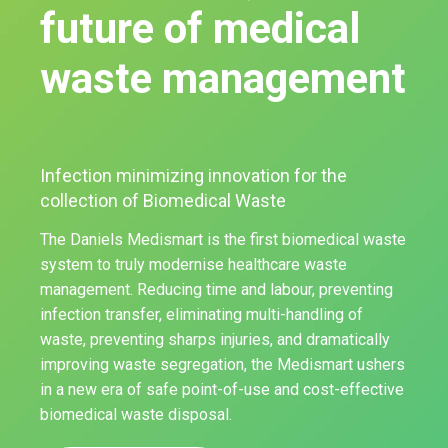
future of medical
waste management
Infection minimizing innovation for the
collection of Biomedical Waste
The Daniels Medismart is the first biomedical waste
system to truly modernise healthcare waste
management. Reducing time and labour, preventing
infection transfer, eliminating multi-handling of
waste, preventing sharps injuries, and dramatically
improving waste segregation, the Medismart ushers
in a new era of safe point-of-use and cost-effective
biomedical waste disposal.