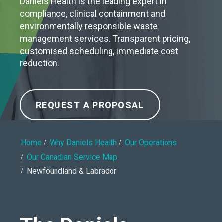
Daniels Health is the leading expert in
compliance, clinical containment and
environmentally responsible waste
management services. Transparent pricing,
customised scheduling, immediate cost
reduction.
REQUEST A PROPOSAL
Home
Why Daniels Health
Our Operations
Our Canadian Service Map
Newfoundland & Labrador