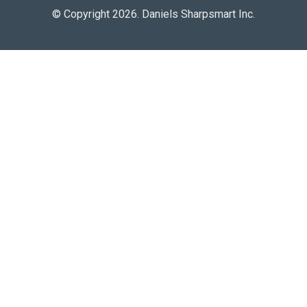
© Copyright 2026. Daniels Sharpsmart Inc.