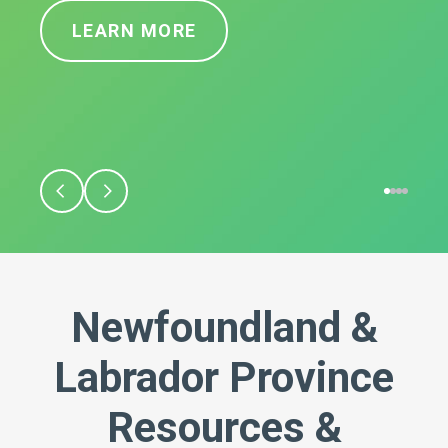
LEARN MORE
Newfoundland &
Labrador Province
Resources &