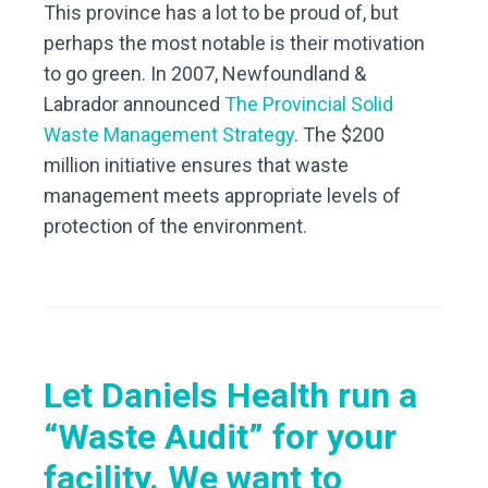
This province has a lot to be proud of, but
perhaps the most notable is their motivation
to go green. In 2007, Newfoundland &
Labrador announced
The Provincial Solid
Waste Management Strategy
. The $200
million initiative ensures that waste
management meets appropriate levels of
protection of the environment.
Let Daniels Health run a
“Waste Audit” for your
facility.
We want to