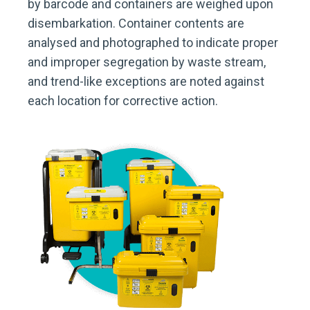
by barcode and containers are weighed upon
disembarkation. Container contents are
analysed and photographed to indicate proper
and improper segregation by waste stream,
and trend-like exceptions are noted against
each location for corrective action.