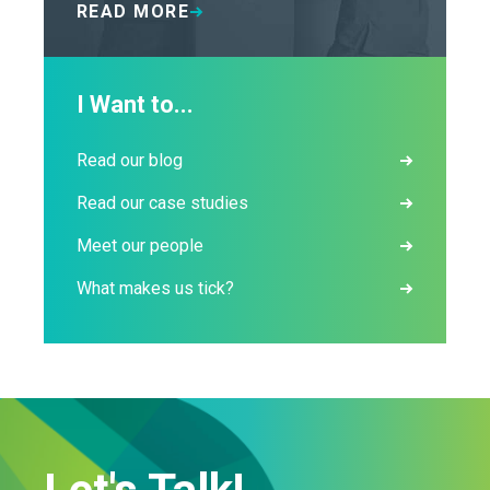
READ MORE
I Want to...
Read our blog
Read our case studies
Meet our people
What makes us tick?