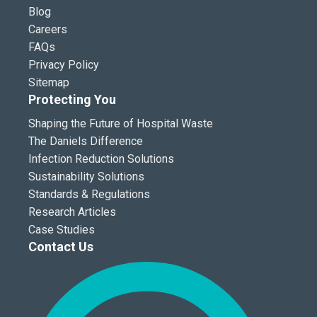
Blog
Careers
FAQs
Privacy Policy
Sitemap
Protecting You
Shaping the Future of Hospital Waste
The Daniels Difference
Infection Reduction Solutions
Sustainability Solutions
Standards & Regulations
Research Articles
Case Studies
Contact Us