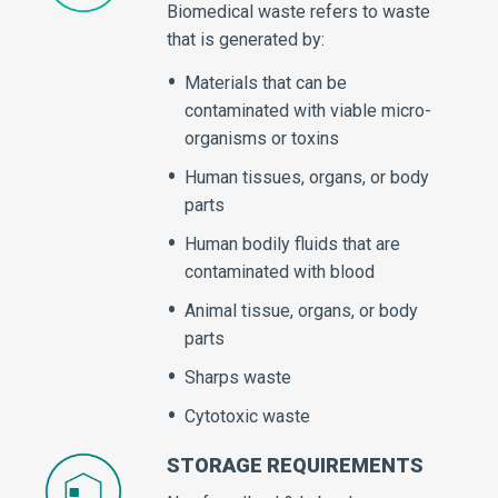
Biomedical waste refers to waste
that is generated by:
Materials that can be
contaminated with viable micro-
organisms or toxins
Human tissues, organs, or body
parts
Human bodily fluids that are
contaminated with blood
Animal tissue, organs, or body
parts
Sharps waste
Cytotoxic waste
STORAGE REQUIREMENTS