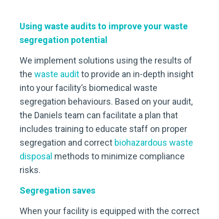
Using waste audits to improve your waste
segregation potential
We implement solutions using the results of
the
waste
audit
to provide an in-depth insight
into your facility’s biomedical waste
segregation behaviours. Based on your audit,
the Daniels team can facilitate a plan that
includes training to educate staff on proper
segregation and correct
biohazardous waste
disposal
methods to minimize compliance
risks.
Segregation saves
When your facility is equipped with the correct