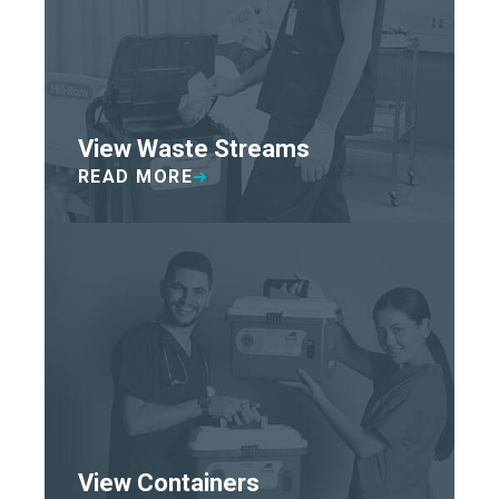
View Waste Streams
READ MORE
View Containers