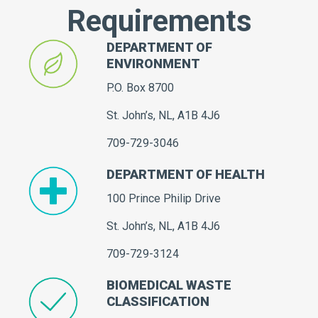
Requirements
DEPARTMENT OF
ENVIRONMENT
P.O. Box 8700
St. John’s, NL, A1B 4J6
709-729-3046
DEPARTMENT OF HEALTH
100 Prince Philip Drive
St. John’s, NL, A1B 4J6
709-729-3124
BIOMEDICAL WASTE
CLASSIFICATION