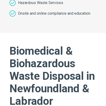
Hazardous Waste Services
Onsite and online compliance and education
Biomedical &
Biohazardous
Waste Disposal in
Newfoundland &
Labrador