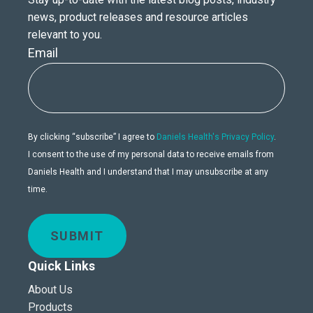
news, product releases and resource articles
relevant to you.
Email
By clicking “subscribe” I agree to
Daniels Health's Privacy Policy
.
I consent to the use of my personal data to receive emails from
Daniels Health and I understand that I may unsubscribe at any
time.
SUBMIT
Quick Links
About Us
Products