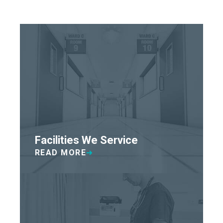
Facilities We Service
READ MORE