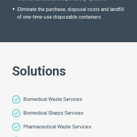
Eliminate the purchase, disposal costs and landfill
of one-time-use disposable containers
Solutions
Biomedical Waste Services
Biomedical Sharps Services
Pharmaceutical Waste Services