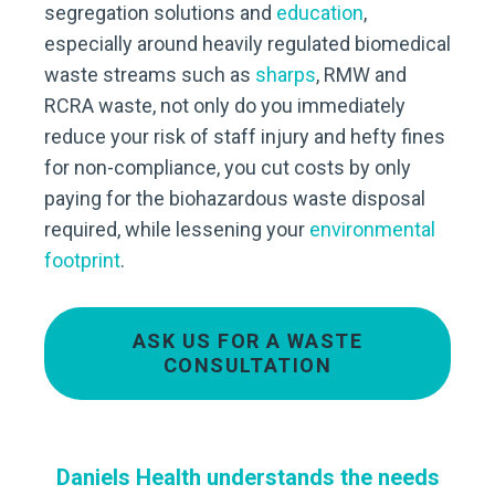
segregation solutions and
education
,
especially around heavily regulated biomedical
waste streams such as
sharps
, RMW and
RCRA waste, not only do you immediately
reduce your risk of staff injury and hefty fines
for non-compliance, you cut costs by only
paying for the biohazardous waste disposal
required, while lessening your
environmental
footprint
.
ASK US FOR A WASTE
CONSULTATION
Daniels Health understands the needs