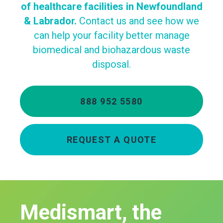
of healthcare facilities in Newfoundland
& Labrador.
Contact us and see how we
can help your facility better manage
biomedical and biohazardous waste
disposal.
888 952 5580
REQUEST A QUOTE
Medismart, the