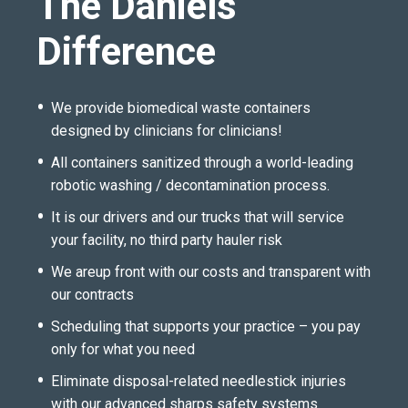
The Daniels
Difference
We provide biomedical waste containers
designed by clinicians for clinicians!
All containers sanitized through a world-leading
robotic washing / decontamination process.
It is our drivers and our trucks that will service
your facility, no third party hauler risk
We areup front with our costs and transparent with
our contracts
Scheduling that supports your practice – you pay
only for what you need
Eliminate disposal-related needlestick injuries
with our advanced sharps safety systems