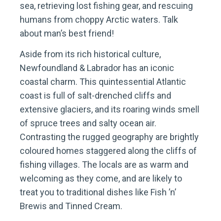
sea, retrieving lost fishing gear, and rescuing
humans from choppy Arctic waters. Talk
about man’s best friend!
Aside from its rich historical culture,
Newfoundland & Labrador has an iconic
coastal charm. This quintessential Atlantic
coast is full of salt-drenched cliffs and
extensive glaciers, and its roaring winds smell
of spruce trees and salty ocean air.
Contrasting the rugged geography are brightly
coloured homes staggered along the cliffs of
fishing villages. The locals are as warm and
welcoming as they come, and are likely to
treat you to traditional dishes like Fish ’n’
Brewis and Tinned Cream.