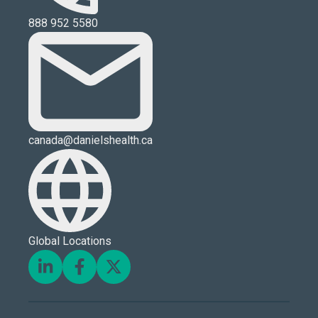
888 952 5580
canada@danielshealth.ca
Global Locations