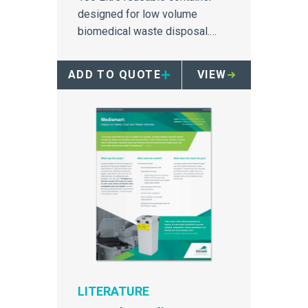
designed for low volume
biomedical waste disposal.
Stackable, nestable, and mobile
compatible.
ADD TO QUOTE
VIEW
LITERATURE