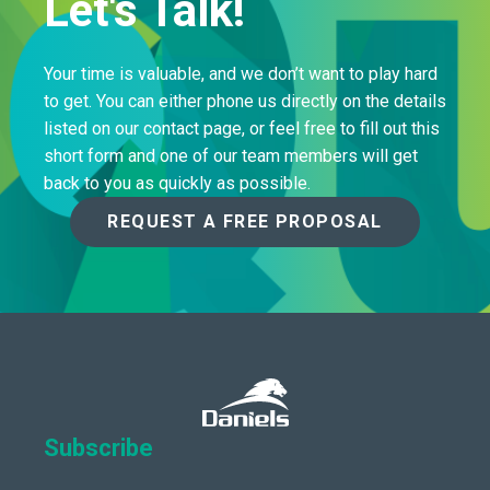
Let's Talk!
Your time is valuable, and we don’t want to play hard
to get. You can either phone us directly on the details
listed on our contact page, or feel free to fill out this
short form and one of our team members will get
back to you as quickly as possible.
REQUEST A FREE PROPOSAL
Subscribe