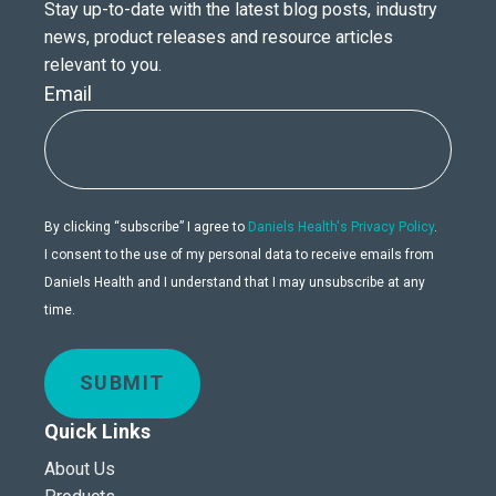
Stay up-to-date with the latest blog posts, industry
news, product releases and resource articles
relevant to you.
Email
By clicking “subscribe” I agree to
Daniels Health's Privacy Policy
.
I consent to the use of my personal data to receive emails from
Daniels Health and I understand that I may unsubscribe at any
time.
SUBMIT
Quick Links
About Us