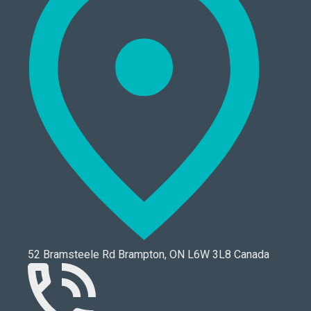
52 Bramsteele Rd Brampton, ON L6W 3L8 Canada