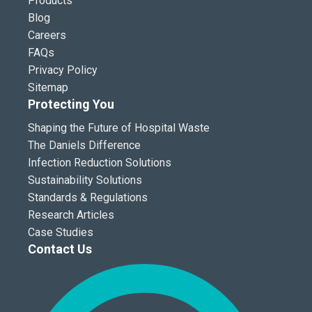
Products
Blog
Careers
FAQs
Privacy Policy
Sitemap
Protecting You
Shaping the Future of Hospital Waste
The Daniels Difference
Infection Reduction Solutions
Sustainability Solutions
Standards & Regulations
Research Articles
Case Studies
Contact Us