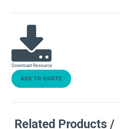
Download Resource
ADD TO QUOTE
Related Products /