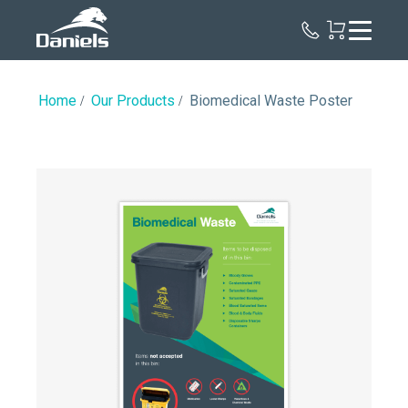
Daniels
Health
Canada
Home
Our Products
Biomedical Waste Poster