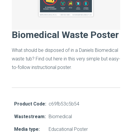
Biomedical Waste Poster
What should be disposed of in a Daniels Biomedical
waste tub? Find out here in this very simple but easy-
to-follow instructional poster.
Product Code:
c69fb53c5b54
Wastestream:
Biomedical
Media type:
Educational Poster