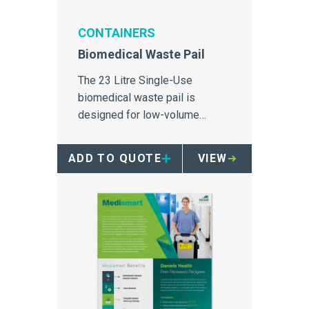
CONTAINERS
Biomedical Waste Pail
The 23 Litre Single-Use
biomedical waste pail is
designed for low-volume
biomedical and sharps waste
disposal in secure areas.
ADD TO QUOTE
VIEW