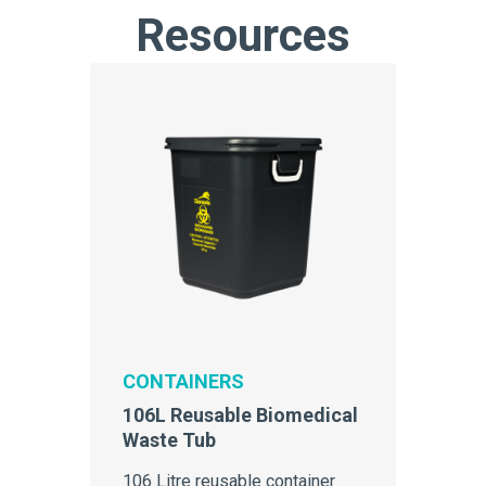
Resources
CONTAINERS
106L Reusable Biomedical
Waste Tub
106 Litre reusable container