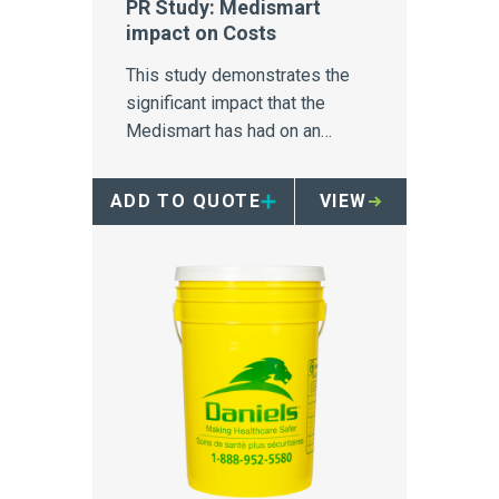
PR Study: Medismart
impact on Costs
This study demonstrates the
significant impact that the
Medismart has had on an
Australia hospital's biomedical
waste disposal.
ADD TO QUOTE
VIEW