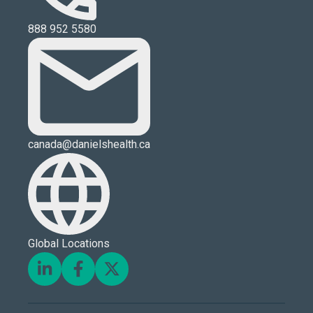
888 952 5580
canada@danielshealth.ca
Global Locations