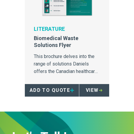
LITERATURE
Biomedical Waste
Solutions Flyer
This brochure delves into the
range of solutions Daniels
offers the Canadian healthcare
market for containment,
transport and treatment of
ADD TO QUOTE
VIEW
biomedical waste.