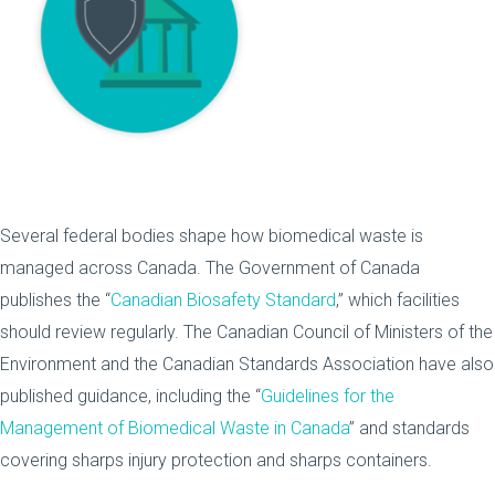
Several federal bodies shape how biomedical waste is
managed across Canada. The Government of Canada
publishes the “
Canadian Biosafety Standard
,” which facilities
should review regularly. The Canadian Council of Ministers of the
Environment and the Canadian Standards Association have also
published guidance, including the “
Guidelines for the
Management of Biomedical Waste in Canada
” and standards
covering sharps injury protection and sharps containers.