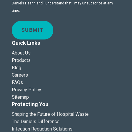
Daniels Health and I understand that I may unsubscribe at any
time.
SUBMIT
Quick Links
About Us
Products
Blog
Careers
FAQs
Privacy Policy
Sitemap
Protecting You
Shaping the Future of Hospital Waste
The Daniels Difference
Infection Reduction Solutions