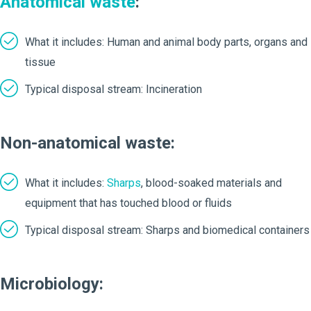
Anatomical waste
:
What it includes: Human and animal body parts, organs and
tissue
Typical disposal stream: Incineration
Non-anatomical waste:
What it includes:
Sharps
, blood-soaked materials and
equipment that has touched blood or fluids
Typical disposal stream: Sharps and biomedical containers
Microbiology: