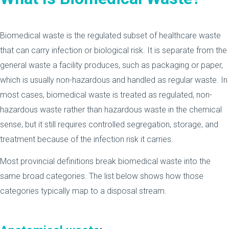
Biomedical waste is the regulated subset of healthcare waste
that can carry infection or biological risk. It is separate from the
general waste a facility produces, such as packaging or paper,
which is usually non-hazardous and handled as regular waste. In
most cases, biomedical waste is treated as regulated, non-
hazardous waste rather than hazardous waste in the chemical
sense, but it still requires controlled segregation, storage, and
treatment because of the infection risk it carries.
Most provincial definitions break biomedical waste into the
same broad categories. The list below shows how those
categories typically map to a disposal stream.