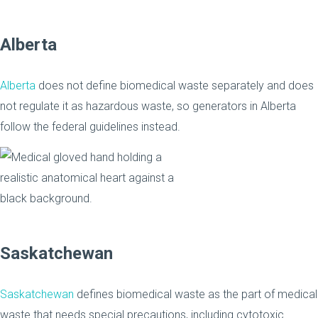
Alberta
Alberta
does not define biomedical waste separately and does
not regulate it as hazardous waste, so generators in Alberta
follow the federal guidelines instead.
Saskatchewan
Saskatchewan
defines biomedical waste as the part of medical
waste that needs special precautions, including cytotoxic