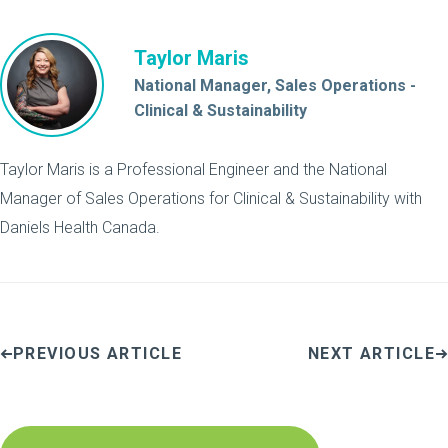
Taylor Maris
National Manager, Sales Operations -
Clinical & Sustainability
Taylor Maris is a Professional Engineer and the National
Manager of Sales Operations for Clinical & Sustainability with
Daniels Health Canada.
PREVIOUS ARTICLE
NEXT ARTICLE