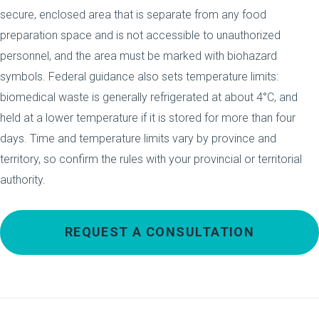
secure, enclosed area that is separate from any food
preparation space and is not accessible to unauthorized
personnel, and the area must be marked with biohazard
symbols. Federal guidance also sets temperature limits:
biomedical waste is generally refrigerated at about 4°C, and
held at a lower temperature if it is stored for more than four
days. Time and temperature limits vary by province and
territory, so confirm the rules with your provincial or territorial
authority.
REQUEST A CONSULTATION