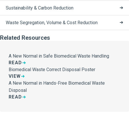
Sustainability & Carbon Reduction
Waste Segregation, Volume & Cost Reduction
Related Resources
A New Normal in Safe Biomedical Waste Handling
READ
Biomedical Waste Correct Disposal Poster
VIEW
A New Normal in Hands-Free Biomedical Waste
Disposal
READ