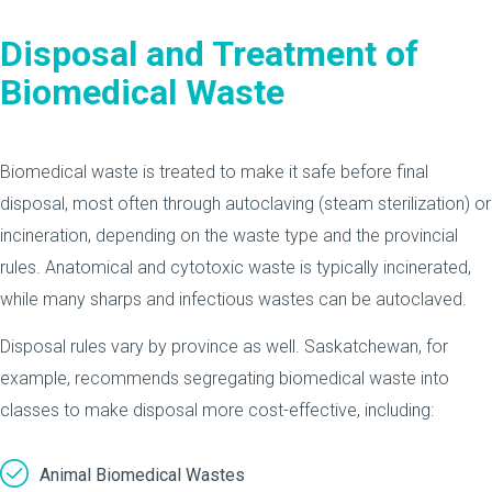
Disposal and Treatment of
Biomedical Waste
Biomedical waste is treated to make it safe before final
disposal, most often through autoclaving (steam sterilization) or
incineration, depending on the waste type and the provincial
rules. Anatomical and cytotoxic waste is typically incinerated,
while many sharps and infectious wastes can be autoclaved.
Disposal rules vary by province as well. Saskatchewan, for
example, recommends segregating biomedical waste into
classes to make disposal more cost-effective, including:
Animal Biomedical Wastes