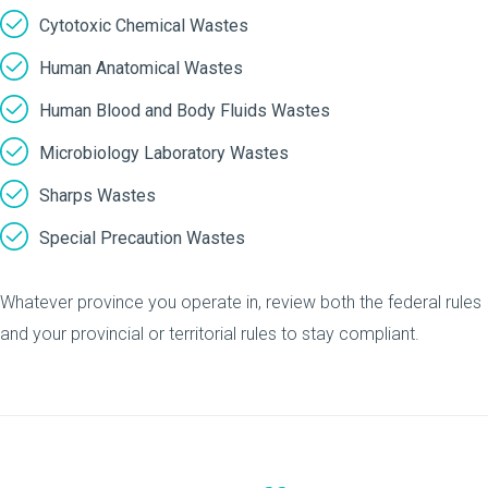
Cytotoxic Chemical Wastes
Human Anatomical Wastes
Human Blood and Body Fluids Wastes
Microbiology Laboratory Wastes
Sharps Wastes
Special Precaution Wastes
Whatever province you operate in, review both the federal rules
and your provincial or territorial rules to stay compliant.