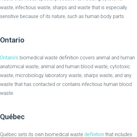
waste, infectious waste, sharps and waste that is especially
sensitive because of its nature, such as human body parts.
Ontario
Ontario’s
biomedical waste definition covers animal and human
anatomical waste, animal and human blood waste, cytotoxic
waste, microbiology laboratory waste, sharps waste, and any
waste that has contacted or contains infectious human blood
waste.
Québec
Québec sets its own biomedical waste
definition
that includes