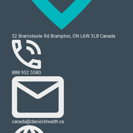
52 Bramsteele Rd Brampton, ON L6W 3L8 Canada
888 952 5580
canada@danielshealth.ca