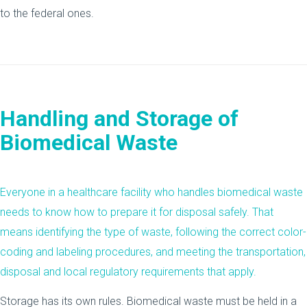
to the federal ones.
Handling and Storage of
Biomedical Waste
Everyone in a healthcare facility who handles biomedical waste
needs to know how to prepare it for disposal safely. That
means identifying the type of waste, following the correct color-
coding and labeling procedures, and meeting the transportation,
disposal and local regulatory requirements that apply.
Storage has its own rules. Biomedical waste must be held in a