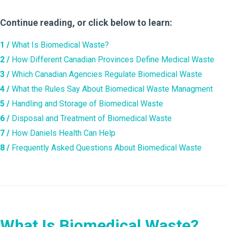
Continue reading, or click below to learn:
1 /
What Is Biomedical Waste?
2 /
How Different Canadian Provinces Define Medical Waste
3 /
Which Canadian Agencies Regulate Biomedical Waste
4 /
What the Rules Say About Biomedical Waste Managment
5 /
Handling and Storage of Biomedical Waste
6 /
Disposal and Treatment of Biomedical Waste
7 /
How Daniels Health Can Help
8 /
Frequently Asked Questions About Biomedical Waste
What Is Biomedical Waste?