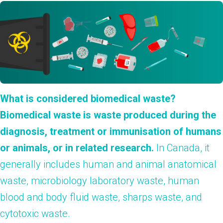
What is considered biomedical waste?
Biomedical waste is waste produced during the
diagnosis, treatment or immunisation of humans
or animals, or in related research.
In Canada, it
generally includes human and animal anatomical
waste, microbiology laboratory waste, human
blood and body fluid waste, sharps waste, and
cytotoxic waste.