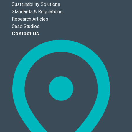
Sustainability Solutions
Standards & Regulations
Research Articles
Case Studies
Contact Us