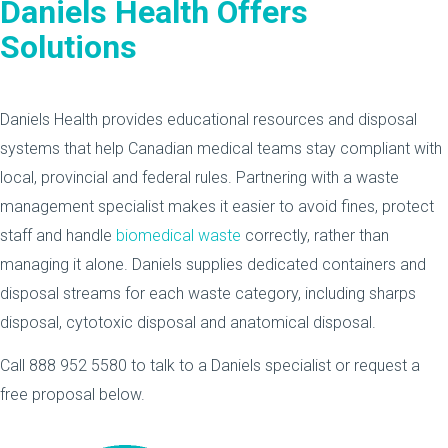
Daniels Health Offers
Solutions
Daniels Health provides educational resources and disposal
systems that help Canadian medical teams stay compliant with
local, provincial and federal rules. Partnering with a waste
management specialist makes it easier to avoid fines, protect
staff and handle
biomedical waste
correctly, rather than
managing it alone. Daniels supplies dedicated containers and
disposal streams for each waste category, including sharps
disposal, cytotoxic disposal and anatomical disposal.
Call 888 952 5580 to talk to a Daniels specialist or request a
free proposal below.