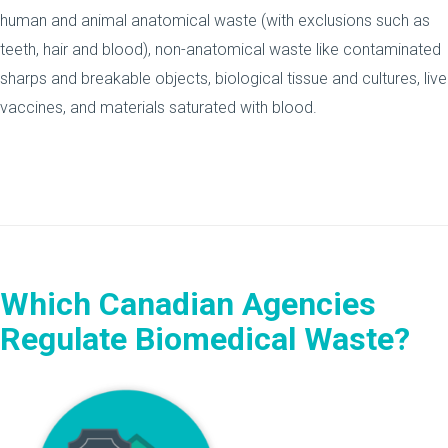
human and animal anatomical waste (with exclusions such as
teeth, hair and blood), non-anatomical waste like contaminated
sharps and breakable objects, biological tissue and cultures, live
vaccines, and materials saturated with blood.
Which Canadian Agencies
Regulate Biomedical Waste?