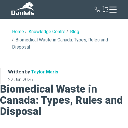
Daniels
Health
Canada
Home
Knowledge Centre
Blog
Biomedical Waste in Canada: Types, Rules and
Disposal
Written by
Taylor Maris
22 Jun 2026
Biomedical Waste in
Canada: Types, Rules and
Disposal