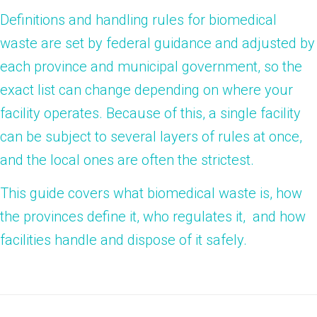
Definitions and handling rules for biomedical
waste are set by federal guidance and adjusted by
each province and municipal government, so the
exact list can change depending on where your
facility operates. Because of this, a single facility
can be subject to several layers of rules at once,
and the local ones are often the strictest.
This guide covers what biomedical waste is, how
the provinces define it, who regulates it, and how
facilities handle and dispose of it safely.