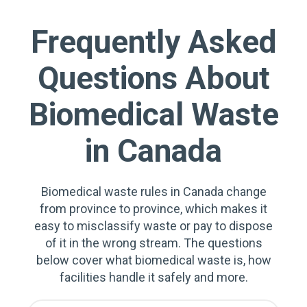
Frequently Asked
Questions About
Biomedical Waste
in Canada
Biomedical waste rules in Canada change
from province to province, which makes it
easy to misclassify waste or pay to dispose
of it in the wrong stream. The questions
below cover what biomedical waste is, how
facilities handle it safely and more.