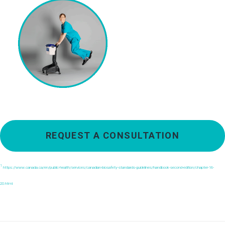
REQUEST A CONSULTATION
1
https://www.canada.ca/en/public-health/services/canadian-biosafety-standards-guidelines/handbook-second-edition/chapter-16-
20.html