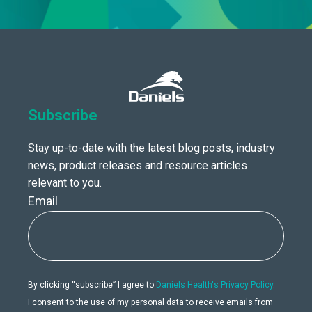
Subscribe
Stay up-to-date with the latest blog posts, industry
news, product releases and resource articles
relevant to you.
Email
By clicking “subscribe” I agree to
Daniels Health's Privacy Policy
.
I consent to the use of my personal data to receive emails from