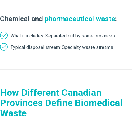
Chemical and
pharmaceutical waste
:
What it includes: Separated out by some provinces
Typical disposal stream: Specialty waste streams
How Different Canadian
Provinces Define Biomedical
Waste