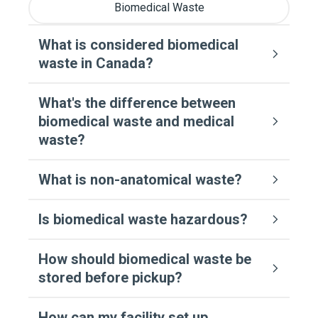
Biomedical Waste
What is considered biomedical
waste in Canada?
What's the difference between
biomedical waste and medical
waste?
What is non-anatomical waste?
Is biomedical waste hazardous?
How should biomedical waste be
stored before pickup?
How can my facility set up