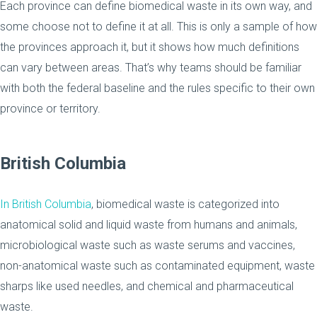
Each province can define biomedical waste in its own way, and
some choose not to define it at all. This is only a sample of how
the provinces approach it, but it shows how much definitions
can vary between areas. That’s why teams should be familiar
with both the federal baseline and the rules specific to their own
province or territory.
British Columbia
In British Columbia
, biomedical waste is categorized into
anatomical solid and liquid waste from humans and animals,
microbiological waste such as waste serums and vaccines,
non-anatomical waste such as contaminated equipment, waste
sharps like used needles, and chemical and pharmaceutical
waste.