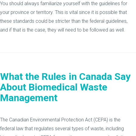
You should always familiarize yourself with the guidelines for
your province or territory. This is vital since it is possible that
these standards could be stricter than the federal guidelines,
and if that is the case, they will need to be followed as well.
What the Rules in Canada Say
About Biomedical Waste
Management
The Canadian Environmental Protection Act (CEPA) is the
federal law that regulates several types of waste, including