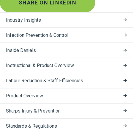
SHARE ON LINKEDIN
Industry Insights
Infection Prevention & Control
Inside Daniels
Instructional & Product Overview
Labour Reduction & Staff Efficiencies
Product Overview
Sharps Injury & Prevention
Standards & Regulations