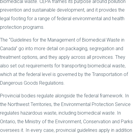
biomedical waste. CEPA frames its purpose around pollution
prevention and sustainable development, and it provides the
legal footing for a range of federal environmental and health
protection programs.
The “Guidelines for the Management of Biomedical Waste in
Canada” go into more detail on packaging, segregation and
treatment options, and they apply across all provinces. They
also set out requirements for transporting biomedical waste,
which at the federal level is governed by the Transportation of
Dangerous Goods Regulations.
Provincial bodies regulate alongside the federal framework. In
the Northwest Territories, the Environmental Protection Service
regulates hazardous waste, including biomedical waste. In
Ontario, the Ministry of the Environment, Conservation and Parks
oversees it. In every case, provincial guidelines apply in addition