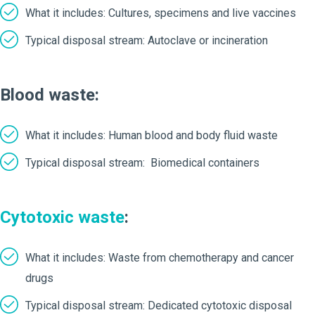
What it includes: Cultures, specimens and live vaccines
Typical disposal stream: Autoclave or incineration
Blood waste:
What it includes: Human blood and body fluid waste
Typical disposal stream: Biomedical containers
Cytotoxic waste
:
What it includes: Waste from chemotherapy and cancer
drugs
Typical disposal stream: Dedicated cytotoxic disposal