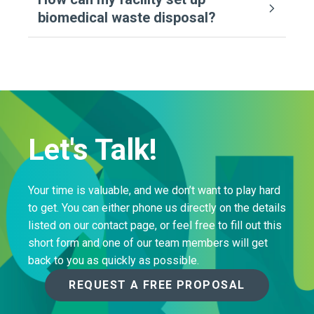
biomedical waste disposal?
Let's Talk!
Your time is valuable, and we don’t want to play hard
to get. You can either phone us directly on the details
listed on our contact page, or feel free to fill out this
short form and one of our team members will get
back to you as quickly as possible.
REQUEST A FREE PROPOSAL