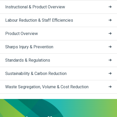
Instructional & Product Overview
Labour Reduction & Staff Efficiencies
Product Overview
Sharps Injury & Prevention
Standards & Regulations
Sustainability & Carbon Reduction
Waste Segregation, Volume & Cost Reduction