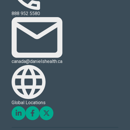
888 952 5580
canada@danielshealth.ca
Global Locations