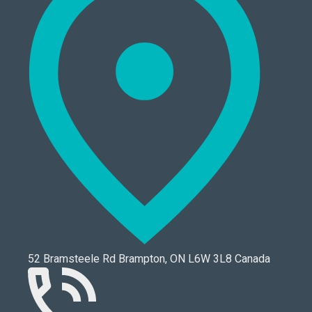
52 Bramsteele Rd Brampton, ON L6W 3L8 Canada