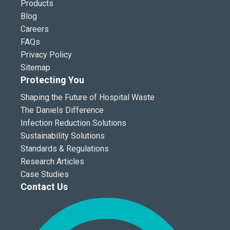
Products
Blog
Careers
FAQs
Privacy Policy
Sitemap
Protecting You
Shaping the Future of Hospital Waste
The Daniels Difference
Infection Reduction Solutions
Sustainability Solutions
Standards & Regulations
Research Articles
Case Studies
Contact Us