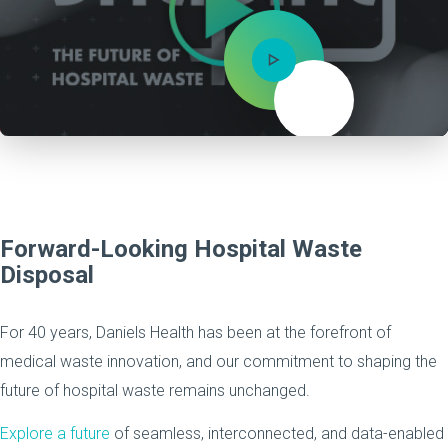
Mute
Forward-Looking Hospital Waste
Disposal
For 40 years, Daniels Health has been at the forefront of
medical waste innovation, and our commitment to shaping the
future of hospital waste remains unchanged.
Explore a future
of seamless, interconnected, and data-enabled