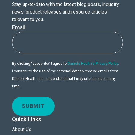
Stay up-to-date with the latest blog posts, industry
news, product releases and resource articles
relevant to you.
Email
By clicking “subscribe” I agree to
Daniels Health's Privacy Policy
.
I consent to the use of my personal data to receive emails from
Daniels Health and I understand that I may unsubscribe at any
time.
SUBMIT
Quick Links
About Us