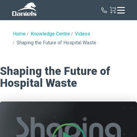
Daniels
Health
Canada
Home
Knowledge Centre
Videos
Shaping the Future of Hospital Waste
Shaping the Future of
Hospital Waste