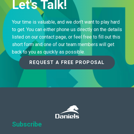
Let's Talk!
Your time is valuable, and we don’t want to play hard
to get. You can either phone us directly on the details
listed on our contact page, or feel free to fill out this
short form and one of our team members will get
back to you as quickly as possible.
REQUEST A FREE PROPOSAL
Subscribe