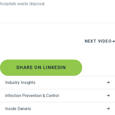
hospitals waste disposal.
NEXT VIDEO
SHARE ON LINKEDIN
Industry Insights
Infection Prevention & Control
Inside Daniels