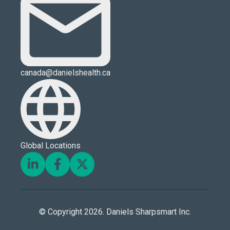
canada@danielshealth.ca
Global Locations
© Copyright 2026. Daniels Sharpsmart Inc.