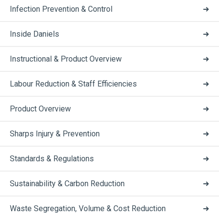
Infection Prevention & Control
Inside Daniels
Instructional & Product Overview
Labour Reduction & Staff Efficiencies
Product Overview
Sharps Injury & Prevention
Standards & Regulations
Sustainability & Carbon Reduction
Waste Segregation, Volume & Cost Reduction