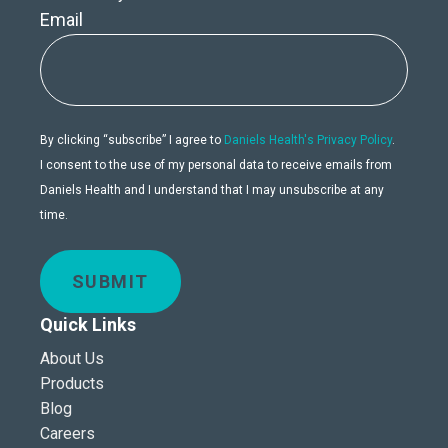
Email
By clicking “subscribe” I agree to
Daniels Health's Privacy Policy
.
I consent to the use of my personal data to receive emails from
Daniels Health and I understand that I may unsubscribe at any
time.
SUBMIT
Quick Links
About Us
Products
Blog
Careers