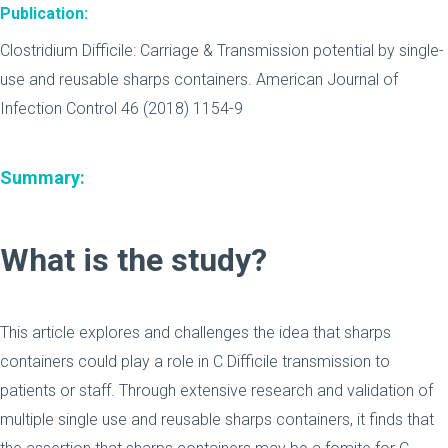
Publication:
Clostridium Difficile: Carriage & Transmission potential by single-
use and reusable sharps containers. American Journal of
Infection Control 46 (2018) 1154-9
Summary:
What is the study?
This article explores and challenges the idea that sharps
containers could play a role in C Difficile transmission to
patients or staff. Through extensive research and validation of
multiple single use and reusable sharps containers, it finds that