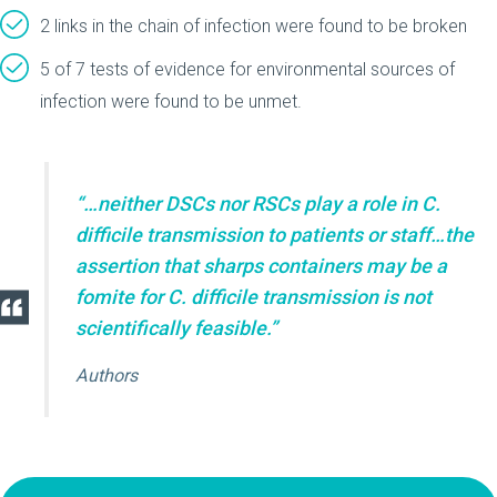
2 links in the chain of infection were found to be broken
5 of 7 tests of evidence for environmental sources of
infection were found to be unmet.
“…neither DSCs nor RSCs play a role in C.
difficile transmission to patients or staff…the
assertion that sharps containers may be a
fomite for C. difficile transmission is not
scientifically feasible.”
Authors