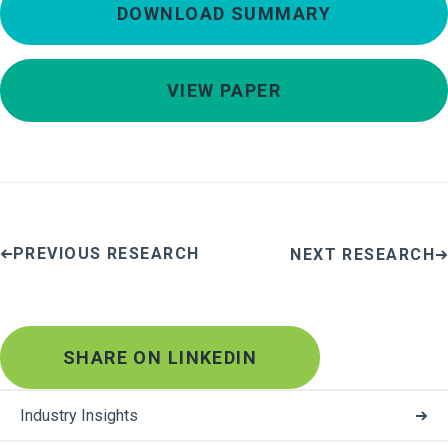
DOWNLOAD SUMMARY
VIEW PAPER
PREVIOUS RESEARCH
NEXT RESEARCH
SHARE ON LINKEDIN
Industry Insights