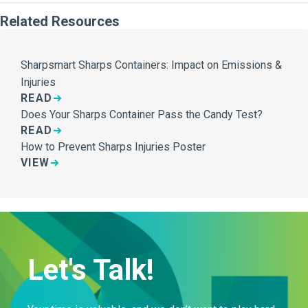
Related Resources
Sharpsmart Sharps Containers: Impact on Emissions &
Injuries
READ
Does Your Sharps Container Pass the Candy Test?
READ
How to Prevent Sharps Injuries Poster
VIEW
Let's Talk!