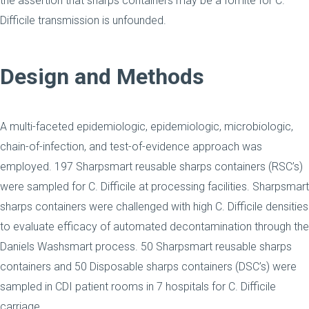
the assertion that sharps containers may be a fomite for C.
Difficile transmission is unfounded.
Design and Methods
A multi-faceted epidemiologic, epidemiologic, microbiologic,
chain-of-infection, and test-of-evidence approach was
employed. 197 Sharpsmart reusable sharps containers (RSC’s)
were sampled for C. Difficile at processing facilities. Sharpsmart
sharps containers were challenged with high C. Difficile densities
to evaluate efficacy of automated decontamination through the
Daniels Washsmart process. 50 Sharpsmart reusable sharps
containers and 50 Disposable sharps containers (DSC’s) were
sampled in CDI patient rooms in 7 hospitals for C. Difficile
carriage.