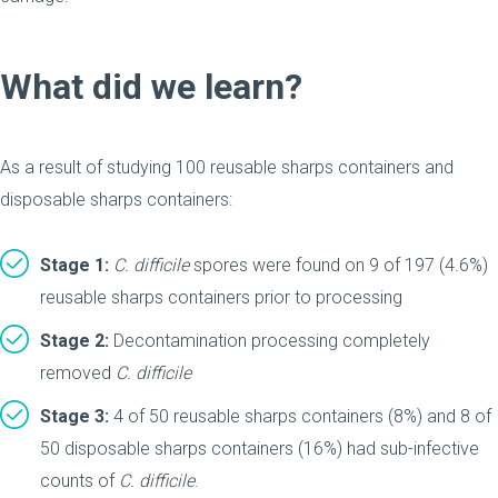
What did we learn?
As a result of studying 100 reusable sharps containers and
disposable sharps containers:
Stage 1:
C.
difficile
spores were found on 9 of 197 (4.6%)
reusable sharps containers prior to processing
Stage 2:
Decontamination processing completely
removed
C.
difficile
Stage 3:
4 of 50 reusable sharps containers (8%) and 8 of
50 disposable sharps containers (16%) had sub-infective
counts of
C.
difficile
.