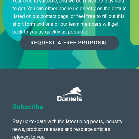
Your time is valuable, and we don’t want to play hard
to get. You can either phone us directly on the details
listed on our contact page, or feel free to fill out this
short form and one of our team members will get
back to you as quickly as possible.
REQUEST A FREE PROPOSAL
Subscribe
Stay up-to-date with the latest blog posts, industry
news, product releases and resource articles
relevant to you.