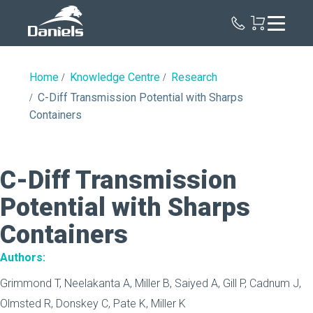
Daniels
Health
Canada
Home
Knowledge Centre
Research
C-Diff Transmission Potential with Sharps
Containers
C-Diff Transmission
Potential with Sharps
Containers
Authors:
Grimmond T, Neelakanta A, Miller B, Saiyed A, Gill P, Cadnum J,
Olmsted R, Donskey C, Pate K, Miller K