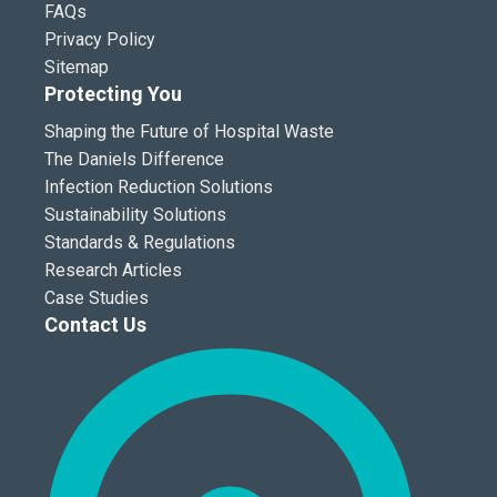
FAQs
Privacy Policy
Sitemap
Protecting You
Shaping the Future of Hospital Waste
The Daniels Difference
Infection Reduction Solutions
Sustainability Solutions
Standards & Regulations
Research Articles
Case Studies
Contact Us