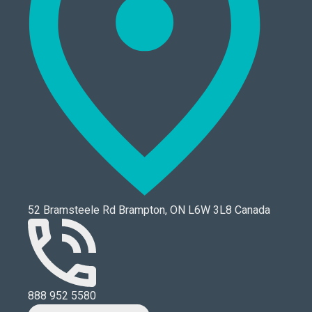
52 Bramsteele Rd Brampton, ON L6W 3L8 Canada
888 952 5580