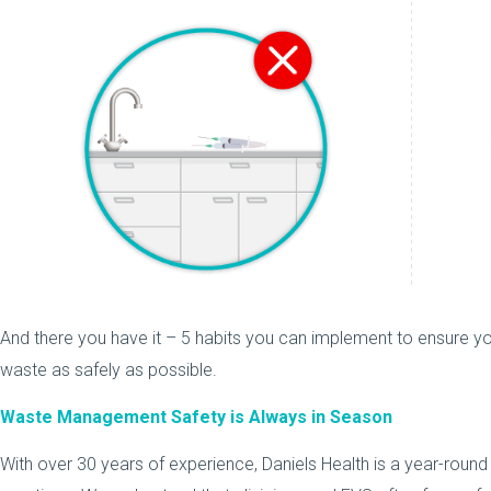
And there you have it – 5 habits you can implement to ensure yo
waste as safely as possible.
Waste Management Safety is Always in Season
With over 30 years of experience, Daniels Health is a year-roun