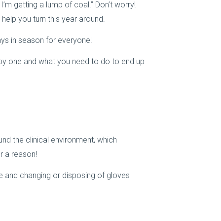
 I’m getting a lump of coal.” Don’t worry!
 help you turn this year around.
ays in season for everyone!
 by one and what you need to do to end up
und the clinical environment, which
r a reason!
 and changing or disposing of gloves