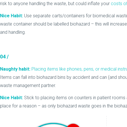
risk to anyone handling the waste, but could inflate your
costs o
Nice Habit:
Use separate carts/containers for biomedical waste
waste container should be labelled biohazard – this will increas
and handling.
04 /
Naughty habit:
Placing items like phones, pens, or medical ins
Items can fall into biohazard bins by accident and can (and shou
waste management partner.
Nice Habit:
Stick to placing items on counters in patient rooms 
place for a reason – as only biohazard waste goes in the biohaz