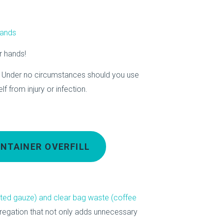
hands
r hands!
 Under no circumstances should you use
f from injury or infection.
NTAINER OVERFILL
ated gauze) and clear bag waste (coffee
regation that not only adds unnecessary