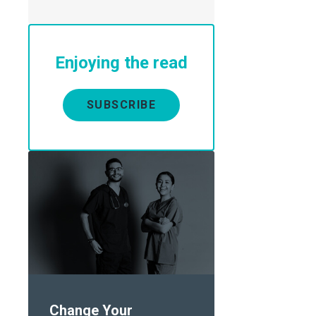
Enjoying the read
SUBSCRIBE
Change Your