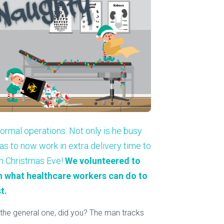
About Us
Our Operations
 normal operations. Not only is he busy
s to now work in extra delivery time to
on Christmas Eve!
We volunteered to
on what healthcare workers can do to
t.
st the general one, did you? The man tracks