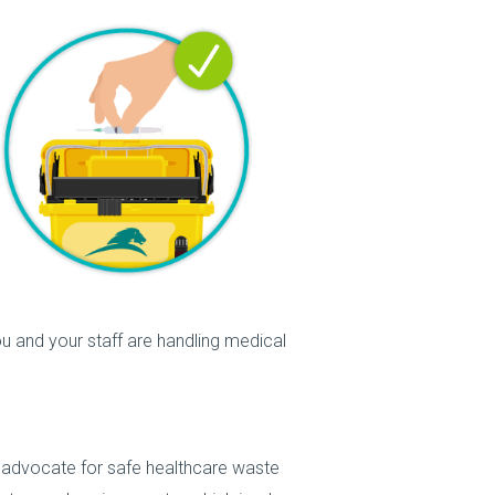
u and your staff are handling medical
d advocate for safe healthcare waste