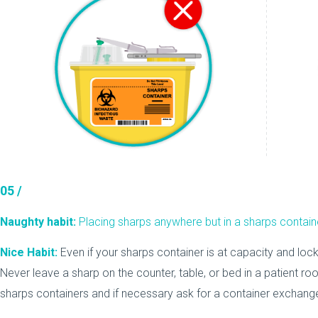
05 /
Naughty habit:
Placing sharps anywhere but in a sharps contain
Nice Habit:
Even if your sharps container is at capacity and lock
Never leave a sharp on the counter, table, or bed in a patient roo
sharps containers and if necessary ask for a container exchange if