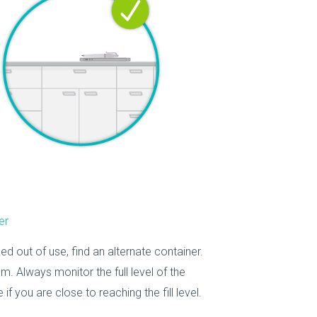
er
ed out of use, find an alternate container.
m. Always monitor the full level of the
 you are close to reaching the fill level.