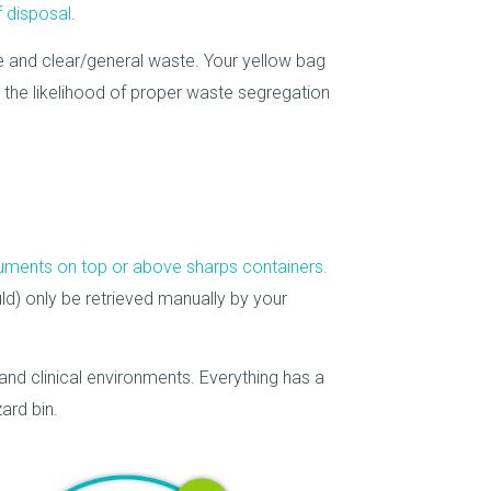
f disposal
.
 and clear/general waste. Your yellow bag
e the likelihood of proper waste segregation
truments on top or above sharps containers.
ld) only be retrieved manually by your
and clinical environments. Everything has a
ard bin.