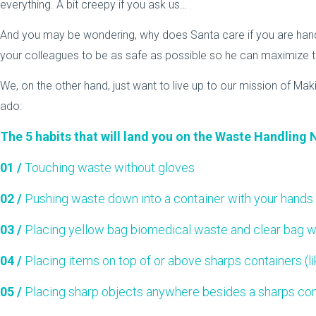
everything. A bit creepy if you ask us…
And you may be wondering, why does Santa care if you are hand
your colleagues to be as safe as possible so he can maximize th
We, on the other hand, just want to live up to our mission of Mak
ado:
The 5 habits that will land you on the Waste Handling 
01 /
Touching waste without gloves
02 /
Pushing waste down into a container with your hands
03 /
Placing yellow bag biomedical waste and clear bag w
04 /
Placing items on top of or above sharps containers (l
05 /
Placing sharp objects anywhere besides a sharps con