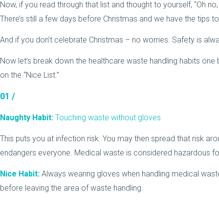
Now, if you read through that list and thought to yourself, “Oh no,
There’s still a few days before Christmas and we have the tips to
And if you don’t celebrate Christmas – no worries. Safety is alw
Now let’s break down the healthcare waste handling habits one
on the “Nice List.”
01 /
Naughty Habit:
Touching waste without gloves
This puts you at infection risk. You may then spread that risk aro
endangers everyone. Medical waste is considered hazardous fo
Nice Habit:
Always wearing gloves when handling medical waste
before leaving the area of waste handling.