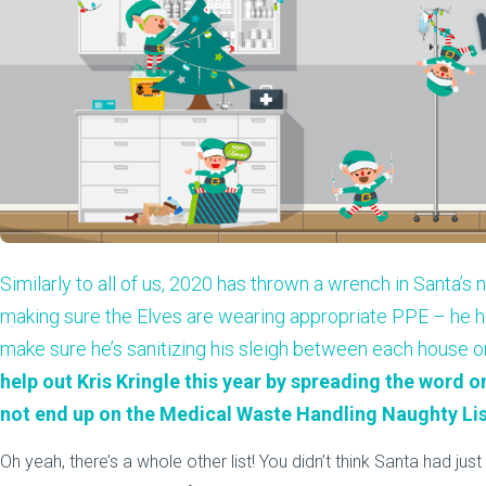
Similarly to all of us, 2020 has thrown a wrench in Santa’s
making sure the Elves are wearing appropriate PPE – he ha
make sure he’s sanitizing his sleigh between each house 
help out Kris Kringle this year by spreading the word 
not end up on the Medical Waste Handling Naughty Lis
Oh yeah, there’s a whole other list! You didn’t think Santa had ju