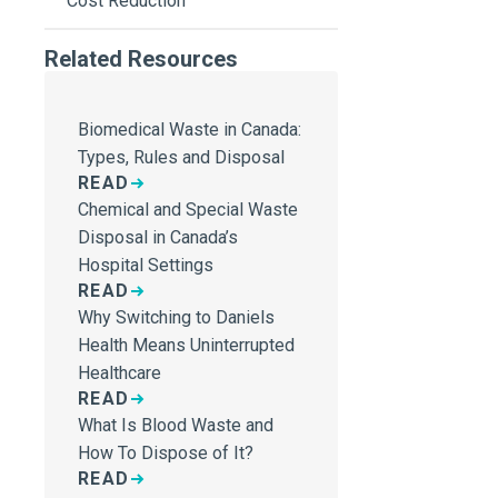
Cost Reduction
Related Resources
Biomedical Waste in Canada:
Types, Rules and Disposal
READ
Chemical and Special Waste
Disposal in Canada’s
Hospital Settings
READ
Why Switching to Daniels
Health Means Uninterrupted
Healthcare
READ
What Is Blood Waste and
How To Dispose of It?
READ