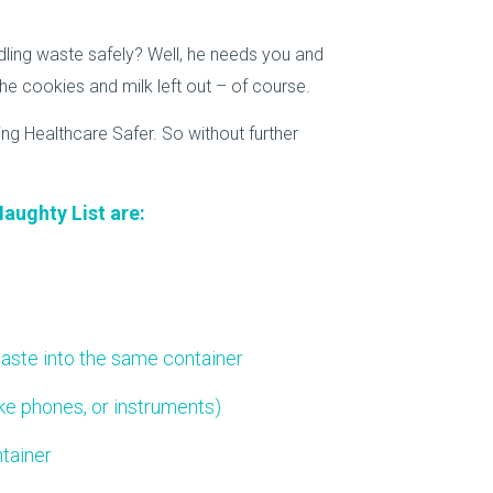
ling waste safely? Well, he needs you and
e cookies and milk left out – of course.
ing Healthcare Safer. So without further
Naughty List are:
aste into the same container
ike phones, or instruments)
tainer