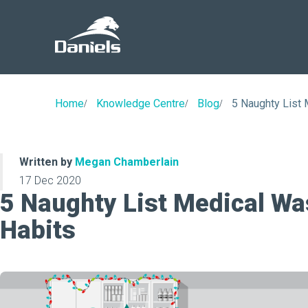
Daniels
Health
Canada
Home
Knowledge Centre
Blog
5 Naughty List 
Written by
Megan Chamberlain
17 Dec 2020
5 Naughty List Medical Wa
Habits