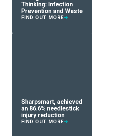
Thinking: Infection
Prevention and Waste
FIND OUT MORE
Sharpsmart, achieved
an 86.6% needlestick
injury reduction
FIND OUT MORE