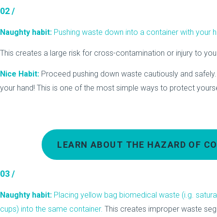
02 /
Naughty habit:
Pushing waste down into a container with your 
This creates a large risk for cross-contamination or injury to you
Nice Habit:
Proceed pushing down waste cautiously and safely.
your hand! This is one of the most simple ways to protect yoursel
LEARN ABOUT THE HAZARD OF CO
03 /
Naughty habit:
Placing yellow bag biomedical waste (i.g. satur
cups) into the same container.
This creates improper waste seg