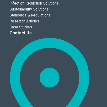
Infection Reduction Solutions
Sustainability Solutions
Standards & Regulations
Research Articles
Case Studies
Contact Us