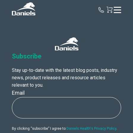
Daniels
Health
Canada
Subscribe
Stay up-to-date with the latest blog posts, industry
news, product releases and resource articles
relevant to you.
Email
By clicking “subscribe” I agree to
Daniels Health's Privacy Policy
.