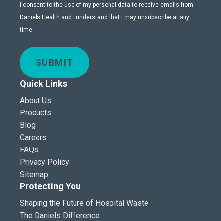
I consent to the use of my personal data to receive emails from
Daniels Health and I understand that I may unsubscribe at any
time.
SUBMIT
Quick Links
About Us
Products
Blog
Careers
FAQs
Privacy Policy
Sitemap
Protecting You
Shaping the Future of Hospital Waste
The Daniels Difference