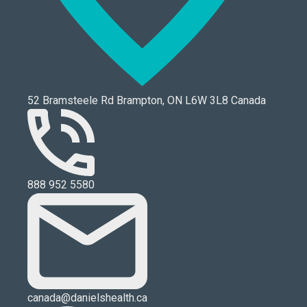
52 Bramsteele Rd Brampton, ON L6W 3L8 Canada
888 952 5580
canada@danielshealth.ca