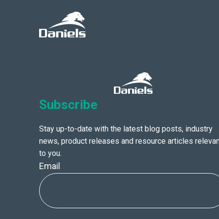
Daniels
Health
Canada
Subscribe
Stay up-to-date with the latest blog posts, industry
news, product releases and resource articles relevan
to you.
Email