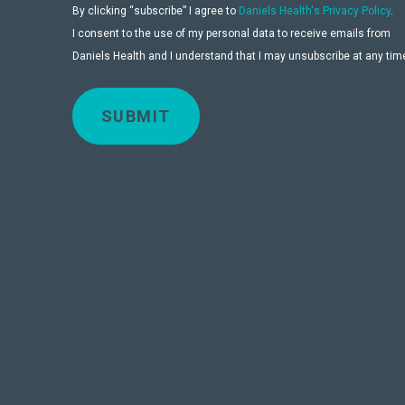
By clicking “subscribe” I agree to
Daniels Health's Privacy Policy
.
I consent to the use of my personal data to receive emails from
Daniels Health and I understand that I may unsubscribe at any tim
SUBMIT