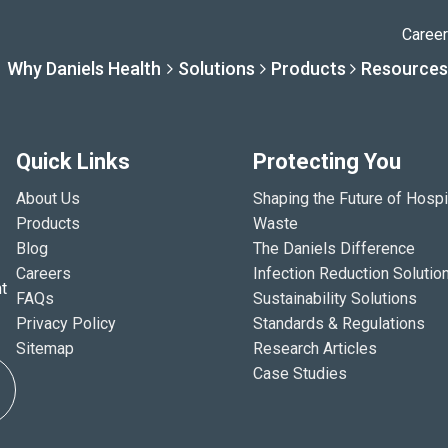
Caree
Why Daniels Health
Solutions
Products
Resources
Quick Links
Protecting You
Solutions
Resourc
Why Daniels Hea
Product
About Us
Shaping the Future of Hospi
Products
Waste
Blog
The Daniels Difference
Careers
Infection Reduction Solutio
By Specialty
Knowledge 
The Daniels Difference
Daniels Con
t
FAQs
Sustainability Solutions
Privacy Policy
Standards & Regulations
By Service Need
Help Centre
Healthcare, Uninterrupt
Full Product L
Sitemap
Research Articles
Case Studies
A New Normal