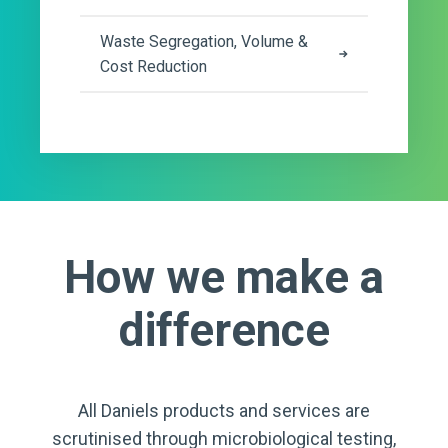
Waste Segregation, Volume &
Cost Reduction
How we make a
difference
All Daniels products and services are
scrutinised through microbiological testing,