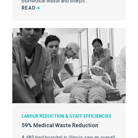
biomedical waste and sharps…
READ
LABOUR REDUCTION & STAFF EFFICIENCIES
59% Medical Waste Reduction
A 485 bed hospital in Illinois saw an overall