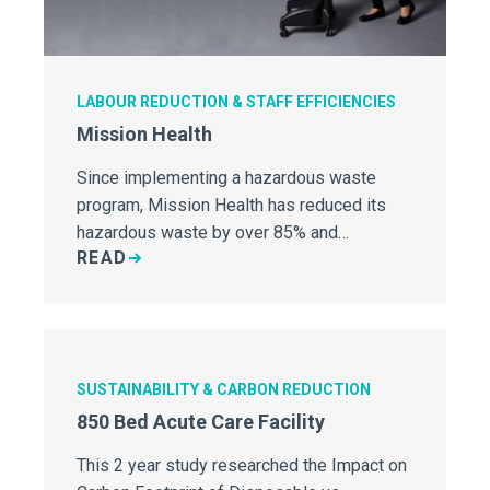
LABOUR REDUCTION & STAFF EFFICIENCIES
Mission Health
Since implementing a hazardous waste
program, Mission Health has reduced its
hazardous waste by over 85% and…
READ
SUSTAINABILITY & CARBON REDUCTION
850 Bed Acute Care Facility
This 2 year study researched the Impact on