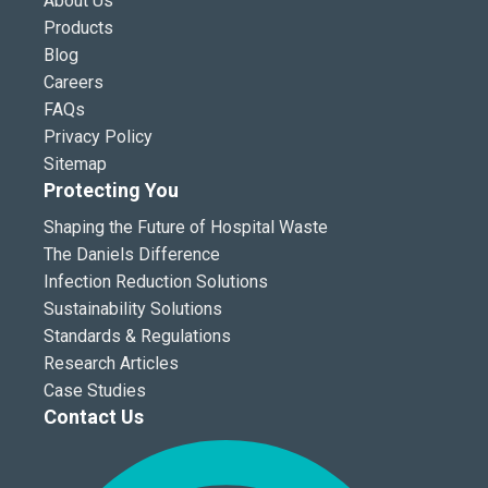
About Us
Products
Blog
Careers
FAQs
Privacy Policy
Sitemap
Protecting You
Shaping the Future of Hospital Waste
The Daniels Difference
Infection Reduction Solutions
Sustainability Solutions
Standards & Regulations
Research Articles
Case Studies
Contact Us