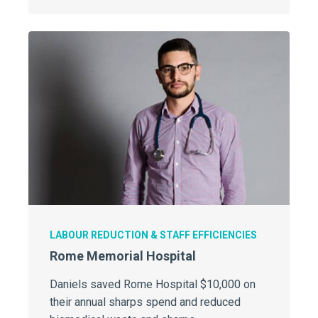
LABOUR REDUCTION & STAFF EFFICIENCIES
Rome Memorial Hospital
Daniels saved Rome Hospital $10,000 on
their annual sharps spend and reduced