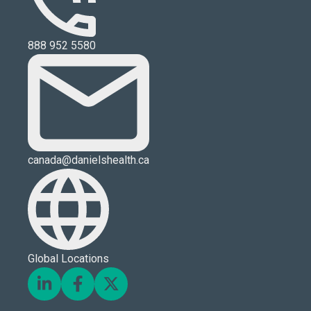
888 952 5580
canada@danielshealth.ca
Global Locations