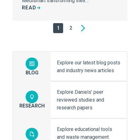
Medismart transforming their…
READ
1
2
Next
Explore our latest blog posts
and industry news articles
BLOG
Explore Daniels’ peer
reviewed studies and
RESEARCH
research papers
Explore educational tools
and waste management