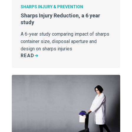
SHARPS INJURY & PREVENTION
Sharps Injury Reduction, a 6 year
study
A 6-year study comparing impact of sharps
container size, disposal aperture and
design on sharps injuries
READ