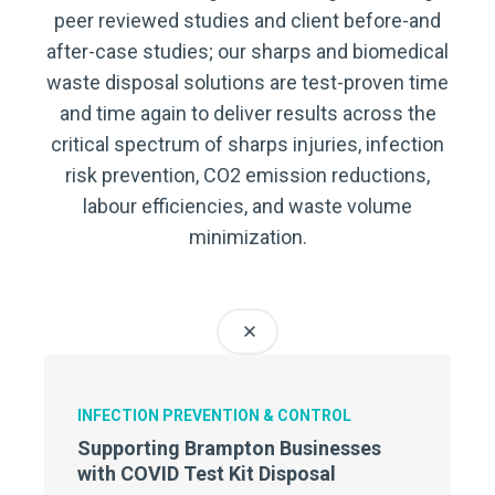
peer reviewed studies and client before-and
after-case studies; our sharps and biomedical
waste disposal solutions are test-proven time
and time again to deliver results across the
critical spectrum of sharps injuries, infection
risk prevention, CO2 emission reductions,
labour efficiencies, and waste volume
minimization.
INFECTION PREVENTION & CONTROL
Supporting Brampton Businesses
with COVID Test Kit Disposal