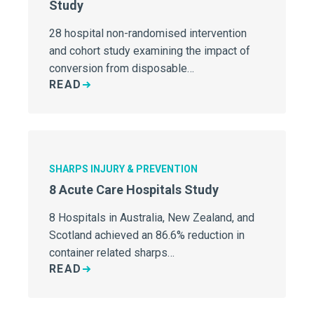
Study
28 hospital non-randomised intervention
and cohort study examining the impact of
conversion from disposable…
READ
SHARPS INJURY & PREVENTION
8 Acute Care Hospitals Study
8 Hospitals in Australia, New Zealand, and
Scotland achieved an 86.6% reduction in
container related sharps…
READ