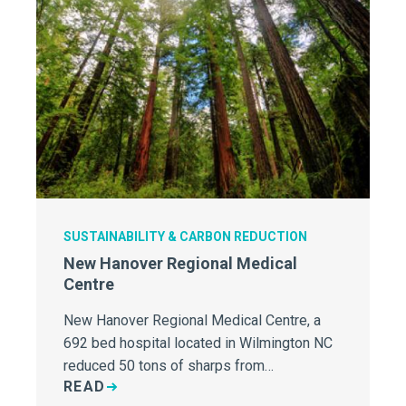
SUSTAINABILITY & CARBON REDUCTION
New Hanover Regional Medical
Centre
New Hanover Regional Medical Centre, a
692 bed hospital located in Wilmington NC
reduced 50 tons of sharps from…
READ