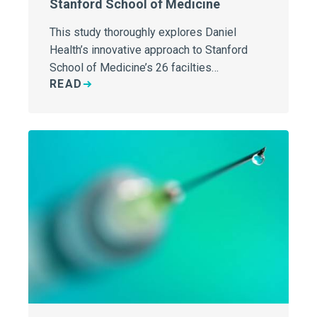
Stanford School of Medicine
This study thoroughly explores Daniel
Health’s innovative approach to Stanford
School of Medicine’s 26 facilties…
READ