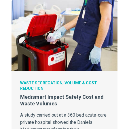
WASTE SEGREGATION, VOLUME & COST
REDUCTION
Medismart Impact Safety Cost and
Waste Volumes
A study carried out at a 360 bed acute-care
private hospital showed the Daniels