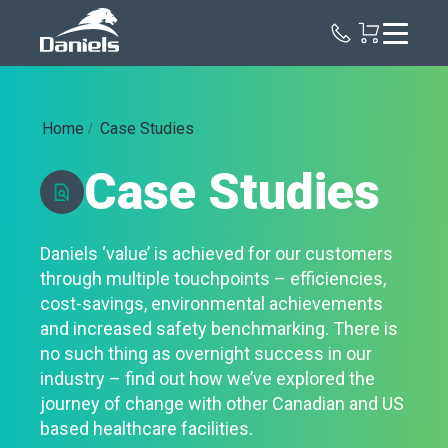
Daniels
Health
Canada
Home
Case Studies
Case Studies
Daniels ‘value’ is achieved for our customers
through multiple touchpoints – efficiencies,
cost-savings, environmental achievements
and increased safety benchmarking. There is
no such thing as overnight success in our
industry – find out how we’ve explored the
journey of change with other Canadian and US
based healthcare facilities.