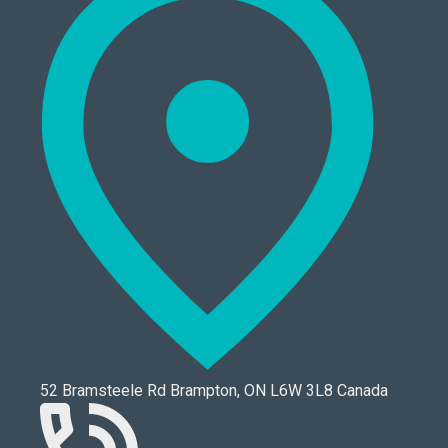
52 Bramsteele Rd Brampton, ON L6W 3L8 Canada