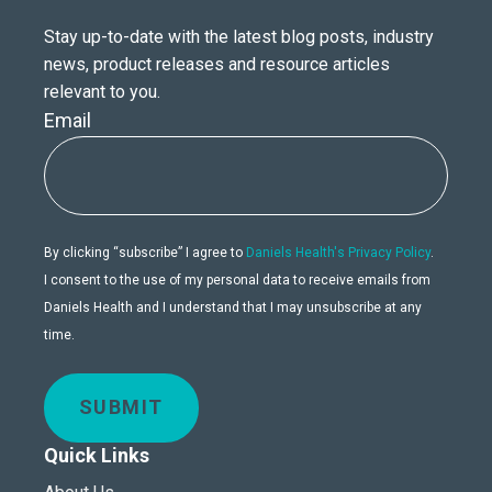
Stay up-to-date with the latest blog posts, industry
news, product releases and resource articles
relevant to you.
Email
By clicking “subscribe” I agree to
Daniels Health's Privacy Policy
.
I consent to the use of my personal data to receive emails from
Daniels Health and I understand that I may unsubscribe at any
time.
SUBMIT
Quick Links