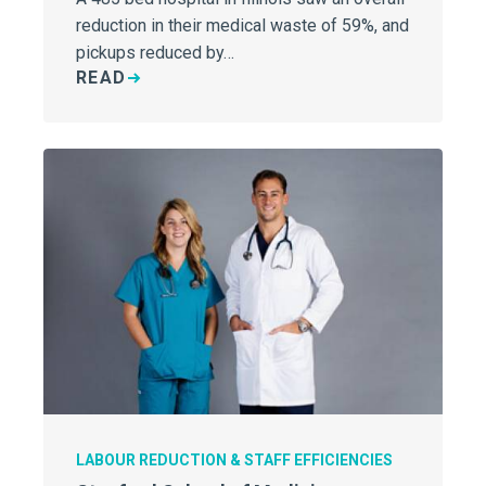
reduction in their medical waste of 59%, and
pickups reduced by…
READ
LABOUR REDUCTION & STAFF EFFICIENCIES