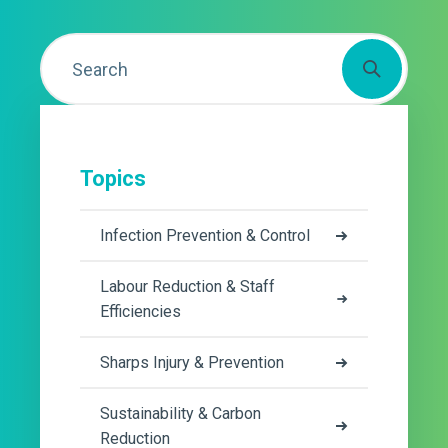
Topics
Infection Prevention & Control
Labour Reduction & Staff
Efficiencies
Sharps Injury & Prevention
Sustainability & Carbon
Reduction