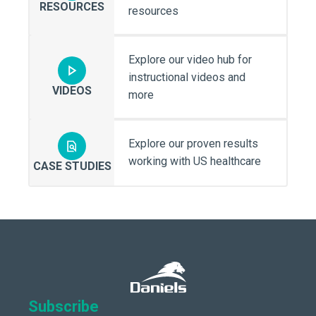
RESOURCES
resources
Explore our video hub for
instructional videos and
VIDEOS
more
Explore our proven results
working with US healthcare
CASE STUDIES
Subscribe