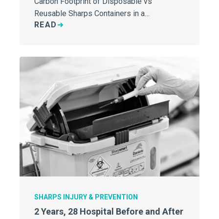
Carbon Footprint of Disposable vs
Reusable Sharps Containers in a…
READ
SHARPS INJURY & PREVENTION
2 Years, 28 Hospital Before and After