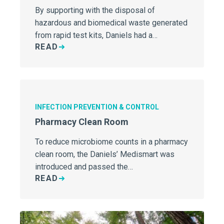
By supporting with the disposal of
hazardous and biomedical waste generated
from rapid test kits, Daniels had a…
READ
INFECTION PREVENTION & CONTROL
Pharmacy Clean Room
To reduce microbiome counts in a pharmacy
clean room, the Daniels’ Medismart was
introduced and passed the…
READ