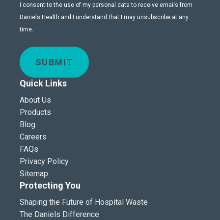
I consent to the use of my personal data to receive emails from
Daniels Health and I understand that I may unsubscribe at any
time.
SUBMIT
Quick Links
About Us
Products
Blog
Careers
FAQs
Privacy Policy
Sitemap
Protecting You
Shaping the Future of Hospital Waste
The Daniels Difference