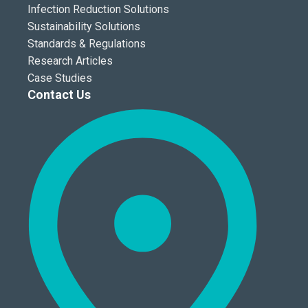
Infection Reduction Solutions
Sustainability Solutions
Standards & Regulations
Research Articles
Case Studies
Contact Us