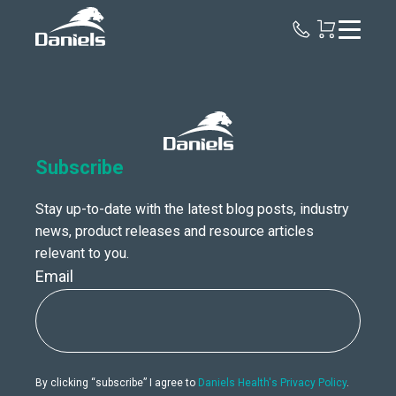
Daniels
Health
Canada
Subscribe
Stay up-to-date with the latest blog posts, industry
news, product releases and resource articles
relevant to you.
Email
By clicking “subscribe” I agree to
Daniels Health's Privacy Policy
.