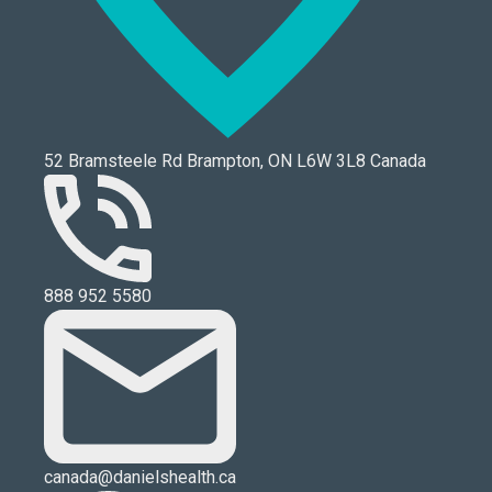
52 Bramsteele Rd Brampton, ON L6W 3L8 Canada
888 952 5580
canada@danielshealth.ca